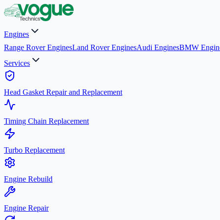
Engines
Range Rover Engines
Land Rover Engines
Audi Engines
BMW Engin
Services
Head Gasket Repair and Replacement
Timing Chain Replacement
Turbo Replacement
Engine Rebuild
Engine Repair