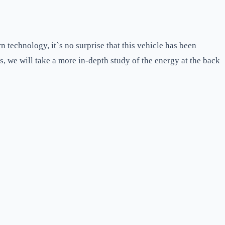
 technology, it`s no surprise that this vehicle has been
his, we will take a more in-depth study of the energy at the back