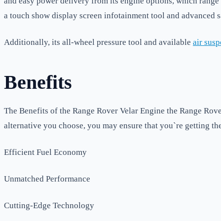
and easy power delivery from its engine options, which range
a touch show display screen infotainment tool and advanced sa
Additionally, its all-wheel pressure tool and available
air sus
Benefits
The Benefits of the Range Rover Velar Engine the Range Rover 
alternative you choose, you may ensure that you`re getting the 
Efficient Fuel Economy
Unmatched Performance
Cutting-Edge Technology