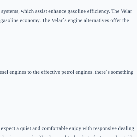
 systems, which assist enhance gasoline efficiency. The Velar
gasoline economy. The Velar`s engine alternatives offer the
sel engines to the effective petrol engines, there`s something
 expect a quiet and comfortable enjoy with responsive dealing