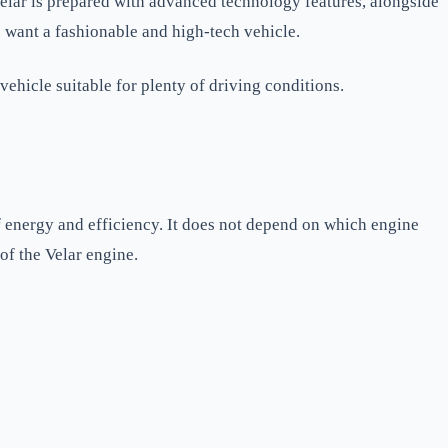
elar is prepared with advanced technology features, alongside
 want a fashionable and high-tech vehicle.
vehicle suitable for plenty of driving conditions.
f energy and efficiency. It does not depend on which engine
of the Velar engine.