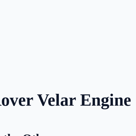
Rover Velar Engine