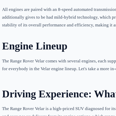
All engines are paired with an 8-speed automated transmission
additionally gives to be had mild-hybrid technology, which pr
stability of its overall performance and efficiency, making it
Engine Lineup
The Range Rover Velar comes with several engines, each supply
for everybody in the Velar engine lineup. Let's take a more in-
Driving Experience: What
The Range Rover Velar is a high-priced SUV diagnosed for its