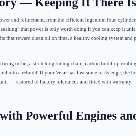
tory — Keeping It There Is
ower and refinement, from the efficient Ingenium four-cylinder
leashing" that power is only worth doing if you can keep it u
s that reward clean oil on time, a healthy cooling system and pr
tiring turbo, a stretching timing chain, carbon build-up robbing t
d into a rebuild. If your Velar has lost some of its edge, the ho
unit — restored to factory tolerances and fitted with warranty
ith Powerful Engines an