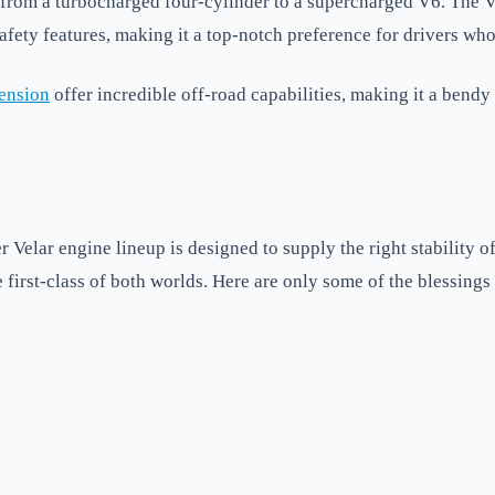
 from a turbocharged four-cylinder to a supercharged V6. The V
fety features, making it a top-notch preference for drivers who
pension
offer incredible off-road capabilities, making it a bendy 
Velar engine lineup is designed to supply the right stability o
first-class of both worlds. Here are only some of the blessings 