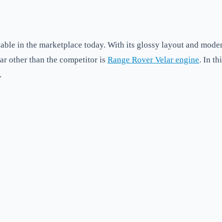
able in the marketplace today. With its glossy layout and modern
lar other than the competitor is
Range Rover Velar engine
. In t
.