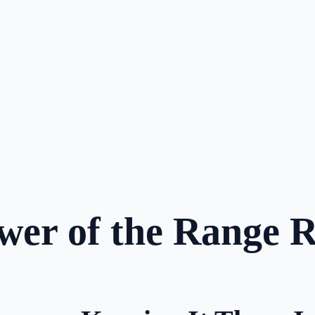
wer of the Range 