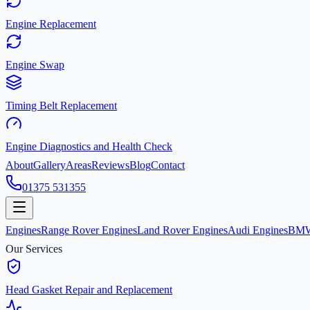
Engine Replacement
Engine Swap
Timing Belt Replacement
Engine Diagnostics and Health Check
About
Gallery
Areas
Reviews
Blog
Contact
01375 531355
Engines
Range Rover Engines
Land Rover Engines
Audi Engines
BMW
Our Services
Head Gasket Repair and Replacement