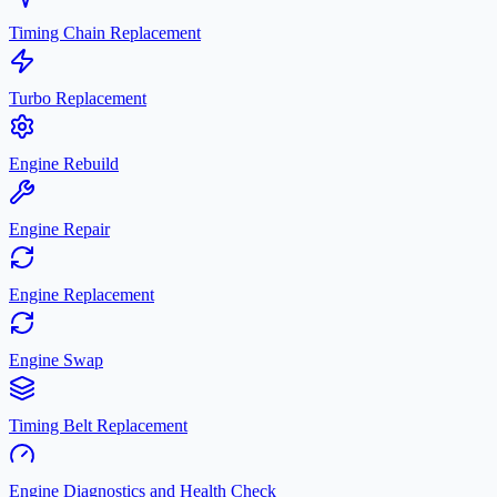
Timing Chain Replacement
Turbo Replacement
Engine Rebuild
Engine Repair
Engine Replacement
Engine Swap
Timing Belt Replacement
Engine Diagnostics and Health Check