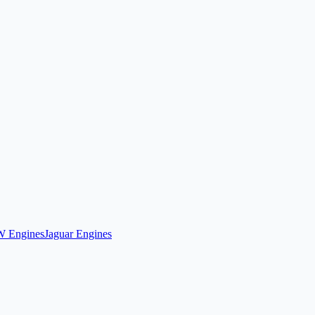
 Engines
Jaguar Engines