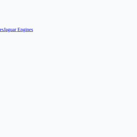
es
Jaguar Engines