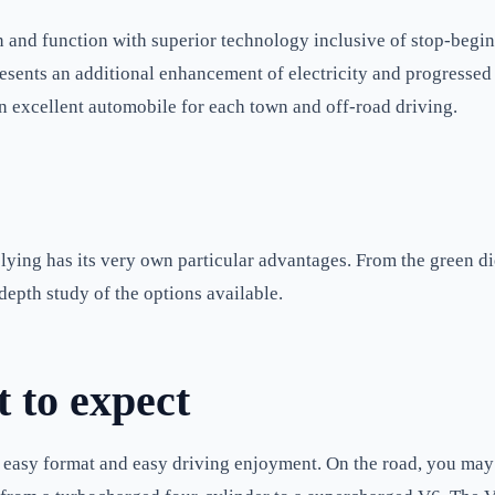
 and function with superior technology inclusive of stop-begin
esents an additional enhancement of electricity and progressed 
 an excellent automobile for each town and off-road driving.
ing has its very own particular advantages. From the green die
depth study of the options available.
 to expect
 easy format and easy driving enjoyment. On the road, you may