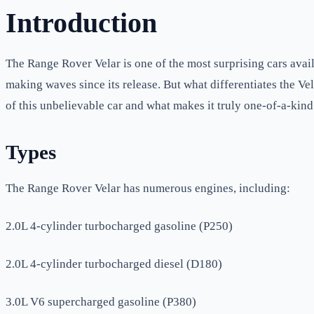
Introduction
The Range Rover Velar is one of the most surprising cars avail
making waves since its release. But what differentiates the Ve
of this unbelievable car and what makes it truly one-of-a-kind
Types
The Range Rover Velar has numerous engines, including:
2.0L 4-cylinder turbocharged gasoline (P250)
2.0L 4-cylinder turbocharged diesel (D180)
3.0L V6 supercharged gasoline (P380)