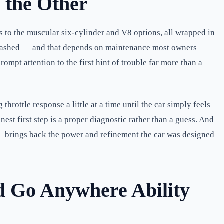
 the Other
s to the muscular six-cylinder and V8 options, all wrapped in
nleashed — and that depends on maintenance most owners
ompt attention to the first hint of trouble far more than a
hrottle response a little at a time until the car simply feels
nest first step is a proper diagnostic rather than a guess. And
 — brings back the power and refinement the car was designed
d Go Anywhere Ability