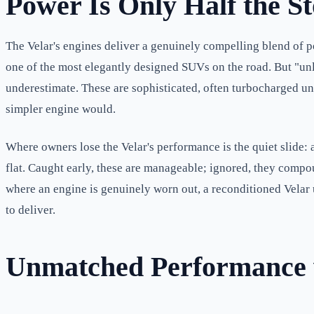
Power Is Only Half the S
The Velar's engines deliver a genuinely compelling blend of p
one of the most elegantly designed SUVs on the road. But "un
underestimate. These are sophisticated, often turbocharged unit
simpler engine would.
Where owners lose the Velar's performance is the quiet slide: a 
flat. Caught early, these are manageable; ignored, they compoun
where an engine is genuinely worn out, a reconditioned Velar 
to deliver.
Unmatched Performance w