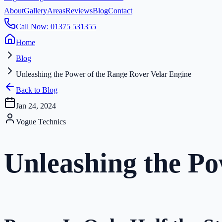
About
Gallery
Areas
Reviews
Blog
Contact
Call Now: 01375 531355
Home
Blog
Unleashing the Power of the Range Rover Velar Engine
Back to Blog
Jan 24, 2024
Vogue Technics
Unleashing the Po