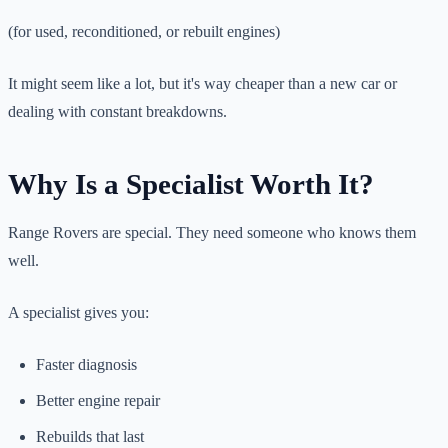
(for used, reconditioned, or rebuilt engines)
It might seem like a lot, but it's way cheaper than a new car or
dealing with constant breakdowns.
Why Is a Specialist Worth It?
Range Rovers are special. They need someone who knows them
well.
A specialist gives you:
Faster diagnosis
Better engine repair
Rebuilds that last