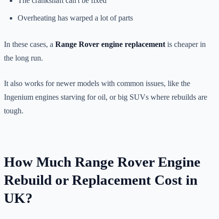
The crankshaft can't be fixed
Overheating has warped a lot of parts
In these cases, a
Range Rover engine replacement
is cheaper in
the long run.
It also works for newer models with common issues, like the
Ingenium engines starving for oil, or big SUVs where rebuilds are
tough.
How Much Range Rover Engine
Rebuild or Replacement Cost in
UK?