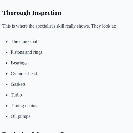
Thorough Inspection
This is where the specialist's skill really shows. They look at:
The crankshaft
Pistons and rings
Bearings
Cylinder head
Gaskets
Turbo
Timing chains
Oil pumps