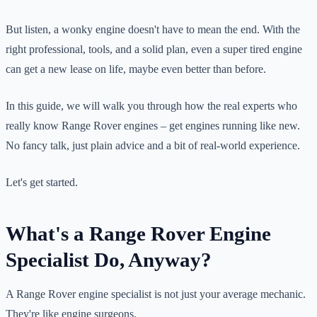
But listen, a wonky engine doesn't have to mean the end. With the
right professional, tools, and a solid plan, even a super tired engine
can get a new lease on life, maybe even better than before.
In this guide, we will walk you through how the real experts who
really know Range Rover engines – get engines running like new.
No fancy talk, just plain advice and a bit of real-world experience.
Let's get started.
What's a Range Rover Engine
Specialist Do, Anyway?
A Range Rover engine specialist is not just your average mechanic.
They're like engine surgeons.