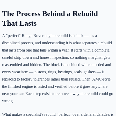
The Process Behind a Rebuild
That Lasts
A "perfect" Range Rover engine rebuild isn't luck — it's a
disciplined process, and understanding it is what separates a rebuild
that lasts from one that fails within a year. It starts with a complete,
careful strip-down and honest inspection, so nothing marginal gets
reassembled and hidden. The block is machined where needed and
every wear item — pistons, rings, bearings, seals, gaskets — is
replaced to factory tolerances rather than reused. Then, AMC-style,
the finished engine is tested and verified before it goes anywhere
near your car. Each step exists to remove a way the rebuild could go
wrong.
What makes a specialist's rebuild "perfect" over a general garage's is