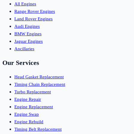
All Engines
Range Rover Engines
Land Rover Engines
Audi Engines
BMW Engines
Jaguar Engines
Ancillaries
Our Services
Head Gasket Replacement
Timing Chain Replacement
Turbo Replacement
Engine Repair
Engine Replacement
Engine Swap
Engine Rebuild
Timing Belt Replacement