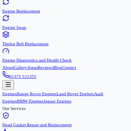
Engine Replacement
Engine Swap
Timing Belt Replacement
Engine Diagnostics and Health Check
About
Gallery
Areas
Reviews
Blog
Contact
01375 531355
Engines
Range Rover Engines
Land Rover Engines
Audi
Engines
BMW Engines
Jaguar Engines
Our Services
Head Gasket Repair and Replacement