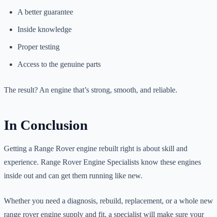
A better guarantee
Inside knowledge
Proper testing
Access to the genuine parts
The result? An engine that’s strong, smooth, and reliable.
In Conclusion
Getting a Range Rover engine rebuilt right is about skill and
experience. Range Rover Engine Specialists know these engines
inside out and can get them running like new.
Whether you need a diagnosis, rebuild, replacement, or a whole new
range rover engine supply and fit, a specialist will make sure your