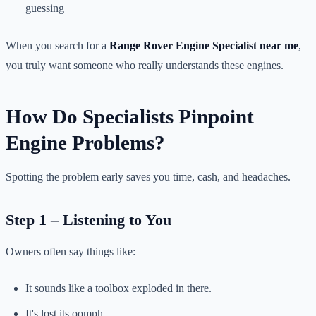
guessing
When you search for a
Range Rover Engine Specialist near me
,
you truly want someone who really understands these engines.
How Do Specialists Pinpoint
Engine Problems?
Spotting the problem early saves you time, cash, and headaches.
Step 1 – Listening to You
Owners often say things like:
It sounds like a toolbox exploded in there.
It's lost its oomph.