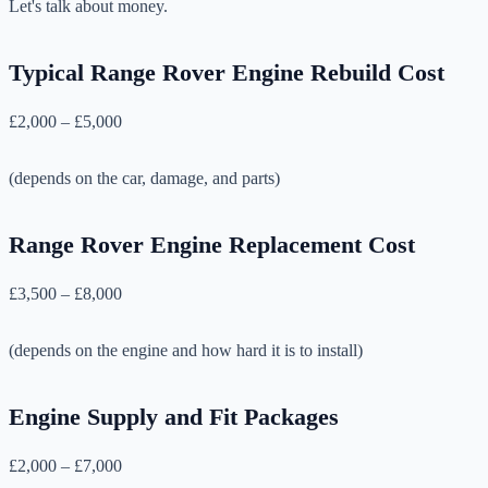
Let's talk about money.
Typical Range Rover Engine Rebuild Cost
£2,000 – £5,000
(depends on the car, damage, and parts)
Range Rover Engine Replacement Cost
£3,500 – £8,000
(depends on the engine and how hard it is to install)
Engine Supply and Fit Packages
£2,000 – £7,000