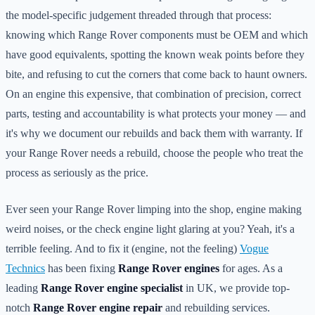
the model-specific judgement threaded through that process:
knowing which Range Rover components must be OEM and which
have good equivalents, spotting the known weak points before they
bite, and refusing to cut the corners that come back to haunt owners.
On an engine this expensive, that combination of precision, correct
parts, testing and accountability is what protects your money — and
it's why we document our rebuilds and back them with warranty. If
your Range Rover needs a rebuild, choose the people who treat the
process as seriously as the price.
Ever seen your Range Rover limping into the shop, engine making
weird noises, or the check engine light glaring at you? Yeah, it's a
terrible feeling. And to fix it (engine, not the feeling)
Vogue
Technics
has been fixing
Range Rover engines
for ages. As a
leading
Range Rover engine specialist
in UK, we provide top-
notch
Range Rover engine repair
and rebuilding services.