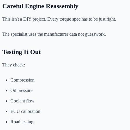
Careful Engine Reassembly
This isn't a DIY project. Every torque spec has to be just right.
The specialist uses the manufacturer data not guesswork.
Testing It Out
They check:
Compression
Oil pressure
Coolant flow
ECU calibration
Road testing