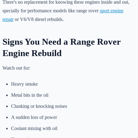
There's no replacement for knowing these engines inside and out,
specially for performance models like range rover
sport engine
repair
or V6/V8 diesel rebuilds.
Signs You Need a Range Rover
Engine Rebuild
Watch out for:
Heavy smoke
Metal bits in the oil
Clunking or knocking noises
A sudden loss of power
Coolant mixing with oil