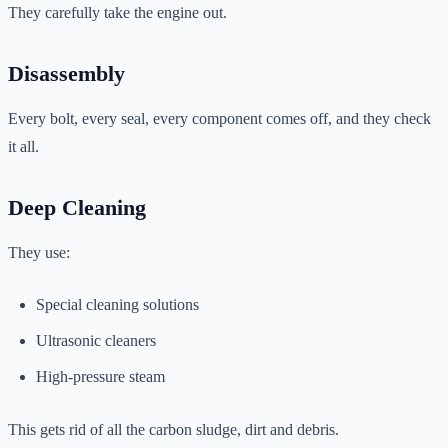
They carefully take the engine out.
Disassembly
Every bolt, every seal, every component comes off, and they check
it all.
Deep Cleaning
They use:
Special cleaning solutions
Ultrasonic cleaners
High-pressure steam
This gets rid of all the carbon sludge, dirt and debris.