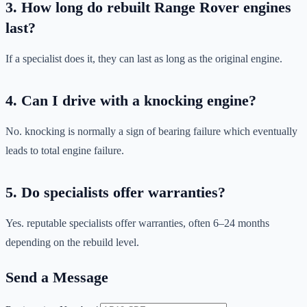
3. How long do rebuilt Range Rover engines
last?
If a specialist does it, they can last as long as the original engine.
4. Can I drive with a knocking engine?
No. knocking is normally a sign of bearing failure which eventually
leads to total engine failure.
5. Do specialists offer warranties?
Yes. reputable specialists offer warranties, often 6–24 months
depending on the rebuild level.
Send a Message