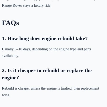
Range Rover stays a luxury ride.
FAQs
1. How long does engine rebuild take?
Usually 5–10 days, depending on the engine type and parts
availability.
2. Is it cheaper to rebuild or replace the
engine?
Rebuild is cheaper unless the engine is trashed, then replacement
wins.