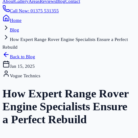
About
Gallery
Areas
Reviews
Blog
Contact
Call Now: 01375 531355
Home
Blog
How Expert Range Rover Engine Specialists Ensure a Perfect
Rebuild
Back to Blog
Jan 15, 2025
Vogue Technics
How Expert Range Rover
Engine Specialists Ensure
a Perfect Rebuild