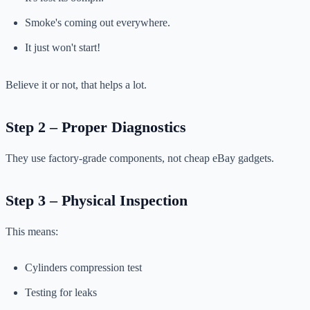
Smoke's coming out everywhere.
It just won't start!
Believe it or not, that helps a lot.
Step 2 – Proper Diagnostics
They use factory-grade components, not cheap eBay gadgets.
Step 3 – Physical Inspection
This means:
Cylinders compression test
Testing for leaks