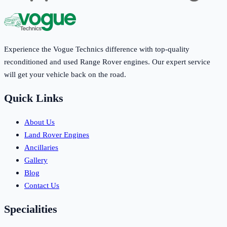
Experience the Vogue Technics difference with top-quality
reconditioned and used Range Rover engines. Our expert service
will get your vehicle back on the road.
Quick Links
About Us
Land Rover Engines
Ancillaries
Gallery
Blog
Contact Us
Specialities