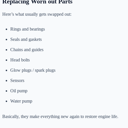
Replacing Worn out Parts
Here’s what usually gets swapped out:
Rings and bearings
Seals and gaskets
Chains and guides
Head bolts
Glow plugs / spark plugs
Sensors
Oil pump
Water pump
Basically, they make everything new again to restore engine life.