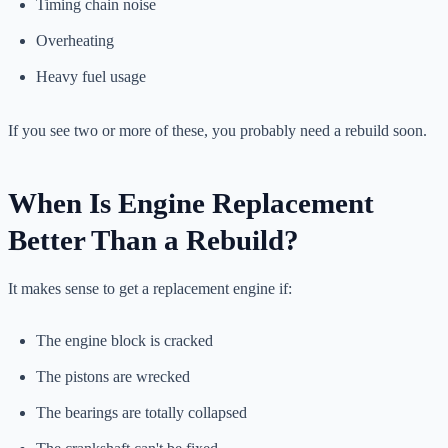
Timing chain noise
Overheating
Heavy fuel usage
If you see two or more of these, you probably need a rebuild soon.
When Is Engine Replacement
Better Than a Rebuild?
It makes sense to get a replacement engine if:
The engine block is cracked
The pistons are wrecked
The bearings are totally collapsed