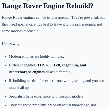
Range Rover Engine Rebuild?
Range Rover engines can be temperamental. They're powerful, but
they need special care. It's best to leave it to the professionals, not
some random mechanic.
Here's why:
Modern engines are highly complex
Different engines;
TDV6, TDV8, Ingenium, and
supercharged engines
all act differently
Rebuilding needs to be exact – one wrong setting and you can
mess it all up
Specialists have experience with specific models
They diagnose problems based on actual knowledge, not