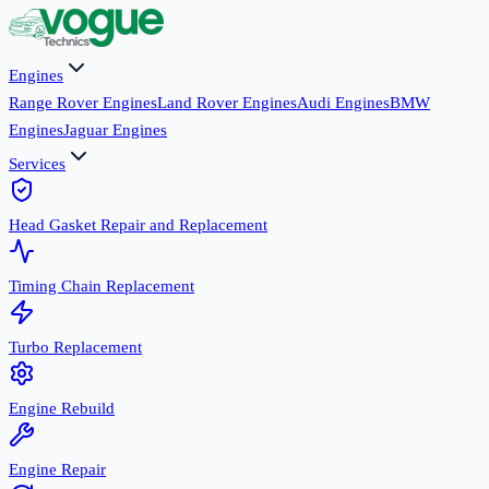
Engines
Range Rover Engines
Land Rover Engines
Audi Engines
BMW
Engines
Jaguar Engines
Services
Head Gasket Repair and Replacement
Timing Chain Replacement
Turbo Replacement
Engine Rebuild
Engine Repair