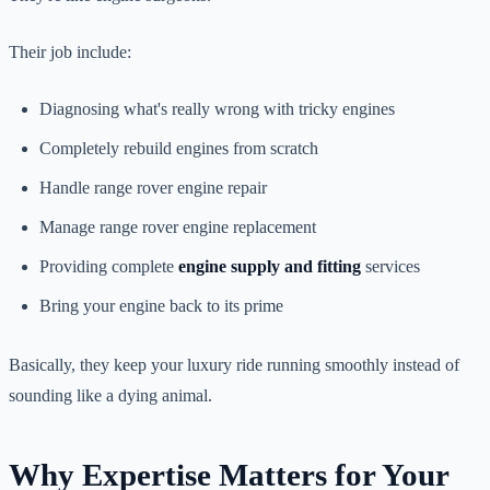
Their job include:
Diagnosing what's really wrong with tricky engines
Completely rebuild engines from scratch
Handle range rover engine repair
Manage range rover engine replacement
Providing complete
engine supply and fitting
services
Bring your engine back to its prime
Basically, they keep your luxury ride running smoothly instead of
sounding like a dying animal.
Why Expertise Matters for Your