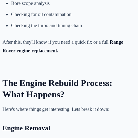
Bore scope analysis
Checking for oil contamination
Checking the turbo and timing chain
After this, they'll know if you need a quick fix or a full
Range
Rover engine replacement.
The Engine Rebuild Process:
What Happens?
Here's where things get interesting. Lets break it down:
Engine Removal