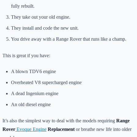
fully rebuilt.
They take out your old engine.
They install and code the new unit.
You drive away with a Range Rover that runs like a champ.
This is great if you have:
A blown TDV6 engine
Overheated V8 supercharged engine
A dead Ingenium engine
An old diesel engine
It’s also the simplest way to deal with the models requiring
Range
Rover
Evoque Engine
Replacement
or breathe new life into older