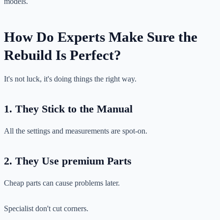
models.
How Do Experts Make Sure the
Rebuild Is Perfect?
It's not luck, it's doing things the right way.
1. They Stick to the Manual
All the settings and measurements are spot-on.
2. They Use premium Parts
Cheap parts can cause problems later.
Specialist don't cut corners.