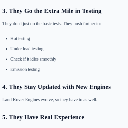
3. They Go the Extra Mile in Testing
They don't just do the basic tests. They push further to:
Hot testing
Under load testing
Check if it idles smoothly
Emission testing
4. They Stay Updated with New Engines
Land Rover Engines evolve, so they have to as well.
5. They Have Real Experience