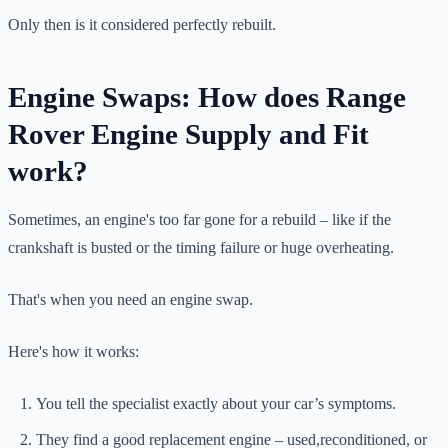
Only then is it considered perfectly rebuilt.
Engine Swaps: How does Range
Rover Engine Supply and Fit
work?
Sometimes, an engine's too far gone for a rebuild – like if the
crankshaft is busted or the timing failure or huge overheating.
That's when you need an engine swap.
Here's how it works:
You tell the specialist exactly about your car’s symptoms.
They find a good replacement engine – used,reconditioned, or