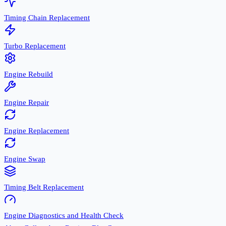
Timing Chain Replacement
Turbo Replacement
Engine Rebuild
Engine Repair
Engine Replacement
Engine Swap
Timing Belt Replacement
Engine Diagnostics and Health Check