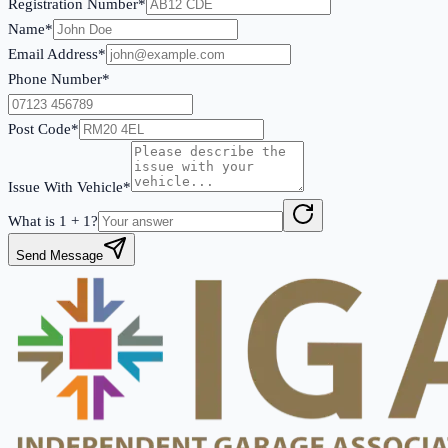
Registration Number*
Name*
Email Address*
Phone Number*
Post Code*
Issue With Vehicle*
What is
1
+
1
?
Send Message