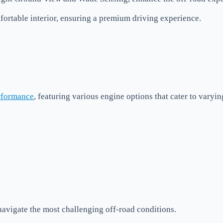
ortable interior, ensuring a premium driving experience.
rformance
, featuring various engine options that cater to varyi
avigate the most challenging off-road conditions.