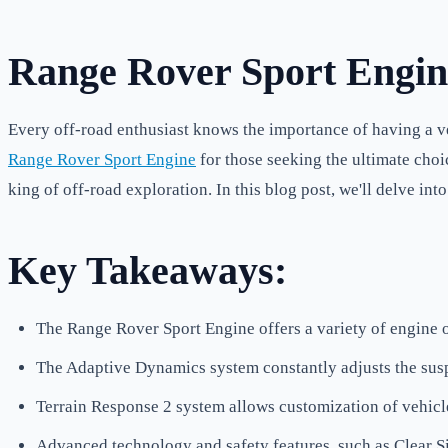
Range Rover Sport Engin
Every off-road enthusiast knows the importance of having a ve
Range Rover Sport Engine
for those seeking the ultimate choi
king of off-road exploration. In this blog post, we'll delve i
Key Takeaways:
The Range Rover Sport Engine offers a variety of engine op
The Adaptive Dynamics system constantly adjusts the susp
Terrain Response 2 system allows customization of vehicl
Advanced technology and safety features, such as Clear 