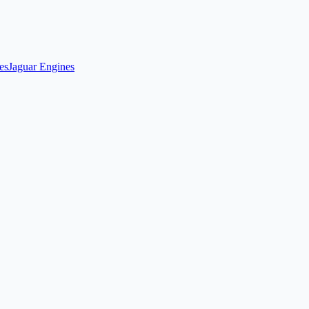
es
Jaguar Engines