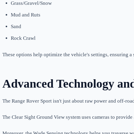
Grass/Gravel/Snow
Mud and Ruts
Sand
Rock Crawl
These options help optimize the vehicle's settings, ensuring a
Advanced Technology and
The Range Rover Sport isn't just about raw power and off-road
The Clear Sight Ground View system uses cameras to provide a "
Moreover, the Wade Sensing technology helps you traverse wa