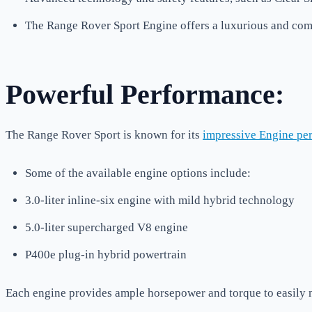
The Range Rover Sport Engine offers a luxurious and comf
Powerful Performance:
The Range Rover Sport is known for its
impressive Engine pe
Some of the available engine options include:
3.0-liter inline-six engine with mild hybrid technology
5.0-liter supercharged V8 engine
P400e plug-in hybrid powertrain
Each engine provides ample horsepower and torque to easily n