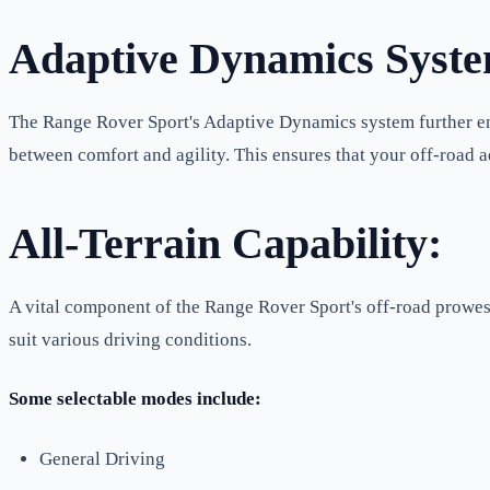
Adaptive Dynamics Syst
The Range Rover Sport's Adaptive Dynamics system further enh
between comfort and agility. This ensures that your off-road ad
All-Terrain Capability:
A vital component of the Range Rover Sport's off-road prowess
suit various driving conditions.
Some selectable modes include:
General Driving