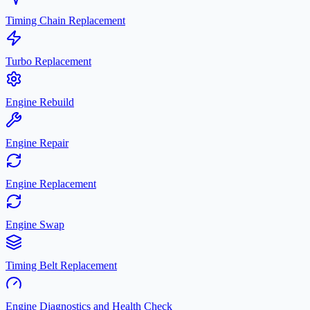
Timing Chain Replacement
Turbo Replacement
Engine Rebuild
Engine Repair
Engine Replacement
Engine Swap
Timing Belt Replacement
Engine Diagnostics and Health Check