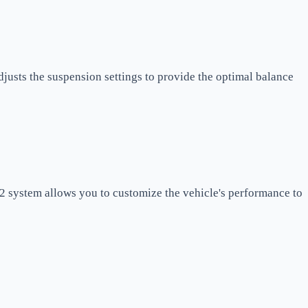
justs the suspension settings to provide the optimal balance
 2 system allows you to customize the vehicle's performance to