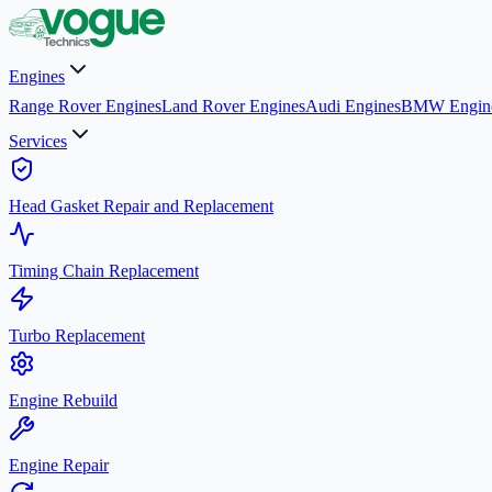
Engines
Range Rover Engines
Land Rover Engines
Audi Engines
BMW Engin
Services
Head Gasket Repair and Replacement
Timing Chain Replacement
Turbo Replacement
Engine Rebuild
Engine Repair