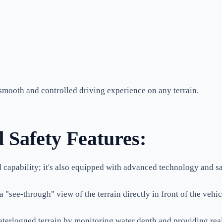
 smooth and controlled driving experience on any terrain.
 Safety Features:
 capability; it's also equipped with advanced technology and sa
see-through" view of the terrain directly in front of the vehicl
terlogged terrain by monitoring water depth and providing re