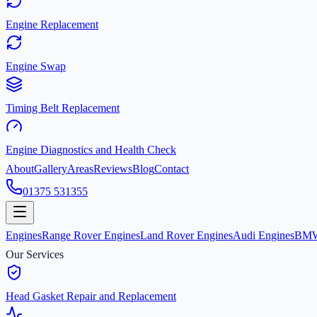
Engine Replacement
Engine Swap
Timing Belt Replacement
Engine Diagnostics and Health Check
About
Gallery
Areas
Reviews
Blog
Contact
01375 531355
Engines
Range Rover Engines
Land Rover Engines
Audi Engines
BMW
Our Services
Head Gasket Repair and Replacement