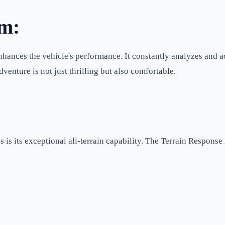
em:
ances the vehicle's performance. It constantly analyzes and ad
venture is not just thrilling but also comfortable.
 is its exceptional all-terrain capability. The Terrain Response