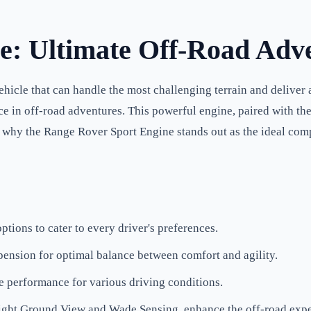
e: Ultimate Off-Road Adv
hicle that can handle the most challenging terrain and deliver
ce in off-road adventures. This powerful engine, paired with th
nto why the Range Rover Sport Engine stands out as the ideal co
tions to cater to every driver's preferences.
ension for optimal balance between comfort and agility.
e performance for various driving conditions.
Sight Ground View and Wade Sensing, enhance the off-road expe