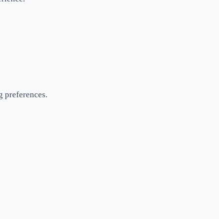
ng preferences.