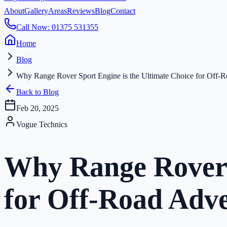
About
Gallery
Areas
Reviews
Blog
Contact
Call Now: 01375 531355
Home
Blog
Why Range Rover Sport Engine is the Ultimate Choice for Off-
Back to Blog
Feb 20, 2025
Vogue Technics
Why Range Rover S
for Off-Road Adv