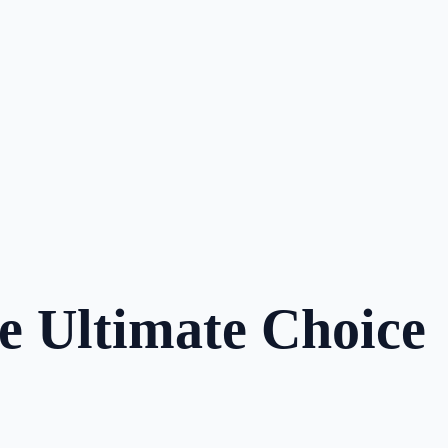
e Ultimate Choice