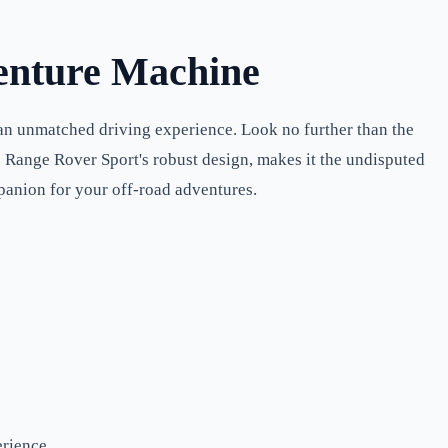
enture Machine
 an unmatched driving experience. Look no further than the
e Range Rover Sport's robust design, makes it the undisputed
mpanion for your off-road adventures.
rience.