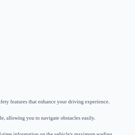
fety features that enhance your driving experience.
e, allowing you to navigate obstacles easily.
al-time information on the vehicle's maximum wading