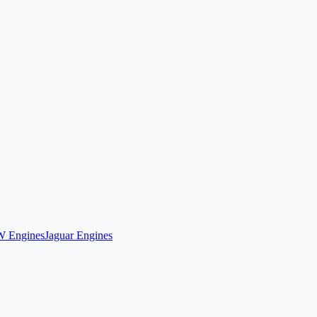
 Engines
Jaguar Engines