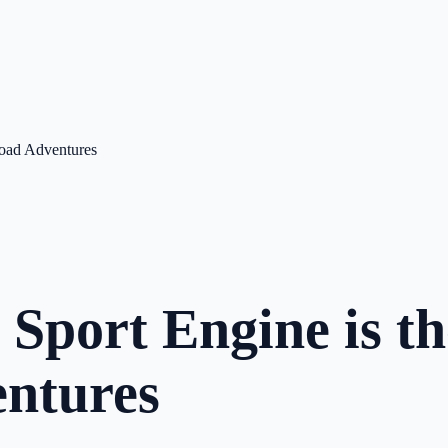
Road Adventures
port Engine is th
entures