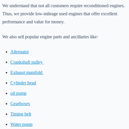
We understand that not all customers require reconditioned engines.
Thus, we provide low-mileage used engines that offer excellent
performance and value for money.
We also sell popular engine parts and ancillaries like:
Alternator
Crankshaft pulley
Exhaust manifold
Cylinder head
oil pump
Gearboxes
Timing belt
Water pump