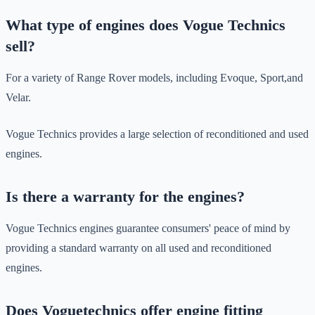
What type of engines does Vogue Technics
sell?
For a variety of Range Rover models, including Evoque, Sport,and
Velar.
Vogue Technics provides a large selection of reconditioned and used
engines.
Is there a warranty for the engines?
Vogue Technics engines guarantee consumers' peace of mind by
providing a standard warranty on all used and reconditioned
engines.
Does Voguetechnics offer engine fitting