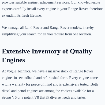
provides suitable engine replacement services. Our knowledgeable
experts carefully install every engine in your Range Rover, therefore
extending its fresh lifetime.
We manage all Land Rover and Range Rover models, thereby
simplifying your search for all you require from one location.
Extensive Inventory of Quality
Engines
At Vogue Technics, we have a massive stock of Range Rover
engines in secondhand and refurbished form. Every engine comes
with a warranty for peace of mind and is extensively tested. Both
diesel and petrol engines are among the choices available for a
strong V6 or a potent V8 that fit diverse needs and tastes.