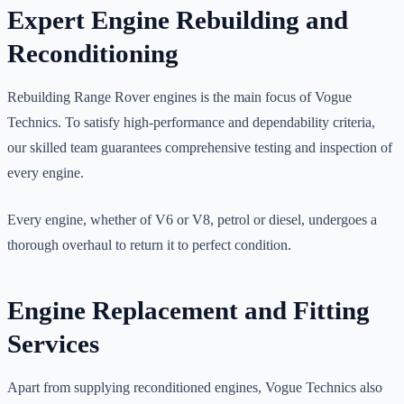
Expert Engine Rebuilding and
Reconditioning
Rebuilding Range Rover engines is the main focus of Vogue
Technics. To satisfy high-performance and dependability criteria,
our skilled team guarantees comprehensive testing and inspection of
every engine.
Every engine, whether of V6 or V8, petrol or diesel, undergoes a
thorough overhaul to return it to perfect condition.
Engine Replacement and Fitting
Services
Apart from supplying reconditioned engines, Vogue Technics also