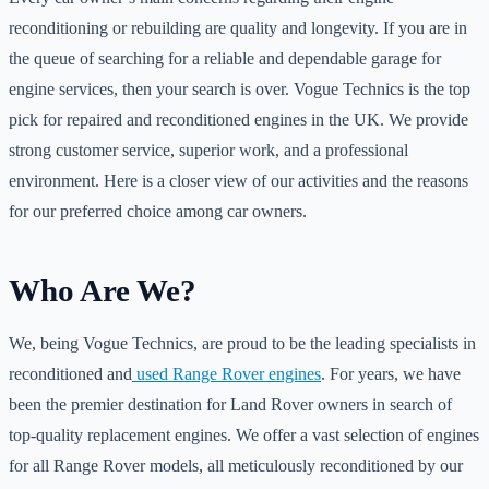
reconditioning or rebuilding are quality and longevity. If you are in
the queue of searching for a reliable and dependable garage for
engine services, then your search is over. Vogue Technics is the top
pick for repaired and reconditioned engines in the UK. We provide
strong customer service, superior work, and a professional
environment. Here is a closer view of our activities and the reasons
for our preferred choice among car owners.
Who Are We?
We, being Vogue Technics, are proud to be the leading specialists in
reconditioned and
used Range Rover engines
. For years, we have
been the premier destination for Land Rover owners in search of
top-quality replacement engines. We offer a vast selection of engines
for all Range Rover models, all meticulously reconditioned by our