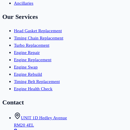
Ancillaries
Our Services
Head Gasket Replacement
Timing Chain Replacement
Turbo Replacement
Engine Repair
Engine Replacement
Engine Swap
Engine Rebuild
Timing Belt Replacement
Engine Health Check
Contact
UNIT 1D Hedley Avenue
RM20 4EL