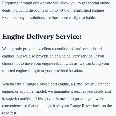
Enquiring through our website will allow you to get special online
deals, including discounts of up to 40% on refurbished engines.
Excellent engine solutions are thus more easily reachable.
Engine Delivery Service:
We not only provide excellent reconditioned and secondhand
engines, but we also provide an engine delivery service. If you
choose not to have your engine rebuilt with us, we can bring your
selected engine straight to your provided location.
Whether it's a Range Rover Sport engine, a Land Rover Defender
engine, or any other model, we guarantee it reaches you safely and
in superb condition. This service is meant to provide you with
convenience so that you might have your Range Rover back on the
road fast.