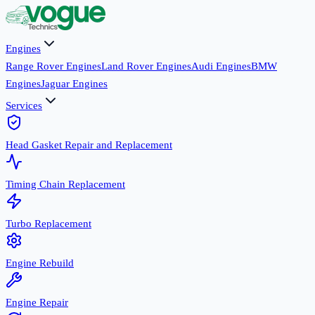
Engines
Range Rover Engines
Land Rover Engines
Audi Engines
BMW
Engines
Jaguar Engines
Services
Head Gasket Repair and Replacement
Timing Chain Replacement
Turbo Replacement
Engine Rebuild
Engine Repair