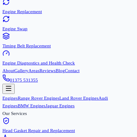
Engine Replacement
Engine Swap
Timing Belt Replacement
Engine Diagnostics and Health Check
About
Gallery
Areas
Reviews
Blog
Contact
01375 531355
Engines
Range Rover Engines
Land Rover Engines
Audi
Engines
BMW Engines
Jaguar Engines
Our Services
Head Gasket Repair and Replacement