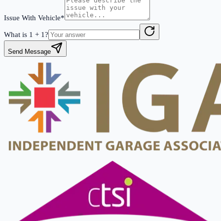
Issue With Vehicle*
What is
1
+
1
?
Send Message