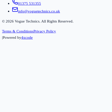
01375 531355
info@voguetechnics.co.uk
©
2026
Vogue Technics. All Rights Reserved.
Terms & Conditions
Privacy Policy
|
Powered by
4xcode