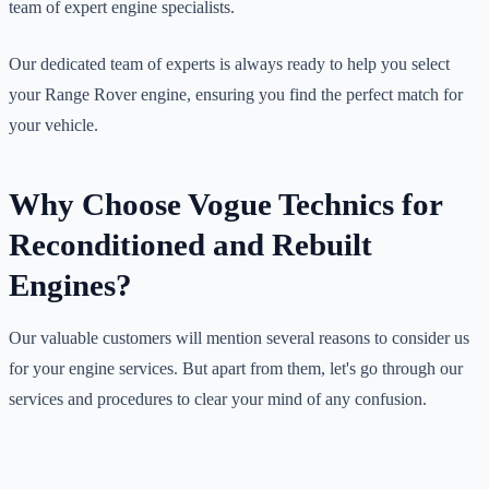
team of expert engine specialists.
Our dedicated team of experts is always ready to help you select
your Range Rover engine, ensuring you find the perfect match for
your vehicle.
Why Choose Vogue Technics for
Reconditioned and Rebuilt
Engines?
Our valuable customers will mention several reasons to consider us
for your engine services. But apart from them, let's go through our
services and procedures to clear your mind of any confusion.