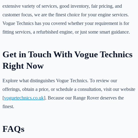
extensive variety of services, good inventory, fair pricing, and
customer focus, we are the finest choice for your engine services.
Vogue Technics has you covered whether your requirement is for
fitting services, a refurbished engine, or just some smart guidance.
Get in Touch With Vogue Technics
Right Now
Explore what distinguishes Vogue Technics. To review our
offerings, obtain a price, or schedule a consultation, visit our website
[
voguetechnics.co.uk
]. Because our Range Rover deserves the
finest.
FAQs