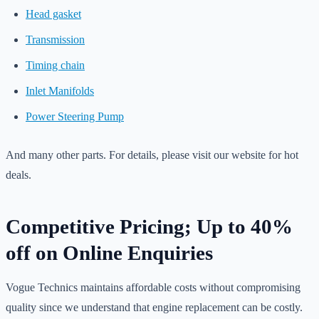
Head gasket
Transmission
Timing chain
Inlet Manifolds
Power Steering Pump
And many other parts. For details, please visit our website for hot
deals.
Competitive Pricing; Up to 40%
off on Online Enquiries
Vogue Technics maintains affordable costs without compromising
quality since we understand that engine replacement can be costly.