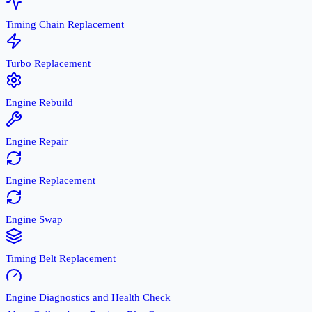
Timing Chain Replacement
Turbo Replacement
Engine Rebuild
Engine Repair
Engine Replacement
Engine Swap
Timing Belt Replacement
Engine Diagnostics and Health Check