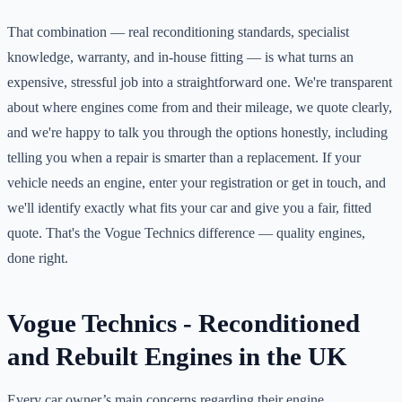
That combination — real reconditioning standards, specialist
knowledge, warranty, and in-house fitting — is what turns an
expensive, stressful job into a straightforward one. We're transparent
about where engines come from and their mileage, we quote clearly,
and we're happy to talk you through the options honestly, including
telling you when a repair is smarter than a replacement. If your
vehicle needs an engine, enter your registration or get in touch, and
we'll identify exactly what fits your car and give you a fair, fitted
quote. That's the Vogue Technics difference — quality engines,
done right.
Vogue Technics - Reconditioned
and Rebuilt Engines in the UK
Every car owner’s main concerns regarding their engine