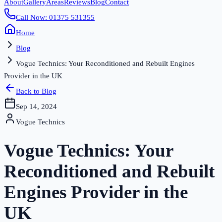
About
Gallery
Areas
Reviews
Blog
Contact
Call Now: 01375 531355
Home
Blog
Vogue Technics: Your Reconditioned and Rebuilt Engines
Provider in the UK
Back to Blog
Sep 14, 2024
Vogue Technics
Vogue Technics: Your
Reconditioned and Rebuilt
Engines Provider in the
UK