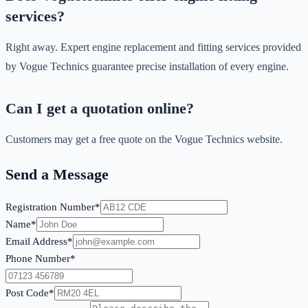
services?
Right away. Expert engine replacement and fitting services provided
by Vogue Technics guarantee precise installation of every engine.
Can I get a quotation online?
Customers may get a free quote on the Vogue Technics website.
Send a Message
Registration Number*
Name*
Email Address*
Phone Number*
Post Code*