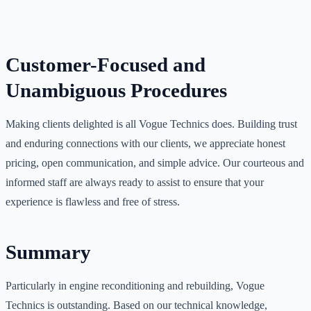
Customer-Focused and
Unambiguous Procedures
Making clients delighted is all Vogue Technics does. Building trust
and enduring connections with our clients, we appreciate honest
pricing, open communication, and simple advice. Our courteous and
informed staff are always ready to assist to ensure that your
experience is flawless and free of stress.
Summary
Particularly in engine reconditioning and rebuilding, Vogue
Technics is outstanding. Based on our technical knowledge,