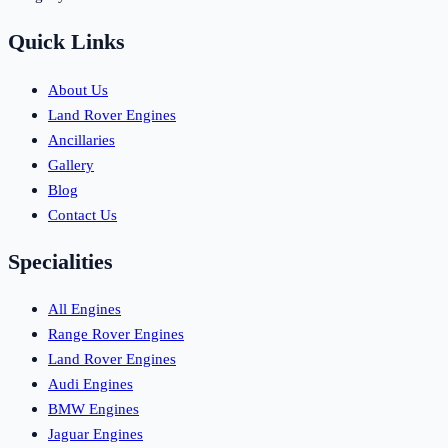
Quick Links
About Us
Land Rover Engines
Ancillaries
Gallery
Blog
Contact Us
Specialities
All Engines
Range Rover Engines
Land Rover Engines
Audi Engines
BMW Engines
Jaguar Engines