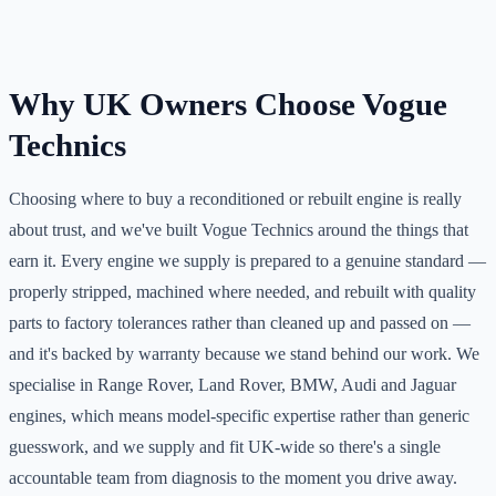
Why UK Owners Choose Vogue
Technics
Choosing where to buy a reconditioned or rebuilt engine is really
about trust, and we've built Vogue Technics around the things that
earn it. Every engine we supply is prepared to a genuine standard —
properly stripped, machined where needed, and rebuilt with quality
parts to factory tolerances rather than cleaned up and passed on —
and it's backed by warranty because we stand behind our work. We
specialise in Range Rover, Land Rover, BMW, Audi and Jaguar
engines, which means model-specific expertise rather than generic
guesswork, and we supply and fit UK-wide so there's a single
accountable team from diagnosis to the moment you drive away.