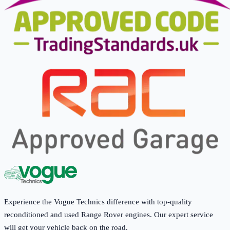
Experience the Vogue Technics difference with top-quality
reconditioned and used Range Rover engines. Our expert service
will get your vehicle back on the road.