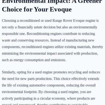
Environmental Impact: A Greener
Choice for Your Evoque
Choosing a reconditioned or used Range Rover Evoque engine is
not only a financially astute decision but also an environmentally
responsible one. Reconditioning engines contribute to reducing
waste and conserving resources. Instead of manufacturing new
components, reconditioned engines utilize existing materials, thereby
minimizing the environmental impact associated with production,
such as energy consumption and emissions.
Similarly, opting for a used engine promotes recycling and reduces
the need for new parts production. This choice effectively extends
the life of existing automotive components, reducing the overall
environmental footprint. By choosing a used engine, you are
actively participating in a circular economy, where products are
reused and repurposed, thereby contributing to sustainable