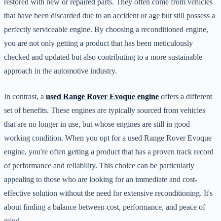
restored with new or repaired parts. They often come from vehicles
that have been discarded due to an accident or age but still possess a
perfectly serviceable engine. By choosing a reconditioned engine,
you are not only getting a product that has been meticulously
checked and updated but also contributing to a more sustainable
approach in the automotive industry.
In contrast, a
used Range Rover Evoque engine
offers a different
set of benefits. These engines are typically sourced from vehicles
that are no longer in use, but whose engines are still in good
working condition. When you opt for a used Range Rover Evoque
engine, you're often getting a product that has a proven track record
of performance and reliability. This choice can be particularly
appealing to those who are looking for an immediate and cost-
effective solution without the need for extensive reconditioning. It's
about finding a balance between cost, performance, and peace of
mind.