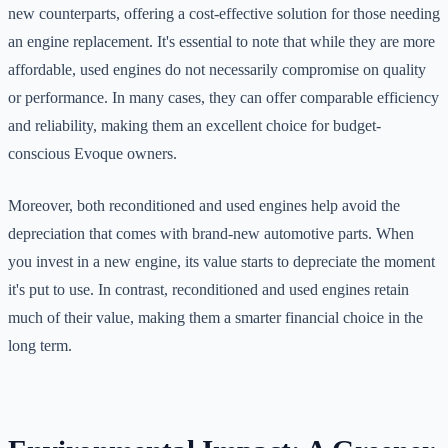
new counterparts, offering a cost-effective solution for those needing
an engine replacement. It's essential to note that while they are more
affordable, used engines do not necessarily compromise on quality
or performance. In many cases, they can offer comparable efficiency
and reliability, making them an excellent choice for budget-
conscious Evoque owners.
Moreover, both reconditioned and used engines help avoid the
depreciation that comes with brand-new automotive parts. When
you invest in a new engine, its value starts to depreciate the moment
it's put to use. In contrast, reconditioned and used engines retain
much of their value, making them a smarter financial choice in the
long term.