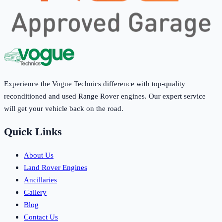
Experience the Vogue Technics difference with top-quality
reconditioned and used Range Rover engines. Our expert service
will get your vehicle back on the road.
Quick Links
About Us
Land Rover Engines
Ancillaries
Gallery
Blog
Contact Us