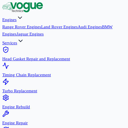
Engines
Range Rover Engines
Land Rover Engines
Audi Engines
BMW
Engines
Jaguar Engines
Services
Head Gasket Repair and Replacement
Timing Chain Replacement
Turbo Replacement
Engine Rebuild
Engine Repair