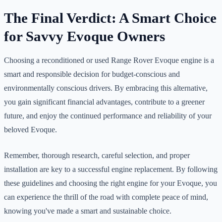
The Final Verdict: A Smart Choice
for Savvy Evoque Owners
Choosing a reconditioned or used Range Rover Evoque engine is a
smart and responsible decision for budget-conscious and
environmentally conscious drivers. By embracing this alternative,
you gain significant financial advantages, contribute to a greener
future, and enjoy the continued performance and reliability of your
beloved Evoque.
Remember, thorough research, careful selection, and proper
installation are key to a successful engine replacement. By following
these guidelines and choosing the right engine for your Evoque, you
can experience the thrill of the road with complete peace of mind,
knowing you've made a smart and sustainable choice.