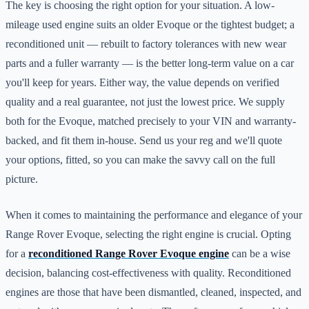
The key is choosing the right option for your situation. A low-
mileage used engine suits an older Evoque or the tightest budget; a
reconditioned unit — rebuilt to factory tolerances with new wear
parts and a fuller warranty — is the better long-term value on a car
you'll keep for years. Either way, the value depends on verified
quality and a real guarantee, not just the lowest price. We supply
both for the Evoque, matched precisely to your VIN and warranty-
backed, and fit them in-house. Send us your reg and we'll quote
your options, fitted, so you can make the savvy call on the full
picture.
When it comes to maintaining the performance and elegance of your
Range Rover Evoque, selecting the right engine is crucial. Opting
for a
reconditioned Range Rover Evoque engine
can be a wise
decision, balancing cost-effectiveness with quality. Reconditioned
engines are those that have been dismantled, cleaned, inspected, and