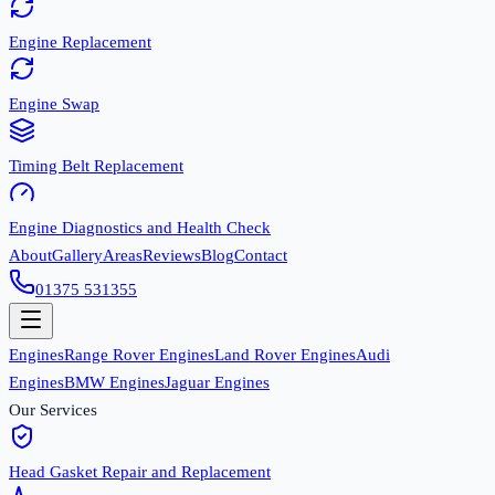
Engine Replacement
Engine Swap
Timing Belt Replacement
Engine Diagnostics and Health Check
About
Gallery
Areas
Reviews
Blog
Contact
01375 531355
Engines
Range Rover Engines
Land Rover Engines
Audi
Engines
BMW Engines
Jaguar Engines
Our Services
Head Gasket Repair and Replacement