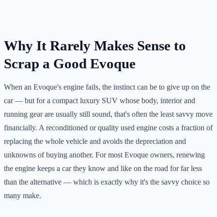
Why It Rarely Makes Sense to
Scrap a Good Evoque
When an Evoque's engine fails, the instinct can be to give up on the
car — but for a compact luxury SUV whose body, interior and
running gear are usually still sound, that's often the least savvy move
financially. A reconditioned or quality used engine costs a fraction of
replacing the whole vehicle and avoids the depreciation and
unknowns of buying another. For most Evoque owners, renewing
the engine keeps a car they know and like on the road for far less
than the alternative — which is exactly why it's the savvy choice so
many make.