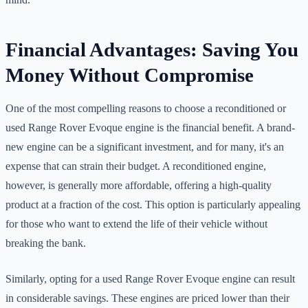
Financial Advantages: Saving You
Money Without Compromise
One of the most compelling reasons to choose a reconditioned or
used Range Rover Evoque engine is the financial benefit. A brand-
new engine can be a significant investment, and for many, it's an
expense that can strain their budget. A reconditioned engine,
however, is generally more affordable, offering a high-quality
product at a fraction of the cost. This option is particularly appealing
for those who want to extend the life of their vehicle without
breaking the bank.
Similarly, opting for a used Range Rover Evoque engine can result
in considerable savings. These engines are priced lower than their