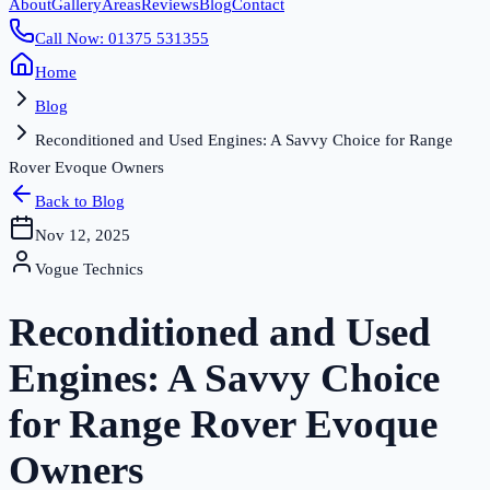
About
Gallery
Areas
Reviews
Blog
Contact
Call Now: 01375 531355
Home
Blog
Reconditioned and Used Engines: A Savvy Choice for Range
Rover Evoque Owners
Back to Blog
Nov 12, 2025
Vogue Technics
Reconditioned and Used
Engines: A Savvy Choice
for Range Rover Evoque
Owners