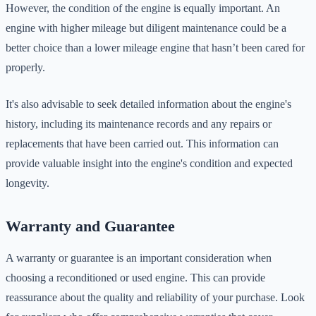
However, the condition of the engine is equally important. An
engine with higher mileage but diligent maintenance could be a
better choice than a lower mileage engine that hasn’t been cared for
properly.
It's also advisable to seek detailed information about the engine's
history, including its maintenance records and any repairs or
replacements that have been carried out. This information can
provide valuable insight into the engine's condition and expected
longevity.
Warranty and Guarantee
A warranty or guarantee is an important consideration when
choosing a reconditioned or used engine. This can provide
reassurance about the quality and reliability of your purchase. Look