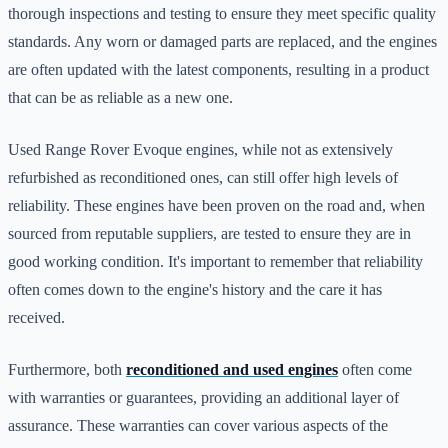
thorough inspections and testing to ensure they meet specific quality
standards. Any worn or damaged parts are replaced, and the engines
are often updated with the latest components, resulting in a product
that can be as reliable as a new one.
Used Range Rover Evoque engines, while not as extensively
refurbished as reconditioned ones, can still offer high levels of
reliability. These engines have been proven on the road and, when
sourced from reputable suppliers, are tested to ensure they are in
good working condition. It's important to remember that reliability
often comes down to the engine's history and the care it has
received.
Furthermore, both
reconditioned and used engines
often come
with warranties or guarantees, providing an additional layer of
assurance. These warranties can cover various aspects of the