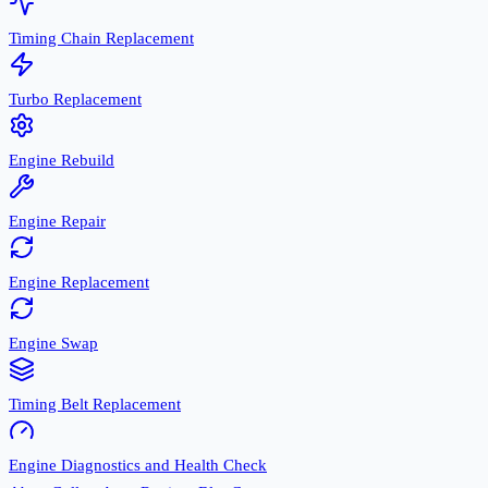
Timing Chain Replacement
Turbo Replacement
Engine Rebuild
Engine Repair
Engine Replacement
Engine Swap
Timing Belt Replacement
Engine Diagnostics and Health Check