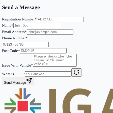
Send a Message
Registration Number*
Name*
Email Address*
Phone Number*
Post Code*
Issue With Vehicle*
What is
1
+
1
?
Send Message