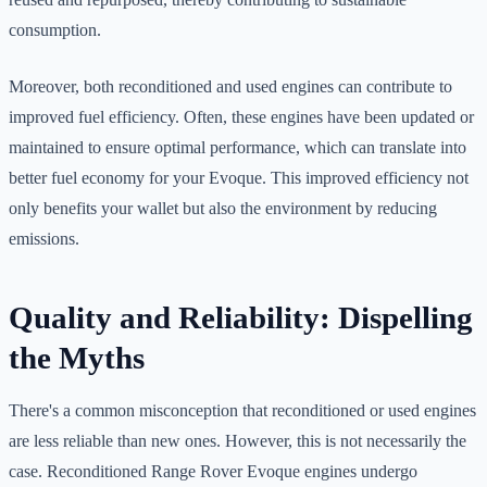
consumption.
Moreover, both reconditioned and used engines can contribute to
improved fuel efficiency. Often, these engines have been updated or
maintained to ensure optimal performance, which can translate into
better fuel economy for your Evoque. This improved efficiency not
only benefits your wallet but also the environment by reducing
emissions.
Quality and Reliability: Dispelling
the Myths
There's a common misconception that reconditioned or used engines
are less reliable than new ones. However, this is not necessarily the
case. Reconditioned Range Rover Evoque engines undergo