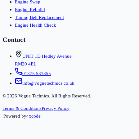
Engine Swap
Engine Rebuild
Timing Belt Replacement
Engine Health Check
Contact
UNIT 1D Hedley Avenue
RM20 4EL
01375 531355
info@voguetechnics.co.uk
©
2026
Vogue Technics. All Rights Reserved.
Terms & Conditions
Privacy Policy
|
Powered by
4xcode