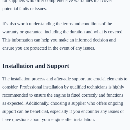
for suppliers who offer comprehensive warranties that cover
potential faults or issues.
It's also worth understanding the terms and conditions of the
warranty or guarantee, including the duration and what is covered.
This information can help you make an informed decision and
ensure you are protected in the event of any issues.
Installation and Support
The installation process and after-sale support are crucial elements to
consider. Professional installation by qualified technicians is highly
recommended to ensure the engine is fitted correctly and functions
as expected. Additionally, choosing a supplier who offers ongoing
support can be beneficial, especially if you encounter any issues or
have questions about your engine after installation.