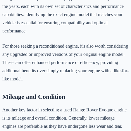
the years, each with its own set of characteristics and performance
capabilities. Identifying the exact engine model that matches your
vehicle is essential for ensuring compatibility and optimal
performance.
For those seeking a reconditioned engine, it's also worth considering
any upgraded or improved versions of your original engine model.
These can offer enhanced performance or efficiency, providing
additional benefits over simply replacing your engine with a like-for-
like model.
Mileage and Condition
Another key factor in selecting a used Range Rover Evoque engine
is its mileage and overall condition. Generally, lower mileage
engines are preferable as they have undergone less wear and tear.