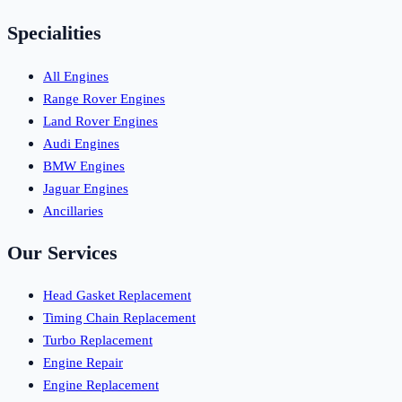
Specialities
All Engines
Range Rover Engines
Land Rover Engines
Audi Engines
BMW Engines
Jaguar Engines
Ancillaries
Our Services
Head Gasket Replacement
Timing Chain Replacement
Turbo Replacement
Engine Repair
Engine Replacement