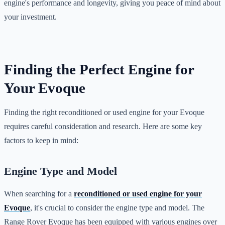
engine's performance and longevity, giving you peace of mind about
your investment.
Finding the Perfect Engine for
Your Evoque
Finding the right reconditioned or used engine for your Evoque
requires careful consideration and research. Here are some key
factors to keep in mind:
Engine Type and Model
When searching for a
reconditioned or used engine for your
Evoque
, it's crucial to consider the engine type and model. The
Range Rover Evoque has been equipped with various engines over