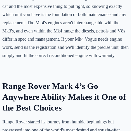
car and the most expensive thing to put right, so knowing exactly
which unit you have is the foundation of both maintenance and any
replacement. The Mk4's engines aren't interchangeable with the
Mk3's, and even within the Mk4 range the diesels, petrols and V8s
differ in spec and management. If your Mk4 Vogue needs engine
work, send us the registration and we'll identify the precise unit, then
supply and fit the correct reconditioned engine with warranty.
Range Rover Mark 4’s Go
Anywhere Ability Makes it One of
the Best Choices
Range Rover started its journey from humble beginnings but
progressed into one of the world's most desired and sought-after