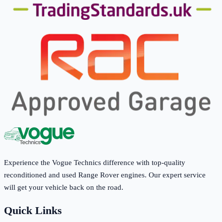
Experience the Vogue Technics difference with top-quality
reconditioned and used Range Rover engines. Our expert service
will get your vehicle back on the road.
Quick Links