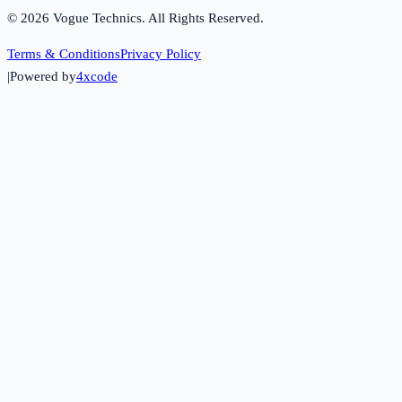
©
2026
Vogue Technics. All Rights Reserved.
Terms & Conditions
Privacy Policy
|
Powered by
4xcode