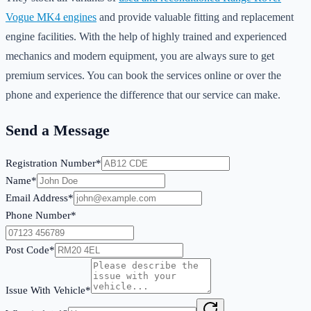
Vogue MK4 engines
and provide valuable fitting and replacement
engine facilities. With the help of highly trained and experienced
mechanics and modern equipment, you are always sure to get
premium services. You can book the services online or over the
phone and experience the difference that our service can make.
Send a Message
Registration Number*
Name*
Email Address*
Phone Number*
Post Code*
Issue With Vehicle*