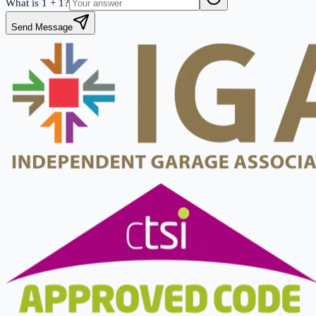
What is
1
+
1
?
Send Message