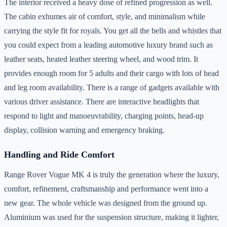
The interior received a heavy dose of refined progression as well.
The cabin exhumes air of comfort, style, and minimalism while
carrying the style fit for royals. You get all the bells and whistles that
you could expect from a leading automotive luxury brand such as
leather seats, heated leather steering wheel, and wood trim. It
provides enough room for 5 adults and their cargo with lots of head
and leg room availability. There is a range of gadgets available with
various driver assistance. There are interactive headlights that
respond to light and manoeuvrability, charging points, head-up
display, collision warning and emergency braking.
Handling and Ride Comfort
Range Rover Vogue MK 4 is truly the generation where the luxury,
comfort, refinement, craftsmanship and performance went into a
new gear. The whole vehicle was designed from the ground up.
Aluminium was used for the suspension structure, making it lighter,