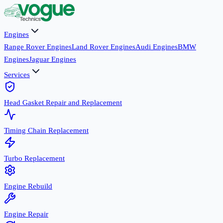
Engines
Range Rover Engines
Land Rover Engines
Audi Engines
BMW
Engines
Jaguar Engines
Services
Head Gasket Repair and Replacement
Timing Chain Replacement
Turbo Replacement
Engine Rebuild
Engine Repair