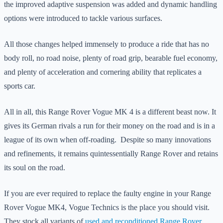
the improved adaptive suspension was added and dynamic handling
options were introduced to tackle various surfaces.
All those changes helped immensely to produce a ride that has no
body roll, no road noise, plenty of road grip, bearable fuel economy,
and plenty of acceleration and cornering ability that replicates a
sports car.
All in all, this Range Rover Vogue MK 4 is a different beast now. It
gives its German rivals a run for their money on the road and is in a
league of its own when off-roading. Despite so many innovations
and refinements, it remains quintessentially Range Rover and retains
its soul on the road.
If you are ever required to replace the faulty engine in your Range
Rover Vogue MK4, Vogue Technics is the place you should visit.
They stock all variants of
used and reconditioned Range Rover