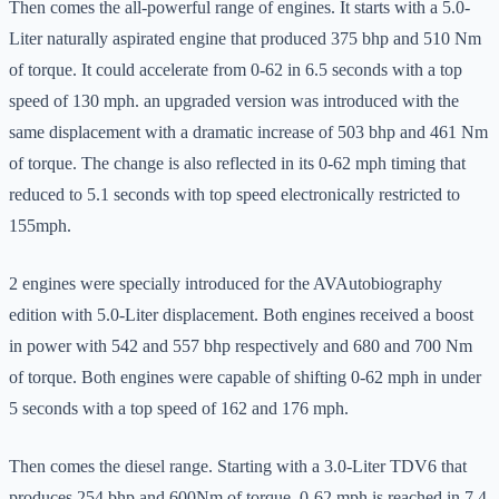
Then comes the all-powerful range of engines. It starts with a 5.0-
Liter naturally aspirated engine that produced 375 bhp and 510 Nm
of torque. It could accelerate from 0-62 in 6.5 seconds with a top
speed of 130 mph. an upgraded version was introduced with the
same displacement with a dramatic increase of 503 bhp and 461 Nm
of torque. The change is also reflected in its 0-62 mph timing that
reduced to 5.1 seconds with top speed electronically restricted to
155mph.
2 engines were specially introduced for the AVAutobiography
edition with 5.0-Liter displacement. Both engines received a boost
in power with 542 and 557 bhp respectively and 680 and 700 Nm
of torque. Both engines were capable of shifting 0-62 mph in under
5 seconds with a top speed of 162 and 176 mph.
Then comes the diesel range. Starting with a 3.0-Liter TDV6 that
produces 254 bhp and 600Nm of torque. 0-62 mph is reached in 7.4