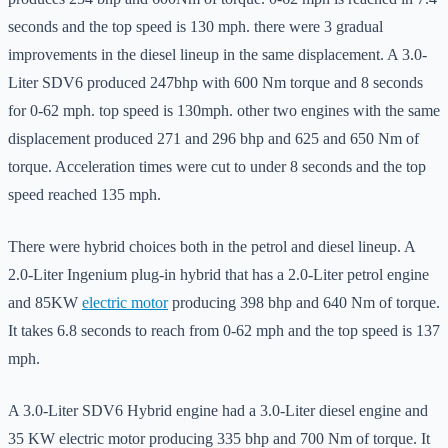
seconds and the top speed is 130 mph. there were 3 gradual
improvements in the diesel lineup in the same displacement. A 3.0-
Liter SDV6 produced 247bhp with 600 Nm torque and 8 seconds
for 0-62 mph. top speed is 130mph. other two engines with the same
displacement produced 271 and 296 bhp and 625 and 650 Nm of
torque. Acceleration times were cut to under 8 seconds and the top
speed reached 135 mph.
There were hybrid choices both in the petrol and diesel lineup. A
2.0-Liter Ingenium plug-in hybrid that has a 2.0-Liter petrol engine
and 85KW
electric motor
producing 398 bhp and 640 Nm of torque.
It takes 6.8 seconds to reach from 0-62 mph and the top speed is 137
mph.
A 3.0-Liter SDV6 Hybrid engine had a 3.0-Liter diesel engine and
35 KW electric motor producing 335 bhp and 700 Nm of torque. It