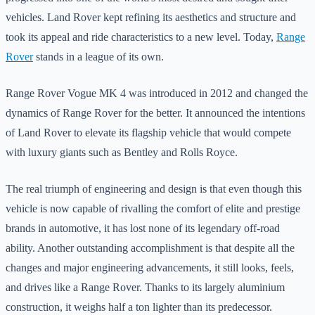
vehicles. Land Rover kept refining its aesthetics and structure and
took its appeal and ride characteristics to a new level. Today,
Range
Rover
stands in a league of its own.
Range Rover Vogue MK 4 was introduced in 2012 and changed the
dynamics of Range Rover for the better. It announced the intentions
of Land Rover to elevate its flagship vehicle that would compete
with luxury giants such as Bentley and Rolls Royce.
The real triumph of engineering and design is that even though this
vehicle is now capable of rivalling the comfort of elite and prestige
brands in automotive, it has lost none of its legendary off-road
ability. Another outstanding accomplishment is that despite all the
changes and major engineering advancements, it still looks, feels,
and drives like a Range Rover. Thanks to its largely aluminium
construction, it weighs half a ton lighter than its predecessor.