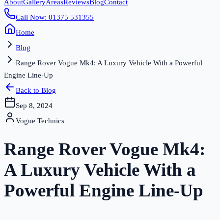
About
Gallery
Areas
Reviews
Blog
Contact
Call Now: 01375 531355
Home
Blog
Range Rover Vogue Mk4: A Luxury Vehicle With a Powerful
Engine Line-Up
Back to Blog
Sep 8, 2024
Vogue Technics
Range Rover Vogue Mk4:
A Luxury Vehicle With a
Powerful Engine Line-Up