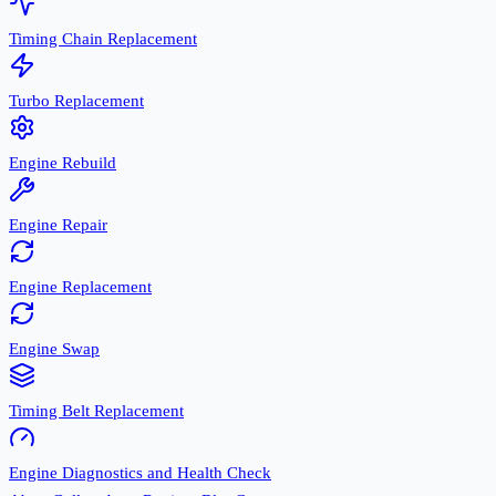
Timing Chain Replacement
Turbo Replacement
Engine Rebuild
Engine Repair
Engine Replacement
Engine Swap
Timing Belt Replacement
Engine Diagnostics and Health Check