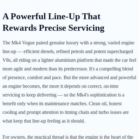
A Powerful Line-Up That
Rewards Precise Servicing
The Mk4 Vogue paired genuine luxury with a strong, varied engine
line-up — efficient diesels, refined petrols and potent supercharged
V8s, all riding on a lighter aluminium platform that made the car feel
more agile and modern than its predecessor. It's a compelling blend
of presence, comfort and pace. But the more advanced and powerful
an engine becomes, the more it depends on correct, on-time
servicing to keep delivering — so the Mk4's sophistication is a
benefit only when its maintenance matches. Clean oil, honest
cooling and prompt attention to timing chain and turbo issues are
what keep that line-up feeling as it should.
For owners, the practical thread is that the engine is the heart of the