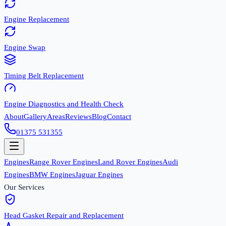
Engine Replacement
Engine Swap
Timing Belt Replacement
Engine Diagnostics and Health Check
About
Gallery
Areas
Reviews
Blog
Contact
01375 531355
Engines
Range Rover Engines
Land Rover Engines
Audi
Engines
BMW Engines
Jaguar Engines
Our Services
Head Gasket Repair and Replacement