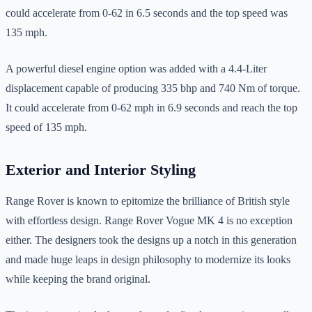
could accelerate from 0-62 in 6.5 seconds and the top speed was
135 mph.
A powerful diesel engine option was added with a 4.4-Liter
displacement capable of producing 335 bhp and 740 Nm of torque.
It could accelerate from 0-62 mph in 6.9 seconds and reach the top
speed of 135 mph.
Exterior and Interior Styling
Range Rover is known to epitomize the brilliance of British style
with effortless design. Range Rover Vogue MK 4 is no exception
either. The designers took the designs up a notch in this generation
and made huge leaps in design philosophy to modernize its looks
while keeping the brand original.