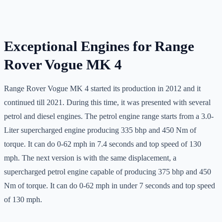
Exceptional Engines for Range
Rover Vogue MK 4
Range Rover Vogue MK 4 started its production in 2012 and it
continued till 2021. During this time, it was presented with several
petrol and diesel engines. The petrol engine range starts from a 3.0-
Liter supercharged engine producing 335 bhp and 450 Nm of
torque. It can do 0-62 mph in 7.4 seconds and top speed of 130
mph. The next version is with the same displacement, a
supercharged petrol engine capable of producing 375 bhp and 450
Nm of torque. It can do 0-62 mph in under 7 seconds and top speed
of 130 mph.