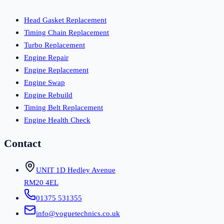
Head Gasket Replacement
Timing Chain Replacement
Turbo Replacement
Engine Repair
Engine Replacement
Engine Swap
Engine Rebuild
Timing Belt Replacement
Engine Health Check
Contact
UNIT 1D Hedley Avenue
RM20 4EL
01375 531355
info@voguetechnics.co.uk