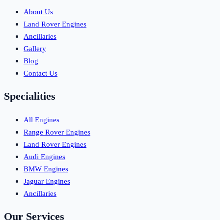
About Us
Land Rover Engines
Ancillaries
Gallery
Blog
Contact Us
Specialities
All Engines
Range Rover Engines
Land Rover Engines
Audi Engines
BMW Engines
Jaguar Engines
Ancillaries
Our Services