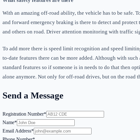
What safety features are there
With an amazing off-road ability, the vehicle has to be safe. T
and forward emergency braking is there to detect and protect th
and others on road. Driver attention monitoring with traffic si
To add more there is speed limit recognition and speed limitin
to-date features there can be more added. Although with such 
standard features so if someone is in needs to do that then opt
alone anymore. Not only for off-road drives, but on the road th
Send a Message
Registration Number*
Name*
Email Address*
Phone Number*