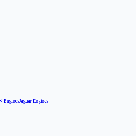
 Engines
Jaguar Engines