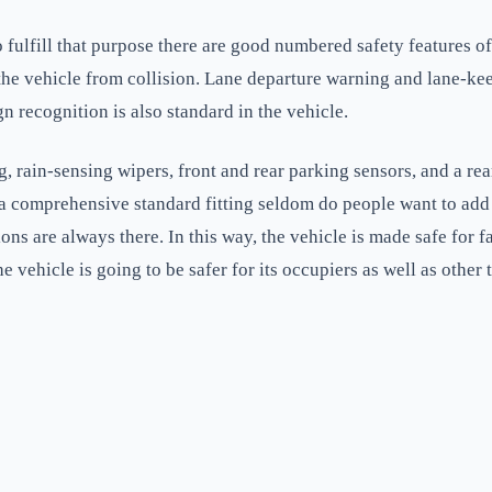
o fulfill that purpose there are good numbered safety features o
e vehicle from collision. Lane departure warning and lane-keep a
gn recognition is also standard in the vehicle.
g, rain-sensing wipers, front and rear parking sensors, and a re
a comprehensive standard fitting seldom do people want to add 
ions are always there. In this way, the vehicle is made safe for 
e vehicle is going to be safer for its occupiers as well as other