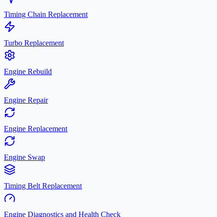
Timing Chain Replacement
Turbo Replacement
Engine Rebuild
Engine Repair
Engine Replacement
Engine Swap
Timing Belt Replacement
Engine Diagnostics and Health Check