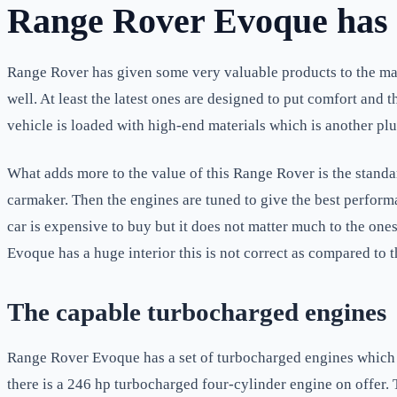
Range Rover Evoque has h
Range Rover has given some very valuable products to the mark
well. At least the latest ones are designed to put comfort and t
vehicle is loaded with high-end materials which is another plus
What adds more to the value of this Range Rover is the standa
carmaker. Then the engines are tuned to give the best performan
car is expensive to buy but it does not matter much to the ones
Evoque has a huge interior this is not correct as compared to t
The capable turbocharged engines
Range Rover Evoque has a set of turbocharged engines which ha
there is a 246 hp turbocharged four-cylinder engine on offer. 