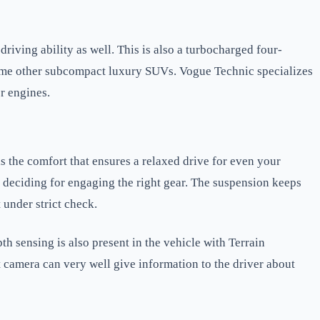
riving ability as well. This is also a turbocharged four-
ome other subcompact luxury SUVs. Vogue Technic specializes
r engines.
is the comfort that ensures a relaxed drive for even your
n deciding for engaging the right gear. The suspension keeps
 under strict check.
th sensing is also present in the vehicle with Terrain
 camera can very well give information to the driver about