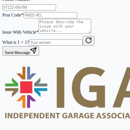
Post Code*
Issue With Vehicle*
What is
1
+
1
?
Send Message