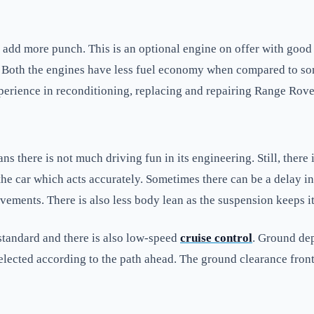
 add more punch. This is an optional engine on offer with good d
. Both the engines have less fuel economy when compared to s
perience in reconditioning, replacing and repairing Range Rove
 there is not much driving fun in its engineering. Still, there 
 the car which acts accurately. Sometimes there can be a delay i
vements. There is also less body lean as the suspension keeps it
standard and there is also low-speed
cruise control
. Ground dep
lected according to the path ahead. The ground clearance front