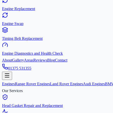
Engine Replacement
Engine Swap
Timing Belt Replacement
Engine Diagnostics and Health Check
About
Gallery
Areas
Reviews
Blog
Contact
01375 531355
Engines
Range Rover Engines
Land Rover Engines
Audi Engines
BMW
Our Services
Head Gasket Repair and Replacement