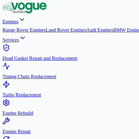
Engines
Range Rover Engines
Land Rover Engines
Audi Engines
BMW Engin
Services
Head Gasket Repair and Replacement
Timing Chain Replacement
Turbo Replacement
Engine Rebuild
Engine Repair