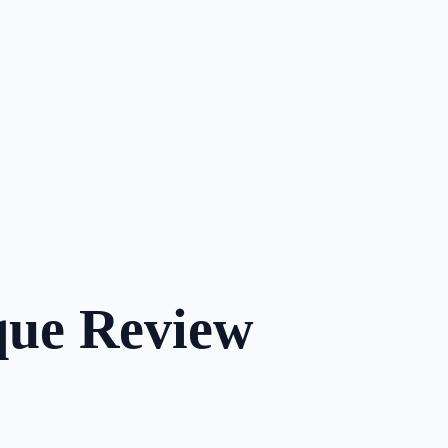
que Review