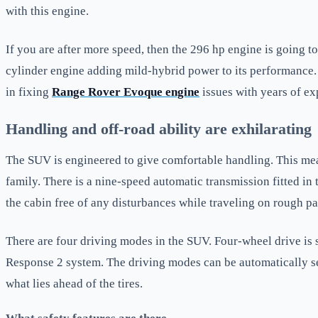
with this engine.
If you are after more speed, then the 296 hp engine is going to
cylinder engine adding mild-hybrid power to its performance
in fixing
Range Rover Evoque engine
issues with years of ex
Handling and off-road ability are exhilarating
The SUV is engineered to give comfortable handling. This means
family. There is a nine-speed automatic transmission fitted in
the cabin free of any disturbances while traveling on rough pa
There are four driving modes in the SUV. Four-wheel drive is 
Response 2 system. The driving modes can be automatically se
what lies ahead of the tires.