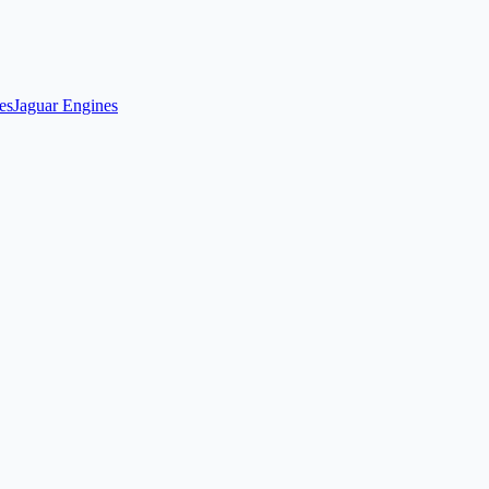
es
Jaguar Engines