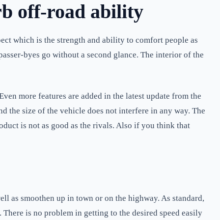
 off-road ability
ct which is the strength and ability to comfort people as
e passer-byes go without a second glance. The interior of the
Even more features are added in the latest update from the
d the size of the vehicle does not interfere in any way. The
uct is not as good as the rivals. Also if you think that
ell as smoothen up in town or on the highway. As standard,
 There is no problem in getting to the desired speed easily