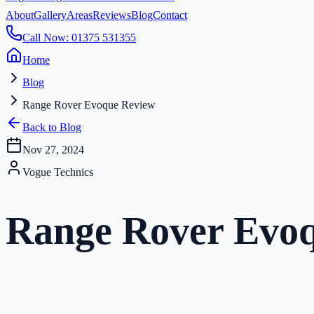
About
Gallery
Areas
Reviews
Blog
Contact
Call Now: 01375 531355
Home
Blog
Range Rover Evoque Review
Back to Blog
Nov 27, 2024
Vogue Technics
Range Rover Evo