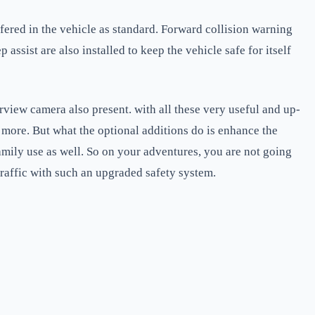
ffered in the vehicle as standard. Forward collision warning
ssist are also installed to keep the vehicle safe for itself
arview camera also present. with all these very useful and up-
more. But what the optional additions do is enhance the
family use as well. So on your adventures, you are not going
 traffic with such an upgraded safety system.