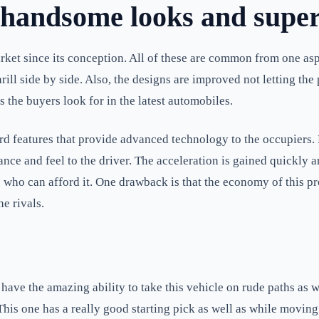
andsome looks and superb
et since its conception. All of these are common from one aspe
hrill side by side. Also, the designs are improved not letting th
 the buyers look for in the latest automobiles.
rd features that provide advanced technology to the occupiers. 
ce and feel to the driver. The acceleration is gained quickly an
 who can afford it. One drawback is that the economy of this prod
he rivals.
ve the amazing ability to take this vehicle on rude paths as w
This one has a really good starting pick as well as while moving.