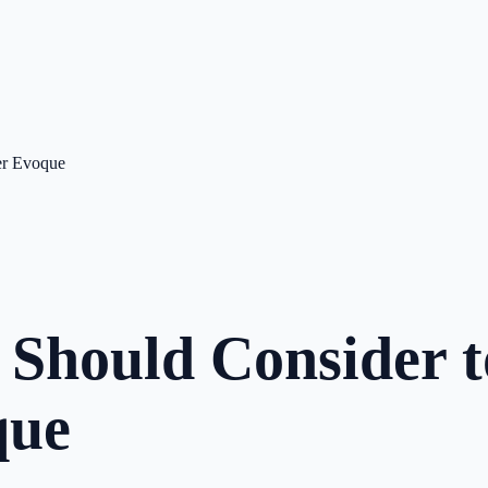
er Evoque
 Should Consider 
que