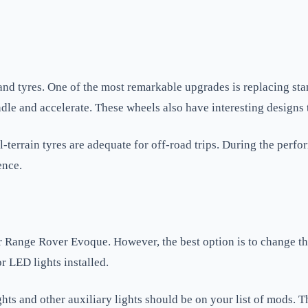
 and tyres. One of the most remarkable upgrades is replacing sta
dle and accelerate. These wheels also have interesting designs 
l-terrain tyres are adequate for off-road trips. During the perf
ence.
Range Rover Evoque. However, the best option is to change the 
 LED lights installed.
lights and other auxiliary lights should be on your list of mods