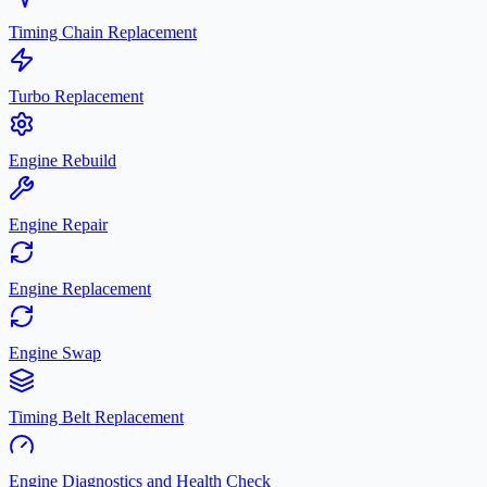
Timing Chain Replacement
Turbo Replacement
Engine Rebuild
Engine Repair
Engine Replacement
Engine Swap
Timing Belt Replacement
Engine Diagnostics and Health Check