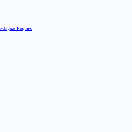
es
Jaguar Engines