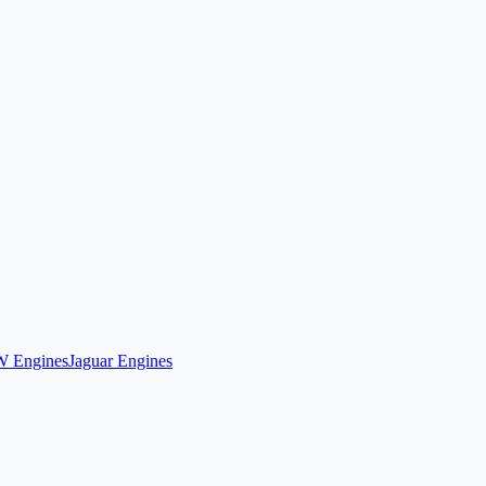
 Engines
Jaguar Engines