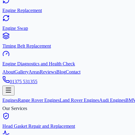
Engine Replacement
Engine Swap
Timing Belt Replacement
Engine Diagnostics and Health Check
About
Gallery
Areas
Reviews
Blog
Contact
01375 531355
Engines
Range Rover Engines
Land Rover Engines
Audi Engines
BMW
Our Services
Head Gasket Repair and Replacement