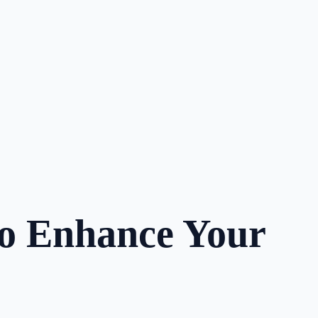
to Enhance Your