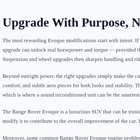
Upgrade With Purpose, N
The most rewarding Evoque modifications start with intent. If
upgrade can unlock real horsepower and torque — provided the
Suspension and wheel upgrades then sharpen handling and ride,
Beyond outright power, the right upgrades simply make the car
comfort, and subtle aero pieces for both looks and stability. 
which is where a sound reconditioned unit can be the smartest 
The Range Rover Evoque is a luxurious SUV that can be trusted
modify it to contribute to the overall improvement of the car
Moreover, some common Range Rover Evoque engine problems m