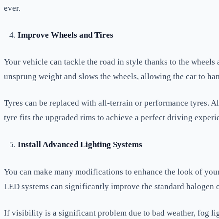
ever.
Improve Wheels and Tires
Your vehicle can tackle the road in style thanks to the wheels
unsprung weight and slows the wheels, allowing the car to han
Tyres can be replaced with all-terrain or performance tyres. Al
tyre fits the upgraded rims to achieve a perfect driving experi
Install Advanced Lighting Systems
You can make many modifications to enhance the look of your 
LED systems can significantly improve the standard halogen or
If visibility is a significant problem due to bad weather, fog 