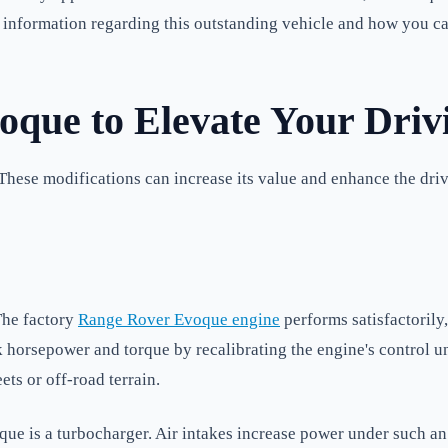
ial information regarding this outstanding vehicle and how you c
que to Elevate Your Driv
 These modifications can increase its value and enhance the dr
The factory
Range Rover Evoque engine
performs satisfactorily
k horsepower and torque by recalibrating the engine's control 
s or off-road terrain.
ue is a turbocharger. Air intakes increase power under such an