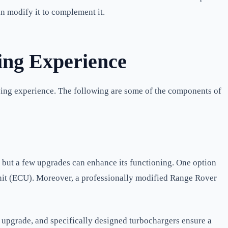
an modify it to complement it.
ing Experience
iving experience. The following are some of the components of
, but a few upgrades can enhance its functioning. One option
unit (ECU). Moreover, a professionally modified Range Rover
 upgrade, and specifically designed turbochargers ensure a