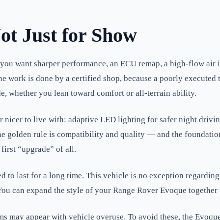
ot Just for Show
 you want sharper performance, an ECU remap, a high-flow air i
 work is done by a certified shop, because a poorly executed 
 whether you lean toward comfort or all-terrain ability.
 nicer to live with: adaptive LED lighting for safer night driv
The golden rule is compatibility and quality — and the foundati
first “upgrade” of all.
 to last for a long time. This vehicle is no exception regarding
. You can expand the style of your Range Rover Evoque together
ay appear with vehicle overuse. To avoid these, the Evoque ow