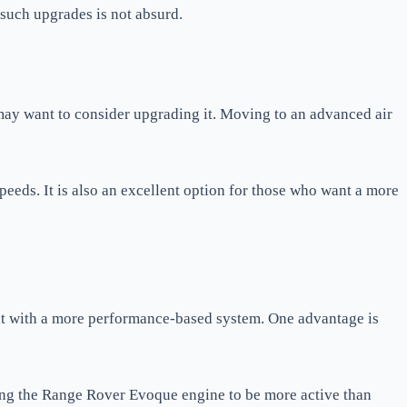
 such upgrades is not absurd.
may want to consider upgrading it. Moving to an advanced air
eeds. It is also an excellent option for those who want a more
it with a more performance-based system. One advantage is
bling the Range Rover Evoque engine to be more active than