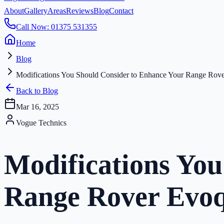
About
Gallery
Areas
Reviews
Blog
Contact
Call Now: 01375 531355
Home
Blog
Modifications You Should Consider to Enhance Your Range Rov
Back to Blog
Mar 16, 2025
Vogue Technics
Modifications You
Range Rover Evo