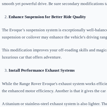
smooth yet powerful drive. Be sure secondary modifications ta
Enhance Suspension for Better Ride Quality
The Evoque’s suspension system is exceptionally well-balanced
suspension or coilover may enhance the vehicle's driving ran
This modification improves your off-roading skills and magica
luxurious car that offers adventure.
Install Performance Exhaust Systems
While the Range Rover Evoque's exhaust system works efficien
the enhanced motor efficiency. Another is that it gives the car 
A titanium or stainless-steel exhaust system is also lighter.