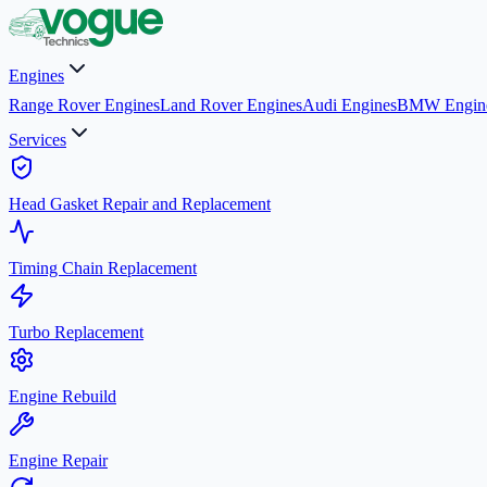
Engines
Range Rover Engines
Land Rover Engines
Audi Engines
BMW Engin
Services
Head Gasket Repair and Replacement
Timing Chain Replacement
Turbo Replacement
Engine Rebuild
Engine Repair