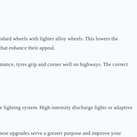
ndard wheels with lighter alloy wheels. This lowers the
that enhance their appeal.
ormance, tyres grip and corner well on highways. The correct
lighting system. High-intensity discharge lights or adaptive
. These upgrades serve a greater purpose and improve your