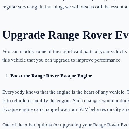
regular servicing. In this blog, we will discuss all the essent
Upgrade Range Rover Evo
You can modify some of the significant parts of your vehicle.
this vehicle that you can upgrade to improve performance.
Boost the Range Rover Evoque Engine
Everybody knows that the engine is the heart of any vehicle. 
is to rebuild or modify the engine. Such changes would unloc
Evoque engine can change how your SUV behaves on city street
One of the other options for upgrading your Range Rover Evoq