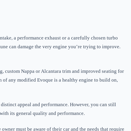
ntake, a performance exhaust or a carefully chosen turbo
tune can damage the very engine you’re trying to improve.
ing, custom Nappa or Alcantara trim and improved seating for
on of any modified Evoque is a healthy engine to build on,
 distinct appeal and performance. However, you can still
 with its general quality and performance.
ner must be aware of their car and the needs that require