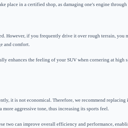
ke place in a certified shop, as damaging one's engine through
. However, if you frequently drive it over rough terrain, you 
ge and comfort.
lly enhances the feeling of your SUV when cornering at high sp
tly, it is not economical. Therefore, we recommend replacing 
a more aggressive tone, thus increasing its sports feel.
 These two can improve overall efficiency and performance, ena