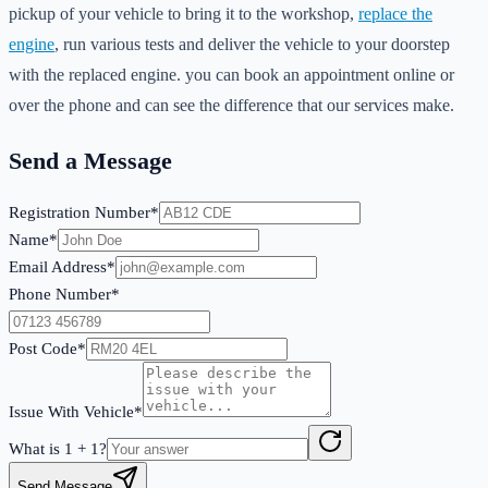
pickup of your vehicle to bring it to the workshop,
replace the
engine
, run various tests and deliver the vehicle to your doorstep
with the replaced engine. you can book an appointment online or
over the phone and can see the difference that our services make.
Send a Message
Registration Number*
Name*
Email Address*
Phone Number*
Post Code*
Issue With Vehicle*
What is
1
+
1
?
Send Message