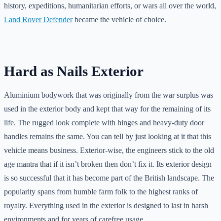
history, expeditions, humanitarian efforts, or wars all over the world,
Land Rover Defender
became the vehicle of choice.
Hard as Nails Exterior
Aluminium bodywork that was originally from the war surplus was
used in the exterior body and kept that way for the remaining of its
life. The rugged look complete with hinges and heavy-duty door
handles remains the same. You can tell by just looking at it that this
vehicle means business. Exterior-wise, the engineers stick to the old
age mantra that if it isn’t broken then don’t fix it. Its exterior design
is so successful that it has become part of the British landscape. The
popularity spans from humble farm folk to the highest ranks of
royalty. Everything used in the exterior is designed to last in harsh
environments and for years of carefree usage.