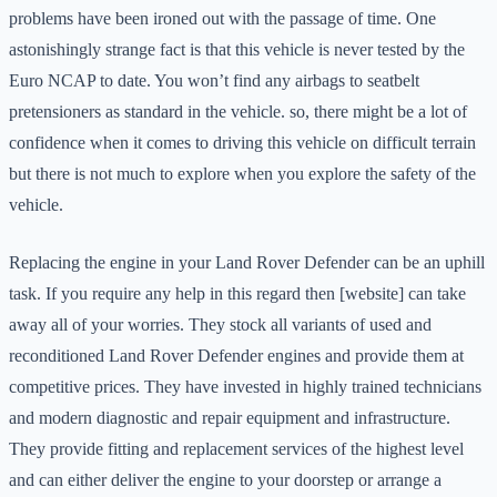
problems have been ironed out with the passage of time. One
astonishingly strange fact is that this vehicle is never tested by the
Euro NCAP to date. You won’t find any airbags to seatbelt
pretensioners as standard in the vehicle. so, there might be a lot of
confidence when it comes to driving this vehicle on difficult terrain
but there is not much to explore when you explore the safety of the
vehicle.
Replacing the engine in your Land Rover Defender can be an uphill
task. If you require any help in this regard then [website] can take
away all of your worries. They stock all variants of used and
reconditioned Land Rover Defender engines and provide them at
competitive prices. They have invested in highly trained technicians
and modern diagnostic and repair equipment and infrastructure.
They provide fitting and replacement services of the highest level
and can either deliver the engine to your doorstep or arrange a