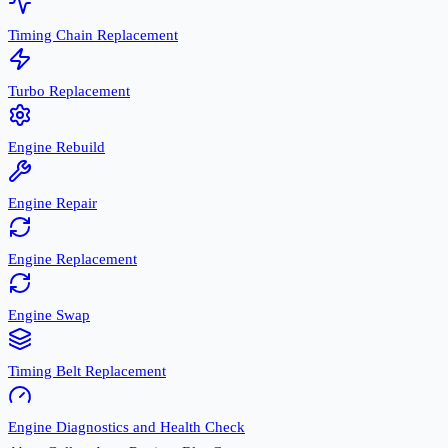
Timing Chain Replacement
Turbo Replacement
Engine Rebuild
Engine Repair
Engine Replacement
Engine Swap
Timing Belt Replacement
Engine Diagnostics and Health Check