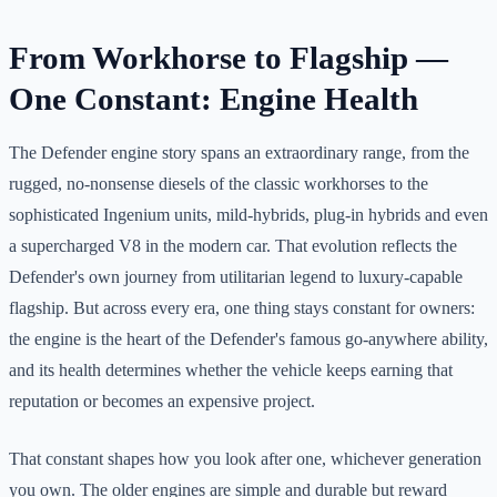
From Workhorse to Flagship —
One Constant: Engine Health
The Defender engine story spans an extraordinary range, from the
rugged, no-nonsense diesels of the classic workhorses to the
sophisticated Ingenium units, mild-hybrids, plug-in hybrids and even
a supercharged V8 in the modern car. That evolution reflects the
Defender's own journey from utilitarian legend to luxury-capable
flagship. But across every era, one thing stays constant for owners:
the engine is the heart of the Defender's famous go-anywhere ability,
and its health determines whether the vehicle keeps earning that
reputation or becomes an expensive project.
That constant shapes how you look after one, whichever generation
you own. The older engines are simple and durable but reward