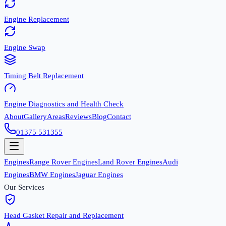
Engine Replacement
Engine Swap
Timing Belt Replacement
Engine Diagnostics and Health Check
About
Gallery
Areas
Reviews
Blog
Contact
01375 531355
Engines
Range Rover Engines
Land Rover Engines
Audi
Engines
BMW Engines
Jaguar Engines
Our Services
Head Gasket Repair and Replacement