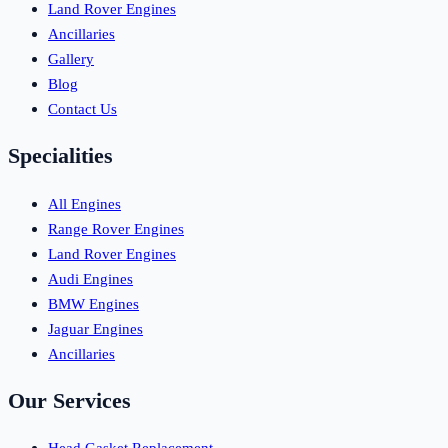
Land Rover Engines
Ancillaries
Gallery
Blog
Contact Us
Specialities
All Engines
Range Rover Engines
Land Rover Engines
Audi Engines
BMW Engines
Jaguar Engines
Ancillaries
Our Services
Head Gasket Replacement