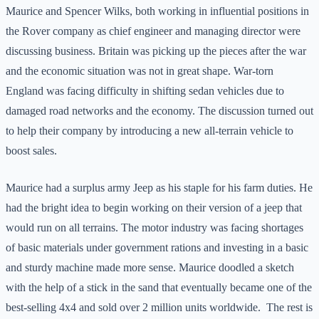
Maurice and Spencer Wilks, both working in influential positions in
the Rover company as chief engineer and managing director were
discussing business. Britain was picking up the pieces after the war
and the economic situation was not in great shape. War-torn
England was facing difficulty in shifting sedan vehicles due to
damaged road networks and the economy. The discussion turned out
to help their company by introducing a new all-terrain vehicle to
boost sales.
Maurice had a surplus army Jeep as his staple for his farm duties. He
had the bright idea to begin working on their version of a jeep that
would run on all terrains. The motor industry was facing shortages
of basic materials under government rations and investing in a basic
and sturdy machine made more sense. Maurice doodled a sketch
with the help of a stick in the sand that eventually became one of the
best-selling 4x4 and sold over 2 million units worldwide. The rest is