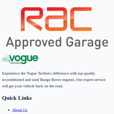
Experience the Vogue Technics difference with top-quality
reconditioned and used Range Rover engines. Our expert service
will get your vehicle back on the road.
Quick Links
About Us