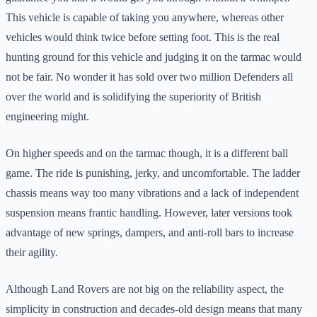
This vehicle is capable of taking you anywhere, whereas other
vehicles would think twice before setting foot. This is the real
hunting ground for this vehicle and judging it on the tarmac would
not be fair. No wonder it has sold over two million Defenders all
over the world and is solidifying the superiority of British
engineering might.
On higher speeds and on the tarmac though, it is a different ball
game. The ride is punishing, jerky, and uncomfortable. The ladder
chassis means way too many vibrations and a lack of independent
suspension means frantic handling. However, later versions took
advantage of new springs, dampers, and anti-roll bars to increase
their agility.
Although Land Rovers are not big on the reliability aspect, the
simplicity in construction and decades-old design means that many