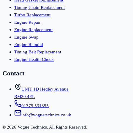
Timing Chain Replacement
Turbo Replacement
Engine Repair
Engine Replacement
Engine Swap
Engine Rebuild
Timing Belt Replacement
Engine Health Check
Contact
UNIT 1D Hedley Avenue
RM20 4EL
01375 531355
info@voguetechnics.co.uk
©
2026
Vogue Technics. All Rights Reserved.