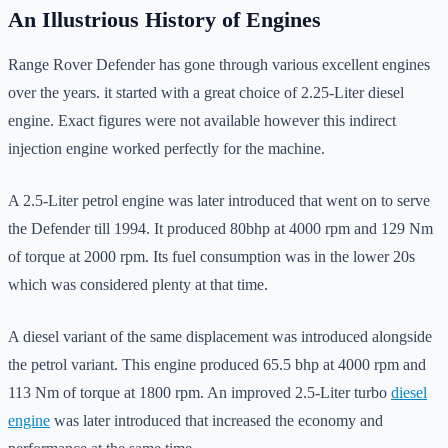
An Illustrious History of Engines
Range Rover Defender has gone through various excellent engines
over the years. it started with a great choice of 2.25-Liter diesel
engine. Exact figures were not available however this indirect
injection engine worked perfectly for the machine.
A 2.5-Liter petrol engine was later introduced that went on to serve
the Defender till 1994. It produced 80bhp at 4000 rpm and 129 Nm
of torque at 2000 rpm. Its fuel consumption was in the lower 20s
which was considered plenty at that time.
A diesel variant of the same displacement was introduced alongside
the petrol variant. This engine produced 65.5 bhp at 4000 rpm and
113 Nm of torque at 1800 rpm. An improved 2.5-Liter turbo
diesel
engine
was later introduced that increased the economy and