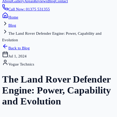
About
Gallery
Areas
Reviews
Blog
Contact
Call Now: 01375 531355
Home
Blog
The Land Rover Defender Engine: Power, Capability and
Evolution
Back to Blog
Jul 1, 2024
Vogue Technics
The Land Rover Defender
Engine: Power, Capability
and Evolution