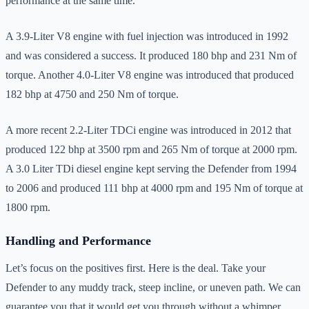
performance at the same time.
A 3.9-Liter V8 engine with fuel injection was introduced in 1992
and was considered a success. It produced 180 bhp and 231 Nm of
torque. Another 4.0-Liter V8 engine was introduced that produced
182 bhp at 4750 and 250 Nm of torque.
A more recent 2.2-Liter TDCi engine was introduced in 2012 that
produced 122 bhp at 3500 rpm and 265 Nm of torque at 2000 rpm.
A 3.0 Liter TDi diesel engine kept serving the Defender from 1994
to 2006 and produced 111 bhp at 4000 rpm and 195 Nm of torque at
1800 rpm.
Handling and Performance
Let’s focus on the positives first. Here is the deal. Take your
Defender to any muddy track, steep incline, or uneven path. We can
guarantee you that it would get you through without a whimper.