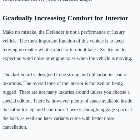
Gradually Increasing Comfort for Interior
Make no mistake, the Defender is not a performance or luxury
vehicle. The most important function of this vehicle is to keep
moving no matter what surface or terrain it faces. So, try not to
expect no wind noise or engine noise when the vehicle is moving.
The dashboard is designed to be strong and utilitarian instead of
luxurious. The overall tone of the interior is focused on being
rugged. There are not many luxuries around unless you choose a
special edition. There is, however, plenty of space available inside
the cabin for leg and headroom. There is enough luggage space at
the back as well and later variants come with better noise
cancellation.