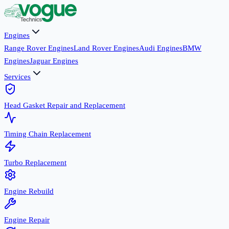
Engines
Range Rover Engines
Land Rover Engines
Audi Engines
BMW
Engines
Jaguar Engines
Services
Head Gasket Repair and Replacement
Timing Chain Replacement
Turbo Replacement
Engine Rebuild
Engine Repair