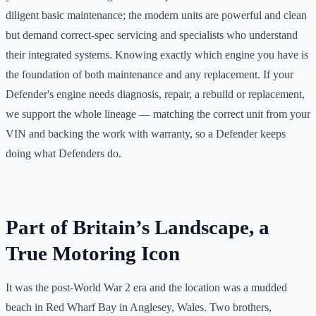
diligent basic maintenance; the modern units are powerful and clean
but demand correct-spec servicing and specialists who understand
their integrated systems. Knowing exactly which engine you have is
the foundation of both maintenance and any replacement. If your
Defender's engine needs diagnosis, repair, a rebuild or replacement,
we support the whole lineage — matching the correct unit from your
VIN and backing the work with warranty, so a Defender keeps
doing what Defenders do.
Part of Britain’s Landscape, a
True Motoring Icon
It was the post-World War 2 era and the location was a mudded
beach in Red Wharf Bay in Anglesey, Wales. Two brothers,