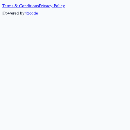
Terms & Conditions
Privacy Policy
|
Powered by
4xcode