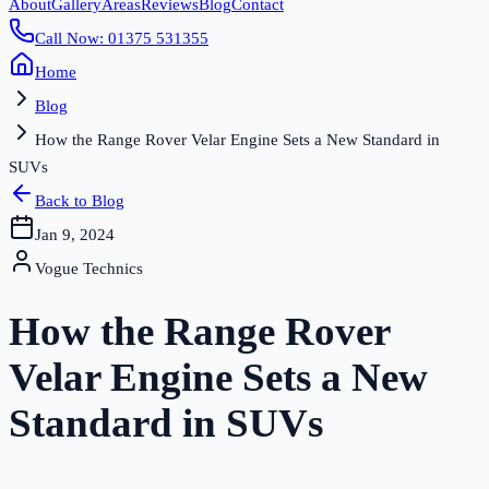
About
Gallery
Areas
Reviews
Blog
Contact
Call Now: 01375 531355
Home
Blog
How the Range Rover Velar Engine Sets a New Standard in
SUVs
Back to Blog
Jan 9, 2024
Vogue Technics
How the Range Rover
Velar Engine Sets a New
Standard in SUVs