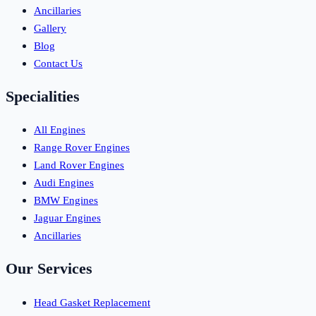
Ancillaries
Gallery
Blog
Contact Us
Specialities
All Engines
Range Rover Engines
Land Rover Engines
Audi Engines
BMW Engines
Jaguar Engines
Ancillaries
Our Services
Head Gasket Replacement