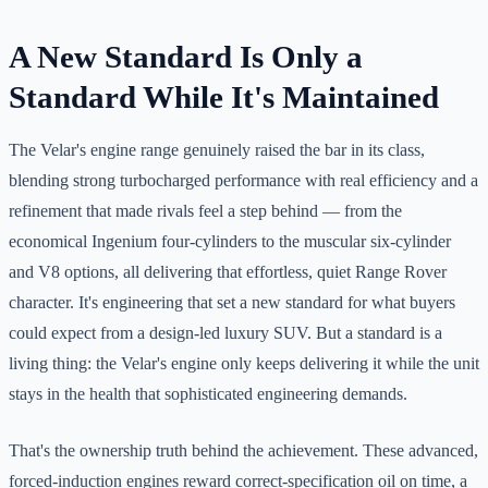
A New Standard Is Only a
Standard While It's Maintained
The Velar's engine range genuinely raised the bar in its class,
blending strong turbocharged performance with real efficiency and a
refinement that made rivals feel a step behind — from the
economical Ingenium four-cylinders to the muscular six-cylinder
and V8 options, all delivering that effortless, quiet Range Rover
character. It's engineering that set a new standard for what buyers
could expect from a design-led luxury SUV. But a standard is a
living thing: the Velar's engine only keeps delivering it while the unit
stays in the health that sophisticated engineering demands.
That's the ownership truth behind the achievement. These advanced,
forced-induction engines reward correct-specification oil on time, a