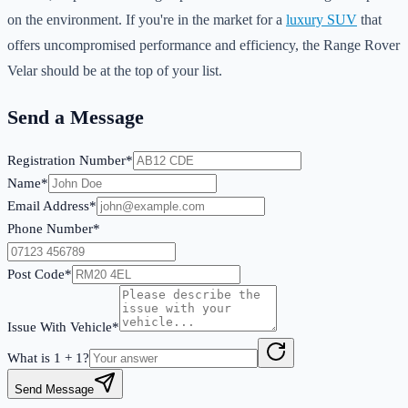
on the environment. If you're in the market for a
luxury SUV
that
offers uncompromised performance and efficiency, the Range Rover
Velar should be at the top of your list.
Send a Message
Registration Number*
Name*
Email Address*
Phone Number*
Post Code*
Issue With Vehicle*
What is
1
+
1
?
Send Message