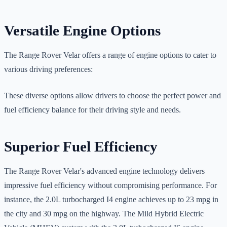
Versatile Engine Options
The Range Rover Velar offers a range of engine options to cater to
various driving preferences:
These diverse options allow drivers to choose the perfect power and
fuel efficiency balance for their driving style and needs.
Superior Fuel Efficiency
The Range Rover Velar's advanced engine technology delivers
impressive fuel efficiency without compromising performance. For
instance, the 2.0L turbocharged I4 engine achieves up to 23 mpg in
the city and 30 mpg on the highway. The Mild Hybrid Electric