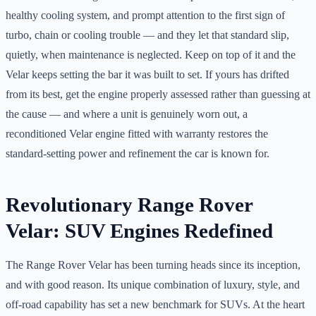
healthy cooling system, and prompt attention to the first sign of
turbo, chain or cooling trouble — and they let that standard slip,
quietly, when maintenance is neglected. Keep on top of it and the
Velar keeps setting the bar it was built to set. If yours has drifted
from its best, get the engine properly assessed rather than guessing at
the cause — and where a unit is genuinely worn out, a
reconditioned Velar engine fitted with warranty restores the
standard-setting power and refinement the car is known for.
Revolutionary Range Rover
Velar: SUV Engines Redefined
The Range Rover Velar has been turning heads since its inception,
and with good reason. Its unique combination of luxury, style, and
off-road capability has set a new benchmark for SUVs. At the heart