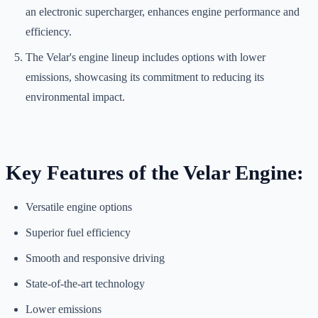
an electronic supercharger, enhances engine performance and
efficiency.
The Velar's engine lineup includes options with lower
emissions, showcasing its commitment to reducing its
environmental impact.
Key Features of the Velar Engine:
Versatile engine options
Superior fuel efficiency
Smooth and responsive driving
State-of-the-art technology
Lower emissions