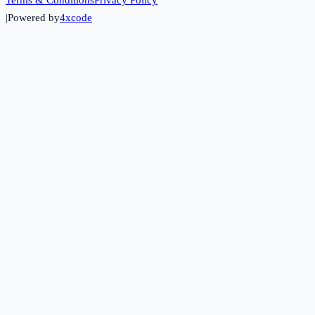
|
Powered by
4xcode