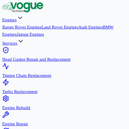
Engines
Range Rover Engines
Land Rover Engines
Audi Engines
BMW
Engines
Jaguar Engines
Services
Head Gasket Repair and Replacement
Timing Chain Replacement
Turbo Replacement
Engine Rebuild
Engine Repair