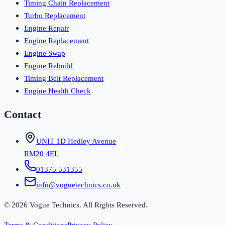
Timing Chain Replacement
Turbo Replacement
Engine Repair
Engine Replacement
Engine Swap
Engine Rebuild
Timing Belt Replacement
Engine Health Check
Contact
UNIT 1D Hedley Avenue
RM20 4EL
01375 531355
info@voguetechnics.co.uk
©
2026
Vogue Technics. All Rights Reserved.
Terms & Conditions
Privacy Policy