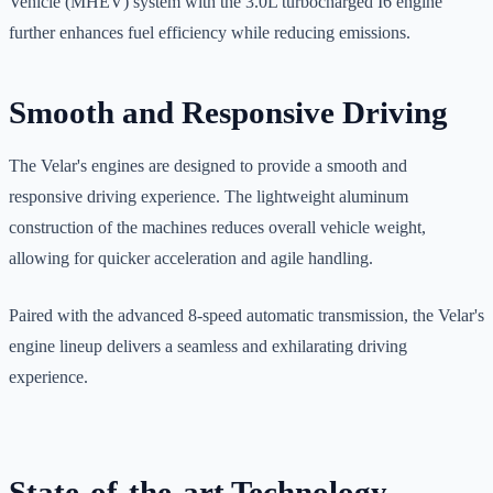
Vehicle (MHEV) system with the 3.0L turbocharged I6 engine
further enhances fuel efficiency while reducing emissions.
Smooth and Responsive Driving
The Velar's engines are designed to provide a smooth and
responsive driving experience. The lightweight aluminum
construction of the machines reduces overall vehicle weight,
allowing for quicker acceleration and agile handling.
Paired with the advanced 8-speed automatic transmission, the Velar's
engine lineup delivers a seamless and exhilarating driving
experience.
State-of-the-art Technology