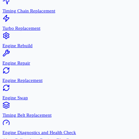
Timing Chain Replacement
Turbo Replacement
Engine Rebuild
Engine Repair
Engine Replacement
Engine Swap
Timing Belt Replacement
Engine Diagnostics and Health Check