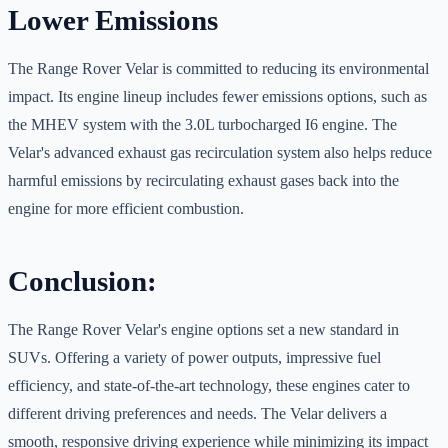
Lower Emissions
The Range Rover Velar is committed to reducing its environmental
impact. Its engine lineup includes fewer emissions options, such as
the MHEV system with the 3.0L turbocharged I6 engine. The
Velar's advanced exhaust gas recirculation system also helps reduce
harmful emissions by recirculating exhaust gases back into the
engine for more efficient combustion.
Conclusion:
The Range Rover Velar's engine options set a new standard in
SUVs. Offering a variety of power outputs, impressive fuel
efficiency, and state-of-the-art technology, these engines cater to
different driving preferences and needs. The Velar delivers a
smooth, responsive driving experience while minimizing its impact