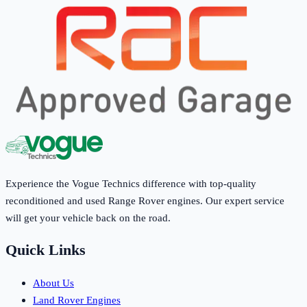
Experience the Vogue Technics difference with top-quality
reconditioned and used Range Rover engines. Our expert service
will get your vehicle back on the road.
Quick Links
About Us
Land Rover Engines