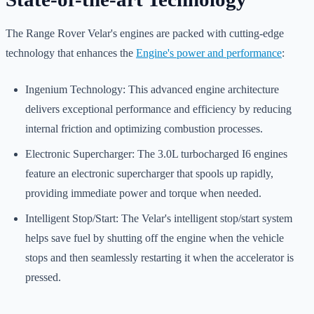
The Range Rover Velar's engines are packed with cutting-edge
technology that enhances the
Engine's power and performance
:
Ingenium Technology: This advanced engine architecture
delivers exceptional performance and efficiency by reducing
internal friction and optimizing combustion processes.
Electronic Supercharger: The 3.0L turbocharged I6 engines
feature an electronic supercharger that spools up rapidly,
providing immediate power and torque when needed.
Intelligent Stop/Start: The Velar's intelligent stop/start system
helps save fuel by shutting off the engine when the vehicle
stops and then seamlessly restarting it when the accelerator is
pressed.