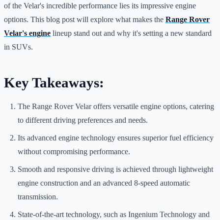
of the Velar's incredible performance lies its impressive engine
options. This blog post will explore what makes the
Range Rover
Velar's engine
lineup stand out and why it's setting a new standard
in SUVs.
Key Takeaways:
The Range Rover Velar offers versatile engine options, catering
to different driving preferences and needs.
Its advanced engine technology ensures superior fuel efficiency
without compromising performance.
Smooth and responsive driving is achieved through lightweight
engine construction and an advanced 8-speed automatic
transmission.
State-of-the-art technology, such as Ingenium Technology and