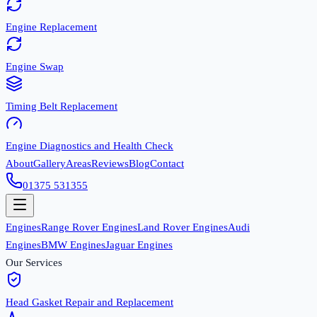
Engine Replacement
Engine Swap
Timing Belt Replacement
Engine Diagnostics and Health Check
About
Gallery
Areas
Reviews
Blog
Contact
01375 531355
Engines
Range Rover Engines
Land Rover Engines
Audi
Engines
BMW Engines
Jaguar Engines
Our Services
Head Gasket Repair and Replacement