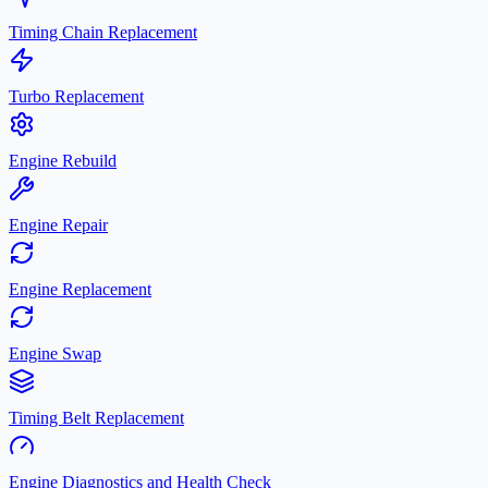
Timing Chain Replacement
Turbo Replacement
Engine Rebuild
Engine Repair
Engine Replacement
Engine Swap
Timing Belt Replacement
Engine Diagnostics and Health Check