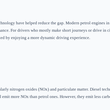
technology have helped reduce the gap. Modern petrol engines i
ance. For drivers who mostly make short journeys or drive in ci
ated by enjoying a more dynamic driving experience.
ularly nitrogen oxides (NOx) and particulate matter. Diesel tech
till emit more NOx than petrol ones. However, they emit less ca