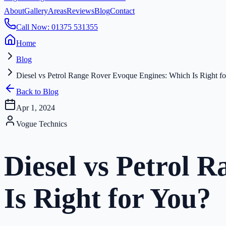
About
Gallery
Areas
Reviews
Blog
Contact
Call Now: 01375 531355
Home
Blog
Diesel vs Petrol Range Rover Evoque Engines: Which Is Right f
Back to Blog
Apr 1, 2024
Vogue Technics
Diesel vs Petrol 
Is Right for You?