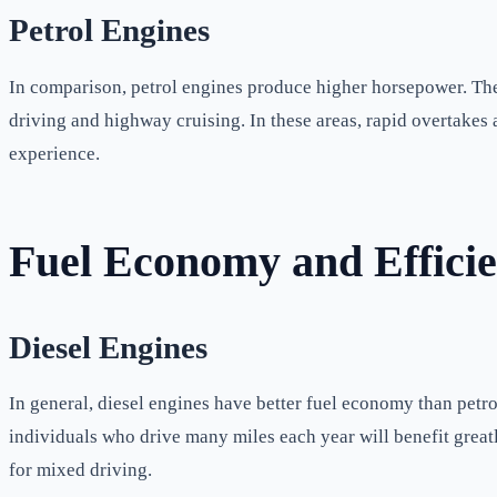
Petrol Engines
In comparison, petrol engines produce higher horsepower. The
driving and highway cruising. In these areas, rapid overtakes
experience.
Fuel Economy and Effici
Diesel Engines
In general, diesel engines have better fuel economy than petrol
individuals who drive many miles each year will benefit greatl
for mixed driving.