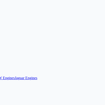
 Engines
Jaguar Engines