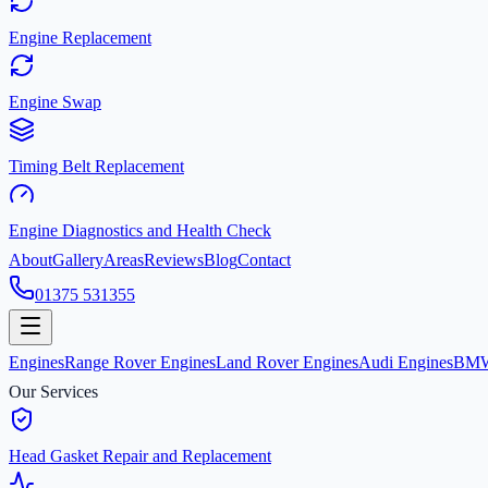
Engine Replacement
Engine Swap
Timing Belt Replacement
Engine Diagnostics and Health Check
About
Gallery
Areas
Reviews
Blog
Contact
01375 531355
Engines
Range Rover Engines
Land Rover Engines
Audi Engines
BMW
Our Services
Head Gasket Repair and Replacement