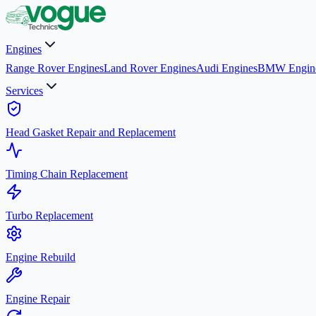
Engines
Range Rover Engines
Land Rover Engines
Audi Engines
BMW Engin
Services
Head Gasket Repair and Replacement
Timing Chain Replacement
Turbo Replacement
Engine Rebuild
Engine Repair