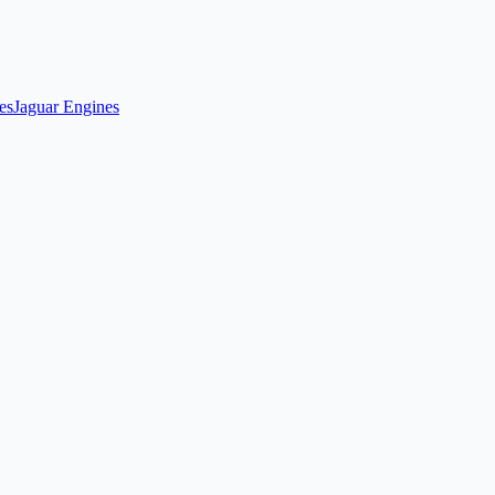
es
Jaguar Engines