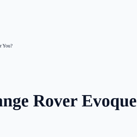
or You?
Range Rover Evoqu