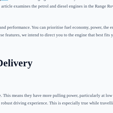
 article examines the petrol and diesel engines in the Range R
y, and performance. You can prioritise fuel economy, power, the
se features, we intend to direct you to the engine that best fits 
elivery
e. This means they have more pulling power, particularly at lo
robust driving experience. This is especially true while travelli