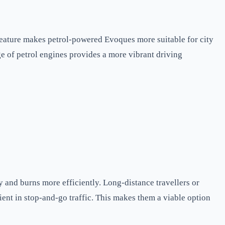
feature makes petrol-powered Evoques more suitable for city
e of petrol engines provides a more vibrant driving
y and burns more efficiently. Long-distance travellers or
ient in stop-and-go traffic. This makes them a viable option