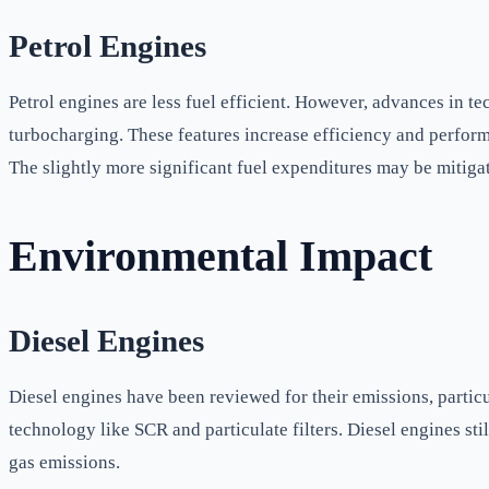
Petrol Engines
Petrol engines are less fuel efficient. However, advances in 
turbocharging. These features increase efficiency and perform
The slightly more significant fuel expenditures may be mitig
Environmental Impact
Diesel Engines
Diesel engines have been reviewed for their emissions, partic
technology like SCR and particulate filters. Diesel engines s
gas emissions.