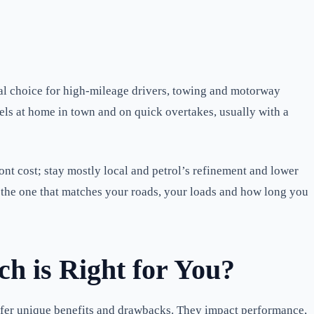
ural choice for high-mileage drivers, towing and motorway
eels at home in town and on quick overtakes, usually with a
ont cost; stay mostly local and petrol’s refinement and lower
is the one that matches your roads, your loads and how long you
h is Right for You?
ffer unique benefits and drawbacks. They impact performance,