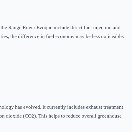
n the Range Rover Evoque include direct fuel injection and
ties, the difference in fuel economy may be less noticeable.
nology has evolved. It currently includes exhaust treatment
rbon dioxide (CO2). This helps to reduce overall greenhouse