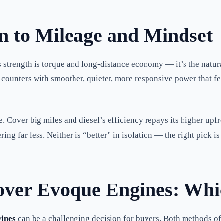
 to Mileage and Mindset
l’s strength is torque and long-distance economy — it’s the nat
rol counters with smoother, quieter, more responsive power that f
 Cover big miles and diesel’s efficiency repays its higher upfr
ng far less. Neither is “better” in isolation — the right pick 
Rover Evoque Engines: Whic
ines
can be a challenging decision for buyers. Both methods o