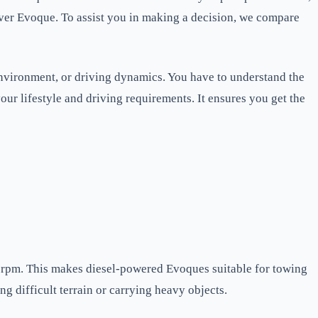
over Evoque. To assist you in making a decision, we compare
 environment, or driving dynamics. You have to understand the
your lifestyle and driving requirements. It ensures you get the
w rpm. This makes diesel-powered Evoques suitable for towing
ng difficult terrain or carrying heavy objects.