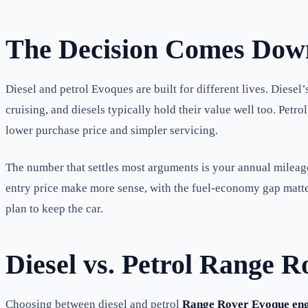
The Decision Comes Down
Diesel and petrol Evoques are built for different lives. Diese
cruising, and diesels typically hold their value well too. Pet
lower purchase price and simpler servicing.
The number that settles most arguments is your annual mileage.
entry price make more sense, with the fuel-economy gap matteri
plan to keep the car.
Diesel vs. Petrol Range 
Choosing between diesel and petrol
Range Rover Evoque eng