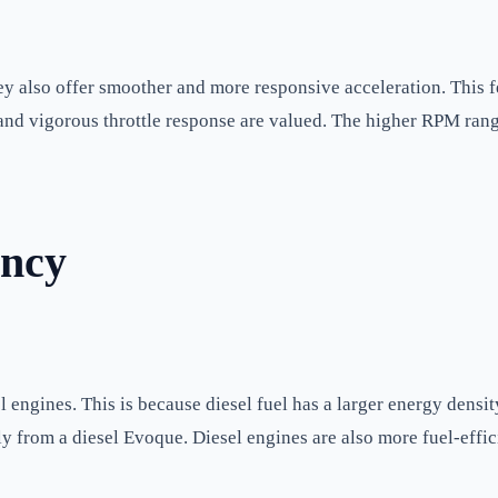
y also offer smoother and more responsive acceleration. This 
 and vigorous throttle response are valued. The higher RPM rang
ency
 engines. This is because diesel fuel has a larger energy densit
y from a diesel Evoque. Diesel engines are also more fuel-effic