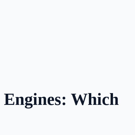
e Engines: Which