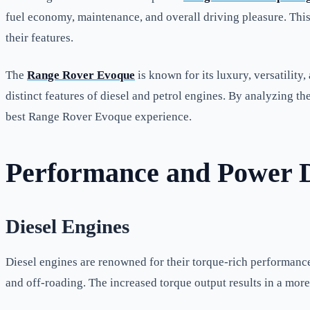
fuel economy, maintenance, and overall driving pleasure. This
their features.
The
Range Rover Evoque
is known for its luxury, versatilit
distinct features of diesel and petrol engines. By analyzing the
best Range Rover Evoque experience.
Performance and Power D
Diesel Engines
Diesel engines are renowned for their torque-rich performanc
and off-roading. The increased torque output results in a more 