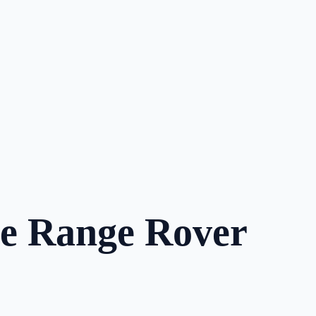
he Range Rover