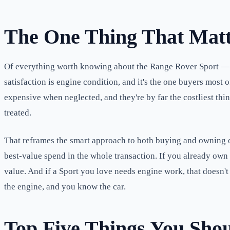
The One Thing That Matt
Of everything worth knowing about the Range Rover Sport — its
satisfaction is engine condition, and it's the one buyers mos
expensive when neglected, and they're by far the costliest thi
treated.
That reframes the smart approach to both buying and owning one
best-value spend in the whole transaction. If you already own 
value. And if a Sport you love needs engine work, that doesn'
the engine, and you know the car.
Top Five Things You Sho