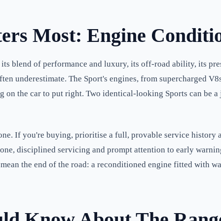
ers Most: Engine Conditi
 blend of performance and luxury, its off-road ability, its pr
t often underestimate. The Sport's engines, from supercharged V
ng on the car to put right. Two identical-looking Sports can be
. If you're buying, prioritise a full, provable service history 
one, disciplined servicing and prompt attention to early warning
t mean the end of the road: a reconditioned engine fitted with w
uld Know About The Rang