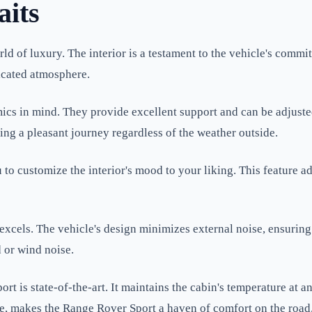
aits
ld of luxury. The interior is a testament to the vehicle's comm
ticated atmosphere.
cs in mind. They provide excellent support and can be adjusted
ing a pleasant journey regardless of the weather outside.
o customize the interior's mood to your liking. This feature ad
excels. The vehicle's design minimizes external noise, ensuring
d or wind noise.
t is state-of-the-art. It maintains the cabin's temperature at a
e, makes the Range Rover Sport a haven of comfort on the road