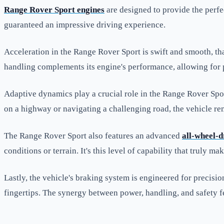
Range Rover Sport engines
are designed to provide the perfe
guaranteed an impressive driving experience.
Acceleration in the Range Rover Sport is swift and smooth, th
handling complements its engine's performance, allowing for pr
Adaptive dynamics play a crucial role in the Range Rover Sport
on a highway or navigating a challenging road, the vehicle re
The Range Rover Sport also features an advanced
all-wheel-d
conditions or terrain. It's this level of capability that trul
Lastly, the vehicle's braking system is engineered for precisi
fingertips. The synergy between power, handling, and safety 