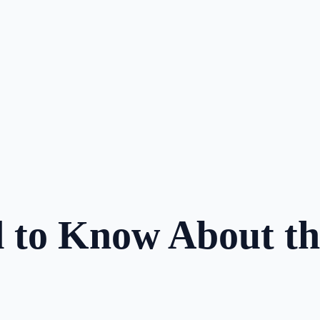
d to Know About t