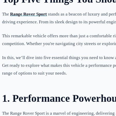
The
Range Rover Sport
stands as a beacon of luxury and perf
driving experience. From its sleek design to its powerful engi
This remarkable vehicle offers more than just a comfortable rid
competition. Whether you're navigating city streets or explori
In this, we’ll dive into five essential things you need to know
Get ready to explore what makes this vehicle a performance p
range of options to suit your needs.
1. Performance Powerho
The Range Rover Sport is a marvel of engineering, delivering an