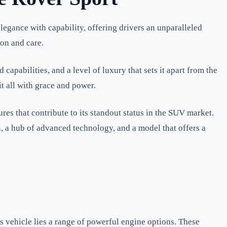
legance with capability, offering drivers an unparalleled
ion and care.
apabilities, and a level of luxury that sets it apart from the
t all with grace and power.
res that contribute to its standout status in the SUV market.
 a hub of advanced technology, and a model that offers a
is vehicle lies a range of powerful engine options. These