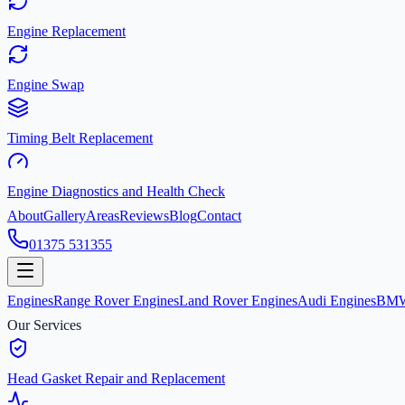
Engine Replacement
Engine Swap
Timing Belt Replacement
Engine Diagnostics and Health Check
About
Gallery
Areas
Reviews
Blog
Contact
01375 531355
Engines
Range Rover Engines
Land Rover Engines
Audi Engines
BMW
Our Services
Head Gasket Repair and Replacement