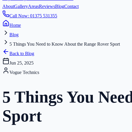
About
Gallery
Areas
Reviews
Blog
Contact
Call Now: 01375 531355
Home
Blog
5 Things You Need to Know About the Range Rover Sport
Back to Blog
Jun 25, 2025
Vogue Technics
5 Things You Nee
Sport