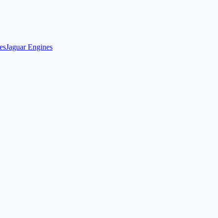
es
Jaguar Engines