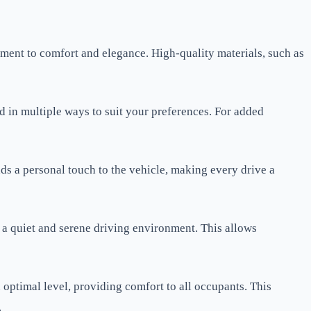
itment to comfort and elegance. High-quality materials, such as
 in multiple ways to suit your preferences. For added
ds a personal touch to the vehicle, making every drive a
 a quiet and serene driving environment. This allows
n optimal level, providing comfort to all occupants. This
.