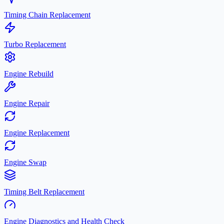
Timing Chain Replacement
Turbo Replacement
Engine Rebuild
Engine Repair
Engine Replacement
Engine Swap
Timing Belt Replacement
Engine Diagnostics and Health Check