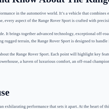
ormance in the automotive world. It’s a vehicle that combines e
ne, every aspect of the Range Rover Sport is crafted with precis
e. It brings together advanced technology, exceptional off-road c
ng rugged terrain, the Range Rover Sport is designed to handle i
 about the Range Rover Sport. Each point will highlight key featu
owerhouse, a haven of luxurious comfort, an off-road champion,
use
 exhilarating performance that sets it apart. At the heart of th