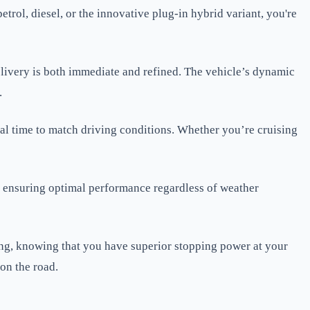
rol, diesel, or the innovative plug-in hybrid variant, you're
elivery is both immediate and refined. The vehicle’s dynamic
.
eal time to match driving conditions. Whether you’re cruising
, ensuring optimal performance regardless of weather
ving, knowing that you have superior stopping power at your
on the road.