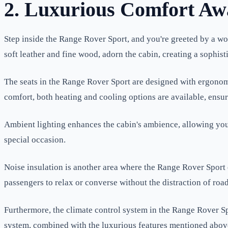
2. Luxurious Comfort Aw
Step inside the Range Rover Sport, and you're greeted by a wor
soft leather and fine wood, adorn the cabin, creating a sophis
The seats in the Range Rover Sport are designed with ergonomi
comfort, both heating and cooling options are available, ensur
Ambient lighting enhances the cabin's ambience, allowing you t
special occasion.
Noise insulation is another area where the Range Rover Sport 
passengers to relax or converse without the distraction of roa
Furthermore, the climate control system in the Range Rover Spor
system, combined with the luxurious features mentioned abov