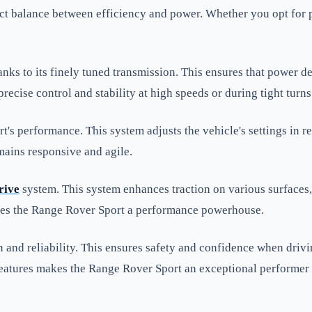
ct balance between efficiency and power. Whether you opt for pet
anks to its finely tuned transmission. This ensures that power d
ecise control and stability at high speeds or during tight turns
's performance. This system adjusts the vehicle's settings in r
mains responsive and agile.
rive
system. This system enhances traction on various surfaces
y makes the Range Rover Sport a performance powerhouse.
on and reliability. This ensures safety and confidence when dri
features makes the Range Rover Sport an exceptional performer 