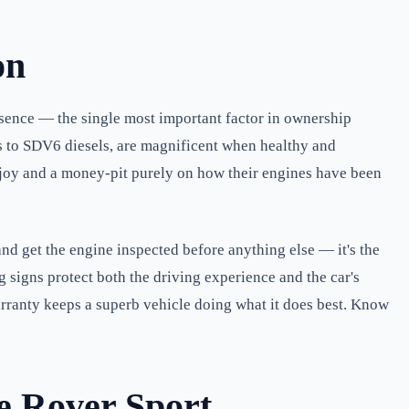
on
esence — the single most important factor in ownership
8s to SDV6 diesels, are magnificent when healthy and
 a joy and a money-pit purely on how their engines have been
and get the engine inspected before anything else — it's the
 signs protect both the driving experience and the car's
arranty keeps a superb vehicle doing what it does best. Know
e Rover Sport