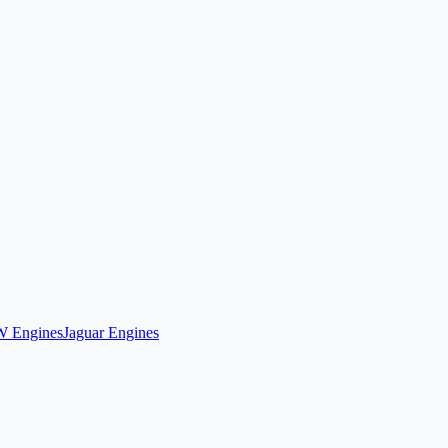
 Engines
Jaguar Engines