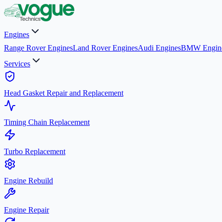
Engines
Range Rover Engines
Land Rover Engines
Audi Engines
BMW Engin
Services
Head Gasket Repair and Replacement
Timing Chain Replacement
Turbo Replacement
Engine Rebuild
Engine Repair