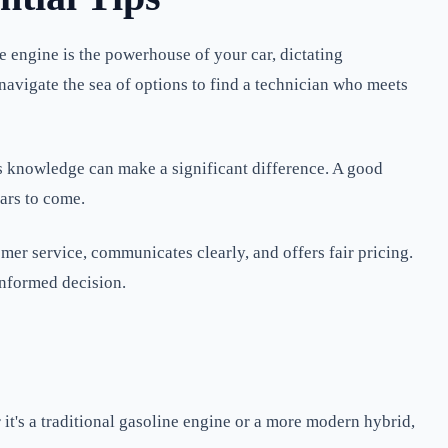
he engine is the powerhouse of your car, dictating
u navigate the sea of options to find a technician who meets
st's knowledge can make a significant difference. A good
ears to come.
omer service, communicates clearly, and offers fair pricing.
informed decision.
it's a traditional gasoline engine or a more modern hybrid,