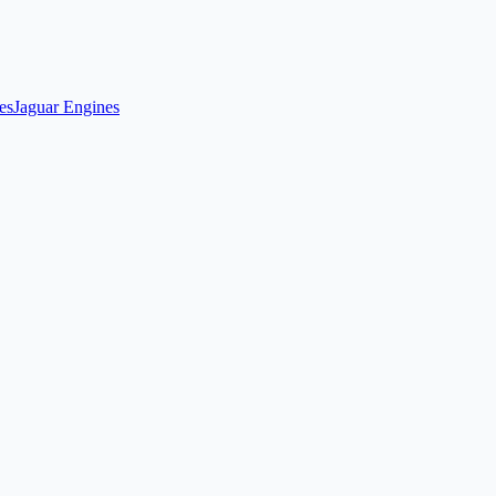
es
Jaguar Engines