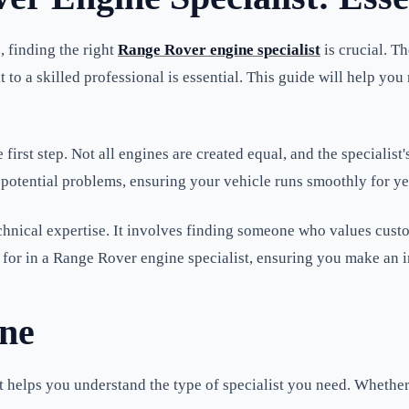
, finding the right
Range Rover engine specialist
is crucial. T
t to a skilled professional is essential. This guide will help yo
e first step. Not all engines are created equal, and the speciali
ee potential problems, ensuring your vehicle runs smoothly for y
technical expertise. It involves finding someone who values cust
for in a Range Rover engine specialist, ensuring you make an 
ne
 helps you understand the type of specialist you need. Whether 