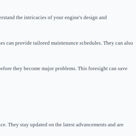
rstand the intricacies of your engine's design and
nes can provide tailored maintenance schedules. They can also
r before they become major problems. This foresight can save
nce. They stay updated on the latest advancements and are