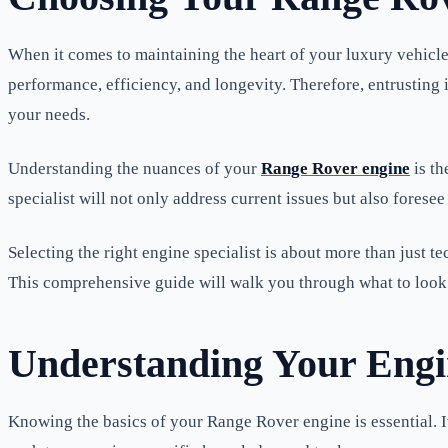
When it comes to maintaining the heart of your luxury vehicle
performance, efficiency, and longevity. Therefore, entrusting i
your needs.
Understanding the nuances of your
Range Rover engine
is th
specialist will not only address current issues but also fores
Selecting the right engine specialist is about more than just 
This comprehensive guide will walk you through what to look 
Understanding Your Engi
Knowing the basics of your Range Rover engine is essential. It