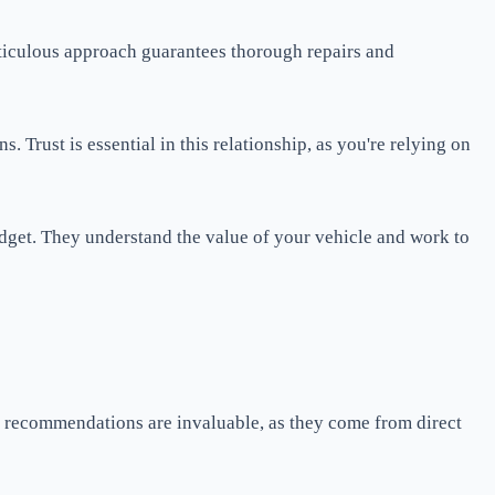
 meticulous approach guarantees thorough repairs and
Trust is essential in this relationship, as you're relying on
budget. They understand the value of your vehicle and work to
al recommendations are invaluable, as they come from direct