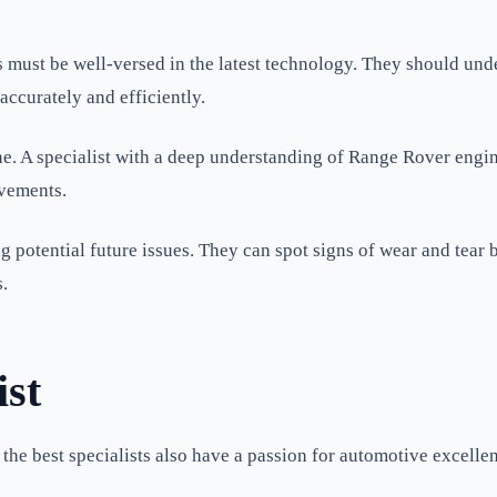
must be well-versed in the latest technology. They should unde
accurately and efficiently.
ne. A specialist with a deep understanding of Range Rover engi
vements.
ing potential future issues. They can spot signs of wear and tea
.
ist
the best specialists also have a passion for automotive excelle