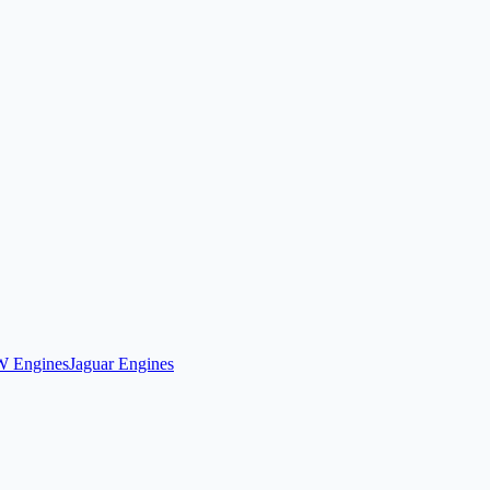
 Engines
Jaguar Engines