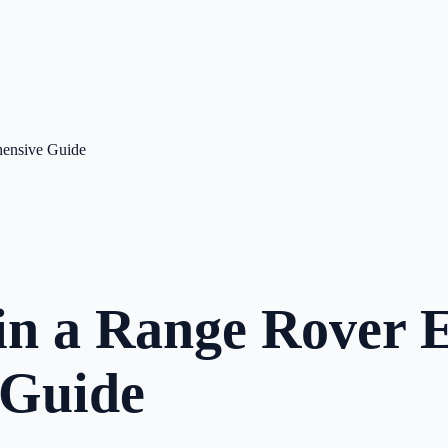
hensive Guide
in a Range Rover E
 Guide