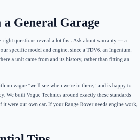
m a General Garage
right questions reveal a lot fast. Ask about warranty — a
 your specific model and engine, since a TDV6, an Ingenium,
re a unit came from and its history, rather than fitting an
with no vague "we'll see when we're in there," and is happy to
ney. We built Vogue Technics around exactly these standards
f it were our own car. If your Range Rover needs engine work,
ntial Tips