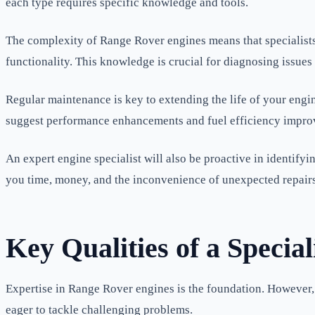
each type requires specific knowledge and tools.
The complexity of Range Rover engines means that specialists 
functionality. This knowledge is crucial for diagnosing issues 
Regular maintenance is key to extending the life of your engi
suggest performance enhancements and fuel efficiency impro
An expert engine specialist will also be proactive in identify
you time, money, and the inconvenience of unexpected repairs
Key Qualities of a Special
Expertise in Range Rover engines is the foundation. However, 
eager to tackle challenging problems.