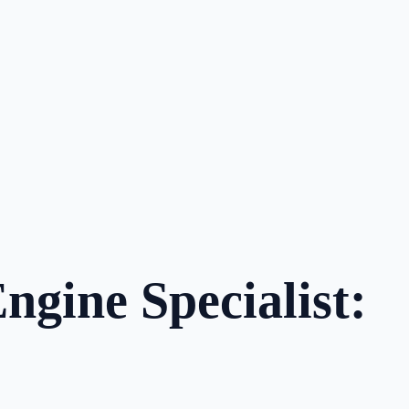
ngine Specialist: