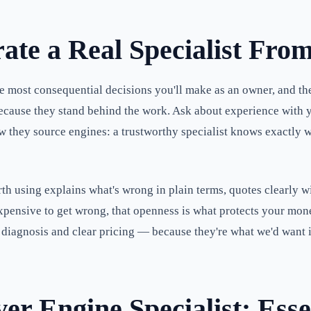
ate a Real Specialist Fro
most consequential decisions you'll make as an owner, and the 
, because they stand behind the work. Ask about experience with
they source engines: a trustworthy specialist knows exactly whe
 worth using explains what's wrong in plain terms, quotes clearly 
expensive to get wrong, that openness is what protects your mo
diagnosis and clear pricing — because they're what we'd want i
r Engine Specialist: Esse