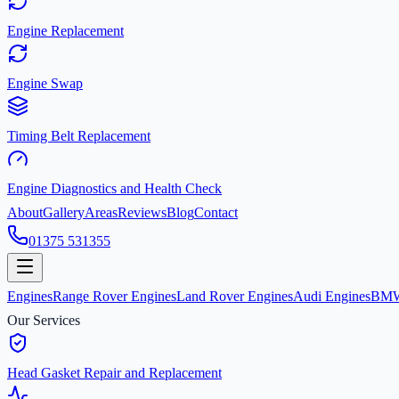
Engine Replacement
Engine Swap
Timing Belt Replacement
Engine Diagnostics and Health Check
About
Gallery
Areas
Reviews
Blog
Contact
01375 531355
Engines
Range Rover Engines
Land Rover Engines
Audi Engines
BMW
Our Services
Head Gasket Repair and Replacement