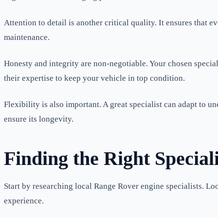
Attention to detail is another critical quality. It ensures tha
maintenance.
Honesty and integrity are non-negotiable. Your chosen speciali
their expertise to keep your vehicle in top condition.
Flexibility is also important. A great specialist can adapt to
ensure its longevity.
Finding the Right Speciali
Start by researching local Range Rover engine specialists. Lo
experience.