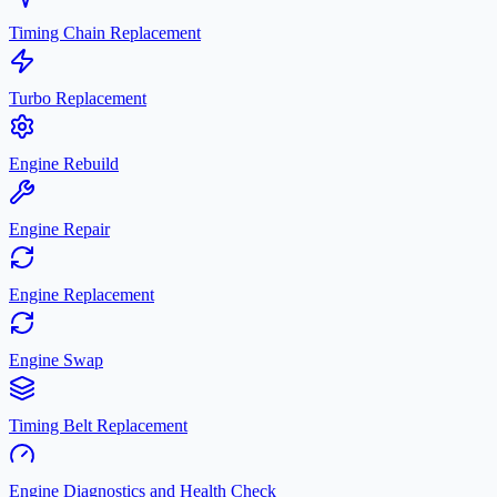
Timing Chain Replacement
Turbo Replacement
Engine Rebuild
Engine Repair
Engine Replacement
Engine Swap
Timing Belt Replacement
Engine Diagnostics and Health Check