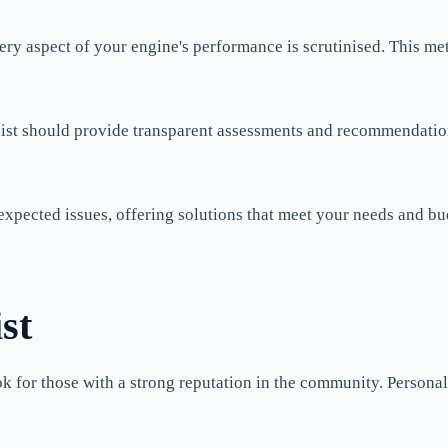
t every aspect of your engine's performance is scrutinised. This
st should provide transparent assessments and recommendations. 
 unexpected issues, offering solutions that meet your needs and 
st
ok for those with a strong reputation in the community. Person