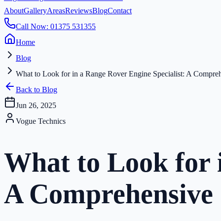
About
Gallery
Areas
Reviews
Blog
Contact
Call Now: 01375 531355
Home
Blog
What to Look for in a Range Rover Engine Specialist: A Compre
Back to Blog
Jun 26, 2025
Vogue Technics
What to Look for 
A Comprehensive