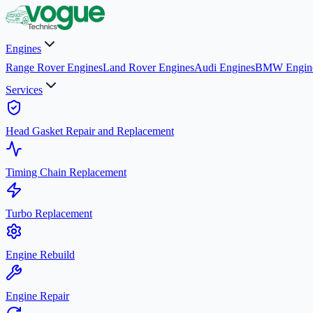
Engines
Range Rover Engines
Land Rover Engines
Audi Engines
BMW Engin
Services
Head Gasket Repair and Replacement
Timing Chain Replacement
Turbo Replacement
Engine Rebuild
Engine Repair