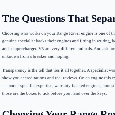
The Questions That Separ
Choosing who works on your Range Rover engine is one of the 
genuine specialist backs their engines and fitting in writing
and a supercharged V8 are very different animals. And ask how 
unknown from a breaker and hoping.
Transparency is the tell that ties it all together. A specialist
show you accreditations and real reviews. On an engine this 
— model-specific expertise, warranty-backed engines, honest 
those are the boxes to tick before you hand over the keys.
Choosing Your Range Rove