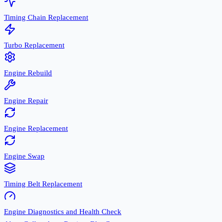
Timing Chain Replacement
Turbo Replacement
Engine Rebuild
Engine Repair
Engine Replacement
Engine Swap
Timing Belt Replacement
Engine Diagnostics and Health Check