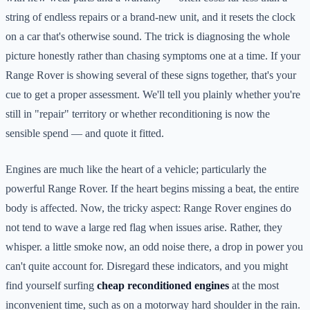
string of endless repairs or a brand-new unit, and it resets the clock
on a car that's otherwise sound. The trick is diagnosing the whole
picture honestly rather than chasing symptoms one at a time. If your
Range Rover is showing several of these signs together, that's your
cue to get a proper assessment. We'll tell you plainly whether you're
still in "repair" territory or whether reconditioning is now the
sensible spend — and quote it fitted.
Engines are much like the heart of a vehicle; particularly the
powerful Range Rover. If the heart begins missing a beat, the entire
body is affected. Now, the tricky aspect: Range Rover engines do
not tend to wave a large red flag when issues arise. Rather, they
whisper. a little smoke now, an odd noise there, a drop in power you
can't quite account for. Disregard these indicators, and you might
find yourself surfing
cheap reconditioned engines
at the most
inconvenient time, such as on a motorway hard shoulder in the rain.