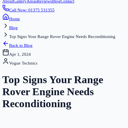
About
Gallery
Areas
Reviews
Blog
Contact
Call Now: 01375 531355
Home
Blog
Top Signs Your Range Rover Engine Needs Reconditioning
Back to Blog
Apr 1, 2024
Vogue Technics
Top Signs Your Range
Rover Engine Needs
Reconditioning