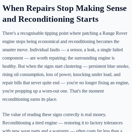
When Repairs Stop Making Sense
and Reconditioning Starts
There's a recognisable tipping point where patching a Range Rover
engine stops being economical and reconditioning becomes the
smarter move. Individual faults — a sensor, a leak, a single failed
component — are worth repairing; the surrounding engine is
healthy. But when the signs start clustering — persistent blue smoke,
rising oil consumption, loss of power, knocking under load, and
repair bills that never quite end — you're no longer fixing an engine,
you're propping up a worn-out one. That's the moment
reconditioning earns its place.
The value of reading these signs correctly is real money.
Reconditioning a tired engine — restoring it to factory tolerances
with new wear parts and a warranty — often costs far less than a