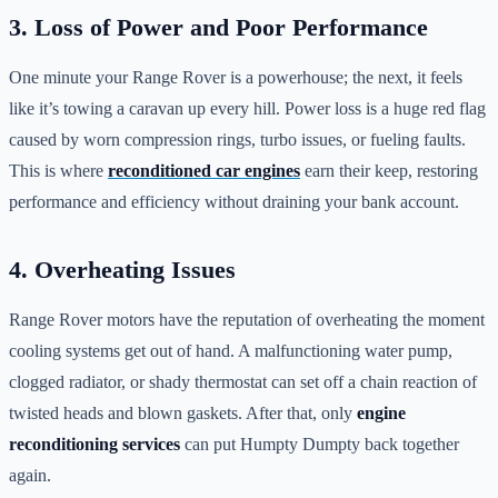
3. Loss of Power and Poor Performance
One minute your Range Rover is a powerhouse; the next, it feels
like it’s towing a caravan up every hill. Power loss is a huge red flag
caused by worn compression rings, turbo issues, or fueling faults.
This is where
reconditioned car engines
earn their keep, restoring
performance and efficiency without draining your bank account.
4. Overheating Issues
Range Rover motors have the reputation of overheating the moment
cooling systems get out of hand. A malfunctioning water pump,
clogged radiator, or shady thermostat can set off a chain reaction of
twisted heads and blown gaskets. After that, only
engine
reconditioning services
can put Humpty Dumpty back together
again.