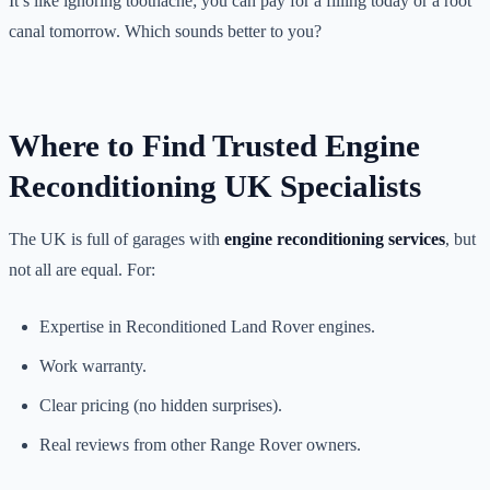
It’s like ignoring toothache; you can pay for a filling today or a root
canal tomorrow. Which sounds better to you?
Where to Find Trusted Engine
Reconditioning UK Specialists
The UK is full of garages with
engine reconditioning services
, but
not all are equal. For:
Expertise in Reconditioned Land Rover engines.
Work warranty.
Clear pricing (no hidden surprises).
Real reviews from other Range Rover owners.