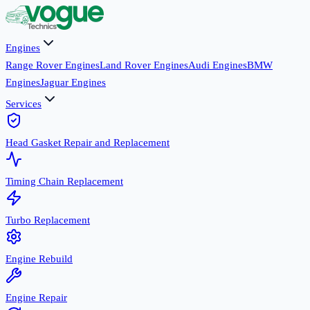
Engines
Range Rover Engines
Land Rover Engines
Audi Engines
BMW
Engines
Jaguar Engines
Services
Head Gasket Repair and Replacement
Timing Chain Replacement
Turbo Replacement
Engine Rebuild
Engine Repair