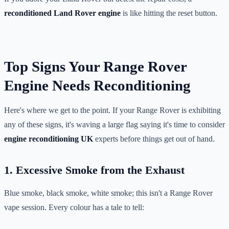
reconditioned Land Rover engine
is like hitting the reset button.
Top Signs Your Range Rover
Engine Needs Reconditioning
Here's where we get to the point. If your Range Rover is exhibiting
any of these signs, it's waving a large flag saying it's time to consider
engine reconditioning UK
experts before things get out of hand.
1. Excessive Smoke from the Exhaust
Blue smoke, black smoke, white smoke; this isn't a Range Rover
vape session. Every colour has a tale to tell: