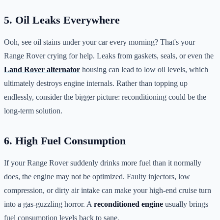
5. Oil Leaks Everywhere
Ooh, see oil stains under your car every morning? That's your
Range Rover crying for help. Leaks from gaskets, seals, or even the
Land Rover alternator
housing can lead to low oil levels, which
ultimately destroys engine internals. Rather than topping up
endlessly, consider the bigger picture: reconditioning could be the
long-term solution.
6. High Fuel Consumption
If your Range Rover suddenly drinks more fuel than it normally
does, the engine may not be optimized. Faulty injectors, low
compression, or dirty air intake can make your high-end cruise turn
into a gas-guzzling horror. A
reconditioned engine
usually brings
fuel consumption levels back to sane.