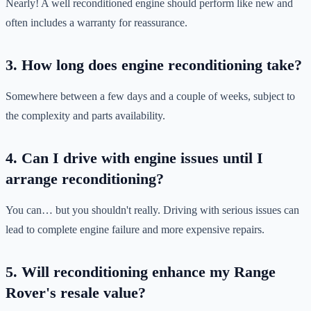
Nearly! A well reconditioned engine should perform like new and
often includes a warranty for reassurance.
3. How long does engine reconditioning take?
Somewhere between a few days and a couple of weeks, subject to
the complexity and parts availability.
4. Can I drive with engine issues until I
arrange reconditioning?
You can… but you shouldn't really. Driving with serious issues can
lead to complete engine failure and more expensive repairs.
5. Will reconditioning enhance my Range
Rover's resale value?