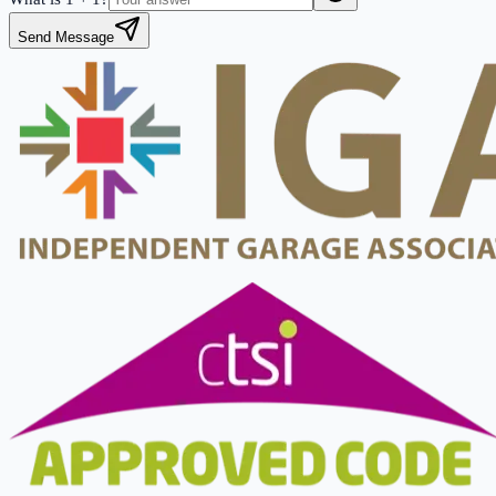
Send Message