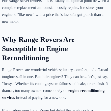
For Range Rover owners, this is usually the optimal point between a
complete replacement and constant costly repairs. It restores your
engine to "like-new" with a price that's less of a gut-punch than a
new motor.
Why Range Rovers Are
Susceptible to Engine
Reconditioning
Range Rovers are wonderful vehicles; luxury, comfort, and off-road
toughness all in one. But their engines? They can be… let's just say,
"fussy." Whether it's cooling system failures, oil leaks, or crankshaft
dramas, too many owners come to rely on
engine reconditioning
services
instead of paying for a new one.
If you adore your Land Rover but detest the repair costs, a