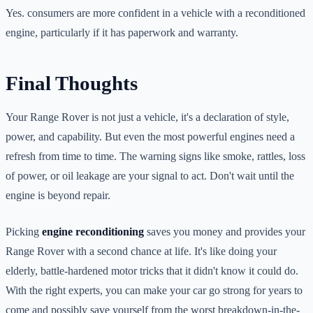
Yes. consumers are more confident in a vehicle with a reconditioned
engine, particularly if it has paperwork and warranty.
Final Thoughts
Your Range Rover is not just a vehicle, it's a declaration of style,
power, and capability. But even the most powerful engines need a
refresh from time to time. The warning signs like smoke, rattles, loss
of power, or oil leakage are your signal to act. Don't wait until the
engine is beyond repair.
Picking
engine reconditioning
saves you money and provides your
Range Rover with a second chance at life. It's like doing your
elderly, battle-hardened motor tricks that it didn't know it could do.
With the right experts, you can make your car go strong for years to
come and possibly save yourself from the worst breakdown-in-the-