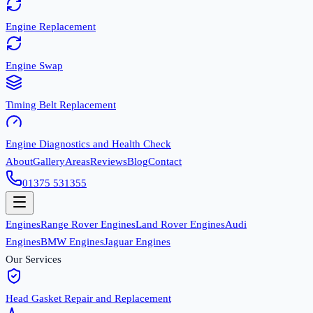
Engine Replacement
Engine Swap
Timing Belt Replacement
Engine Diagnostics and Health Check
About
Gallery
Areas
Reviews
Blog
Contact
01375 531355
Engines
Range Rover Engines
Land Rover Engines
Audi
Engines
BMW Engines
Jaguar Engines
Our Services
Head Gasket Repair and Replacement