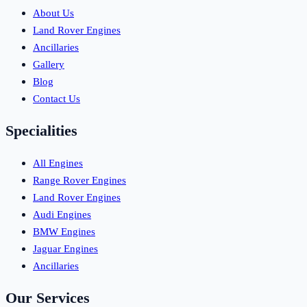
About Us
Land Rover Engines
Ancillaries
Gallery
Blog
Contact Us
Specialities
All Engines
Range Rover Engines
Land Rover Engines
Audi Engines
BMW Engines
Jaguar Engines
Ancillaries
Our Services