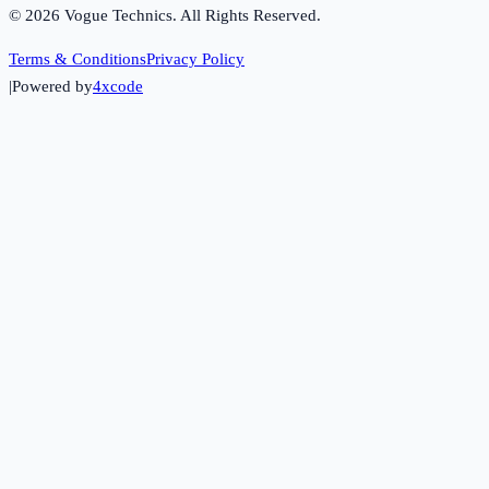
©
2026
Vogue Technics. All Rights Reserved.
Terms & Conditions
Privacy Policy
|
Powered by
4xcode