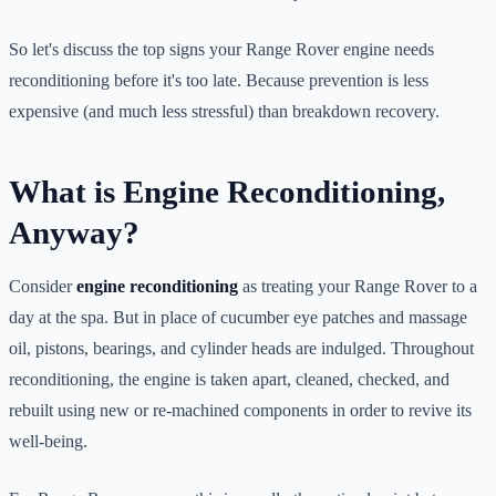
So let's discuss the top signs your Range Rover engine needs
reconditioning before it's too late. Because prevention is less
expensive (and much less stressful) than breakdown recovery.
What is Engine Reconditioning,
Anyway?
Consider
engine reconditioning
as treating your Range Rover to a
day at the spa. But in place of cucumber eye patches and massage
oil, pistons, bearings, and cylinder heads are indulged. Throughout
reconditioning, the engine is taken apart, cleaned, checked, and
rebuilt using new or re-machined components in order to revive its
well-being.