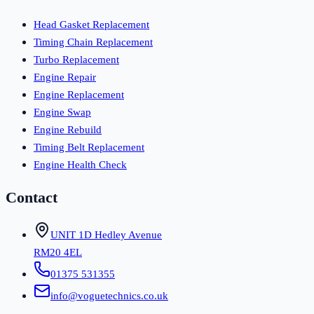
Head Gasket Replacement
Timing Chain Replacement
Turbo Replacement
Engine Repair
Engine Replacement
Engine Swap
Engine Rebuild
Timing Belt Replacement
Engine Health Check
Contact
UNIT 1D Hedley Avenue
RM20 4EL
01375 531355
info@voguetechnics.co.uk