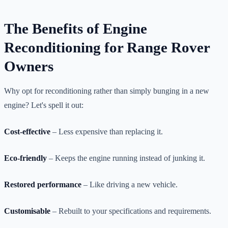
The Benefits of Engine
Reconditioning for Range Rover
Owners
Why opt for reconditioning rather than simply bunging in a new
engine? Let's spell it out:
Cost-effective
– Less expensive than replacing it.
Eco-friendly
– Keeps the engine running instead of junking it.
Restored performance
– Like driving a new vehicle.
Customisable
– Rebuilt to your specifications and requirements.