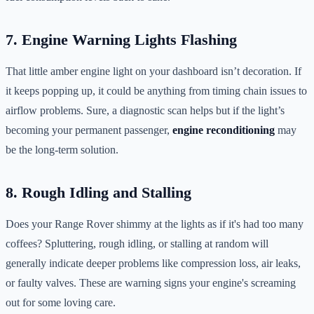
7. Engine Warning Lights Flashing
That little amber engine light on your dashboard isn’t decoration. If
it keeps popping up, it could be anything from timing chain issues to
airflow problems. Sure, a diagnostic scan helps but if the light’s
becoming your permanent passenger,
engine reconditioning
may
be the long-term solution.
8. Rough Idling and Stalling
Does your Range Rover shimmy at the lights as if it's had too many
coffees? Spluttering, rough idling, or stalling at random will
generally indicate deeper problems like compression loss, air leaks,
or faulty valves. These are warning signs your engine's screaming
out for some loving care.