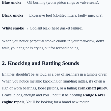
Blue smoke
→ Oil burning (worn piston rings or valve seals).
Black smoke
→ Excessive fuel (clogged filters, faulty injectors).
White smoke
→ Coolant leak (head gasket failure).
When you notice perpetual smoke clouds in your rear-view, don't
wait, your engine is crying out for reconditioning.
2. Knocking and Rattling Sounds
Engines shouldn't be as loud as a bag of spanners in a tumble dryer.
When you notice metallic knocking or rumbling rattles, it's often a
sign of worn bearings, loose pistons, or a failing
crankshaft pulley
.
Leave it long enough and you'll not just be needing
Range Rover
engine repair
, You'll be looking for a brand new motor.