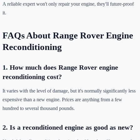
A reliable expert won't only repair your engine, they'll future-proof
it.
FAQs About Range Rover Engine
Reconditioning
1. How much does Range Rover engine
reconditioning cost?
It varies with the level of damage, but it's normally significantly less
expensive than a new engine. Prices are anything from a few
hundred to several thousand pounds.
2. Is a reconditioned engine as good as new?