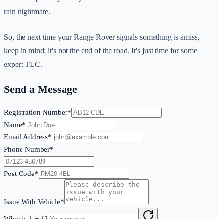
rain nightmare.
So, the next time your Range Rover signals something is amiss,
keep in mind: it's not the end of the road. It's just time for some
expert TLC.
Send a Message
Registration Number*
Name*
Email Address*
Phone Number*
Post Code*
Issue With Vehicle*
What is
1
+
1
?