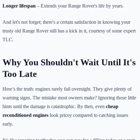
Longer lifespan
– Extends your Range Rover's life by years.
And let's not forget; there's a certain satisfaction in knowing your
trusty old Range Rover still has a kick in it, courtesy of some expert
TLC.
Why You Shouldn't Wait Until It's
Too Late
Here’s the truth: engines rarely fail overnight. They give plenty of
warning signs. The mistake most owners make? Ignoring those little
hints until the damage is catastrophic. By then, even
cheap
reconditioned engines
look pricey compared to catching issues
early.