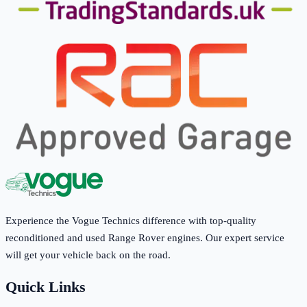
Experience the Vogue Technics difference with top-quality
reconditioned and used Range Rover engines. Our expert service
will get your vehicle back on the road.
Quick Links