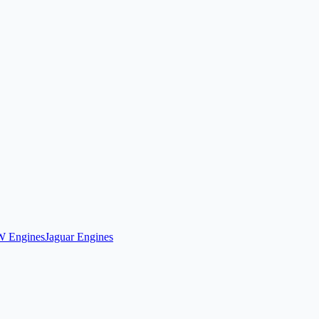
 Engines
Jaguar Engines