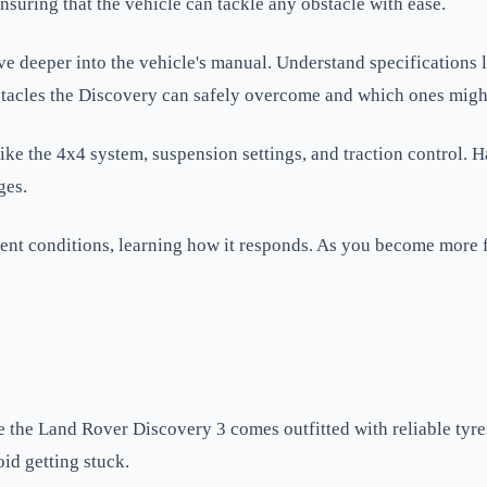
nsuring that the vehicle can tackle any obstacle with ease.
ve deeper into the vehicle's manual. Understand specifications
bstacles the Discovery can safely overcome and which ones migh
s like the 4x4 system, suspension settings, and traction contro
ges.
erent conditions, learning how it responds. As you become more 
e the Land Rover Discovery 3 comes outfitted with reliable tyre
oid getting stuck.