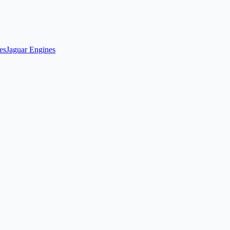
es
Jaguar Engines