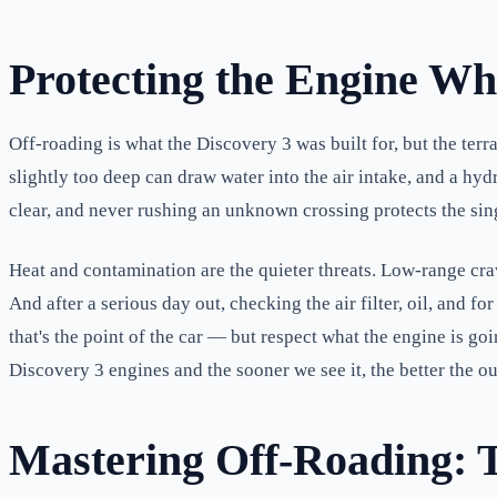
Protecting the Engine Wh
Off-roading is what the Discovery 3 was built for, but the terra
slightly too deep can draw water into the air intake, and a h
clear, and never rushing an unknown crossing protects the sing
Heat and contamination are the quieter threats. Low-range cra
And after a serious day out, checking the air filter, oil, and
that's the point of the car — but respect what the engine is 
Discovery 3 engines and the sooner we see it, the better the o
Mastering Off-Roading: 