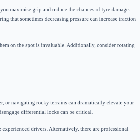
hat you maximise grip and reduce the chances of tyre damage.
ering that sometimes decreasing pressure can increase traction
them on the spot is invaluable. Additionally, consider rotating
er, or navigating rocky terrains can dramatically elevate your
sengage differential locks can be critical.
 experienced drivers. Alternatively, there are professional