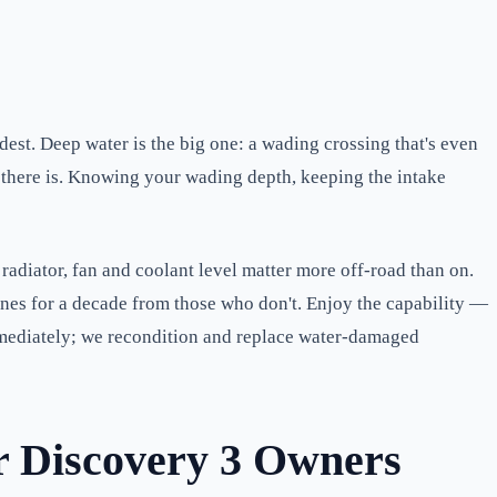
ardest. Deep water is the big one: a wading crossing that's even
s there is. Knowing your wading depth, keeping the intake
adiator, fan and coolant level matter more off-road than on.
gines for a decade from those who don't. Enjoy the capability —
 immediately; we recondition and replace water-damaged
r Discovery 3 Owners