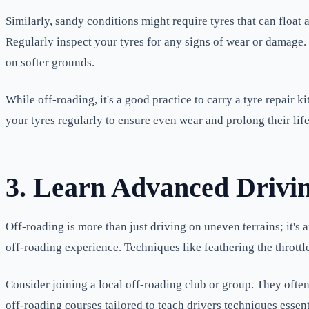
Similarly, sandy conditions might require tyres that can float
Regularly inspect your tyres for any signs of wear or damage.
on softer grounds.
While off-roading, it's a good practice to carry a tyre repair 
your tyres regularly to ensure even wear and prolong their lif
3. Learn Advanced Drivi
Off-roading is more than just driving on uneven terrains; it's 
off-roading experience. Techniques like feathering the throttl
Consider joining a local off-roading club or group. They often
off-roading courses tailored to teach drivers techniques essent