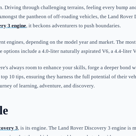
sion. Driving through challenging terrains, feeling every bump 
. Amongst the pantheon of off-roading vehicles, the Land Rover 
ry 3 engine
, it beckons adventurers to push boundaries.
ent engines, depending on the model year and market. The most 
ptions include a 4.0-liter naturally aspirated V6, a 4.4-liter V
here's always room to enhance your skills, forge a deeper bond 
top 10 tips, ensuring they harness the full potential of their ve
ourney of learning, adventure, and discovery.
le
covery 3
, is its engine. The Land Rover Discovery 3 engine is m