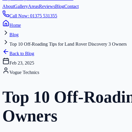
About
Gallery
Areas
Reviews
Blog
Contact
Call Now: 01375 531355
Home
Blog
Top 10 Off-Roading Tips for Land Rover Discovery 3 Owners
Back to Blog
Feb 23, 2025
Vogue Technics
Top 10 Off-Roadin
Owners