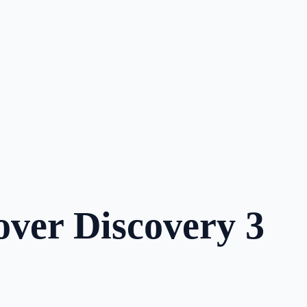
over Discovery 3