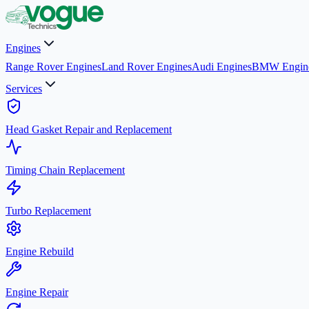
Engines
Range Rover Engines
Land Rover Engines
Audi Engines
BMW Engin
Services
Head Gasket Repair and Replacement
Timing Chain Replacement
Turbo Replacement
Engine Rebuild
Engine Repair