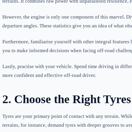
terrains. It combines raw power with unparalleled resilience, e
However, the engine is only one component of this marvel. Di
departure angles. These statistics give you an idea of what o
Furthermore, familiarise yourself with other integral feature
you to make informed decisions when facing off-road challen
Lastly, practise with your vehicle. Spend time driving in diff
more confident and effective off-road driver.
2. Choose the Right Tyres
Tyres are your primary point of contact with any terrain. Whil
terrains, for instance, demand tyres with deeper grooves to av