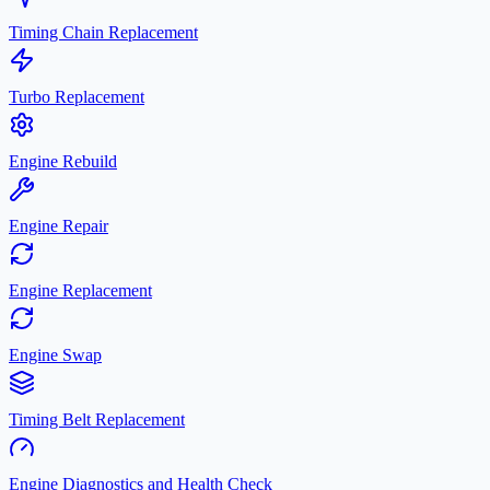
Timing Chain Replacement
Turbo Replacement
Engine Rebuild
Engine Repair
Engine Replacement
Engine Swap
Timing Belt Replacement
Engine Diagnostics and Health Check