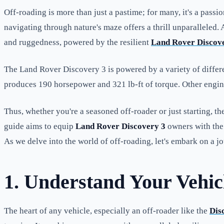
Off-roading is more than just a pastime; for many, it's a pas
navigating through nature's maze offers a thrill unparalleled
and ruggedness, powered by the resilient
Land Rover Discove
The Land Rover Discovery 3 is powered by a variety of differ
produces 190 horsepower and 321 lb-ft of torque. Other engine o
Thus, whether you're a seasoned off-roader or just starting, t
guide aims to equip
Land Rover Discovery 3
owners with the 
As we delve into the world of off-roading, let's embark on a j
1. Understand Your Vehic
The heart of any vehicle, especially an off-roader like the
Dis