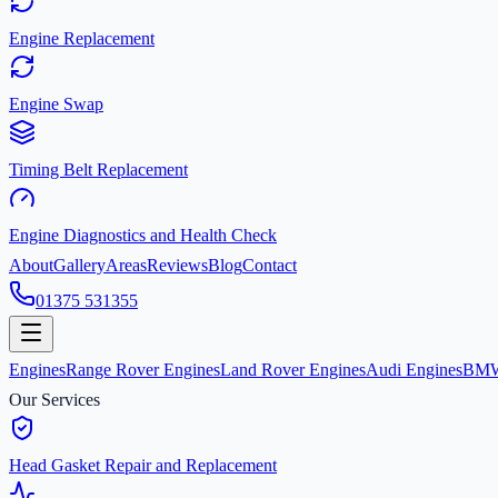
Engine Replacement
Engine Swap
Timing Belt Replacement
Engine Diagnostics and Health Check
About
Gallery
Areas
Reviews
Blog
Contact
01375 531355
Engines
Range Rover Engines
Land Rover Engines
Audi Engines
BMW
Our Services
Head Gasket Repair and Replacement