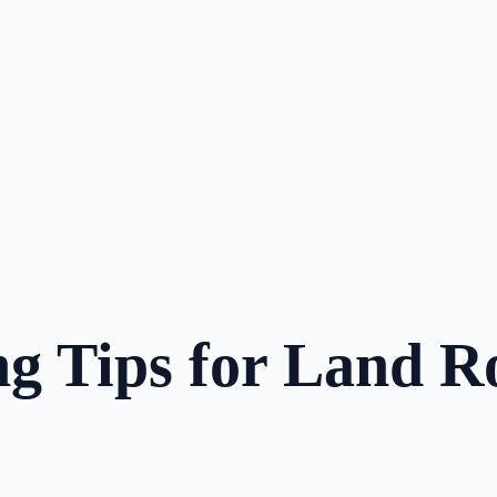
g Tips for Land R