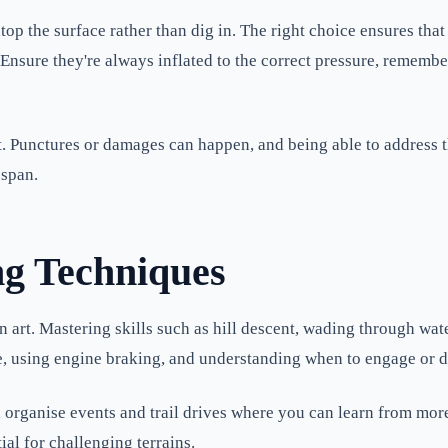
 atop the surface rather than dig in. The right choice ensures t
 Ensure they're always inflated to the correct pressure, rememb
kit. Punctures or damages can happen, and being able to address 
espan.
ng Techniques
an art. Mastering skills such as hill descent, wading through wat
e, using engine braking, and understanding when to engage or di
 organise events and trail drives where you can learn from more
ial for challenging terrains.