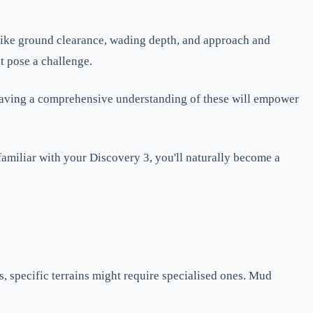
 like ground clearance, wading depth, and approach and
t pose a challenge.
l. Having a comprehensive understanding of these will empower
familiar with your Discovery 3, you'll naturally become a
s, specific terrains might require specialised ones. Mud