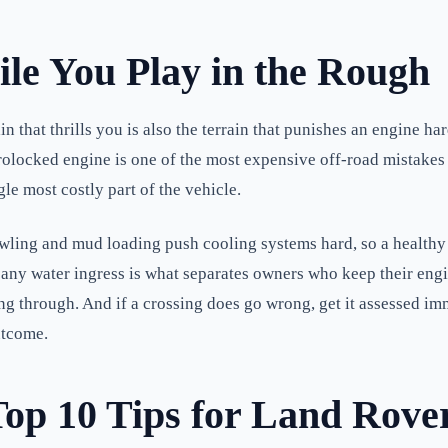
ile You Play in the Rough
in that thrills you is also the terrain that punishes an engine h
ydrolocked engine is one of the most expensive off-road mistake
le most costly part of the vehicle.
wling and mud loading push cooling systems hard, so a healthy r
 for any water ingress is what separates owners who keep their en
going through. And if a crossing does go wrong, get it assessed
utcome.
Top 10 Tips for Land Rove