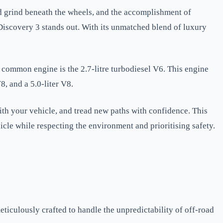
and grind beneath the wheels, and the accomplishment of
Discovery 3 stands out. With its unmatched blend of luxury
common engine is the 2.7-litre turbodiesel V6. This engine
8, and a 5.0-liter V8.
with your vehicle, and tread new paths with confidence. This
hicle while respecting the environment and prioritising safety.
eticulously crafted to handle the unpredictability of off-road