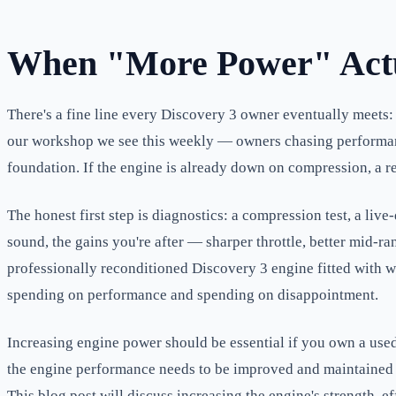
When "More Power" Actu
There's a fine line every Discovery 3 owner eventually meets: th
our workshop we see this weekly — owners chasing performance 
foundation. If the engine is already down on compression, a re
The honest first step is diagnostics: a compression test, a li
sound, the gains you're after — sharper throttle, better mid-
professionally reconditioned Discovery 3 engine fitted with w
spending on performance and spending on disappointment.
Increasing engine power should be essential if you own a used 
the engine performance needs to be improved and maintained r
This blog post will discuss increasing the engine's strength, eff