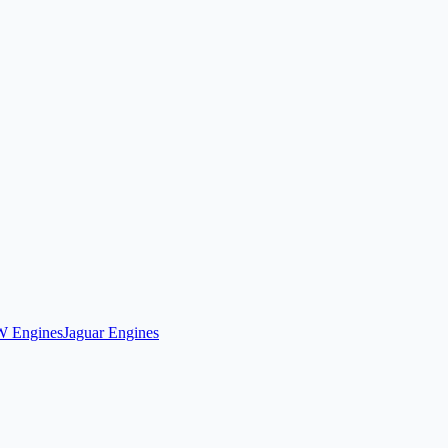
 Engines
Jaguar Engines