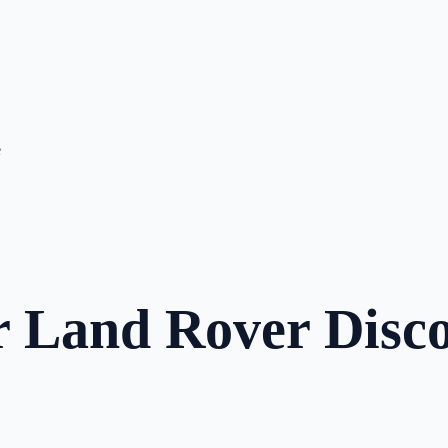
e
r Land Rover Disco