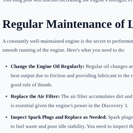
Regular Maintenance of L
A constantly well-maintained engine is the secret to performi
smooth running of the engine. Here's what you need to do:
Change the Engine Oil Regularly:
Regular oil changes ar
heat output due to friction and providing lubricant to th
good rule of thumb.
Replace the Air Filter:
The air filter accumulates dirt and 
is essential given the engine's power in the Discovery 3.
Inspect Spark Plugs and Replace as Needed:
Spark plugs 
to fuel waste and poor idle stability. You need to inspect 