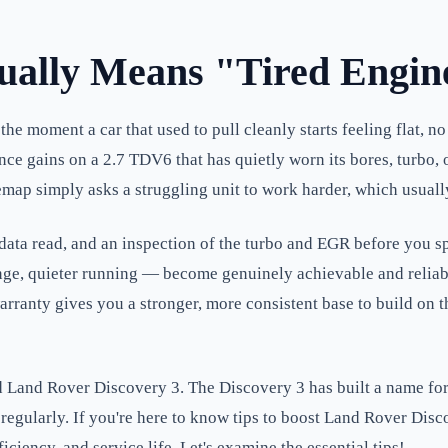
ally Means "Tired Engin
e moment a car that used to pull cleanly starts feeling flat, no 
gains on a 2.7 TDV6 that has quietly worn its bores, turbo, or
map simply asks a struggling unit to work harder, which usually 
ve-data read, and an inspection of the turbo and EGR before you
range, quieter running — become genuinely achievable and reliab
arranty gives you a stronger, more consistent base to build on t
Land Rover Discovery 3. The Discovery 3 has built a name for its
egularly. If you're here to know tips to boost Land Rover Disc
iciency, and service life. Let's examine the essential tips!