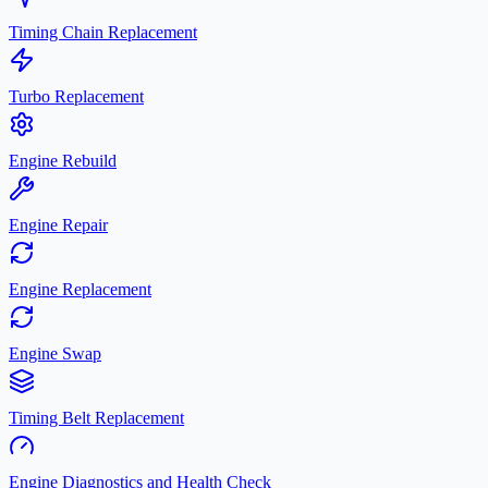
Timing Chain Replacement
Turbo Replacement
Engine Rebuild
Engine Repair
Engine Replacement
Engine Swap
Timing Belt Replacement
Engine Diagnostics and Health Check