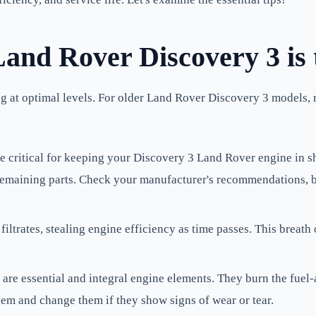
and Rover Discovery 3 is
ng at optimal levels. For older Land Rover Discovery 3 models,
e critical for keeping your Discovery 3 Land Rover engine in s
e remaining parts. Check your manufacturer's recommendations, b
filtrates, stealing engine efficiency as time passes. This breath 
are essential and integral engine elements. They burn the fuel-
them and change them if they show signs of wear or tear.