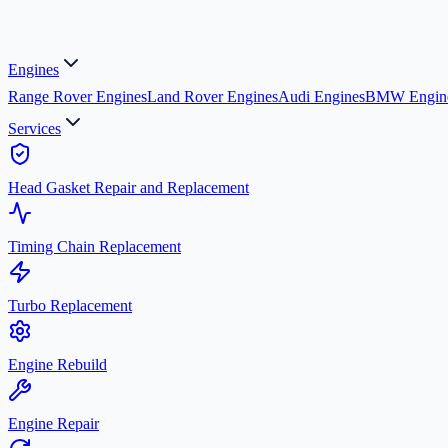
Engines
Range Rover Engines
Land Rover Engines
Audi Engines
BMW Engin
Services
Head Gasket Repair and Replacement
Timing Chain Replacement
Turbo Replacement
Engine Rebuild
Engine Repair