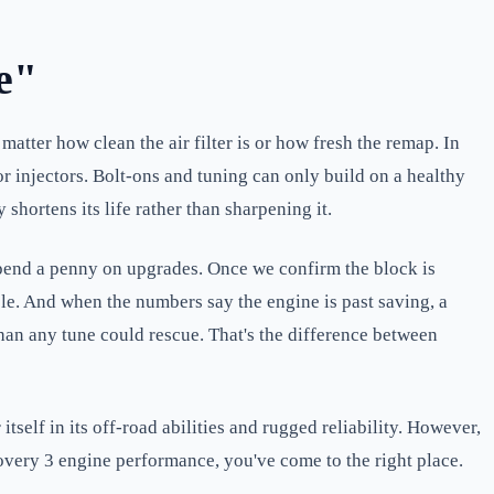
e"
matter how clean the air filter is or how fresh the remap. In
 injectors. Bolt-ons and tuning can only build on a healthy
shortens its life rather than sharpening it.
 spend a penny on upgrades. Once we confirm the block is
le. And when the numbers say the engine is past saving, a
han any tune could rescue. That's the difference between
elf in its off-road abilities and rugged reliability. However,
overy 3 engine performance, you've come to the right place.