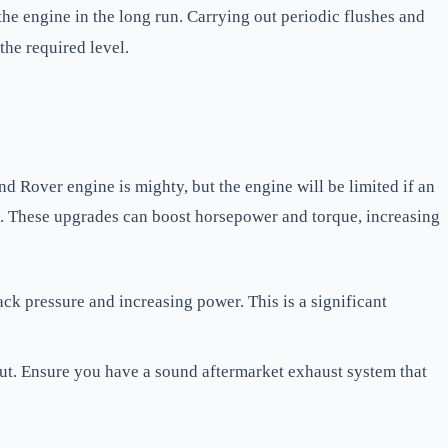
he engine in the long run. Carrying out periodic flushes and
the required level.
 Rover engine is mighty, but the engine will be limited if an
e. These upgrades can boost horsepower and torque, increasing
ck pressure and increasing power. This is a significant
ut. Ensure you have a sound aftermarket exhaust system that