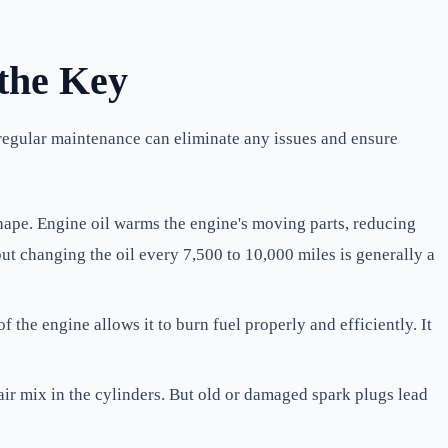
 the Key
 regular maintenance can eliminate any issues and ensure
hape. Engine oil warms the engine's moving parts, reducing
ut changing the oil every 7,500 to 10,000 miles is generally a
of the engine allows it to burn fuel properly and efficiently. It
air mix in the cylinders. But old or damaged spark plugs lead