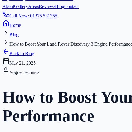
About
Gallery
Areas
Reviews
Blog
Contact
Call Now: 01375 531355
Home
Blog
How to Boost Your Land Rover Discovery 3 Engine Performanc
Back to Blog
May 21, 2025
Vogue Technics
How to Boost You
Performance