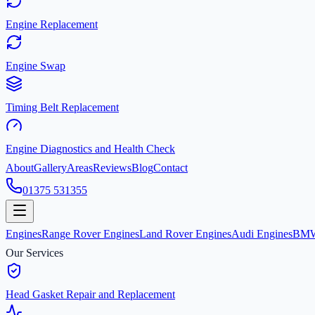
Engine Replacement
Engine Swap
Timing Belt Replacement
Engine Diagnostics and Health Check
About
Gallery
Areas
Reviews
Blog
Contact
01375 531355
Engines
Range Rover Engines
Land Rover Engines
Audi Engines
BMW
Our Services
Head Gasket Repair and Replacement