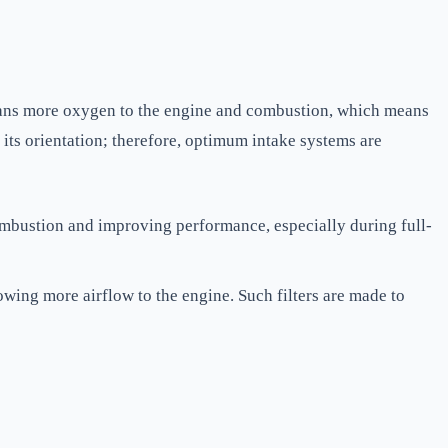
means more oxygen to the engine and combustion, which means
 its orientation; therefore, optimum intake systems are
ombustion and improving performance, especially during full-
llowing more airflow to the engine. Such filters are made to