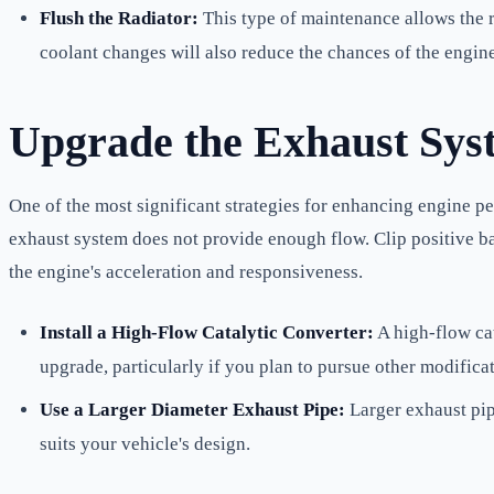
Flush the Radiator:
This type of maintenance allows the r
coolant changes will also reduce the chances of the engine
Upgrade the Exhaust Sys
One of the most significant strategies for enhancing engine p
exhaust system does not provide enough flow. Clip positive b
the engine's acceleration and responsiveness.
Install a High-Flow Catalytic Converter:
A high-flow cat
upgrade, particularly if you plan to pursue other modific
Use a Larger Diameter Exhaust Pipe:
Larger exhaust pip
suits your vehicle's design.