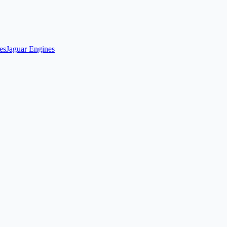
es
Jaguar Engines