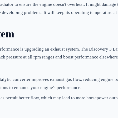
adiator to ensure the engine doesn't overheat. It might damage t
 developing problems. It will keep its operating temperature at 
tem
erformance is upgrading an exhaust system. The Discovery 3 Land
ack pressure at all rpm ranges and boost performance elsewher
alytic converter improves exhaust gas flow, reducing engine ba
ations to enhance your engine's performance.
es permit better flow, which may lead to more horsepower outp