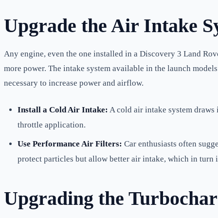
Upgrade the Air Intake S
Any engine, even the one installed in a Discovery 3 Land Ro
more power. The intake system available in the launch models i
necessary to increase power and airflow.
Install a Cold Air Intake:
A cold air intake system draws 
throttle application.
Use Performance Air Filters:
Car enthusiasts often sugges
protect particles but allow better air intake, which in tur
Upgrading the Turbocharg