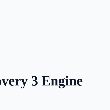
very 3 Engine