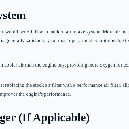
ystem
ver, would benefit from a modern air intake system. More air 
s generally satisfactory for most operational conditions due to
in cooler air than the engine bay, providing more oxygen for c
t replacing the stock air filter with a performance air filter, a
n improves the engine's performance.
er (If Applicable)