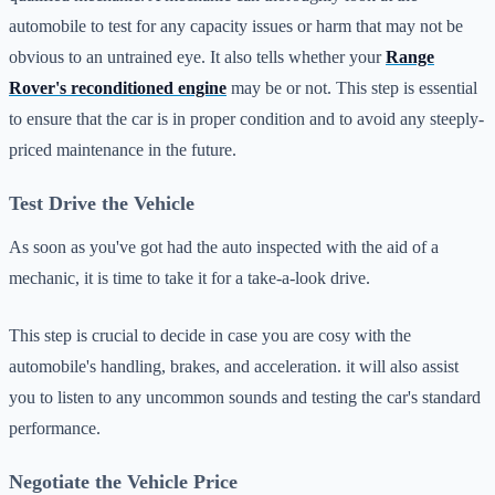
automobile to test for any capacity issues or harm that may not be
obvious to an untrained eye. It also tells whether your
Range
Rover's reconditioned engine
may be or not. This step is essential
to ensure that the car is in proper condition and to avoid any steeply-
priced maintenance in the future.
Test Drive the Vehicle
As soon as you've got had the auto inspected with the aid of a
mechanic, it is time to take it for a take-a-look drive.
This step is crucial to decide in case you are cosy with the
automobile's handling, brakes, and acceleration. it will also assist
you to listen to any uncommon sounds and testing the car's standard
performance.
Negotiate the Vehicle Price