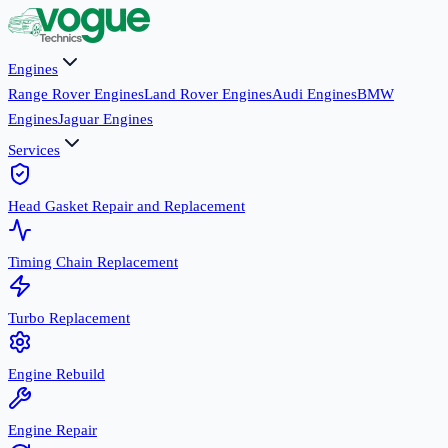
Engines
Range Rover Engines
Land Rover Engines
Audi Engines
BMW
Engines
Jaguar Engines
Services
Head Gasket Repair and Replacement
Timing Chain Replacement
Turbo Replacement
Engine Rebuild
Engine Repair