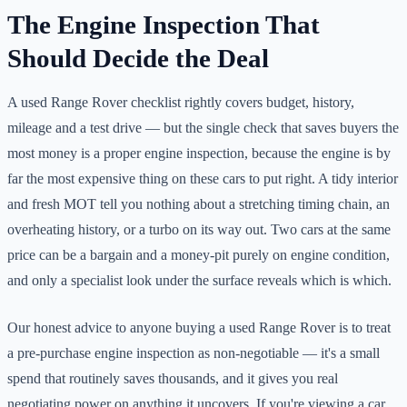
The Engine Inspection That
Should Decide the Deal
A used Range Rover checklist rightly covers budget, history,
mileage and a test drive — but the single check that saves buyers the
most money is a proper engine inspection, because the engine is by
far the most expensive thing on these cars to put right. A tidy interior
and fresh MOT tell you nothing about a stretching timing chain, an
overheating history, or a turbo on its way out. Two cars at the same
price can be a bargain and a money-pit purely on engine condition,
and only a specialist look under the surface reveals which is which.
Our honest advice to anyone buying a used Range Rover is to treat
a pre-purchase engine inspection as non-negotiable — it's a small
spend that routinely saves thousands, and it gives you real
negotiating power on anything it uncovers. If you're viewing a car