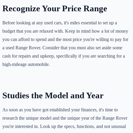
Recognize Your Price Range
Before looking at any used cars, it's miles essential to set up a
budget that you are relaxed with. Keep in mind how a lot of money
you can afford to spend and the most price you're willing to pay for
a used Range Rover. Consider that you must also set aside some
cash for repairs and upkeep, specifically if you are searching for a
high-mileage automobile.
Studies the Model and Year
As soon as you have got established your finances, it's time to
research the unique model and the unique year of the Range Rover
you're interested in. Look up the specs, functions, and not unusual