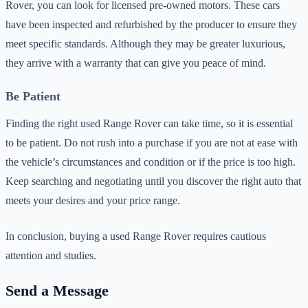
Rover, you can look for licensed pre-owned motors. These cars
have been inspected and refurbished by the producer to ensure they
meet specific standards. Although they may be greater luxurious,
they arrive with a warranty that can give you peace of mind.
Be Patient
Finding the right used Range Rover can take time, so it is essential
to be patient. Do not rush into a purchase if you are not at ease with
the vehicle’s circumstances and condition or if the price is too high.
Keep searching and negotiating until you discover the right auto that
meets your desires and your price range.
In conclusion, buying a used Range Rover requires cautious
attention and studies.
Send a Message