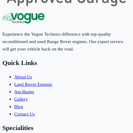
Experience the Vogue Technics difference with top-quality
reconditioned and used Range Rover engines. Our expert service
will get your vehicle back on the road.
Quick Links
About Us
Land Rover Engines
Ancillaries
Gallery
Blog
Contact Us
Specialities