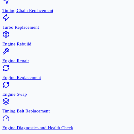
Timing Chain Replacement
Turbo Replacement
Engine Rebuild
Engine Repair
Engine Replacement
Engine Swap
Timing Belt Replacement
Engine Diagnostics and Health Check