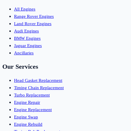
All Engines
Range Rover Engines
Land Rover Engines
Audi Engines
BMW Engines
Jaguar Engines
Ancillaries
Our Services
Head Gasket Replacement
Timing Chain Replacement
Turbo Replacement
Engine Repair
Engine Replacement
Engine Swap
Engine Rebuild