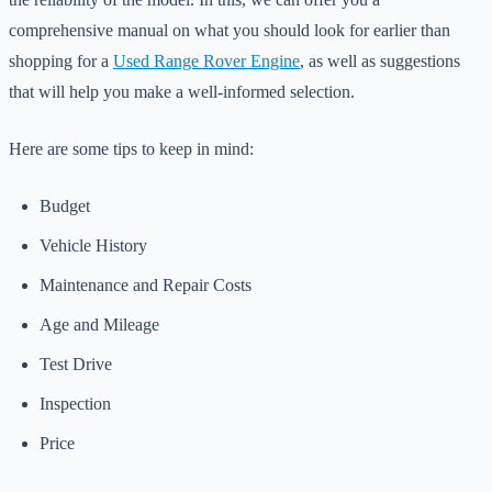
comprehensive manual on what you should look for earlier than
shopping for a
Used Range Rover Engine
, as well as suggestions
that will help you make a well-informed selection.
Here are some tips to keep in mind:
Budget
Vehicle History
Maintenance and Repair Costs
Age and Mileage
Test Drive
Inspection
Price