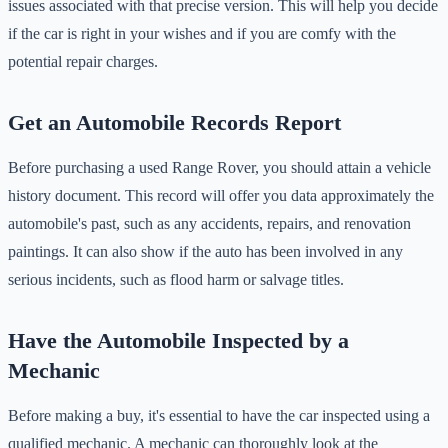
issues associated with that precise version. This will help you decide
if the car is right in your wishes and if you are comfy with the
potential repair charges.
Get an Automobile Records Report
Before purchasing a used Range Rover, you should attain a vehicle
history document. This record will offer you data approximately the
automobile's past, such as any accidents, repairs, and renovation
paintings. It can also show if the auto has been involved in any
serious incidents, such as flood harm or salvage titles.
Have the Automobile Inspected by a
Mechanic
Before making a buy, it's essential to have the car inspected using a
qualified mechanic. A mechanic can thoroughly look at the