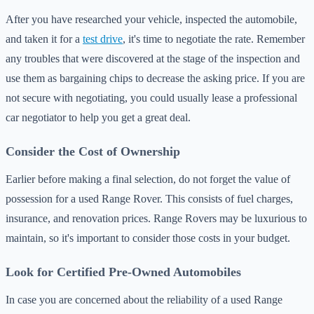
After you have researched your vehicle, inspected the automobile,
and taken it for a
test drive
, it's time to negotiate the rate. Remember
any troubles that were discovered at the stage of the inspection and
use them as bargaining chips to decrease the asking price. If you are
not secure with negotiating, you could usually lease a professional
car negotiator to help you get a great deal.
Consider the Cost of Ownership
Earlier before making a final selection, do not forget the value of
possession for a used Range Rover. This consists of fuel charges,
insurance, and renovation prices. Range Rovers may be luxurious to
maintain, so it's important to consider those costs in your budget.
Look for Certified Pre-Owned Automobiles
In case you are concerned about the reliability of a used Range