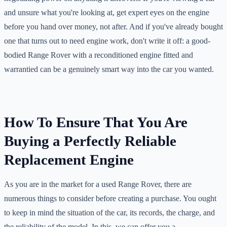
and unsure what you're looking at, get expert eyes on the engine
before you hand over money, not after. And if you've already bought
one that turns out to need engine work, don't write it off: a good-
bodied Range Rover with a reconditioned engine fitted and
warrantied can be a genuinely smart way into the car you wanted.
How To Ensure That You Are
Buying a Perfectly Reliable
Replacement Engine
As you are in the market for a used Range Rover, there are
numerous things to consider before creating a purchase. You ought
to keep in mind the situation of the car, its records, the charge, and
the reliability of the model. In this, we can offer you a