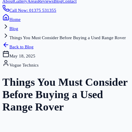
About
Gallery
Areas
Reviews
Blog
Contact
Call Now: 01375 531355
Home
Blog
Things You Must Consider Before Buying a Used Range Rover
Back to Blog
May 18, 2025
Vogue Technics
Things You Must Consider
Before Buying a Used
Range Rover