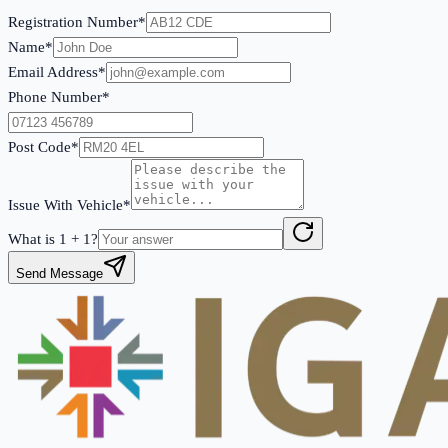
Registration Number*
Name*
Email Address*
Phone Number*
Post Code*
Issue With Vehicle*
What is
1
+
1
?
Send Message