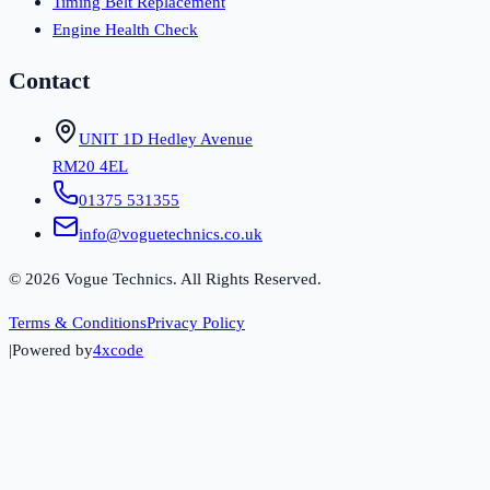
Timing Belt Replacement
Engine Health Check
Contact
UNIT 1D Hedley Avenue
RM20 4EL
01375 531355
info@voguetechnics.co.uk
©
2026
Vogue Technics. All Rights Reserved.
Terms & Conditions
Privacy Policy
|
Powered by
4xcode