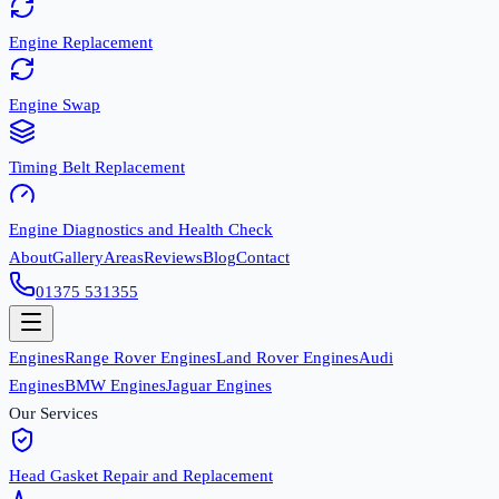
Engine Replacement
Engine Swap
Timing Belt Replacement
Engine Diagnostics and Health Check
About
Gallery
Areas
Reviews
Blog
Contact
01375 531355
Engines
Range Rover Engines
Land Rover Engines
Audi
Engines
BMW Engines
Jaguar Engines
Our Services
Head Gasket Repair and Replacement