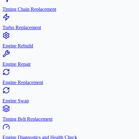
Timing Chain Replacement
Turbo Replacement
Engine Rebuild
Engine Repair
Engine Replacement
Engine Swap
Timing Belt Replacement
Engine Diagnostics and Health Check