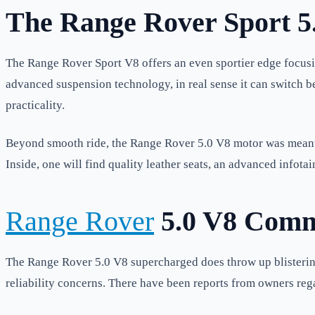
The Range Rover Sport 5
The Range Rover Sport V8 offers an even sportier edge focusi
advanced suspension technology, in real sense it can switch 
practicality.
Beyond smooth ride, the Range Rover 5.0 V8 motor was meant t
Inside, one will find quality leather seats, an advanced infota
Range Rover
5.0 V8 Comm
The Range Rover 5.0 V8 supercharged does throw up blistering 
reliability concerns. There have been reports from owners reg