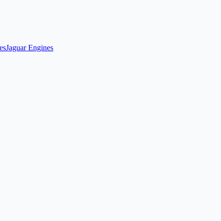
es
Jaguar Engines