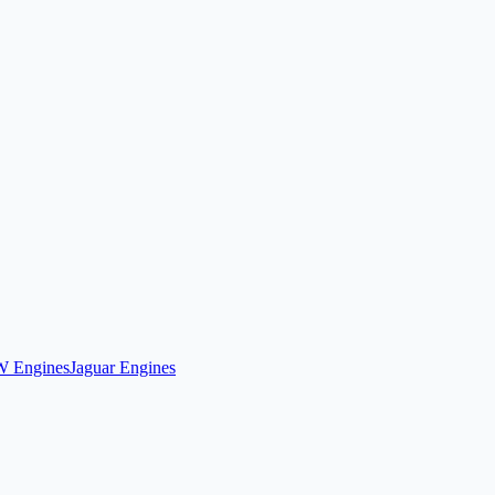
 Engines
Jaguar Engines