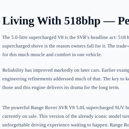
Living With 518bhp — P
The 5.0-litre supercharged V8 is the SVR’s headline act: 518 h
supercharged shove is the reason owners fall for it. The tra
for this much muscle and comfort in one vehicle.
Reliability has improved markedly on later cars. Earlier exam
engineering refinements addressed much of that. The key to ke
those and this engine delivers its drama for the long term.
The powerful Range Rover SVR V8 5.0L supercharged SUV bring
currently on sale. This version of the already iconic model tur
unforgettable driving experience waiting to happen. Range Ro