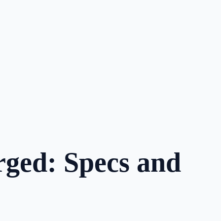
ged: Specs and