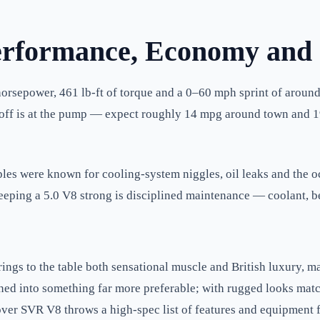
erformance, Economy and
orsepower, 461 lb-ft of torque and a 0–60 mph sprint of around 
de-off is at the pump — expect roughly 14 mpg around town and 
ples were known for cooling-system niggles, oil leaks and the o
eping a 5.0 V8 strong is disciplined maintenance — coolant, be
s to the table both sensational muscle and British luxury, ma
ned into something far more preferable; with rugged looks matche
ver SVR V8 throws a high-spec list of features and equipment f