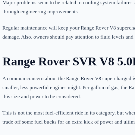
Major problems seem to be related to cooling system failures a
through engineering improvements.
Regular maintenance will keep your Range Rover V8 supercharg
damage. Also, owners should pay attention to fluid levels and 
Range Rover SVR V8 5.0
A common concern about the Range Rover V8 supercharged is it
smaller, less powerful engines might. Per gallon of gas, the 
this size and power to be considered.
This is not the most fuel-efficient ride in its category, but 
trade off some fuel bucks for an extra kick of power and ultim