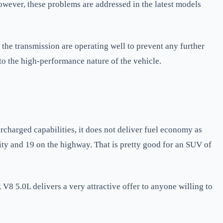
However, these problems are addressed in the latest models
he transmission are operating well to prevent any further
to the high-performance nature of the vehicle.
harged capabilities, it does not deliver fuel economy as
ity and 19 on the highway. That is pretty good for an SUV of
V8 5.0L delivers a very attractive offer to anyone willing to