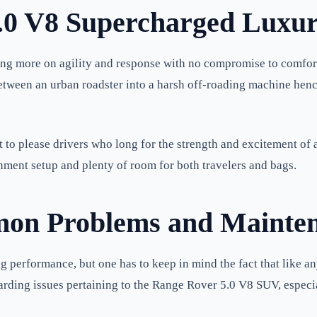
.0 V8 Supercharged Luxur
ng more on agility and response with no compromise to comfort a
between an urban roadster into a harsh off-roading machine he
o please drivers who long for the strength and excitement of a
inment setup and plenty of room for both travelers and bags.
on Problems and Mainte
performance, but one has to keep in mind the fact that like an
arding issues pertaining to the Range Rover 5.0 V8 SUV, especia