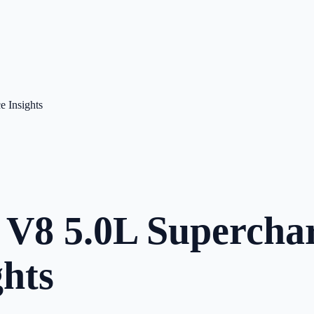
 Insights
V8 5.0L Superchar
hts