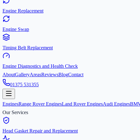
Engine Replacement
Engine Swap
Timing Belt Replacement
Engine Diagnostics and Health Check
About
Gallery
Areas
Reviews
Blog
Contact
01375 531355
Engines
Range Rover Engines
Land Rover Engines
Audi Engines
BMW
Our Services
Head Gasket Repair and Replacement