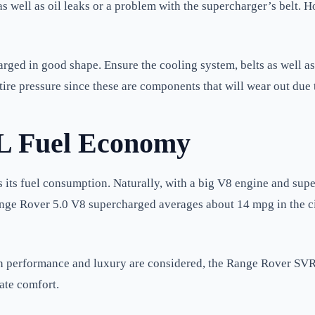
s well as oil leaks or a problem with the supercharger’s belt. 
ed in good shape. Ensure the cooling system, belts as well as t
tire pressure since these are components that will wear out due 
L Fuel Economy
s fuel consumption. Naturally, with a big V8 engine and superc
Range Rover 5.0 V8 supercharged averages about 14 mpg in the c
when performance and luxury are considered, the Range Rover SVR 
ate comfort.