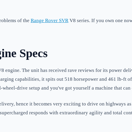
problems of the
Range Rover SVR
V8 series. If you own one now 
ine Specs
 engine. The unit has received rave reviews for its power deliv
arging capabilities, it spits out 518 horsepower and 461 lb-ft o
all-wheel-drive setup and you've got yourself a machine that can
very, hence it becomes very exciting to drive on highways as w
supercharged responds with extraordinary agility and total cont