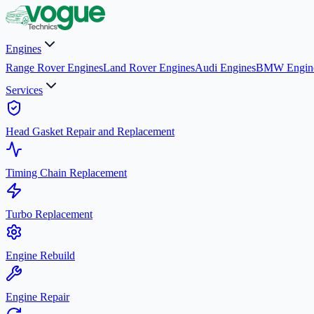
Engines
Range Rover Engines
Land Rover Engines
Audi Engines
BMW Engin
Services
Head Gasket Repair and Replacement
Timing Chain Replacement
Turbo Replacement
Engine Rebuild
Engine Repair