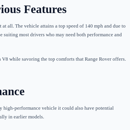
ious Features
t all. The vehicle attains a top speed of 140 mph and due to
nce suiting most drivers who may need both performance and
 V8 while savoring the top comforts that Range Rover offers.
nance
y high-performance vehicle it could also have potential
lly in earlier models.