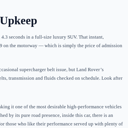
 Upkeep
4.3 seconds in a full-size luxury SUV. That instant,
19 on the motorway — which is simply the price of admission
ccasional supercharger belt issue, but Land Rover’s
lts, transmission and fluids checked on schedule. Look after
king it one of the most desirable high-performance vehicles
d by its pure road presence, inside this car, there is an
or those who like their performance served up with plenty of