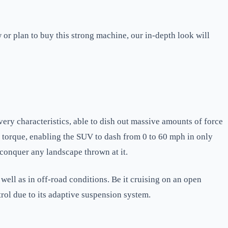
or plan to buy this strong machine, our in-depth look will
ery characteristics, able to dish out massive amounts of force
f torque, enabling the SUV to dash from 0 to 60 mph in only
 conquer any landscape thrown at it.
ell as in off-road conditions. Be it cruising on an open
rol due to its adaptive suspension system.