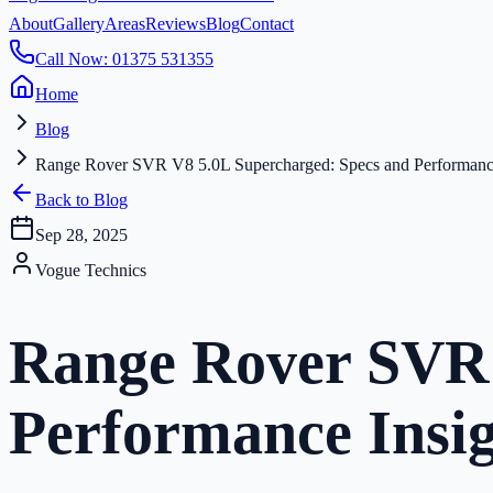
About
Gallery
Areas
Reviews
Blog
Contact
Call Now: 01375 531355
Home
Blog
Range Rover SVR V8 5.0L Supercharged: Specs and Performance
Back to Blog
Sep 28, 2025
Vogue Technics
Range Rover SVR 
Performance Insig