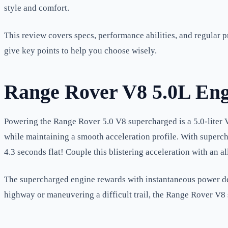
style and comfort.
This review covers specs, performance abilities, and regular 
give key points to help you choose wisely.
Range Rover V8 5.0L Eng
Powering the Range Rover 5.0 V8 supercharged is a 5.0-liter V8
while maintaining a smooth acceleration profile. With superch
4.3 seconds flat! Couple this blistering acceleration with an 
The supercharged engine rewards with instantaneous power deli
highway or maneuvering a difficult trail, the Range Rover V8 