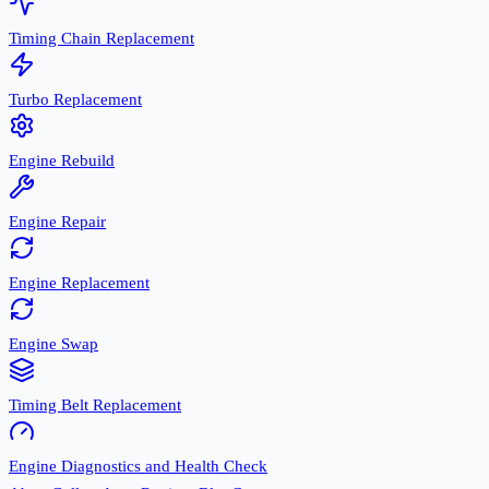
Timing Chain Replacement
Turbo Replacement
Engine Rebuild
Engine Repair
Engine Replacement
Engine Swap
Timing Belt Replacement
Engine Diagnostics and Health Check