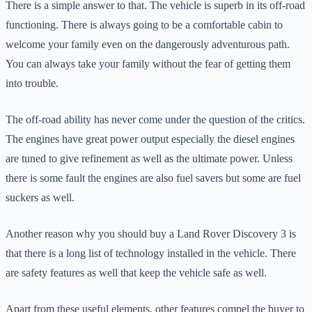
There is a simple answer to that. The vehicle is superb in its off-road
functioning. There is always going to be a comfortable cabin to
welcome your family even on the dangerously adventurous path.
You can always take your family without the fear of getting them
into trouble.
The off-road ability has never come under the question of the critics.
The engines have great power output especially the diesel engines
are tuned to give refinement as well as the ultimate power. Unless
there is some fault the engines are also fuel savers but some are fuel
suckers as well.
Another reason why you should buy a Land Rover Discovery 3 is
that there is a long list of technology installed in the vehicle. There
are safety features as well that keep the vehicle safe as well.
Apart from these useful elements, other features compel the buyer to