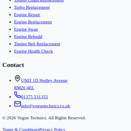
Turbo Replacement
Engine Repair
Engine Replacement
Engine Swap
Engine Rebuild
Timing Belt Replacement
Engine Health Check
Contact
UNIT 1D Hedley Avenue
RM20 4EL
01375 531355
info@voguetechnics.co.uk
©
2026
Vogue Technics. All Rights Reserved.
Terms & Conditions
Privacy Policy