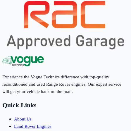
Experience the Vogue Technics difference with top-quality
reconditioned and used Range Rover engines. Our expert service
will get your vehicle back on the road.
Quick Links
About Us
Land Rover Engines