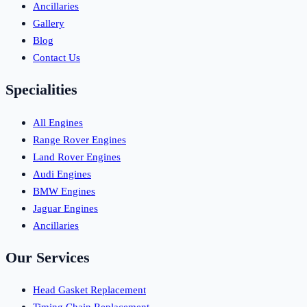
Ancillaries
Gallery
Blog
Contact Us
Specialities
All Engines
Range Rover Engines
Land Rover Engines
Audi Engines
BMW Engines
Jaguar Engines
Ancillaries
Our Services
Head Gasket Replacement
Timing Chain Replacement