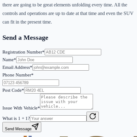
there are going to be great elements unfolding every time. All the
controls and operations are up to date at that time and even the SUV
can fit in the present time.
Send a Message
Registration Number*
Name*
Email Address*
Phone Number*
Post Code*
Issue With Vehicle*
What is
1
+
1
?
Send Message