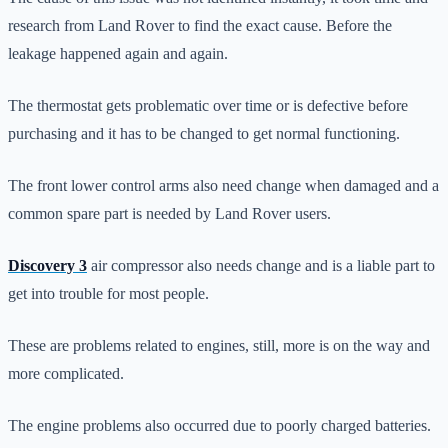
research from Land Rover to find the exact cause. Before the
leakage happened again and again.
The thermostat gets problematic over time or is defective before
purchasing and it has to be changed to get normal functioning.
The front lower control arms also need change when damaged and a
common spare part is needed by Land Rover users.
Discovery 3
air compressor also needs change and is a liable part to
get into trouble for most people.
These are problems related to engines, still, more is on the way and
more complicated.
The engine problems also occurred due to poorly charged batteries.