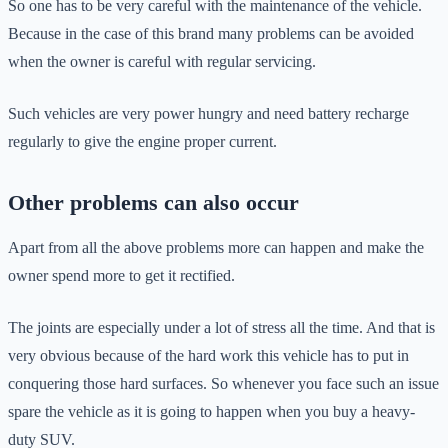
So one has to be very careful with the maintenance of the vehicle.
Because in the case of this brand many problems can be avoided
when the owner is careful with regular servicing.
Such vehicles are very power hungry and need battery recharge
regularly to give the engine proper current.
Other problems can also occur
Apart from all the above problems more can happen and make the
owner spend more to get it rectified.
The joints are especially under a lot of stress all the time. And that is
very obvious because of the hard work this vehicle has to put in
conquering those hard surfaces. So whenever you face such an issue
spare the vehicle as it is going to happen when you buy a heavy-
duty SUV.