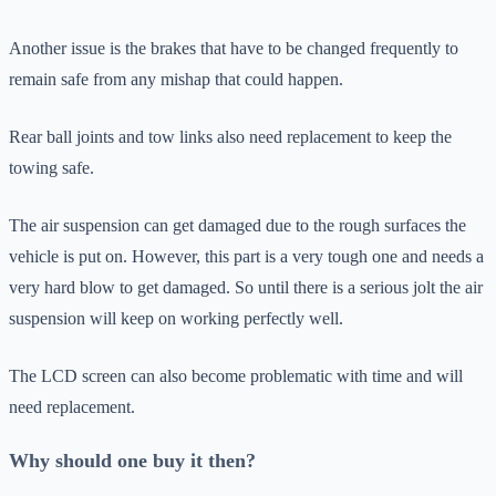
Another issue is the brakes that have to be changed frequently to
remain safe from any mishap that could happen.
Rear ball joints and tow links also need replacement to keep the
towing safe.
The air suspension can get damaged due to the rough surfaces the
vehicle is put on. However, this part is a very tough one and needs a
very hard blow to get damaged. So until there is a serious jolt the air
suspension will keep on working perfectly well.
The LCD screen can also become problematic with time and will
need replacement.
Why should one buy it then?