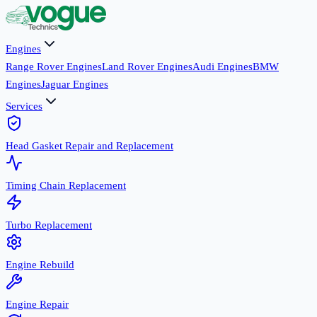
Engines
Range Rover Engines
Land Rover Engines
Audi Engines
BMW
Engines
Jaguar Engines
Services
Head Gasket Repair and Replacement
Timing Chain Replacement
Turbo Replacement
Engine Rebuild
Engine Repair