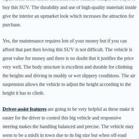
buy this SUV. The durability and use of high-quality materials inside
give the interior an upmarket look which increases the attraction for
purchase.
Yes, the maintenance requires lots of your money but if you can
afford that part then loving this SUV is not difficult. The vehicle is
great value for money and there is no doubt that it justifies the price
very well. The body structure is excellent and durable for climbing
the heights and driving in muddy or wet slippery conditions. The air
suspension allows the vehicle to adjust the height according to the
height it has to climb.
Driver-assist features
are going to be very helpful as these make it
easier for the driver to control this big vehicle and responsive
steering makes the handling balanced and precise. The vehicle may
seem to be a misfit in town due to its big size but when off-road