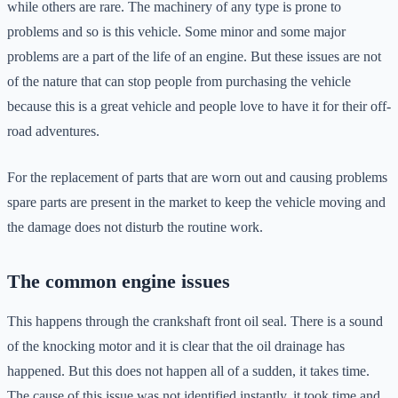
while others are rare. The machinery of any type is prone to
problems and so is this vehicle. Some minor and some major
problems are a part of the life of an engine. But these issues are not
of the nature that can stop people from purchasing the vehicle
because this is a great vehicle and people love to have it for their off-
road adventures.
For the replacement of parts that are worn out and causing problems
spare parts are present in the market to keep the vehicle moving and
the damage does not disturb the routine work.
The common engine issues
This happens through the crankshaft front oil seal. There is a sound
of the knocking motor and it is clear that the oil drainage has
happened. But this does not happen all of a sudden, it takes time.
The cause of this issue was not identified instantly, it took time and