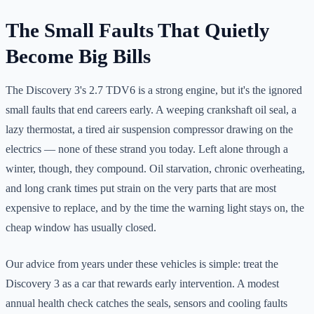
The Small Faults That Quietly
Become Big Bills
The Discovery 3's 2.7 TDV6 is a strong engine, but it's the ignored
small faults that end careers early. A weeping crankshaft oil seal, a
lazy thermostat, a tired air suspension compressor drawing on the
electrics — none of these strand you today. Left alone through a
winter, though, they compound. Oil starvation, chronic overheating,
and long crank times put strain on the very parts that are most
expensive to replace, and by the time the warning light stays on, the
cheap window has usually closed.
Our advice from years under these vehicles is simple: treat the
Discovery 3 as a car that rewards early intervention. A modest
annual health check catches the seals, sensors and cooling faults