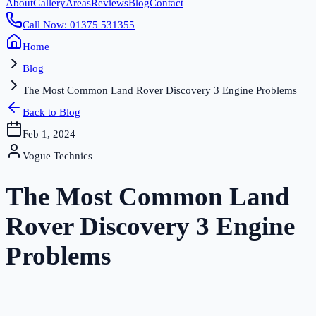
About
Gallery
Areas
Reviews
Blog
Contact
Call Now: 01375 531355
Home
Blog
The Most Common Land Rover Discovery 3 Engine Problems
Back to Blog
Feb 1, 2024
Vogue Technics
The Most Common Land
Rover Discovery 3 Engine
Problems