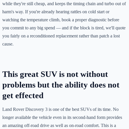
while they're still cheap, and keeps the timing chain and turbo out of
harm's way. If you're already hearing rattles on cold start or
watching the temperature climb, book a proper diagnostic before
you commit to any big spend — and if the block is tired, we'll quote
you fairly on a reconditioned replacement rather than patch a lost
cause.
This great SUV is not without
problems but the ability does not
get effected
Land Rover Discovery 3 is one of the best SUVs of its time. No
longer available the vehicle even in its second-hand form provides
an amazing off-road drive as well as on-road comfort. This is a