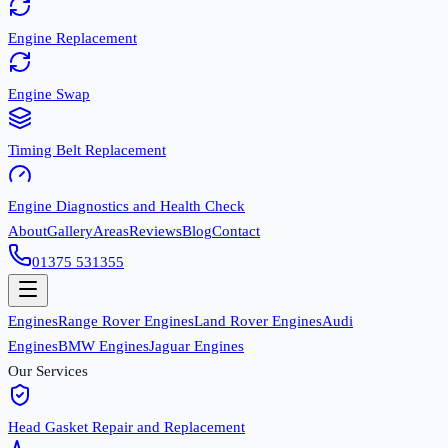
Engine Replacement
Engine Swap
Timing Belt Replacement
Engine Diagnostics and Health Check
About
Gallery
Areas
Reviews
Blog
Contact
01375 531355
Engines
Range Rover Engines
Land Rover Engines
Audi
Engines
BMW Engines
Jaguar Engines
Our Services
Head Gasket Repair and Replacement