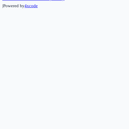
|
Powered by
4xcode