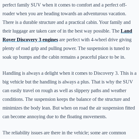
perfect family SUV when it comes to comfort and a perfect off-
roader when you are heading towards an adventurous vacation.
There is a durable structure and a practical cabin. Your family and
their luggage are taken care of in the best way possible. The
Land
Rover Discovery 3 engines
are perfect with 4-wheel drive giving
plenty of road grip and pulling power. The suspension is tuned to
soak up bumps and the cabin remains a peaceful place to be in.
Handling is always a delight when it comes to Discovery 3. This is a
big vehicle but the handling is always a plus. That is why the SUV
can easily travel on rough as well as slippery paths and weather
conditions. The suspension keeps the balance of the structure and
minimizes the body lean. But when on road the air suspension fitted
can become annoying due to the floating movements.
The reliability issues are there in the vehicle; some are common