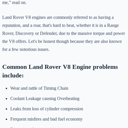
me,” read on.
Land Rover V8 engines are commonly referred to as having a
reputation, and a roar, that's hard to beat, whether it is in a Range
Rover, Discovery or Defender, due to the massive torque and power
the V8 offers. Let's be honest though because they are also known
for a few notorious issues.
Common Land Rover V8 Engine problems
include:
Wear and rattle of Timing Chain
Coolant Leakage causing Overheating
Leaks from loss of cylinder compression
Frequent misfires and bad fuel economy