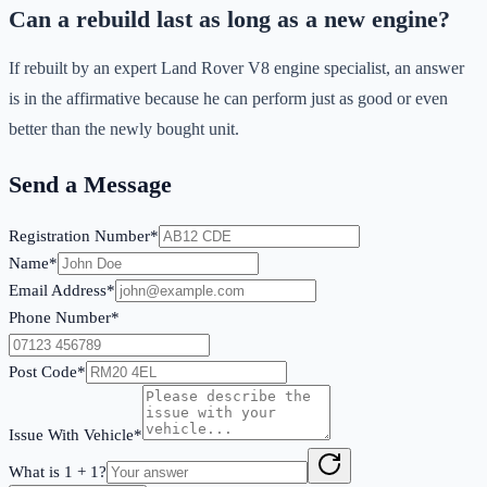
Can a rebuild last as long as a new engine?
If rebuilt by an expert Land Rover V8 engine specialist, an answer
is in the affirmative because he can perform just as good or even
better than the newly bought unit.
Send a Message
Registration Number*
Name*
Email Address*
Phone Number*
Post Code*
Issue With Vehicle*
What is
1
+
1
?