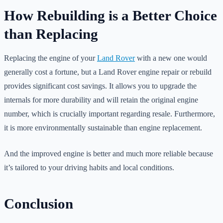
How Rebuilding is a Better Choice
than Replacing
Replacing the engine of your
Land Rover
with a new one would
generally cost a fortune, but a Land Rover engine repair or rebuild
provides significant cost savings. It allows you to upgrade the
internals for more durability and will retain the original engine
number, which is crucially important regarding resale. Furthermore,
it is more environmentally sustainable than engine replacement.
And the improved engine is better and much more reliable because
it’s tailored to your driving habits and local conditions.
Conclusion