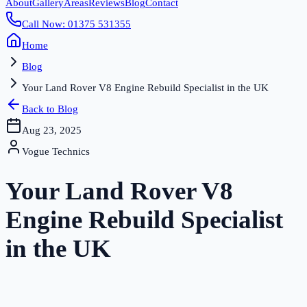
About
Gallery
Areas
Reviews
Blog
Contact
Call Now: 01375 531355
Home
Blog
Your Land Rover V8 Engine Rebuild Specialist in the UK
Back to Blog
Aug 23, 2025
Vogue Technics
Your Land Rover V8
Engine Rebuild Specialist
in the UK