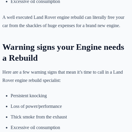
Excessive oil consumption
A well executed Land Rover engine rebuild can literally free your
car from the shackles of huge expenses for a brand new engine.
Warning signs your Engine needs
a Rebuild
Here are a few warning signs that mean it’s time to call in a Land
Rover engine rebuild specialist:
Persistent knocking
Loss of power/performance
Thick smoke from the exhaust
Excessive oil consumption