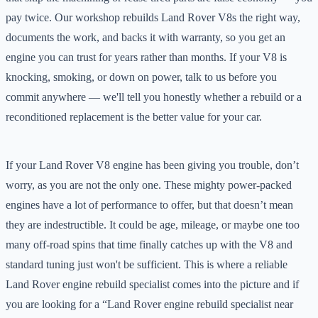
pay twice. Our workshop rebuilds Land Rover V8s the right way,
documents the work, and backs it with warranty, so you get an
engine you can trust for years rather than months. If your V8 is
knocking, smoking, or down on power, talk to us before you
commit anywhere — we'll tell you honestly whether a rebuild or a
reconditioned replacement is the better value for your car.
If your Land Rover V8 engine has been giving you trouble, don’t
worry, as you are not the only one. These mighty power-packed
engines have a lot of performance to offer, but that doesn’t mean
they are indestructible. It could be age, mileage, or maybe one too
many off-road spins that time finally catches up with the V8 and
standard tuning just won't be sufficient. This is where a reliable
Land Rover engine rebuild specialist comes into the picture and if
you are looking for a “Land Rover engine rebuild specialist near