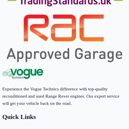
Experience the Vogue Technics difference with top-quality
reconditioned and used Range Rover engines. Our expert service
will get your vehicle back on the road.
Quick Links