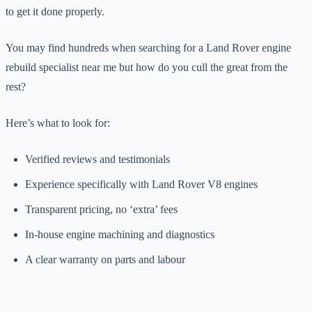
to get it done properly.
You may find hundreds when searching for a Land Rover engine
rebuild specialist near me but how do you cull the great from the
rest?
Here’s what to look for:
Verified reviews and testimonials
Experience specifically with Land Rover V8 engines
Transparent pricing, no ‘extra’ fees
In-house engine machining and diagnostics
A clear warranty on parts and labour