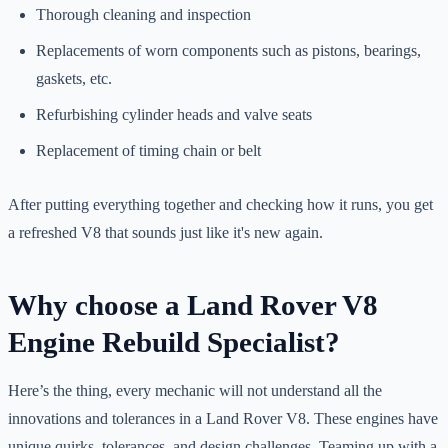
Thorough cleaning and inspection
Replacements of worn components such as pistons, bearings,
gaskets, etc.
Refurbishing cylinder heads and valve seats
Replacement of timing chain or belt
After putting everything together and checking how it runs, you get
a refreshed V8 that sounds just like it's new again.
Why choose a Land Rover V8
Engine Rebuild Specialist?
Here’s the thing, every mechanic will not understand all the
innovations and tolerances in a Land Rover V8. These engines have
unique quirks, tolerances, and design challenges. Teaming up with a