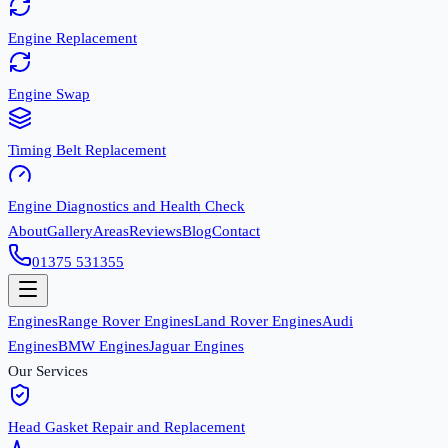
Engine Replacement
Engine Swap
Timing Belt Replacement
Engine Diagnostics and Health Check
About
Gallery
Areas
Reviews
Blog
Contact
01375 531355
Engines
Range Rover Engines
Land Rover Engines
Audi
Engines
BMW Engines
Jaguar Engines
Our Services
Head Gasket Repair and Replacement