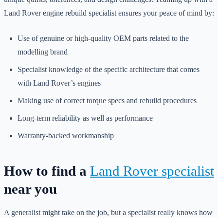
Land Rover engine rebuild specialist ensures your peace of mind by:
Use of genuine or high-quality OEM parts related to the
modelling brand
Specialist knowledge of the specific architecture that comes
with Land Rover’s engines
Making use of correct torque specs and rebuild procedures
Long-term reliability as well as performance
Warranty-backed workmanship
How to find a
Land Rover specialist
near you
A generalist might take on the job, but a specialist really knows how