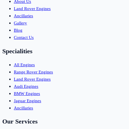
About Us
Land Rover Engines
Ancillaries
Gallery
Blog
Contact Us
Specialities
All Engines
Range Rover Engines
Land Rover Engines
Audi Engines
BMW Engines
Jaguar Engines
Ancillaries
Our Services