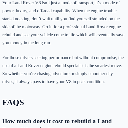
Your Land Rover V8 isn’t just a mode of transport, it’s a mode of
power, luxury, and off-road capability. When the engine trouble
starts knocking, don’t wait until you find yourself stranded on the
side of the motorway. Go in for a professional Land Rover engine
rebuild and see your vehicle come to life which will eventually save
you money in the long run.
For those drivers seeking performance but without compromise, the
use of a Land Rover engine rebuild specialist is the smartest move.
So whether you’re chasing adventure or simply smoother city
drives, it always pays to have your V8 in peak condition.
FAQS
How much does it cost to rebuild a Land