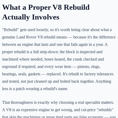
What a Proper V8 Rebuild
Actually Involves
"Rebuild" gets used loosely, so it's worth being clear about what a
genuine Land Rover V8 rebuild means — because it's the difference
between an engine that lasts and one that fails again in a year. A
proper rebuild is a full strip-down: the block is inspected and
machined where needed, bores honed, the crank checked and
reground if required, and every wear item — pistons, rings,
bearings, seals, gaskets — replaced. It's rebuilt to factory tolerances
and tested, not just cleaned up and bolted back together. Anything
less is a patch wearing a rebuild's name.
That thoroughness is exactly why choosing a real specialist matters.
A V8 is an expensive engine to get wrong, and cut-price "rebuilds"
that skip the machining or reuse tired parts are false economy — you