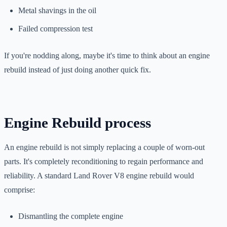
Metal shavings in the oil
Failed compression test
If you're nodding along, maybe it's time to think about an engine
rebuild instead of just doing another quick fix.
Engine Rebuild process
An engine rebuild is not simply replacing a couple of worn-out
parts. It's completely reconditioning to regain performance and
reliability. A standard Land Rover V8 engine rebuild would
comprise:
Dismantling the complete engine