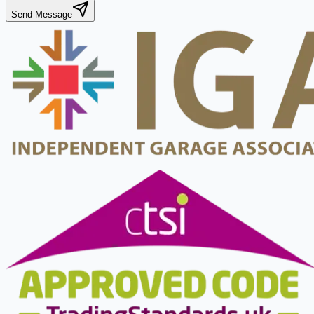
Send Message