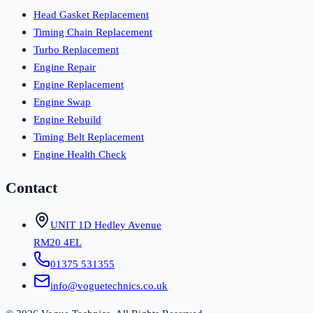
Head Gasket Replacement
Timing Chain Replacement
Turbo Replacement
Engine Repair
Engine Replacement
Engine Swap
Engine Rebuild
Timing Belt Replacement
Engine Health Check
Contact
UNIT 1D Hedley Avenue
RM20 4EL
01375 531355
info@voguetechnics.co.uk