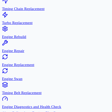
Timing Chain Replacement
Turbo Replacement
Engine Rebuild
Engine Repair
Engine Replacement
Engine Swap
Timing Belt Replacement
Engine Diagnostics and Health Check