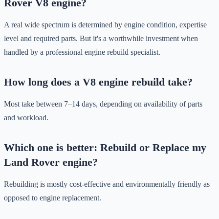
Rover V8 engine?
A real wide spectrum is determined by engine condition, expertise
level and required parts. But it's a worthwhile investment when
handled by a professional engine rebuild specialist.
How long does a V8 engine rebuild take?
Most take between 7–14 days, depending on availability of parts
and workload.
Which one is better: Rebuild or Replace my
Land Rover engine?
Rebuilding is mostly cost-effective and environmentally friendly as
opposed to engine replacement.