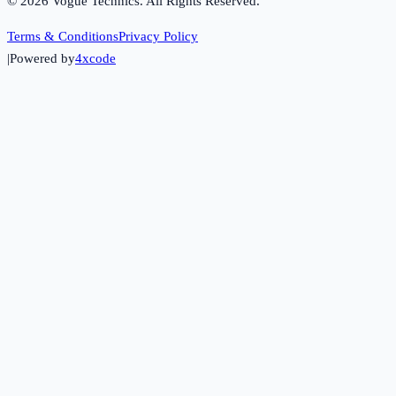
©
2026
Vogue Technics. All Rights Reserved.
Terms & Conditions
Privacy Policy
|
Powered by
4xcode