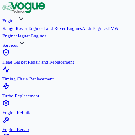
Engines
Range Rover Engines
Land Rover Engines
Audi Engines
BMW
Engines
Jaguar Engines
Services
Head Gasket Repair and Replacement
Timing Chain Replacement
Turbo Replacement
Engine Rebuild
Engine Repair