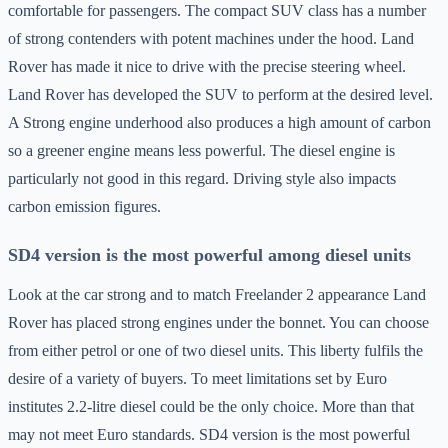
comfortable for passengers. The compact SUV class has a number
of strong contenders with potent machines under the hood. Land
Rover has made it nice to drive with the precise steering wheel.
Land Rover has developed the SUV to perform at the desired level.
A Strong engine underhood also produces a high amount of carbon
so a greener engine means less powerful. The diesel engine is
particularly not good in this regard. Driving style also impacts
carbon emission figures.
SD4 version is the most powerful among diesel units
Look at the car strong and to match Freelander 2 appearance Land
Rover has placed strong engines under the bonnet. You can choose
from either petrol or one of two diesel units. This liberty fulfils the
desire of a variety of buyers. To meet limitations set by Euro
institutes 2.2-litre diesel could be the only choice. More than that
may not meet Euro standards. SD4 version is the most powerful