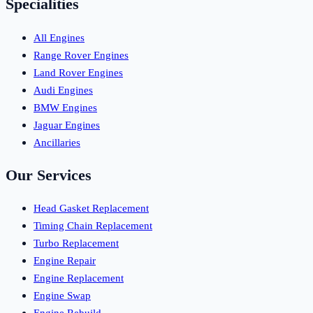
Specialities
All Engines
Range Rover Engines
Land Rover Engines
Audi Engines
BMW Engines
Jaguar Engines
Ancillaries
Our Services
Head Gasket Replacement
Timing Chain Replacement
Turbo Replacement
Engine Repair
Engine Replacement
Engine Swap
Engine Rebuild