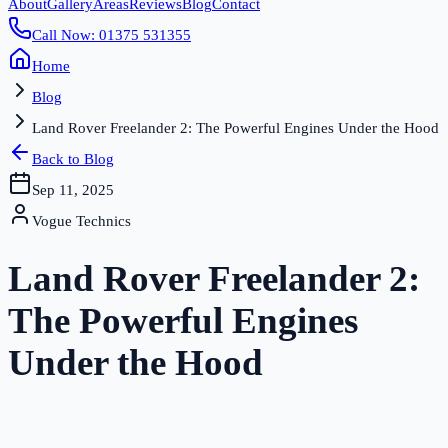
About
Gallery
Areas
Reviews
Blog
Contact
Call Now: 01375 531355
Home
Blog
Land Rover Freelander 2: The Powerful Engines Under the Hood
Back to Blog
Sep 11, 2025
Vogue Technics
Land Rover Freelander 2:
The Powerful Engines
Under the Hood