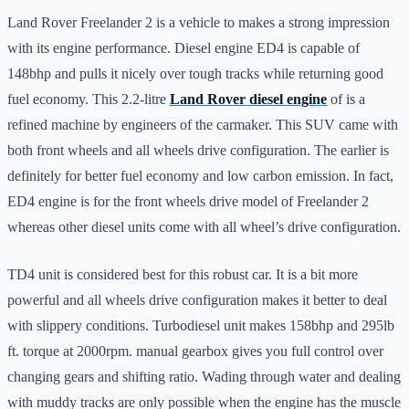
Land Rover Freelander 2 is a vehicle to makes a strong impression
with its engine performance. Diesel engine ED4 is capable of
148bhp and pulls it nicely over tough tracks while returning good
fuel economy. This 2.2-litre
Land Rover diesel engine
of is a
refined machine by engineers of the carmaker. This SUV came with
both front wheels and all wheels drive configuration. The earlier is
definitely for better fuel economy and low carbon emission. In fact,
ED4 engine is for the front wheels drive model of Freelander 2
whereas other diesel units come with all wheel’s drive configuration.
TD4 unit is considered best for this robust car. It is a bit more
powerful and all wheels drive configuration makes it better to deal
with slippery conditions. Turbodiesel unit makes 158bhp and 295lb
ft. torque at 2000rpm. manual gearbox gives you full control over
changing gears and shifting ratio. Wading through water and dealing
with muddy tracks are only possible when the engine has the muscle