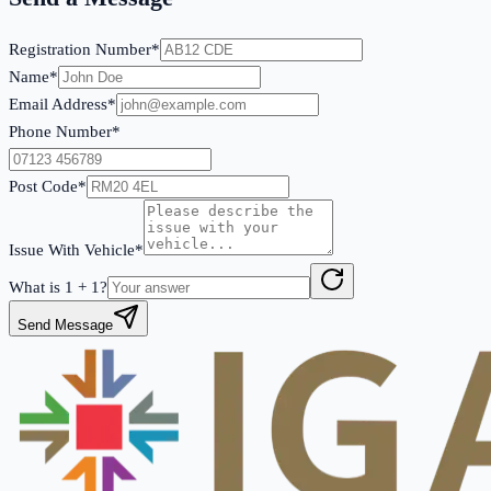
Registration Number*
Name*
Email Address*
Phone Number*
Post Code*
Issue With Vehicle*
What is
1
+
1
?
Send Message