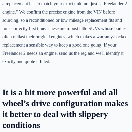
a replacement has to match your exact unit, not just "a Freelander 2
engine." We confirm the precise engine from the VIN before
sourcing, so a reconditioned or low-mileage replacement fits and
runs correctly first time. These are robust little SUVs whose bodies
often outlast their original engines, which makes a warranty-backed
replacement a sensible way to keep a good one going. If your
Freelander 2 needs an engine, send us the reg and we'll identify it
exactly and quote it fitted.
It is a bit more powerful and all
wheel’s drive configuration makes
it better to deal with slippery
conditions