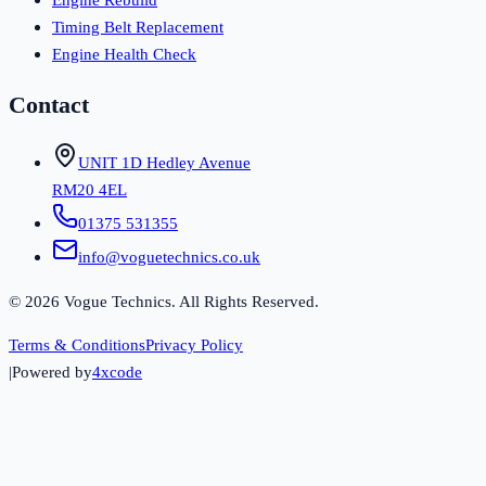
Timing Belt Replacement
Engine Health Check
Contact
UNIT 1D Hedley Avenue
RM20 4EL
01375 531355
info@voguetechnics.co.uk
©
2026
Vogue Technics. All Rights Reserved.
Terms & Conditions
Privacy Policy
|
Powered by
4xcode