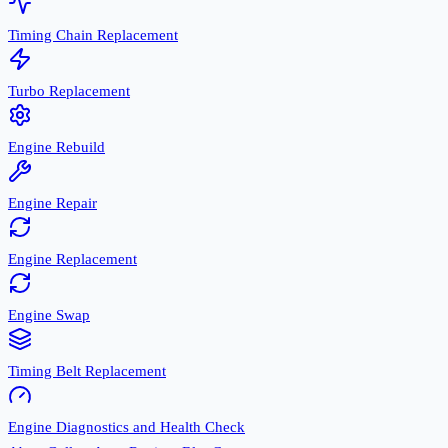
Timing Chain Replacement
Turbo Replacement
Engine Rebuild
Engine Repair
Engine Replacement
Engine Swap
Timing Belt Replacement
Engine Diagnostics and Health Check