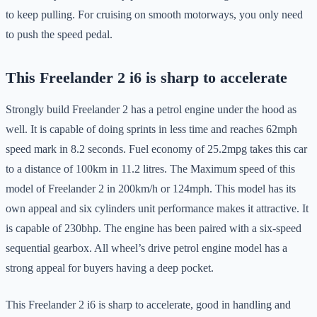
to keep pulling. For cruising on smooth motorways, you only need
to push the speed pedal.
This Freelander 2 i6 is sharp to accelerate
Strongly build Freelander 2 has a petrol engine under the hood as
well. It is capable of doing sprints in less time and reaches 62mph
speed mark in 8.2 seconds. Fuel economy of 25.2mpg takes this car
to a distance of 100km in 11.2 litres. The Maximum speed of this
model of Freelander 2 in 200km/h or 124mph. This model has its
own appeal and six cylinders unit performance makes it attractive. It
is capable of 230bhp. The engine has been paired with a six-speed
sequential gearbox. All wheel’s drive petrol engine model has a
strong appeal for buyers having a deep pocket.
This Freelander 2 i6 is sharp to accelerate, good in handling and