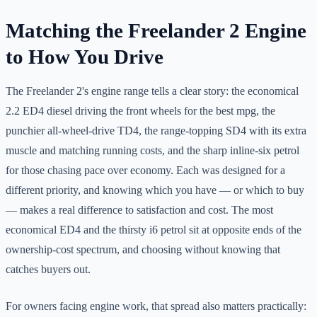
Matching the Freelander 2 Engine
to How You Drive
The Freelander 2's engine range tells a clear story: the economical
2.2 ED4 diesel driving the front wheels for the best mpg, the
punchier all-wheel-drive TD4, the range-topping SD4 with its extra
muscle and matching running costs, and the sharp inline-six petrol
for those chasing pace over economy. Each was designed for a
different priority, and knowing which you have — or which to buy
— makes a real difference to satisfaction and cost. The most
economical ED4 and the thirsty i6 petrol sit at opposite ends of the
ownership-cost spectrum, and choosing without knowing that
catches buyers out.
For owners facing engine work, that spread also matters practically: