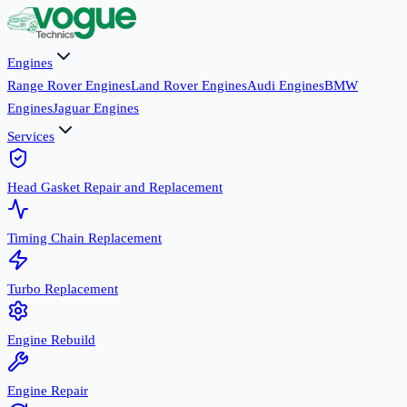
Engines
Range Rover Engines
Land Rover Engines
Audi Engines
BMW
Engines
Jaguar Engines
Services
Head Gasket Repair and Replacement
Timing Chain Replacement
Turbo Replacement
Engine Rebuild
Engine Repair