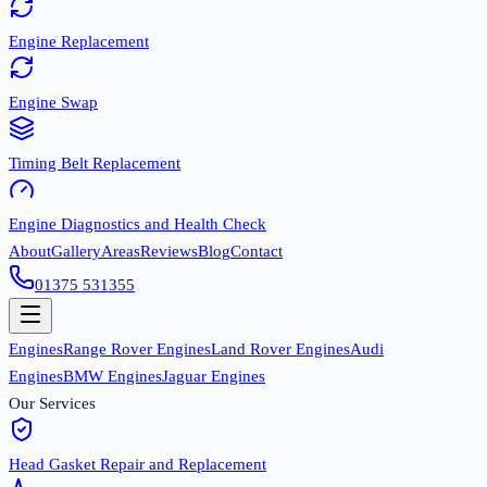
Engine Replacement
Engine Swap
Timing Belt Replacement
Engine Diagnostics and Health Check
About
Gallery
Areas
Reviews
Blog
Contact
01375 531355
Engines
Range Rover Engines
Land Rover Engines
Audi
Engines
BMW Engines
Jaguar Engines
Our Services
Head Gasket Repair and Replacement