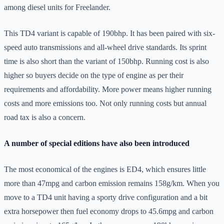
among diesel units for Freelander.
This TD4 variant is capable of 190bhp. It has been paired with six-
speed auto transmissions and all-wheel drive standards. Its sprint
time is also short than the variant of 150bhp. Running cost is also
higher so buyers decide on the type of engine as per their
requirements and affordability. More power means higher running
costs and more emissions too. Not only running costs but annual
road tax is also a concern.
A number of special editions have also been introduced
The most economical of the engines is ED4, which ensures little
more than 47mpg and carbon emission remains 158g/km. When you
move to a TD4 unit having a sporty drive configuration and a bit
extra horsepower then fuel economy drops to 45.6mpg and carbon