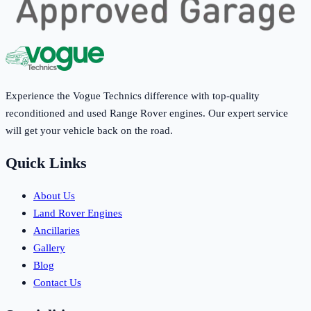
Experience the Vogue Technics difference with top-quality
reconditioned and used Range Rover engines. Our expert service
will get your vehicle back on the road.
Quick Links
About Us
Land Rover Engines
Ancillaries
Gallery
Blog
Contact Us