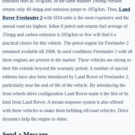
emission rises to 165g/km. In the same manner 190bhp version
returns only 40.4mpg and emission jumps to 185g/km. Thus,
Land
Rover Freelander 2
with SD4 units is the most expensive and the
annual road tax highest. Inline 6 petrol unit returns fuel average of
25mpg and carbon emission is 265g/km so few will find it a
practical choice for this vehicle. The petrol engine for Freelander 2
remained available till 2008. In used conditions Freelander 2 with all
these engines are present in the market. These vehicles are strong so
their life extends beyond the warranty period. A number of special
editions have also been introduced by Land Rover of Freelander 2,
particularly near the end of life of the vehicle. By introducing the
front wheels drive configuration Land Rover made it the first of its
kind from Land Rover. A terrain response system is also offered
with these vehicles to make them befitting off-road vehicles. Drive
dynamics help the engine to shine.
Send a Message