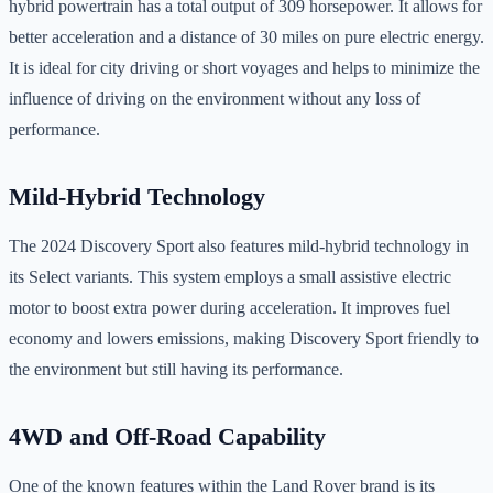
hybrid powertrain has a total output of 309 horsepower. It allows for
better acceleration and a distance of 30 miles on pure electric energy.
It is ideal for city driving or short voyages and helps to minimize the
influence of driving on the environment without any loss of
performance.
Mild-Hybrid Technology
The 2024 Discovery Sport also features mild-hybrid technology in
its Select variants. This system employs a small assistive electric
motor to boost extra power during acceleration. It improves fuel
economy and lowers emissions, making Discovery Sport friendly to
the environment but still having its performance.
4WD and Off-Road Capability
One of the known features within the Land Rover brand is its