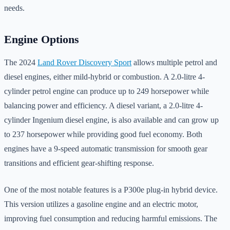
needs.
Engine Options
The 2024
Land Rover Discovery Sport
allows multiple petrol and
diesel engines, either mild-hybrid or combustion. A 2.0-litre 4-
cylinder petrol engine can produce up to 249 horsepower while
balancing power and efficiency. A diesel variant, a 2.0-litre 4-
cylinder Ingenium diesel engine, is also available and can grow up
to 237 horsepower while providing good fuel economy. Both
engines have a 9-speed automatic transmission for smooth gear
transitions and efficient gear-shifting response.
One of the most notable features is a P300e plug-in hybrid device.
This version utilizes a gasoline engine and an electric motor,
improving fuel consumption and reducing harmful emissions. The