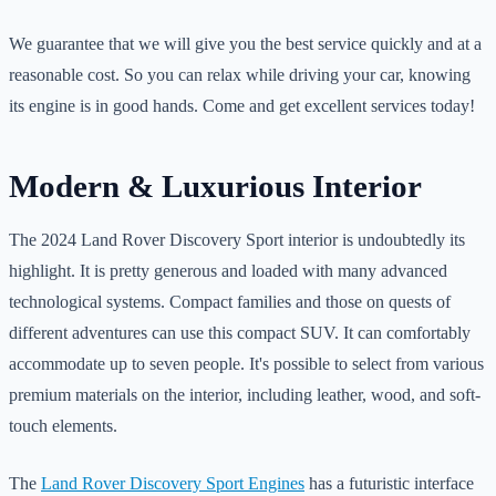
We guarantee that we will give you the best service quickly and at a
reasonable cost. So you can relax while driving your car, knowing
its engine is in good hands. Come and get excellent services today!
Modern & Luxurious Interior
The 2024 Land Rover Discovery Sport interior is undoubtedly its
highlight. It is pretty generous and loaded with many advanced
technological systems. Compact families and those on quests of
different adventures can use this compact SUV. It can comfortably
accommodate up to seven people. It's possible to select from various
premium materials on the interior, including leather, wood, and soft-
touch elements.
The
Land Rover Discovery Sport Engines
has a futuristic interface