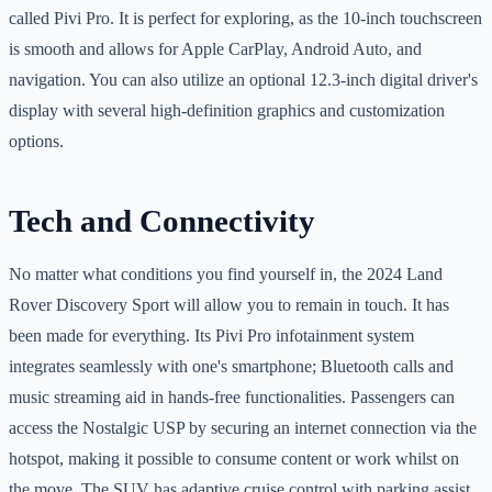
called Pivi Pro. It is perfect for exploring, as the 10-inch touchscreen
is smooth and allows for Apple CarPlay, Android Auto, and
navigation. You can also utilize an optional 12.3-inch digital driver's
display with several high-definition graphics and customization
options.
Tech and Connectivity
No matter what conditions you find yourself in, the 2024 Land
Rover Discovery Sport will allow you to remain in touch. It has
been made for everything. Its Pivi Pro infotainment system
integrates seamlessly with one's smartphone; Bluetooth calls and
music streaming aid in hands-free functionalities. Passengers can
access the Nostalgic USP by securing an internet connection via the
hotspot, making it possible to consume content or work whilst on
the move. The SUV has adaptive cruise control with parking assist