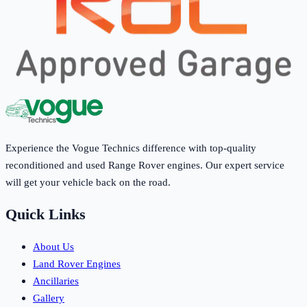
Experience the Vogue Technics difference with top-quality
reconditioned and used Range Rover engines. Our expert service
will get your vehicle back on the road.
Quick Links
About Us
Land Rover Engines
Ancillaries
Gallery