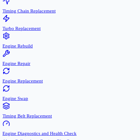
Timing Chain Replacement
Turbo Replacement
Engine Rebuild
Engine Repair
Engine Replacement
Engine Swap
Timing Belt Replacement
Engine Diagnostics and Health Check