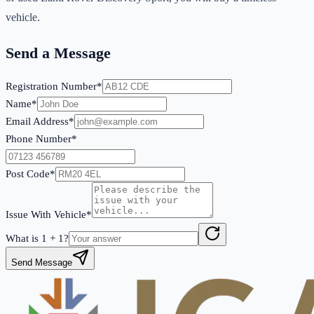
vehicle.
Send a Message
Registration Number*
Name*
Email Address*
Phone Number*
Post Code*
Issue With Vehicle*
What is
1
+
1
?
Send Message