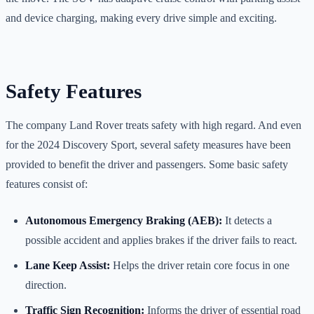
and device charging, making every drive simple and exciting.
Safety Features
The company Land Rover treats safety with high regard. And even
for the 2024 Discovery Sport, several safety measures have been
provided to benefit the driver and passengers. Some basic safety
features consist of:
Autonomous Emergency Braking (AEB):
It detects a
possible accident and applies brakes if the driver fails to react.
Lane Keep Assist:
Helps the driver retain core focus in one
direction.
Traffic Sign Recognition:
Informs the driver of essential road