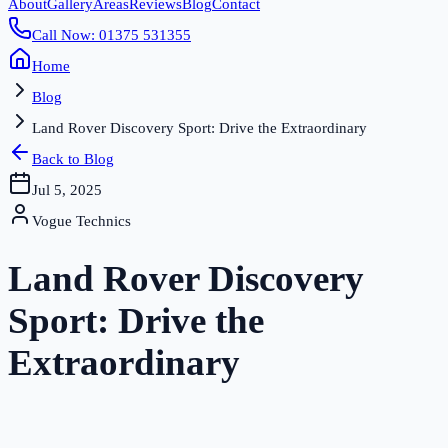
About
Gallery
Areas
Reviews
Blog
Contact
Call Now: 01375 531355
Home
Blog
Land Rover Discovery Sport: Drive the Extraordinary
Back to Blog
Jul 5, 2025
Vogue Technics
Land Rover Discovery
Sport: Drive the
Extraordinary