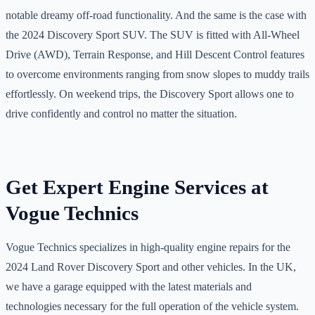
notable dreamy off-road functionality. And the same is the case with
the 2024 Discovery Sport SUV. The SUV is fitted with All-Wheel
Drive (AWD), Terrain Response, and Hill Descent Control features
to overcome environments ranging from snow slopes to muddy trails
effortlessly. On weekend trips, the Discovery Sport allows one to
drive confidently and control no matter the situation.
Get Expert Engine Services at
Vogue Technics
Vogue Technics specializes in high-quality engine repairs for the
2024 Land Rover Discovery Sport and other vehicles. In the UK,
we have a garage equipped with the latest materials and
technologies necessary for the full operation of the vehicle system.