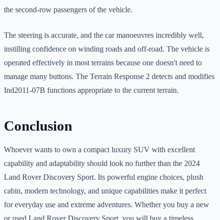
the second-row passengers of the vehicle.
The steering is accurate, and the car manoeuvres incredibly well,
instilling confidence on winding roads and off-road. The vehicle is
operated effectively in most terrains because one doesn't need to
manage many buttons. The Terrain Response 2 detects and modifies
Ind2011-07B functions appropriate to the current terrain.
Conclusion
Whoever wants to own a compact luxury SUV with excellent
capability and adaptability should look no further than the 2024
Land Rover Discovery Sport. Its powerful engine choices, plush
cabin, modern technology, and unique capabilities make it perfect
for everyday use and extreme adventures. Whether you buy a new
or used Land Rover Discovery Sport, you will buy a timeless