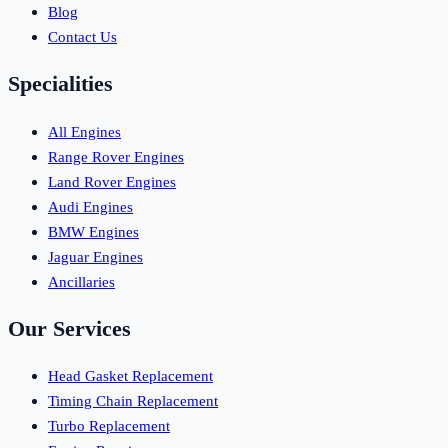
Blog
Contact Us
Specialities
All Engines
Range Rover Engines
Land Rover Engines
Audi Engines
BMW Engines
Jaguar Engines
Ancillaries
Our Services
Head Gasket Replacement
Timing Chain Replacement
Turbo Replacement