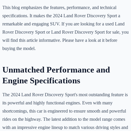
This blog emphasizes the features, performance, and technical
specifications. It makes the 2024 Land Rover Discovery Sport a
remarkable and engaging SUV. If you are looking for a used Land
Rover Discovery Sport or Land Rover Discovery Sport for sale, you
will find this article informative. Please have a look at it before
buying the model.
Unmatched Performance and
Engine Specifications
The 2024 Land Rover Discovery Sport's most outstanding feature is
its powerful and highly functional engines. Even with many
shortcomings, this car is engineered to ensure smooth and powerful
rides on the highway. The latest addition to the model range comes
with an impressive engine lineup to match various driving styles and