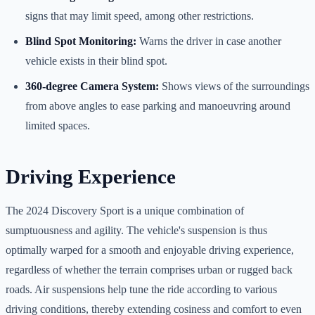
signs that may limit speed, among other restrictions.
Blind Spot Monitoring:
Warns the driver in case another
vehicle exists in their blind spot.
360-degree Camera System:
Shows views of the surroundings
from above angles to ease parking and manoeuvring around
limited spaces.
Driving Experience
The 2024 Discovery Sport is a unique combination of
sumptuousness and agility. The vehicle's suspension is thus
optimally warped for a smooth and enjoyable driving experience,
regardless of whether the terrain comprises urban or rugged back
roads. Air suspensions help tune the ride according to various
driving conditions, thereby extending cosiness and comfort to even