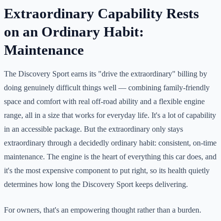
Extraordinary Capability Rests
on an Ordinary Habit:
Maintenance
The Discovery Sport earns its "drive the extraordinary" billing by
doing genuinely difficult things well — combining family-friendly
space and comfort with real off-road ability and a flexible engine
range, all in a size that works for everyday life. It's a lot of capability
in an accessible package. But the extraordinary only stays
extraordinary through a decidedly ordinary habit: consistent, on-time
maintenance. The engine is the heart of everything this car does, and
it's the most expensive component to put right, so its health quietly
determines how long the Discovery Sport keeps delivering.
For owners, that's an empowering thought rather than a burden.