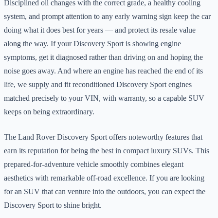
Disciplined oil changes with the correct grade, a healthy cooling
system, and prompt attention to any early warning sign keep the car
doing what it does best for years — and protect its resale value
along the way. If your Discovery Sport is showing engine
symptoms, get it diagnosed rather than driving on and hoping the
noise goes away. And where an engine has reached the end of its
life, we supply and fit reconditioned Discovery Sport engines
matched precisely to your VIN, with warranty, so a capable SUV
keeps on being extraordinary.
The Land Rover Discovery Sport offers noteworthy features that
earn its reputation for being the best in compact luxury SUVs. This
prepared-for-adventure vehicle smoothly combines elegant
aesthetics with remarkable off-road excellence. If you are looking
for an SUV that can venture into the outdoors, you can expect the
Discovery Sport to shine bright.