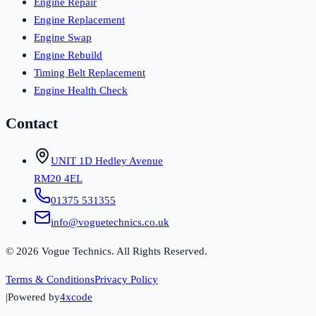
Engine Repair
Engine Replacement
Engine Swap
Engine Rebuild
Timing Belt Replacement
Engine Health Check
Contact
UNIT 1D Hedley Avenue
RM20 4EL
01375 531355
info@voguetechnics.co.uk
©
2026
Vogue Technics. All Rights Reserved.
Terms & Conditions
Privacy Policy
|
Powered by
4xcode