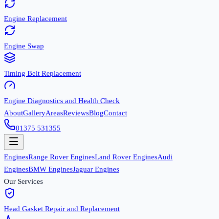
Engine Replacement
Engine Swap
Timing Belt Replacement
Engine Diagnostics and Health Check
About
Gallery
Areas
Reviews
Blog
Contact
01375 531355
Engines
Range Rover Engines
Land Rover Engines
Audi
Engines
BMW Engines
Jaguar Engines
Our Services
Head Gasket Repair and Replacement