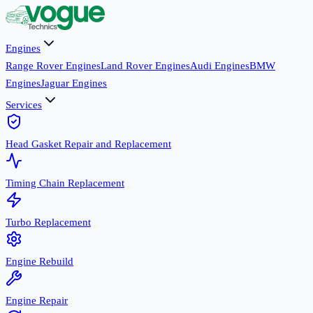
Engines
Range Rover Engines
Land Rover Engines
Audi Engines
BMW
Engines
Jaguar Engines
Services
Head Gasket Repair and Replacement
Timing Chain Replacement
Turbo Replacement
Engine Rebuild
Engine Repair