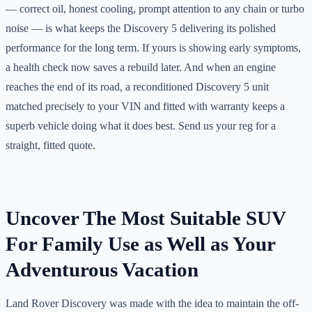
— correct oil, honest cooling, prompt attention to any chain or turbo
noise — is what keeps the Discovery 5 delivering its polished
performance for the long term. If yours is showing early symptoms,
a health check now saves a rebuild later. And when an engine
reaches the end of its road, a reconditioned Discovery 5 unit
matched precisely to your VIN and fitted with warranty keeps a
superb vehicle doing what it does best. Send us your reg for a
straight, fitted quote.
Uncover The Most Suitable SUV
For Family Use as Well as Your
Adventurous Vacation
Land Rover Discovery was made with the idea to maintain the off-