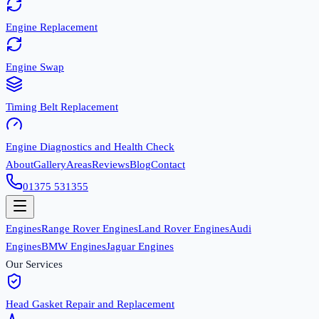
Engine Replacement
Engine Swap
Timing Belt Replacement
Engine Diagnostics and Health Check
About
Gallery
Areas
Reviews
Blog
Contact
01375 531355
Engines
Range Rover Engines
Land Rover Engines
Audi
Engines
BMW Engines
Jaguar Engines
Our Services
Head Gasket Repair and Replacement