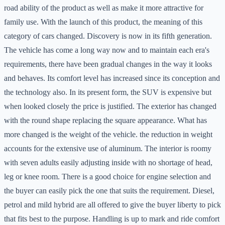
road ability of the product as well as make it more attractive for
family use. With the launch of this product, the meaning of this
category of cars changed. Discovery is now in its fifth generation.
The vehicle has come a long way now and to maintain each era's
requirements, there have been gradual changes in the way it looks
and behaves. Its comfort level has increased since its conception and
the technology also. In its present form, the SUV is expensive but
when looked closely the price is justified. The exterior has changed
with the round shape replacing the square appearance. What has
more changed is the weight of the vehicle. the reduction in weight
accounts for the extensive use of aluminum. The interior is roomy
with seven adults easily adjusting inside with no shortage of head,
leg or knee room. There is a good choice for engine selection and
the buyer can easily pick the one that suits the requirement. Diesel,
petrol and mild hybrid are all offered to give the buyer liberty to pick
that fits best to the purpose. Handling is up to mark and ride comfort