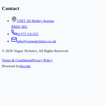
Contact
UNIT 1D Hedley Avenue
RM20 4EL
01375 531355
info@voguetechnics.co.uk
©
2026
Vogue Technics. All Rights Reserved.
Terms & Conditions
Privacy Policy
|
Powered by
4xcode