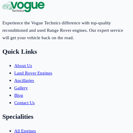
Experience the Vogue Technics difference with top-quality
reconditioned and used Range Rover engines. Our expert service
will get your vehicle back on the road.
Quick Links
About Us
Land Rover Engines
Ancillaries
Gallery
Blog
Contact Us
Specialities
All Engines