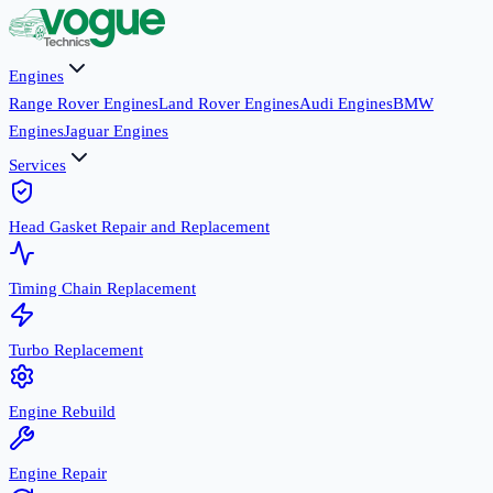
Engines
Range Rover Engines
Land Rover Engines
Audi Engines
BMW
Engines
Jaguar Engines
Services
Head Gasket Repair and Replacement
Timing Chain Replacement
Turbo Replacement
Engine Rebuild
Engine Repair