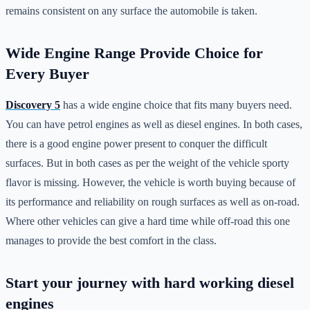
remains consistent on any surface the automobile is taken.
Wide Engine Range Provide Choice for
Every Buyer
Discovery 5
has a wide engine choice that fits many buyers need.
You can have petrol engines as well as diesel engines. In both cases,
there is a good engine power present to conquer the difficult
surfaces. But in both cases as per the weight of the vehicle sporty
flavor is missing. However, the vehicle is worth buying because of
its performance and reliability on rough surfaces as well as on-road.
Where other vehicles can give a hard time while off-road this one
manages to provide the best comfort in the class.
Start your journey with hard working diesel
engines