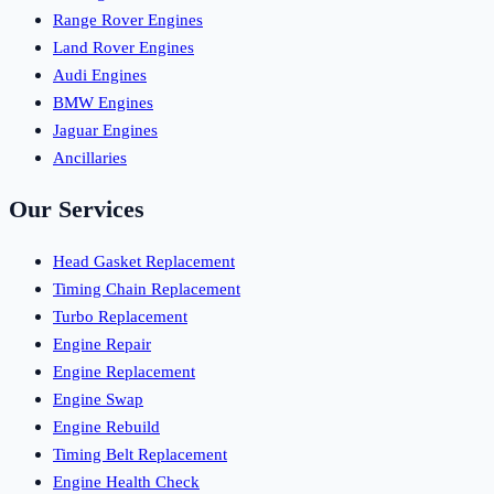
Range Rover Engines
Land Rover Engines
Audi Engines
BMW Engines
Jaguar Engines
Ancillaries
Our Services
Head Gasket Replacement
Timing Chain Replacement
Turbo Replacement
Engine Repair
Engine Replacement
Engine Swap
Engine Rebuild
Timing Belt Replacement
Engine Health Check