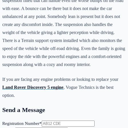
suspension fitted that can handle even the worse bumps on the road
with ease. A bounce can be there but it does not make the car
unbalanced at any point. Somebody lean is present but it does not
create any discomfort inside. The suspension also handles the
weight of the vehicle giving a lighter perception while driving.
There is a Terrain support system installed which also monitors the
speed of the vehicle while off-road driving. Even the family is going
to enjoy the ride with the powerful engines and a comfort-oriented
suspension along with a cozy and roomy interior.
If you are facing any engine problems or looking to replace your
Land Rover Discovery 5 engine
, Vogue Technics is the best
option.
Send a Message
Registration Number*