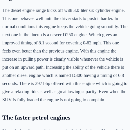
The diesel engine range kicks off with 3.0-liter six-cylinder engine.
This one behaves well until the driver starts to push it harder. In
normal conditions this engine keeps the vehicle going smoothly. The
next one in the lineup is a newer D250 engine. Which gives an
improved timing of 8.1 second for covering 0-62 mph. This one
feels even better than the previous engine. With this engine the
increase in pulling power is clearly visible whenever the vehicle is
put on an upward path. Increasing the ability of the vehicle there is
another diesel engine which is named D300 having a timing of 6.8
seconds. There is 297 bhp offered with this engine which is going to
give a relaxing ride as well as great towing capacity. Even when the
SUV is fully loaded the engine is not going to complain.
The faster petrol engines