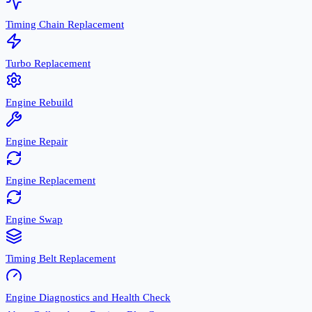
Timing Chain Replacement
Turbo Replacement
Engine Rebuild
Engine Repair
Engine Replacement
Engine Swap
Timing Belt Replacement
Engine Diagnostics and Health Check