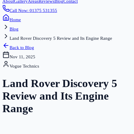
About
Gallery
Areas
Reviews
Blog
Contact
Call Now: 01375 531355
Home
Blog
Land Rover Discovery 5 Review and Its Engine Range
Back to Blog
Nov 11, 2025
Vogue Technics
Land Rover Discovery 5
Review and Its Engine
Range