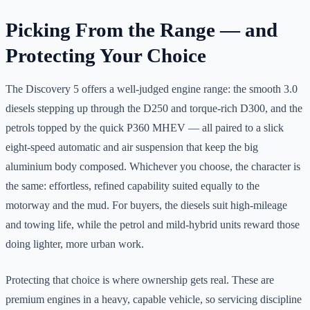
Picking From the Range — and
Protecting Your Choice
The Discovery 5 offers a well-judged engine range: the smooth 3.0
diesels stepping up through the D250 and torque-rich D300, and the
petrols topped by the quick P360 MHEV — all paired to a slick
eight-speed automatic and air suspension that keep the big
aluminium body composed. Whichever you choose, the character is
the same: effortless, refined capability suited equally to the
motorway and the mud. For buyers, the diesels suit high-mileage
and towing life, while the petrol and mild-hybrid units reward those
doing lighter, more urban work.
Protecting that choice is where ownership gets real. These are
premium engines in a heavy, capable vehicle, so servicing discipline