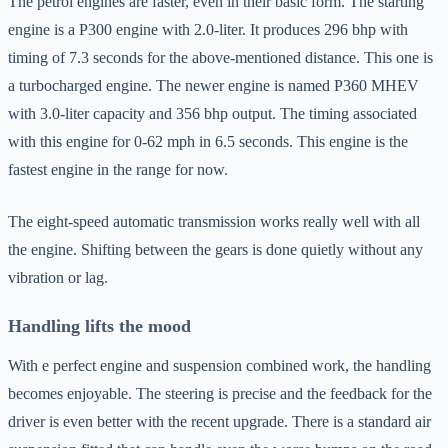
The petrol engines are faster, even in their basic form. The starting
engine is a P300 engine with 2.0-liter. It produces 296 bhp with
timing of 7.3 seconds for the above-mentioned distance. This one is
a turbocharged engine. The newer engine is named P360 MHEV
with 3.0-liter capacity and 356 bhp output. The timing associated
with this engine for 0-62 mph in 6.5 seconds. This engine is the
fastest engine in the range for now.
The eight-speed automatic transmission works really well with all
the engine. Shifting between the gears is done quietly without any
vibration or lag.
Handling lifts the mood
With e perfect engine and suspension combined work, the handling
becomes enjoyable. The steering is precise and the feedback for the
driver is even better with the recent upgrade. There is a standard air