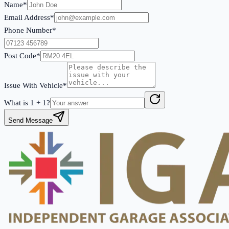
Name*
Email Address*
Phone Number*
Post Code*
Issue With Vehicle*
What is
1
+
1
?
Send Message