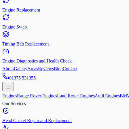
Engine Replacement
Engine Swap
Timing Belt Replacement
Engine Diagnostics and Health Check
About
Gallery
Areas
Reviews
Blog
Contact
01375 531355
Engines
Range Rover Engines
Land Rover Engines
Audi Engines
BMW
Our Services
Head Gasket Repair and Replacement