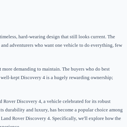
timeless, hard-wearing design that still looks current. The
ies and adventurers who want one vehicle to do everything, few
 it more demanding to maintain. The buyers who do best
a well-kept Discovery 4 is a hugely rewarding ownership;
 Rover Discovery 4, a vehicle celebrated for its robust
 its durability and luxury, has become a popular choice among
d Land Rover Discovery 4. Specifically, we'll explore how the
xperience.