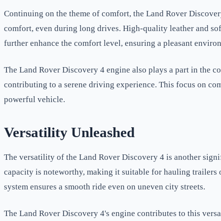
Continuing on the theme of comfort, the Land Rover Discover
comfort, even during long drives. High-quality leather and so
further enhance the comfort level, ensuring a pleasant environ
The Land Rover Discovery 4 engine also plays a part in the co
contributing to a serene driving experience. This focus on co
powerful vehicle.
Versatility Unleashed
The versatility of the Land Rover Discovery 4 is another sign
capacity is noteworthy, making it suitable for hauling trailer
system ensures a smooth ride even on uneven city streets.
The Land Rover Discovery 4's engine contributes to this versat