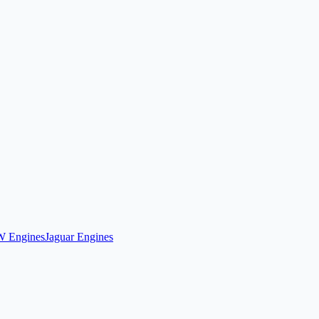
 Engines
Jaguar Engines