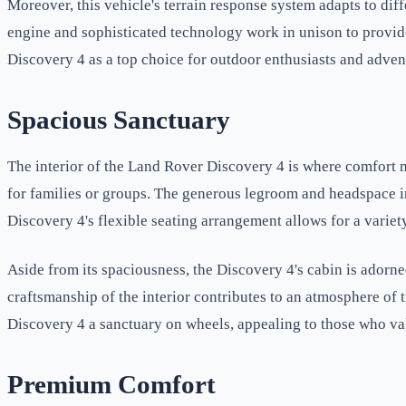
Moreover, this vehicle's terrain response system adapts to dif
engine and sophisticated technology work in unison to provide
Discovery 4 as a top choice for outdoor enthusiasts and adven
Spacious Sanctuary
The interior of the Land Rover Discovery 4 is where comfort 
for families or groups. The generous legroom and headspace in 
Discovery 4's flexible seating arrangement allows for a variet
Aside from its spaciousness, the Discovery 4's cabin is adorne
craftsmanship of the interior contributes to an atmosphere o
Discovery 4 a sanctuary on wheels, appealing to those who val
Premium Comfort