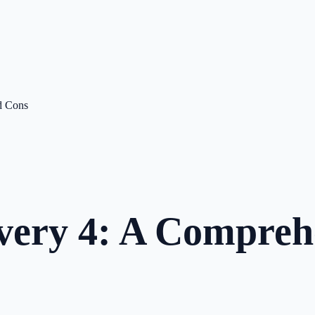
d Cons
very 4: A Compreh