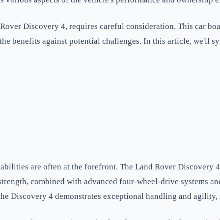
over Discovery 4, requires careful consideration. This car boast
 the benefits against potential challenges. In this article, we'l
ilities are often at the forefront. The Land Rover Discovery 4 
d strength, combined with advanced four-wheel-drive systems and
e Discovery 4 demonstrates exceptional handling and agility, und