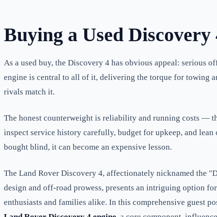
Buying a Used Discovery
As a used buy, the Discovery 4 has obvious appeal: serious off-
engine is central to all of it, delivering the torque for towi
rivals match it.
The honest counterweight is reliability and running costs — t
inspect service history carefully, budget for upkeep, and lea
bought blind, it can become an expensive lesson.
The Land Rover Discovery 4, affectionately nicknamed the "Dis
design and off-road prowess, presents an intriguing option fo
enthusiasts and families alike. In this comprehensive guest p
Land Rover Discovery 4 engine
, a core component, influenc