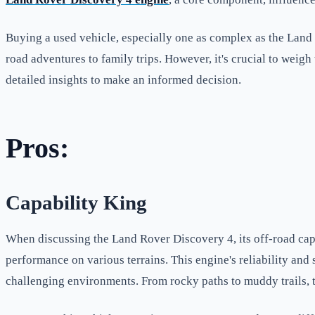
Buying a used vehicle, especially one as complex as the Land R
road adventures to family trips. However, it's crucial to weigh
detailed insights to make an informed decision.
Pros:
Capability King
When discussing the Land Rover Discovery 4, its off-road capab
performance on various terrains. This engine's reliability an
challenging environments. From rocky paths to muddy trails, th