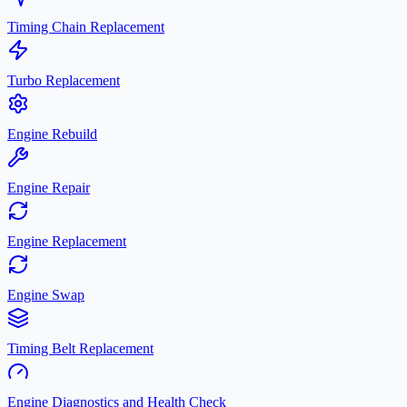
Timing Chain Replacement
Turbo Replacement
Engine Rebuild
Engine Repair
Engine Replacement
Engine Swap
Timing Belt Replacement
Engine Diagnostics and Health Check