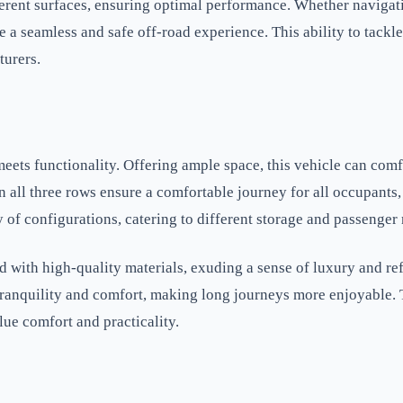
ferent surfaces, ensuring optimal performance. Whether navigati
 a seamless and safe off-road experience. This ability to tackl
turers.
meets functionality. Offering ample space, this vehicle can co
all three rows ensure a comfortable journey for all occupants, 
y of configurations, catering to different storage and passenger
d with high-quality materials, exuding a sense of luxury and ref
f tranquility and comfort, making long journeys more enjoyable
ue comfort and practicality.