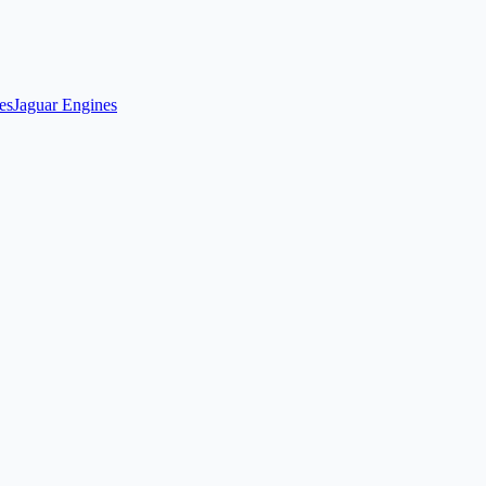
es
Jaguar Engines