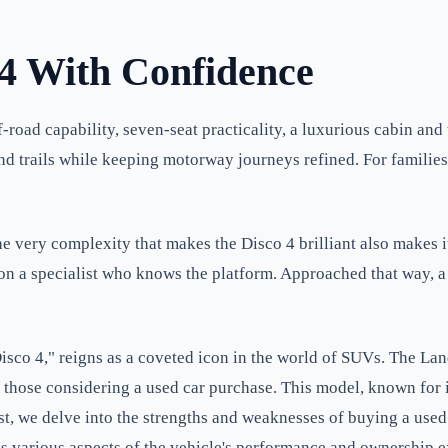
 4 With Confidence
road capability, seven-seat practicality, a luxurious cabin and 
ng and trails while keeping motorway journeys refined. For famil
he very complexity that makes the Disco 4 brilliant also makes
n on a specialist who knows the platform. Approached that way, 
co 4," reigns as a coveted icon in the world of SUVs. The Land
r those considering a used car purchase. This model, known for
ost, we delve into the strengths and weaknesses of buying a use
es various aspects of the vehicle's performance and ownership e