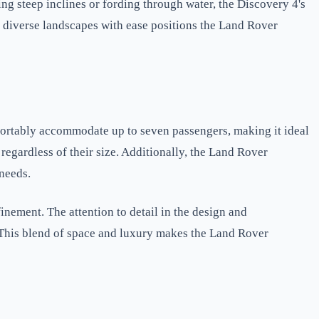
ng steep inclines or fording through water, the Discovery 4's
e diverse landscapes with ease positions the Land Rover
mfortably accommodate up to seven passengers, making it ideal
regardless of their size. Additionally, the Land Rover
 needs.
inement. The attention to detail in the design and
. This blend of space and luxury makes the Land Rover