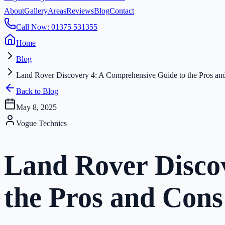
About
Gallery
Areas
Reviews
Blog
Contact
Call Now: 01375 531355
Home
Blog
Land Rover Discovery 4: A Comprehensive Guide to the Pros an
Back to Blog
May 8, 2025
Vogue Technics
Land Rover Disco
the Pros and Cons