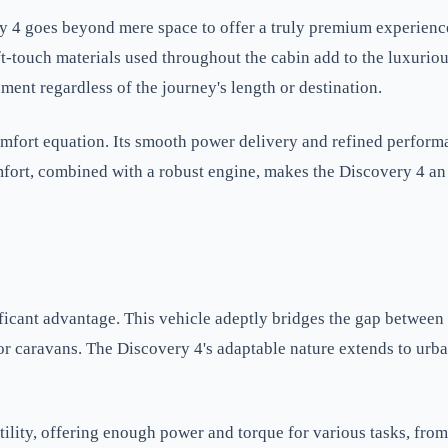
y 4 goes beyond mere space to offer a truly premium experienc
ft-touch materials used throughout the cabin add to the luxurio
ment regardless of the journey's length or destination.
mfort equation. Its smooth power delivery and refined performa
mfort, combined with a robust engine, makes the Discovery 4 an
ificant advantage. This vehicle adeptly bridges the gap between
s or caravans. The Discovery 4's adaptable nature extends to ur
ility, offering enough power and torque for various tasks, from