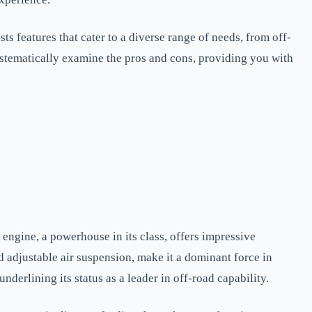
s features that cater to a diverse range of needs, from off-
l systematically examine the pros and cons, providing you with
engine, a powerhouse in its class, offers impressive
 adjustable air suspension, make it a dominant force in
erlining its status as a leader in off-road capability.