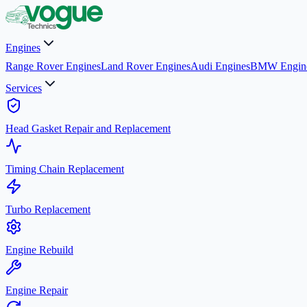
Engines
Range Rover Engines
Land Rover Engines
Audi Engines
BMW Engin
Services
Head Gasket Repair and Replacement
Timing Chain Replacement
Turbo Replacement
Engine Rebuild
Engine Repair