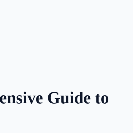
ensive Guide to