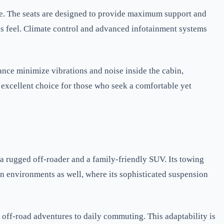
e. The seats are designed to provide maximum support and
us feel. Climate control and advanced infotainment systems
nce minimize vibrations and noise inside the cabin,
 excellent choice for those who seek a comfortable yet
 a rugged off-roader and a family-friendly SUV. Its towing
ban environments as well, where its sophisticated suspension
 off-road adventures to daily commuting. This adaptability is