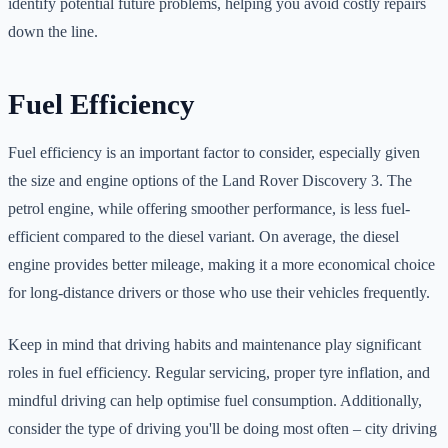
identify potential future problems, helping you avoid costly repairs
down the line.
Fuel Efficiency
Fuel efficiency is an important factor to consider, especially given
the size and engine options of the Land Rover Discovery 3. The
petrol engine, while offering smoother performance, is less fuel-
efficient compared to the diesel variant. On average, the diesel
engine provides better mileage, making it a more economical choice
for long-distance drivers or those who use their vehicles frequently.
Keep in mind that driving habits and maintenance play significant
roles in fuel efficiency. Regular servicing, proper tyre inflation, and
mindful driving can help optimise fuel consumption. Additionally,
consider the type of driving you'll be doing most often – city driving