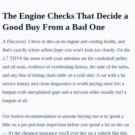
The Engine Checks That Decide a
Good Buy From a Bad One
A Discovery 3 lives or dies on its engine and cooling health, and
that's exactly where sellers hope you won't look too closely. On the
2.7 TDV6 the areas worth your attention are the crankshaft pulley
and oil seals, evidence of overheating history, the state of the turbo,
and any hint of timing chain rattle on a cold start. A car with a fat
service history and clean diagnostics is worth paying more for; a
bargain with unexplained gaps and a nervous seller usually isn't a
bargain at all.
Our honest recommendation to anyone buying one is to spend a
little on a pre-purchase inspection before you spend a lot on the car
— it's the cheapest insurance you'll ever buy on a vehicle like this.