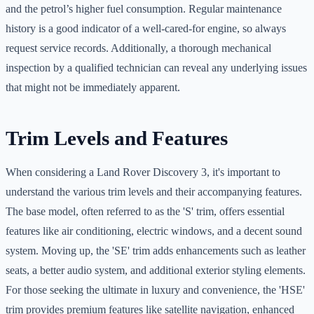
and the petrol’s higher fuel consumption. Regular maintenance
history is a good indicator of a well-cared-for engine, so always
request service records. Additionally, a thorough mechanical
inspection by a qualified technician can reveal any underlying issues
that might not be immediately apparent.
Trim Levels and Features
When considering a Land Rover Discovery 3, it's important to
understand the various trim levels and their accompanying features.
The base model, often referred to as the 'S' trim, offers essential
features like air conditioning, electric windows, and a decent sound
system. Moving up, the 'SE' trim adds enhancements such as leather
seats, a better audio system, and additional exterior styling elements.
For those seeking the ultimate in luxury and convenience, the 'HSE'
trim provides premium features like satellite navigation, enhanced