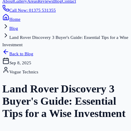
About
Gallery
Areas
Reviews
Blog
Contact
Call Now: 01375 531355
Home
Blog
Land Rover Discovery 3 Buyer's Guide: Essential Tips for a Wise
Investment
Back to Blog
Sep 8, 2025
Vogue Technics
Land Rover Discovery 3
Buyer's Guide: Essential
Tips for a Wise Investment