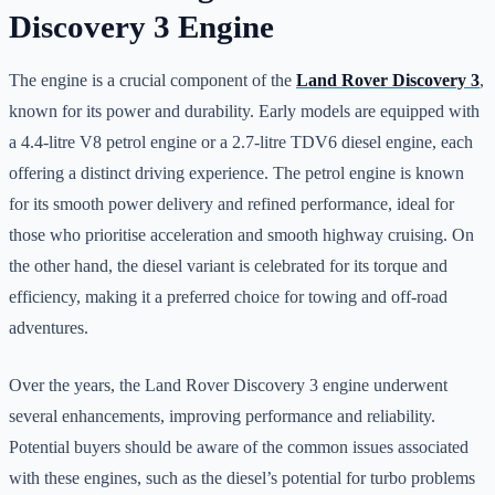
Discovery 3 Engine
The engine is a crucial component of the
Land Rover Discovery 3
,
known for its power and durability. Early models are equipped with
a 4.4-litre V8 petrol engine or a 2.7-litre TDV6 diesel engine, each
offering a distinct driving experience. The petrol engine is known
for its smooth power delivery and refined performance, ideal for
those who prioritise acceleration and smooth highway cruising. On
the other hand, the diesel variant is celebrated for its torque and
efficiency, making it a preferred choice for towing and off-road
adventures.
Over the years, the Land Rover Discovery 3 engine underwent
several enhancements, improving performance and reliability.
Potential buyers should be aware of the common issues associated
with these engines, such as the diesel’s potential for turbo problems