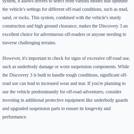
system, it allows drivers to select from various modes that optimise
the vehicle's settings for different off-road conditions, such as mud,
sand, or rocks. This system, combined with the vehicle's sturdy
construction and high ground clearance, makes the Discovery 3 an
excellent choice for adventurous off-roaders or anyone needing to
traverse challenging terrains.
However, it's important to check for signs of excessive off-road use,
such as underbody damage or worn suspension components. While
the Discovery 3 is built to handle rough conditions, significant off-
road use can lead to increased wear and tear. If you're planning to
use the vehicle predominantly for off-road adventures, consider
investing in additional protective equipment like underbody guards
and upgraded suspension parts to ensure its longevity and
performance.