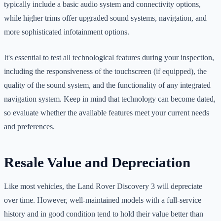
typically include a basic audio system and connectivity options,
while higher trims offer upgraded sound systems, navigation, and
more sophisticated infotainment options.
It's essential to test all technological features during your inspection,
including the responsiveness of the touchscreen (if equipped), the
quality of the sound system, and the functionality of any integrated
navigation system. Keep in mind that technology can become dated,
so evaluate whether the available features meet your current needs
and preferences.
Resale Value and Depreciation
Like most vehicles, the Land Rover Discovery 3 will depreciate
over time. However, well-maintained models with a full-service
history and in good condition tend to hold their value better than