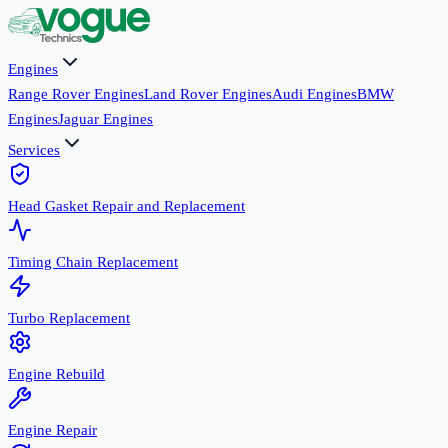
Engines
Range Rover Engines
Land Rover Engines
Audi Engines
BMW
Engines
Jaguar Engines
Services
Head Gasket Repair and Replacement
Timing Chain Replacement
Turbo Replacement
Engine Rebuild
Engine Repair