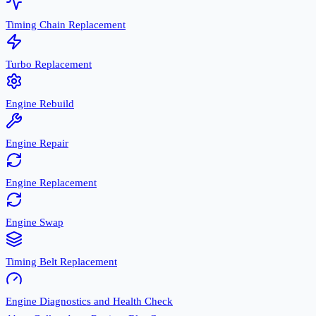
Timing Chain Replacement
Turbo Replacement
Engine Rebuild
Engine Repair
Engine Replacement
Engine Swap
Timing Belt Replacement
Engine Diagnostics and Health Check