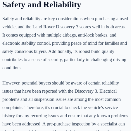
Safety and Reliability
Safety and reliability are key considerations when purchasing a used
vehicle, and the Land Rover Discovery 3 scores well in both areas.
It comes equipped with multiple airbags, anti-lock brakes, and
electronic stability control, providing peace of mind for families and
safety-conscious buyers. Additionally, its robust build quality
contributes to a sense of security, particularly in challenging driving
conditions.
However, potential buyers should be aware of certain reliability
issues that have been reported with the Discovery 3. Electrical
problems and air suspension issues are among the most common
complaints. Therefore, it's crucial to check the vehicle's service
history for any recurring issues and ensure that any known problems
have been addressed. A pre-purchase inspection by a specialist can