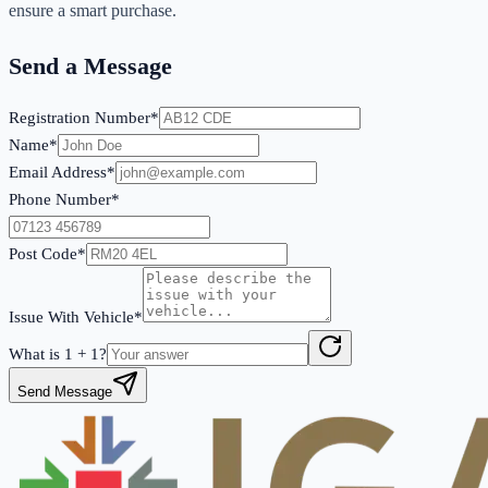
ensure a smart purchase.
Send a Message
Registration Number*
Name*
Email Address*
Phone Number*
Post Code*
Issue With Vehicle*
What is
1
+
1
?
Send Message