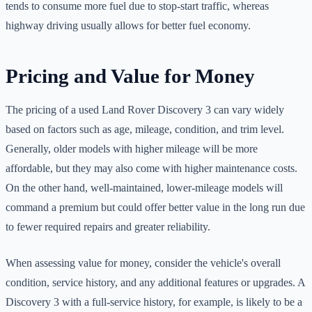
tends to consume more fuel due to stop-start traffic, whereas
highway driving usually allows for better fuel economy.
Pricing and Value for Money
The pricing of a used Land Rover Discovery 3 can vary widely
based on factors such as age, mileage, condition, and trim level.
Generally, older models with higher mileage will be more
affordable, but they may also come with higher maintenance costs.
On the other hand, well-maintained, lower-mileage models will
command a premium but could offer better value in the long run due
to fewer required repairs and greater reliability.
When assessing value for money, consider the vehicle's overall
condition, service history, and any additional features or upgrades. A
Discovery 3 with a full-service history, for example, is likely to be a