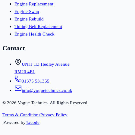
Engine Replacement
Engine Swap
Engine Rebuild
Timing Belt Replacement
Engine Health Check
Contact
UNIT 1D Hedley Avenue
RM20 4EL
01375 531355
info@voguetechnics.co.uk
©
2026
Vogue Technics. All Rights Reserved.
Terms & Conditions
Privacy Policy
|
Powered by
4xcode