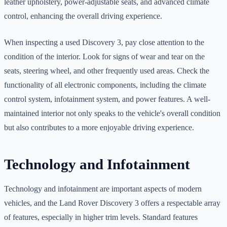
leather upholstery, power-adjustable seats, and advanced climate
control, enhancing the overall driving experience.
When inspecting a used Discovery 3, pay close attention to the
condition of the interior. Look for signs of wear and tear on the
seats, steering wheel, and other frequently used areas. Check the
functionality of all electronic components, including the climate
control system, infotainment system, and power features. A well-
maintained interior not only speaks to the vehicle's overall condition
but also contributes to a more enjoyable driving experience.
Technology and Infotainment
Technology and infotainment are important aspects of modern
vehicles, and the Land Rover Discovery 3 offers a respectable array
of features, especially in higher trim levels. Standard features