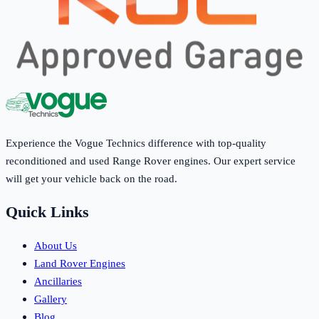
Experience the Vogue Technics difference with top-quality
reconditioned and used Range Rover engines. Our expert service
will get your vehicle back on the road.
Quick Links
About Us
Land Rover Engines
Ancillaries
Gallery
Blog