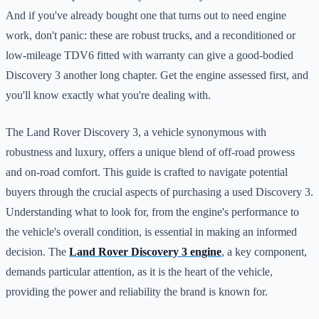
And if you've already bought one that turns out to need engine
work, don't panic: these are robust trucks, and a reconditioned or
low-mileage TDV6 fitted with warranty can give a good-bodied
Discovery 3 another long chapter. Get the engine assessed first, and
you'll know exactly what you're dealing with.
The Land Rover Discovery 3, a vehicle synonymous with
robustness and luxury, offers a unique blend of off-road prowess
and on-road comfort. This guide is crafted to navigate potential
buyers through the crucial aspects of purchasing a used Discovery 3.
Understanding what to look for, from the engine's performance to
the vehicle's overall condition, is essential in making an informed
decision. The
Land Rover Discovery 3 engine
, a key component,
demands particular attention, as it is the heart of the vehicle,
providing the power and reliability the brand is known for.