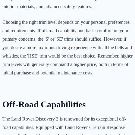
interior materials, and advanced safety features.
Choosing the right trim level depends on your personal preferences
and requirements. If off-road capability and basic comfort are your
primary concerns, the 'S' or 'SE' trims should suffice. However, if
you desire a more luxurious driving experience with all the bells and
whistles, the 'HSE' trim would be the best choice. Remember, higher
trim levels will generally command a higher price, both in terms of
initial purchase and potential maintenance costs.
Off-Road Capabilities
The Land Rover Discovery 3 is renowned for its exceptional off-
road capabilities. Equipped with Land Rover's Terrain Response