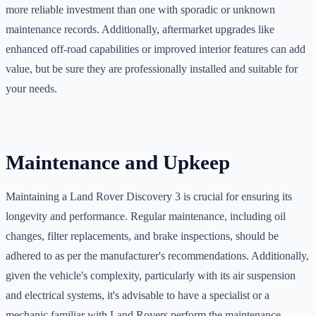
more reliable investment than one with sporadic or unknown
maintenance records. Additionally, aftermarket upgrades like
enhanced off-road capabilities or improved interior features can add
value, but be sure they are professionally installed and suitable for
your needs.
Maintenance and Upkeep
Maintaining a Land Rover Discovery 3 is crucial for ensuring its
longevity and performance. Regular maintenance, including oil
changes, filter replacements, and brake inspections, should be
adhered to as per the manufacturer's recommendations. Additionally,
given the vehicle's complexity, particularly with its air suspension
and electrical systems, it's advisable to have a specialist or a
mechanic familiar with Land Rovers perform the maintenance.