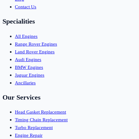
Contact Us
Specialities
All Engines
Range Rover Engines
Land Rover Engines
Audi Engines
BMW Engines
Jaguar Engines
Ancillaries
Our Services
Head Gasket Replacement
Timing Chain Replacement
Turbo Replacement
Engine Repair