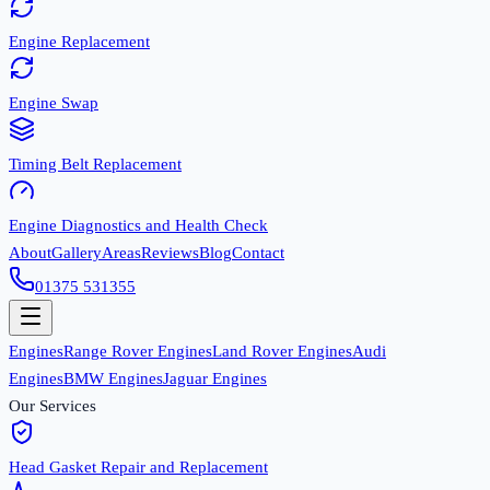
Engine Replacement
Engine Swap
Timing Belt Replacement
Engine Diagnostics and Health Check
About
Gallery
Areas
Reviews
Blog
Contact
01375 531355
Engines
Range Rover Engines
Land Rover Engines
Audi
Engines
BMW Engines
Jaguar Engines
Our Services
Head Gasket Repair and Replacement