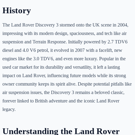
History
The Land Rover Discovery 3 stormed onto the UK scene in 2004,
impressing with its modern design, spaciousness, and tech like air
suspension and Terrain Response. Initially powered by 2.7 TDV6
diesel and 4.0 V6 petrol, it evolved in 2007 with a facelift, new
engines like the 3.0 TDV6, and even more luxury. Popular in the
used car market for its durability and versatility, it left a lasting
impact on Land Rover, influencing future models while its strong
owner community keeps its spirit alive. Despite potential pitfalls like
air suspension issues, the Discovery 3 remains a beloved classic,
forever linked to British adventure and the iconic Land Rover
legacy.
Understanding the Land Rover