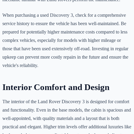
When purchasing a used Discovery 3, check for a comprehensive
service history to ensure the vehicle has been well-maintained. Be
prepared for potentially higher maintenance costs compared to less
complex vehicles, especially for models with higher mileage or
those that have been used extensively off-road. Investing in regular
upkeep can prevent more costly repairs in the future and ensure the
vehicle's reliability.
Interior Comfort and Design
The interior of the Land Rover Discovery 3 is designed for comfort
and functionality. Even in the base models, the cabin is spacious and
well-appointed, with quality materials and a layout that is both
practical and elegant. Higher trim levels offer additional luxuries like