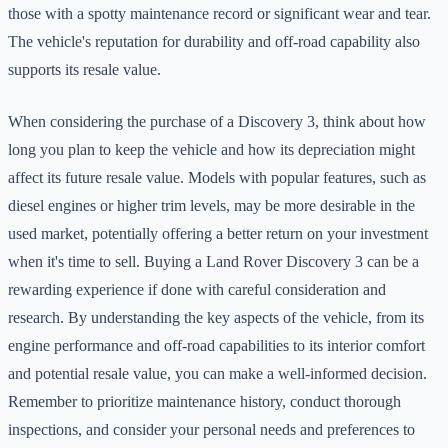
those with a spotty maintenance record or significant wear and tear.
The vehicle's reputation for durability and off-road capability also
supports its resale value.
When considering the purchase of a Discovery 3, think about how
long you plan to keep the vehicle and how its depreciation might
affect its future resale value. Models with popular features, such as
diesel engines or higher trim levels, may be more desirable in the
used market, potentially offering a better return on your investment
when it's time to sell. Buying a Land Rover Discovery 3 can be a
rewarding experience if done with careful consideration and
research. By understanding the key aspects of the vehicle, from its
engine performance and off-road capabilities to its interior comfort
and potential resale value, you can make a well-informed decision.
Remember to prioritize maintenance history, conduct thorough
inspections, and consider your personal needs and preferences to