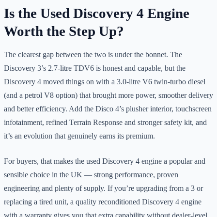
Is the Used Discovery 4 Engine
Worth the Step Up?
The clearest gap between the two is under the bonnet. The
Discovery 3’s 2.7-litre TDV6 is honest and capable, but the
Discovery 4 moved things on with a 3.0-litre V6 twin-turbo diesel
(and a petrol V8 option) that brought more power, smoother delivery
and better efficiency. Add the Disco 4’s plusher interior, touchscreen
infotainment, refined Terrain Response and stronger safety kit, and
it’s an evolution that genuinely earns its premium.
For buyers, that makes the used Discovery 4 engine a popular and
sensible choice in the UK — strong performance, proven
engineering and plenty of supply. If you’re upgrading from a 3 or
replacing a tired unit, a quality reconditioned Discovery 4 engine
with a warranty gives you that extra capability without dealer-level