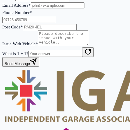
Email Address*
Phone Number*
Post Code*
Issue With Vehicle*
What is
1
+
1
?
Send Message