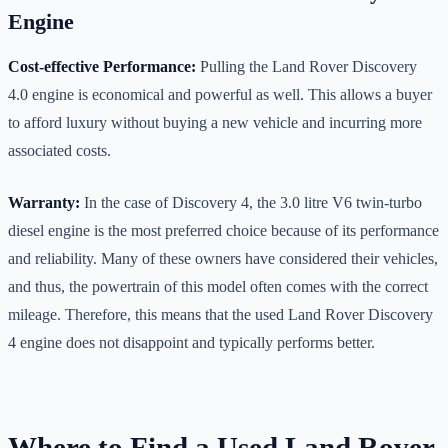
Engine
Cost-effective Performance:
Pulling the Land Rover Discovery
4.0 engine is economical and powerful as well. This allows a buyer
to afford luxury without buying a new vehicle and incurring more
associated costs.
Warranty:
In the case of Discovery 4, the 3.0 litre V6 twin-turbo
diesel engine is the most preferred choice because of its performance
and reliability. Many of these owners have considered their vehicles,
and thus, the powertrain of this model often comes with the correct
mileage. Therefore, this means that the used Land Rover Discovery
4 engine does not disappoint and typically performs better.
Where to Find a Used Land Rover