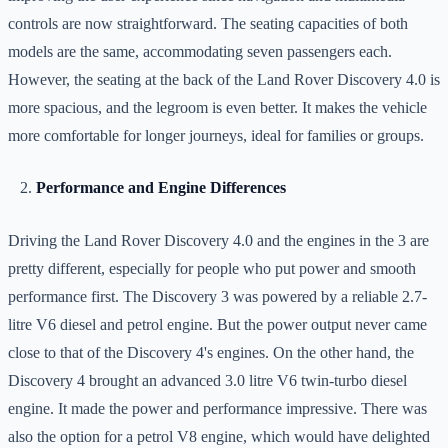
controls are now straightforward. The seating capacities of both
models are the same, accommodating seven passengers each.
However, the seating at the back of the Land Rover Discovery 4.0 is
more spacious, and the legroom is even better. It makes the vehicle
more comfortable for longer journeys, ideal for families or groups.
Performance and Engine Differences
Driving the Land Rover Discovery 4.0 and the engines in the 3 are
pretty different, especially for people who put power and smooth
performance first. The Discovery 3 was powered by a reliable 2.7-
litre V6 diesel and petrol engine. But the power output never came
close to that of the Discovery 4's engines. On the other hand, the
Discovery 4 brought an advanced 3.0 litre V6 twin-turbo diesel
engine. It made the power and performance impressive. There was
also the option for a petrol V8 engine, which would have delighted