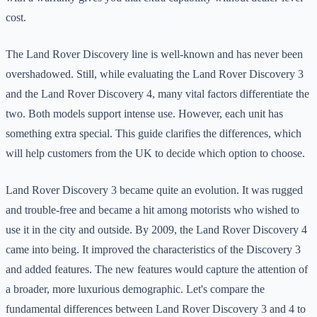
cost.
The Land Rover Discovery line is well-known and has never been
overshadowed. Still, while evaluating the Land Rover Discovery 3
and the Land Rover Discovery 4, many vital factors differentiate the
two. Both models support intense use. However, each unit has
something extra special. This guide clarifies the differences, which
will help customers from the UK to decide which option to choose.
Land Rover Discovery 3 became quite an evolution. It was rugged
and trouble-free and became a hit among motorists who wished to
use it in the city and outside. By 2009, the Land Rover Discovery 4
came into being. It improved the characteristics of the Discovery 3
and added features. The new features would capture the attention of
a broader, more luxurious demographic. Let's compare the
fundamental differences between Land Rover Discovery 3 and 4 to