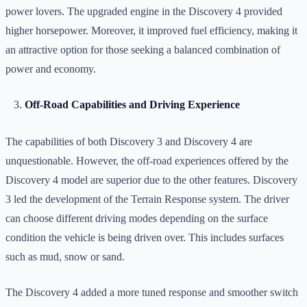
power lovers. The upgraded engine in the Discovery 4 provided
higher horsepower. Moreover, it improved fuel efficiency, making it
an attractive option for those seeking a balanced combination of
power and economy.
Off-Road Capabilities and Driving Experience
The capabilities of both Discovery 3 and Discovery 4 are
unquestionable. However, the off-road experiences offered by the
Discovery 4 model are superior due to the other features. Discovery
3 led the development of the Terrain Response system. The driver
can choose different driving modes depending on the surface
condition the vehicle is being driven over.
This includes surfaces
such as mud, snow or sand.
The Discovery 4 added a more tuned response and smoother switch