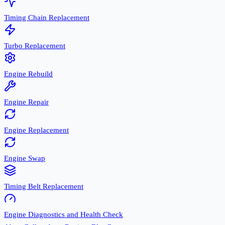
Timing Chain Replacement
Turbo Replacement
Engine Rebuild
Engine Repair
Engine Replacement
Engine Swap
Timing Belt Replacement
Engine Diagnostics and Health Check