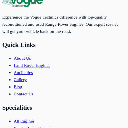
Experience the Vogue Technics difference with top-quality
reconditioned and used Range Rover engines. Our expert service
will get your vehicle back on the road.
Quick Links
About Us
Land Rover Engines
Ancillaries
Gallery
Blog
Contact Us
Specialities
All Engines