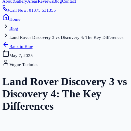
About
Gallery
Areas
Reviews
Blog
Contact
Call Now: 01375 531355
Home
Blog
Land Rover Discovery 3 vs Discovery 4: The Key Differences
Back to Blog
May 7, 2025
Vogue Technics
Land Rover Discovery 3 vs
Discovery 4: The Key
Differences