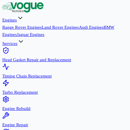
Engines
Range Rover Engines
Land Rover Engines
Audi Engines
BMW
Engines
Jaguar Engines
Services
Head Gasket Repair and Replacement
Timing Chain Replacement
Turbo Replacement
Engine Rebuild
Engine Repair