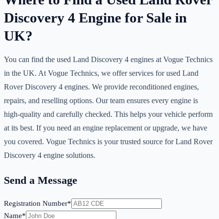
Discovery 4 Engine for Sale in
UK?
You can find the used Land Discovery 4 engines at Vogue Technics
in the UK. At Vogue Technics, we offer services for used Land
Rover Discovery 4 engines. We provide reconditioned engines,
repairs, and reselling options. Our team ensures every engine is
high-quality and carefully checked. This helps your vehicle perform
at its best. If you need an engine replacement or upgrade, we have
you covered. Vogue Technics is your trusted source for Land Rover
Discovery 4 engine solutions.
Send a Message
Registration Number*
Name*