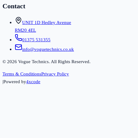
Contact
UNIT 1D Hedley Avenue
RM20 4EL
01375 531355
info@voguetechnics.co.uk
©
2026
Vogue Technics. All Rights Reserved.
Terms & Conditions
Privacy Policy
|
Powered by
4xcode