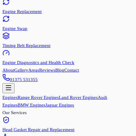
Engine Replacement
Engine Swap
Timing Belt Replacement
Engine Diagnostics and Health Check
About
Gallery
Areas
Reviews
Blog
Contact
01375 531355
Engines
Range Rover Engines
Land Rover Engines
Audi
Engines
BMW Engines
Jaguar Engines
Our Services
Head Gasket Repair and Replacement