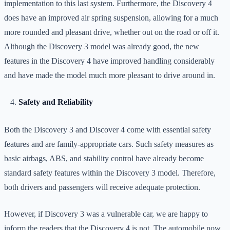
implementation to this last system. Furthermore, the Discovery 4
does have an improved air spring suspension, allowing for a much
more rounded and pleasant drive, whether out on the road or off it.
Although the Discovery 3 model was already good, the new
features in the Discovery 4 have improved handling considerably
and have made the model much more pleasant to drive around in.
Safety and Reliability
Both the Discovery 3 and Discover 4 come with essential safety
features and are family-appropriate cars. Such safety measures as
basic airbags, ABS, and stability control have already become
standard safety features within the Discovery 3 model. Therefore,
both drivers and passengers will receive adequate protection.
However, if Discovery 3 was a vulnerable car, we are happy to
inform the readers that the Discovery 4 is not. The automobile now