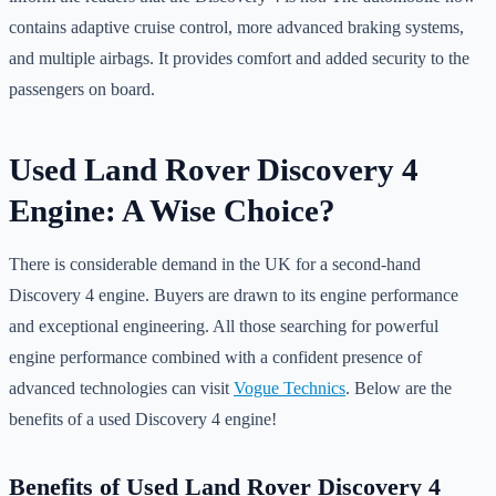
contains adaptive cruise control, more advanced braking systems,
and multiple airbags. It provides comfort and added security to the
passengers on board.
Used Land Rover Discovery 4
Engine: A Wise Choice?
There is considerable demand in the UK for a second-hand
Discovery 4 engine. Buyers are drawn to its engine performance
and exceptional engineering. All those searching for powerful
engine performance combined with a confident presence of
advanced technologies can visit
Vogue Technics
. Below are the
benefits of a used Discovery 4 engine!
Benefits of Used Land Rover Discovery 4