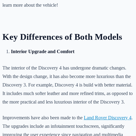
learn more about the vehicle!
Key Differences of Both Models
Interior Upgrade and Comfort
The interior of the Discovery 4 has undergone dramatic changes.
With the design change, it has also become more luxurious than the
Discovery 3. For example, Discovery 4 is build with better material.
It includes much softer leather and more refined trims, as opposed to
the more practical and less luxurious interior of the Discovery 3.
Improvements have also been made to the
Land Rover Discovery 4
.
The upgrades include an infotainment touchscreen, significantly
improving the user experience since navigation and multimedia