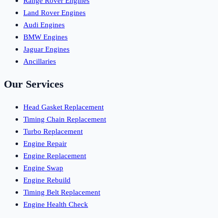
Range Rover Engines
Land Rover Engines
Audi Engines
BMW Engines
Jaguar Engines
Ancillaries
Our Services
Head Gasket Replacement
Timing Chain Replacement
Turbo Replacement
Engine Repair
Engine Replacement
Engine Swap
Engine Rebuild
Timing Belt Replacement
Engine Health Check