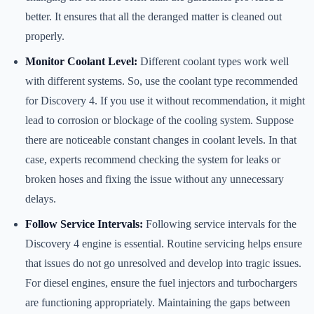
better. It ensures that all the deranged matter is cleaned out
properly.
Monitor Coolant Level:
Different coolant types work well
with different systems. So, use the coolant type recommended
for Discovery 4. If you use it without recommendation, it might
lead to corrosion or blockage of the cooling system. Suppose
there are noticeable constant changes in coolant levels. In that
case, experts recommend checking the system for leaks or
broken hoses and fixing the issue without any unnecessary
delays.
Follow Service Intervals:
Following service intervals for the
Discovery 4 engine is essential. Routine servicing helps ensure
that issues do not go unresolved and develop into tragic issues.
For diesel engines, ensure the fuel injectors and turbochargers
are functioning appropriately. Maintaining the gaps between