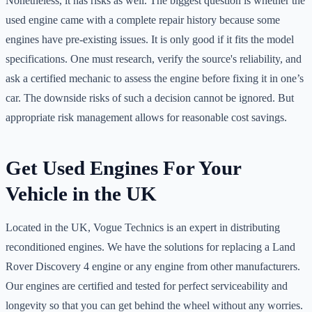
Nonetheless, it has risks as well. The biggest question is whether the
used engine came with a complete repair history because some
engines have pre-existing issues. It is only good if it fits the model
specifications. One must research, verify the source's reliability, and
ask a certified mechanic to assess the engine before fixing it in one’s
car. The downside risks of such a decision cannot be ignored. But
appropriate risk management allows for reasonable cost savings.
Get Used Engines For Your
Vehicle in the UK
Located in the UK, Vogue Technics is an expert in distributing
reconditioned engines. We have the solutions for replacing a Land
Rover Discovery 4 engine or any engine from other manufacturers.
Our engines are certified and tested for perfect serviceability and
longevity so that you can get behind the wheel without any worries.