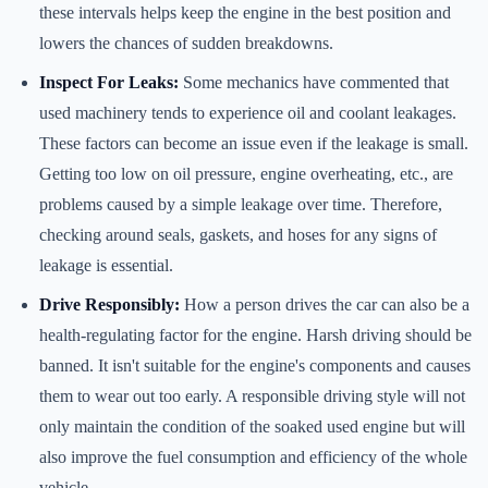
these intervals helps keep the engine in the best position and
lowers the chances of sudden breakdowns.
Inspect For Leaks:
Some mechanics have commented that
used machinery tends to experience oil and coolant leakages.
These factors can become an issue even if the leakage is small.
Getting too low on oil pressure, engine overheating, etc., are
problems caused by a simple leakage over time. Therefore,
checking around seals, gaskets, and hoses for any signs of
leakage is essential.
Drive Responsibly:
How a person drives the car can also be a
health-regulating factor for the engine. Harsh driving should be
banned. It isn't suitable for the engine's components and causes
them to wear out too early. A responsible driving style will not
only maintain the condition of the soaked used engine but will
also improve the fuel consumption and efficiency of the whole
vehicle.