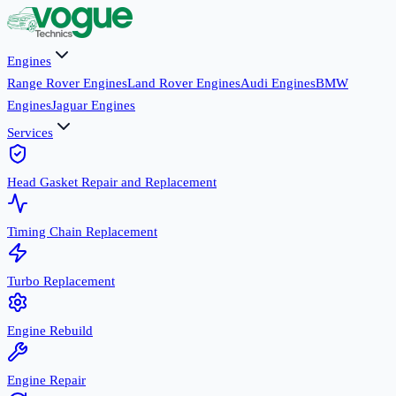
Engines
Range Rover Engines
Land Rover Engines
Audi Engines
BMW
Engines
Jaguar Engines
Services
Head Gasket Repair and Replacement
Timing Chain Replacement
Turbo Replacement
Engine Rebuild
Engine Repair