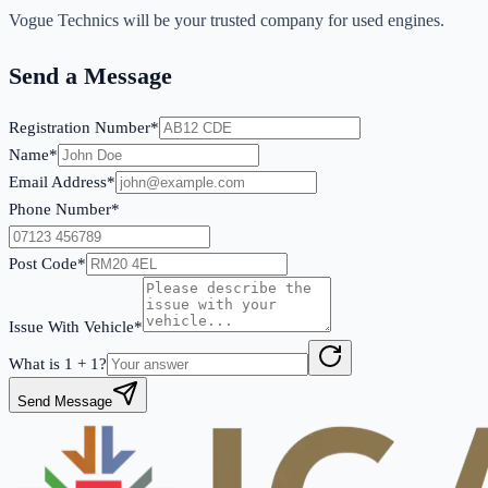
Vogue Technics will be your trusted company for used engines.
Send a Message
Registration Number*
Name*
Email Address*
Phone Number*
Post Code*
Issue With Vehicle*
What is
1
+
1
?
Send Message