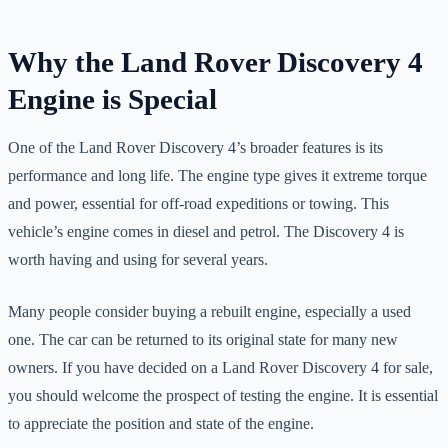
Why the Land Rover Discovery 4
Engine is Special
One of the Land Rover Discovery 4’s broader features is its
performance and long life. The engine type gives it extreme torque
and power, essential for off-road expeditions or towing. This
vehicle’s engine comes in diesel and petrol. The Discovery 4 is
worth having and using for several years.
Many people consider buying a rebuilt engine, especially a used
one. The car can be returned to its original state for many new
owners. If you have decided on a Land Rover Discovery 4 for sale,
you should welcome the prospect of testing the engine. It is essential
to appreciate the position and state of the engine.