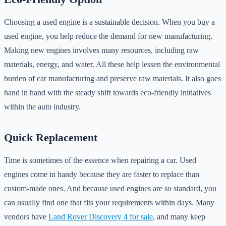
Choosing a used engine is a sustainable decision. When you buy a
used engine, you help reduce the demand for new manufacturing.
Making new engines involves many resources, including raw
materials, energy, and water. All these help lessen the environmental
burden of car manufacturing and preserve raw materials. It also goes
hand in hand with the steady shift towards eco-friendly initiatives
within the auto industry.
Quick Replacement
Time is sometimes of the essence when repairing a car. Used
engines come in handy because they are faster to replace than
custom-made ones. And because used engines are so standard, you
can usually find one that fits your requirements within days. Many
vendors have
Land Rover Discovery 4 for sale
, and many keep