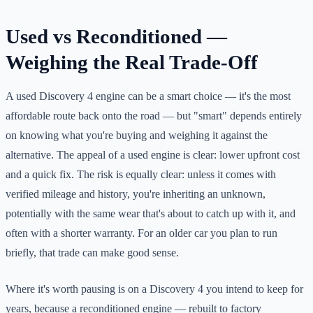
Used vs Reconditioned —
Weighing the Real Trade-Off
A used Discovery 4 engine can be a smart choice — it's the most
affordable route back onto the road — but "smart" depends entirely
on knowing what you're buying and weighing it against the
alternative. The appeal of a used engine is clear: lower upfront cost
and a quick fix. The risk is equally clear: unless it comes with
verified mileage and history, you're inheriting an unknown,
potentially with the same wear that's about to catch up with it, and
often with a shorter warranty. For an older car you plan to run
briefly, that trade can make good sense.
Where it's worth pausing is on a Discovery 4 you intend to keep for
years, because a reconditioned engine — rebuilt to factory