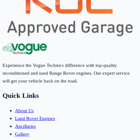
Experience the Vogue Technics difference with top-quality
reconditioned and used Range Rover engines. Our expert service
will get your vehicle back on the road.
Quick Links
About Us
Land Rover Engines
Ancillaries
Gallery