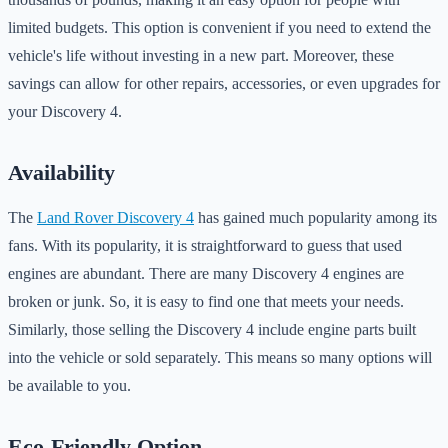
limited budgets. This option is convenient if you need to extend the
vehicle's life without investing in a new part. Moreover, these
savings can allow for other repairs, accessories, or even upgrades for
your Discovery 4.
Availability
The
Land Rover Discovery 4
has gained much popularity among its
fans. With its popularity, it is straightforward to guess that used
engines are abundant. There are many Discovery 4 engines are
broken or junk. So, it is easy to find one that meets your needs.
Similarly, those selling the Discovery 4 include engine parts built
into the vehicle or sold separately. This means so many options will
be available to you.
Eco-Friendly Option