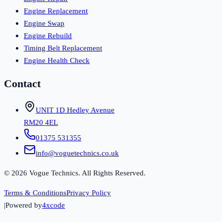
Engine Replacement
Engine Swap
Engine Rebuild
Timing Belt Replacement
Engine Health Check
Contact
UNIT 1D Hedley Avenue
RM20 4EL
01375 531355
info@voguetechnics.co.uk
©
2026
Vogue Technics. All Rights Reserved.
Terms & Conditions
Privacy Policy
|
Powered by
4xcode