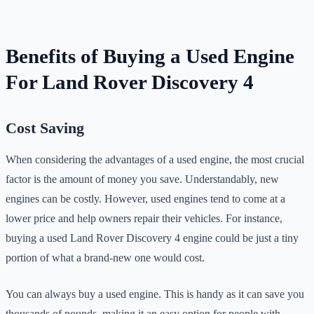
Benefits of Buying a Used Engine
For Land Rover Discovery 4
Cost Saving
When considering the advantages of a used engine, the most crucial
factor is the amount of money you save. Understandably, new
engines can be costly. However, used engines tend to come at a
lower price and help owners repair their vehicles. For instance,
buying a used Land Rover Discovery 4 engine could be just a tiny
portion of what a brand-new one would cost.
You can always buy a used engine. This is handy as it can save you
thousands of pounds, making it an easy option for people with