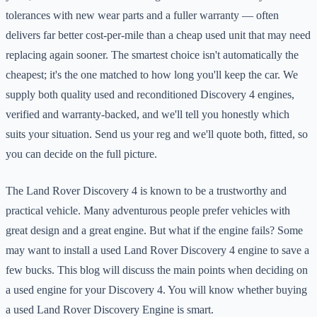
tolerances with new wear parts and a fuller warranty — often
delivers far better cost-per-mile than a cheap used unit that may need
replacing again sooner. The smartest choice isn't automatically the
cheapest; it's the one matched to how long you'll keep the car. We
supply both quality used and reconditioned Discovery 4 engines,
verified and warranty-backed, and we'll tell you honestly which
suits your situation. Send us your reg and we'll quote both, fitted, so
you can decide on the full picture.
The Land Rover Discovery 4 is known to be a trustworthy and
practical vehicle. Many adventurous people prefer vehicles with
great design and a great engine. But what if the engine fails? Some
may want to install a used Land Rover Discovery 4 engine to save a
few bucks. This blog will discuss the main points when deciding on
a used engine for your Discovery 4. You will know whether buying
a used Land Rover Discovery Engine is smart.