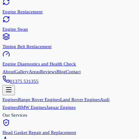
Engine Replacement
Engine Swap
Timing Belt Replacement
Engine Diagnostics and Health Check
About
Gallery
Areas
Reviews
Blog
Contact
01375 531355
Engines
Range Rover Engines
Land Rover Engines
Audi
Engines
BMW Engines
Jaguar Engines
Our Services
Head Gasket Repair and Replacement