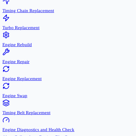
Timing Chain Replacement
Turbo Replacement
Engine Rebuild
Engine Repair
Engine Replacement
Engine Swap
Timing Belt Replacement
Engine Diagnostics and Health Check