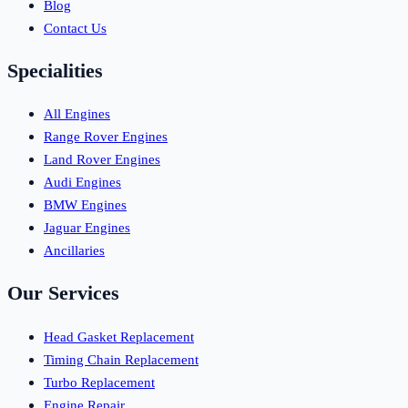
Blog
Contact Us
Specialities
All Engines
Range Rover Engines
Land Rover Engines
Audi Engines
BMW Engines
Jaguar Engines
Ancillaries
Our Services
Head Gasket Replacement
Timing Chain Replacement
Turbo Replacement
Engine Repair