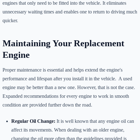
engines that only need to be fitted into the vehicle. It eliminates
unnecessary waiting times and enables one to return to driving much
quicker.
Maintaining Your Replacement
Engine
Proper maintenance is essential and helps extend the engine's
performance and lifespan after you install it in the vehicle. A used
engine may be better than a new one. However, that is not the case.
Expanded recommendations for every engine to work in smooth
condition are provided further down the road.
Regular Oil Change:
It is well known that any engine oil can
affect its movements. When dealing with an older engine,
changing the oil more often than the guidelines provided is