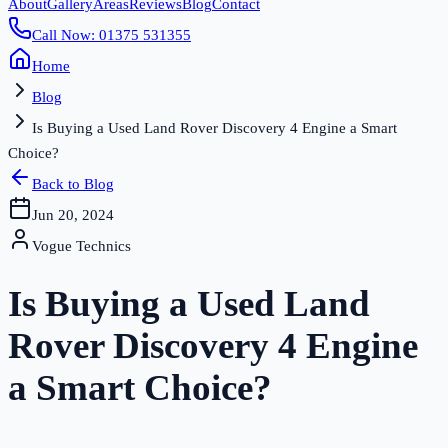
About
Gallery
Areas
Reviews
Blog
Contact
Call Now: 01375 531355
Home
Blog
Is Buying a Used Land Rover Discovery 4 Engine a Smart
Choice?
Back to Blog
Jun 20, 2024
Vogue Technics
Is Buying a Used Land
Rover Discovery 4 Engine
a Smart Choice?