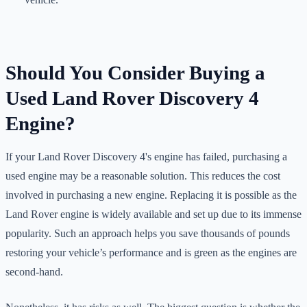
Should You Consider Buying a
Used Land Rover Discovery 4
Engine?
If your Land Rover Discovery 4's engine has failed, purchasing a
used engine may be a reasonable solution. This reduces the cost
involved in purchasing a new engine. Replacing it is possible as the
Land Rover engine is widely available and set up due to its immense
popularity. Such an approach helps you save thousands of pounds
restoring your vehicle’s performance and is green as the engines are
second-hand.