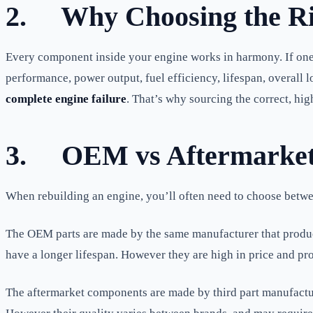
2.
Why Choosing the Ri
Every component inside your engine works in harmony. If one pa
performance, power output, fuel efficiency, lifespan, overall 
complete engine failure
. That’s why sourcing the correct, hi
3.
OEM vs Aftermarket 
When rebuilding an engine, you’ll often need to choose betw
The OEM parts are made by the same manufacturer that produced
have a longer lifespan. However they are high in price and pro
The aftermarket components are made by third part manufactur