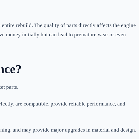
ntire rebuild. The quality of parts directly affects the engine
save money initially but can lead to premature wear or even
nce?
et parts.
fectly, are compatible, provide reliable performance, and
uning, and may provide major upgrades in material and design.