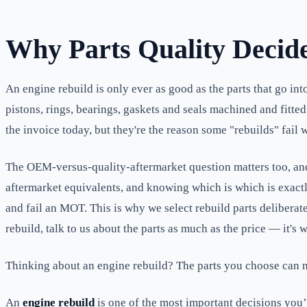
Why Parts Quality Decid
An engine rebuild is only ever as good as the parts that go in
pistons, rings, bearings, gaskets and seals machined and fitted
the invoice today, but they're the reason some "rebuilds" fail 
The OEM-versus-quality-aftermarket question matters too, an
aftermarket equivalents, and knowing which is which is exactly
and fail an MOT. This is why we select rebuild parts deliberat
rebuild, talk to us about the parts as much as the price — it's w
Thinking about an engine rebuild? The parts you choose can 
An
engine rebuild
is one of the most important decisions you’