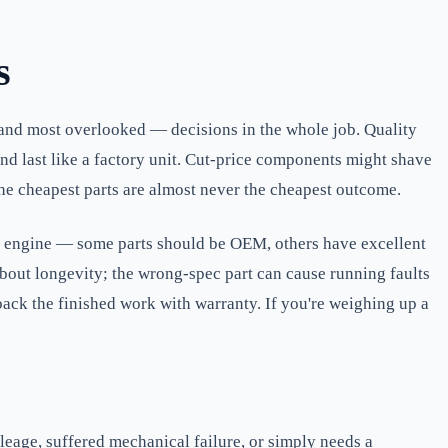
s
— and most overlooked — decisions in the whole job. Quality
 and last like a factory unit. Cut-price components might shave
 the cheapest parts are almost never the cheapest outcome.
he engine — some parts should be OEM, others have excellent
 about longevity; the wrong-spec part can cause running faults
 back the finished work with warranty. If you're weighing up a
leage, suffered mechanical failure, or simply needs a