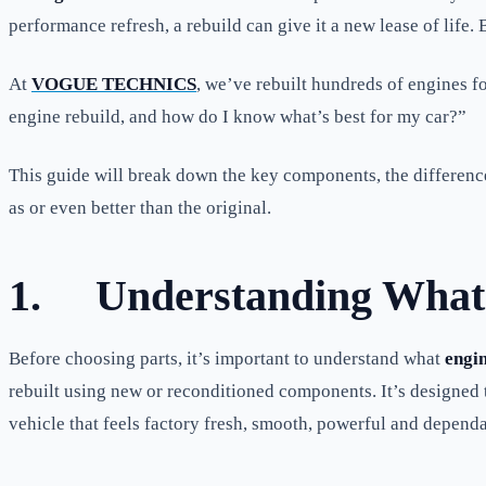
performance refresh, a rebuild can give it a new lease of life. Bu
At
VOGUE TECHNICS
, we’ve rebuilt hundreds of engines 
engine rebuild, and how do I know what’s best for my car?”
This guide will break down the key components, the difference
as or even better than the original.
1.
Understanding What 
Before choosing parts, it’s important to understand what
engin
rebuilt using new or reconditioned components. It’s designed to
vehicle that feels factory fresh, smooth, powerful and dependa