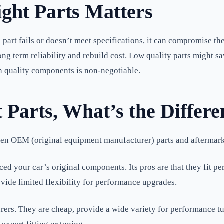
ght Parts Matters
rt fails or doesn’t meet specifications, it can compromise the e
long term reliability and rebuild cost. Low quality parts might 
gh quality components is non-negotiable.
Parts, What’s the Differe
een OEM (original equipment manufacturer) parts and aftermark
 your car’s original components. Its pros are that they fit per
vide limited flexibility for performance upgrades.
ers. They are cheap, provide a wide variety for performance t