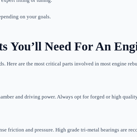
xpert fitting or tuning.
pending on your goals.
 You’ll Need For An Eng
ds. Here are the most critical parts involved in most engine reb
hamber and driving power. Always opt for forged or high qualit
e friction and pressure. High grade tri-metal bearings are rec