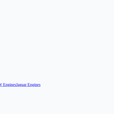
 Engines
Jaguar Engines