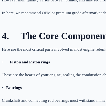
However their quality varies between brands, and may require e
In here, we recommend OEM or premium grade aftermarket de
4.
The Core Components
Here are the most critical parts involved in most engine rebuil
·
Piston and Piston rings
These are the hearts of your engine, sealing the combustion c
·
Bearings
Crankshaft and connecting rod bearings must withstand immens