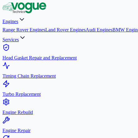
Engines
Range Rover Engines
Land Rover Engines
Audi Engines
BMW Engin
Services
Head Gasket Repair and Replacement
Timing Chain Replacement
Turbo Replacement
Engine Rebuild
Engine Repair