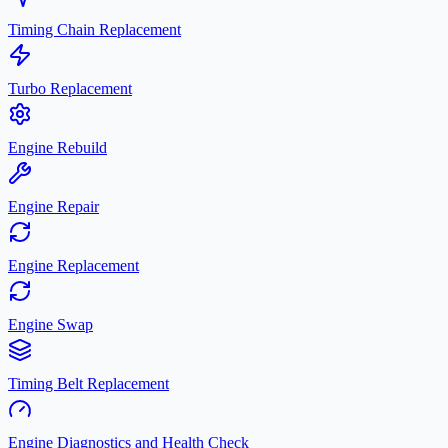
Timing Chain Replacement
Turbo Replacement
Engine Rebuild
Engine Repair
Engine Replacement
Engine Swap
Timing Belt Replacement
Engine Diagnostics and Health Check