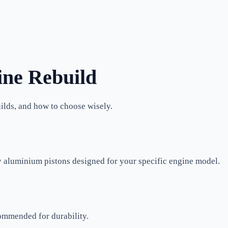
ine Rebuild
uilds, and how to choose wisely.
y aluminium pistons designed for your specific engine model.
ommended for durability.