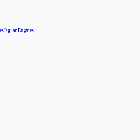
es
Jaguar Engines