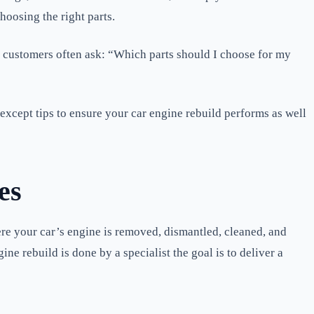
choosing the right parts.
 customers often ask: “Which parts should I choose for my
xcept tips to ensure your car engine rebuild performs as well
es
re your car’s engine is removed, dismantled, cleaned, and
ne rebuild is done by a specialist the goal is to deliver a