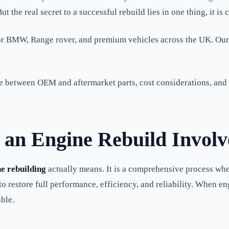
t the real secret to a successful rebuild lies in one thing, it is 
for BMW, Range rover, and premium vehicles across the UK. Our
 between OEM and aftermarket parts, cost considerations, and e
an Engine Rebuild Involv
e rebuilding
actually means. It is a comprehensive process whe
 restore full performance, efficiency, and reliability. When engi
ble.