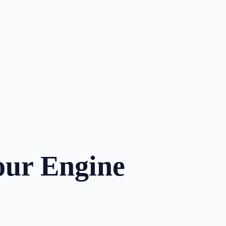
our Engine