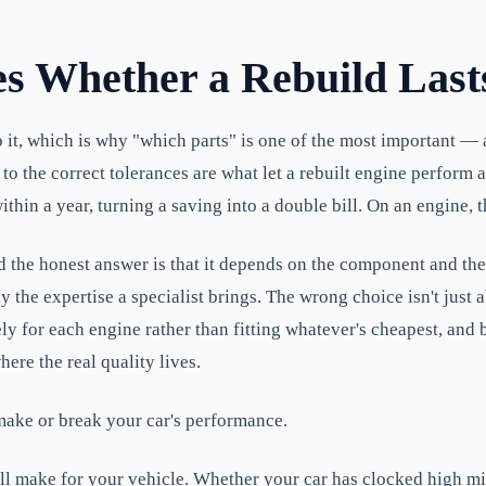
es Whether a Rebuild Last
to it, which is why "which parts" is one of the most important 
 to the correct tolerances are what let a rebuilt engine perform
within a year, turning a saving into a double bill. On an engine,
d the honest answer is that it depends on the component and t
 the expertise a specialist brings. The wrong choice isn't just
ely for each engine rather than fitting whatever's cheapest, and
here the real quality lives.
make or break your car's performance.
ll make for your vehicle. Whether your car has clocked high mi