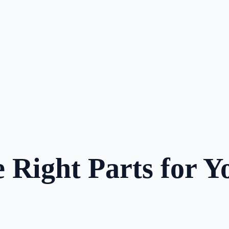
 Right Parts for Y