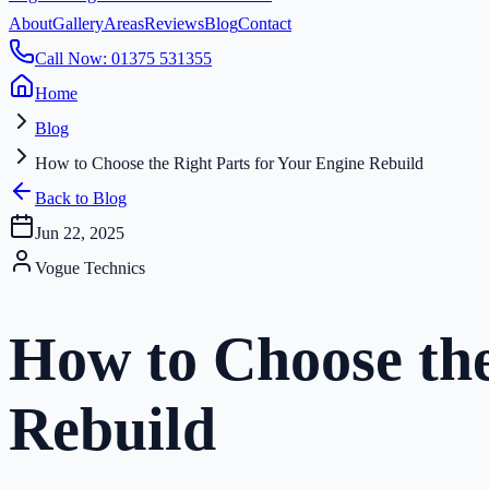
About
Gallery
Areas
Reviews
Blog
Contact
Call Now: 01375 531355
Home
Blog
How to Choose the Right Parts for Your Engine Rebuild
Back to Blog
Jun 22, 2025
Vogue Technics
How to Choose the
Rebuild