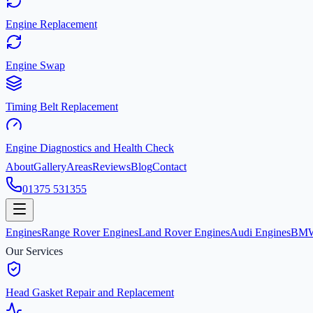
Engine Replacement
Engine Swap
Timing Belt Replacement
Engine Diagnostics and Health Check
About
Gallery
Areas
Reviews
Blog
Contact
01375 531355
Engines
Range Rover Engines
Land Rover Engines
Audi Engines
BMW
Our Services
Head Gasket Repair and Replacement