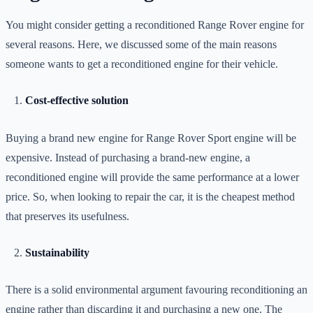
You might consider getting a reconditioned Range Rover engine for
several reasons. Here, we discussed some of the main reasons
someone wants to get a reconditioned engine for their vehicle.
Cost-effective solution
Buying a brand new engine for Range Rover Sport engine will be
expensive. Instead of purchasing a brand-new engine, a
reconditioned engine will provide the same performance at a lower
price. So, when looking to repair the car, it is the cheapest method
that preserves its usefulness.
Sustainability
There is a solid environmental argument favouring reconditioning an
engine rather than discarding it and purchasing a new one. The