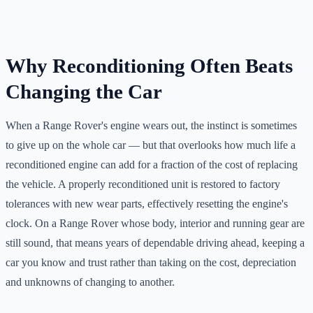
Why Reconditioning Often Beats
Changing the Car
When a Range Rover's engine wears out, the instinct is sometimes
to give up on the whole car — but that overlooks how much life a
reconditioned engine can add for a fraction of the cost of replacing
the vehicle. A properly reconditioned unit is restored to factory
tolerances with new wear parts, effectively resetting the engine's
clock. On a Range Rover whose body, interior and running gear are
still sound, that means years of dependable driving ahead, keeping a
car you know and trust rather than taking on the cost, depreciation
and unknowns of changing to another.