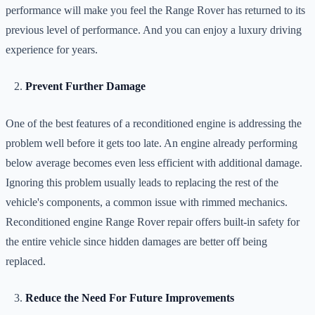
performance will make you feel the Range Rover has returned to its
previous level of performance. And you can enjoy a luxury driving
experience for years.
Prevent Further Damage
One of the best features of a reconditioned engine is addressing the
problem well before it gets too late. An engine already performing
below average becomes even less efficient with additional damage.
Ignoring this problem usually leads to replacing the rest of the
vehicle's components, a common issue with rimmed mechanics.
Reconditioned engine Range Rover repair offers built-in safety for
the entire vehicle since hidden damages are better off being
replaced.
Reduce the Need For Future Improvements