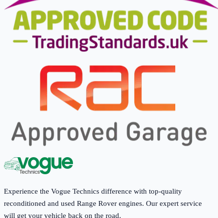
Experience the Vogue Technics difference with top-quality
reconditioned and used Range Rover engines. Our expert service
will get your vehicle back on the road.