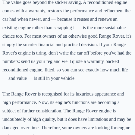
The value goes beyond the sticker saving. A reconditioned engine
comes with a warranty, restores the performance and refinement the
car had when newer, and — because it reuses and renews an
existing engine rather than scrapping it — is the more sustainable
choice too. For most owners of an otherwise good Range Rover, it's
simply the smarter financial and practical decision. If your Range
Rover's engine is tiring, don't write the car off before you've had the
numbers: send us your reg and we'll quote a warranty-backed
reconditioned engine, fitted, so you can see exactly how much life
— and value — is still in your vehicle.
The Range Rover is recognised for its luxurious appearance and
high performance. Now, its engine's functions are becoming a
subject of further consideration. The Range Rover engine is
undoubtedly of high quality, but it does have limitations and may be
damaged over time. Therefore, some owners are looking for engine