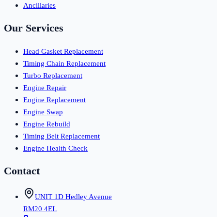
Ancillaries
Our Services
Head Gasket Replacement
Timing Chain Replacement
Turbo Replacement
Engine Repair
Engine Replacement
Engine Swap
Engine Rebuild
Timing Belt Replacement
Engine Health Check
Contact
UNIT 1D Hedley Avenue
RM20 4EL