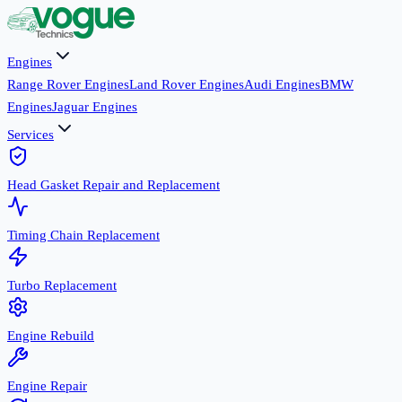
Engines
Range Rover Engines
Land Rover Engines
Audi Engines
BMW
Engines
Jaguar Engines
Services
Head Gasket Repair and Replacement
Timing Chain Replacement
Turbo Replacement
Engine Rebuild
Engine Repair