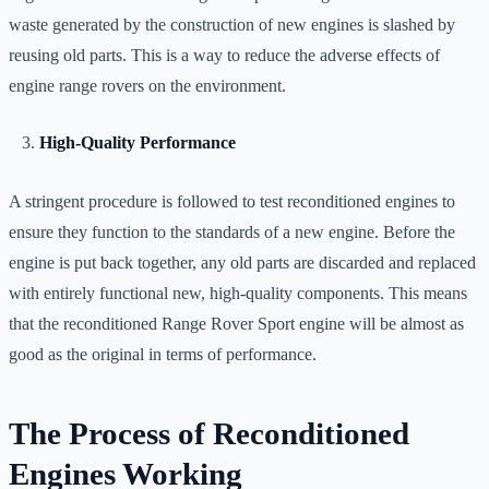
waste generated by the construction of new engines is slashed by
reusing old parts. This is a way to reduce the adverse effects of
engine range rovers on the environment.
High-Quality Performance
A stringent procedure is followed to test reconditioned engines to
ensure they function to the standards of a new engine. Before the
engine is put back together, any old parts are discarded and replaced
with entirely functional new, high-quality components. This means
that the reconditioned Range Rover Sport engine will be almost as
good as the original in terms of performance.
The Process of Reconditioned
Engines Working