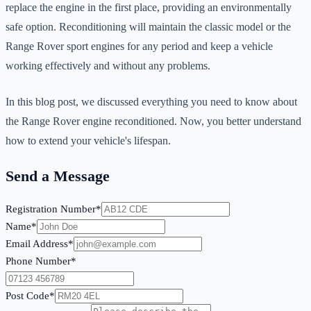
replace the engine in the first place, providing an environmentally
safe option. Reconditioning will maintain the classic model or the
Range Rover sport engines for any period and keep a vehicle
working effectively and without any problems.
In this blog post, we discussed everything you need to know about
the Range Rover engine reconditioned. Now, you better understand
how to extend your vehicle's lifespan.
Send a Message
Registration Number*
Name*
Email Address*
Phone Number*
Post Code*