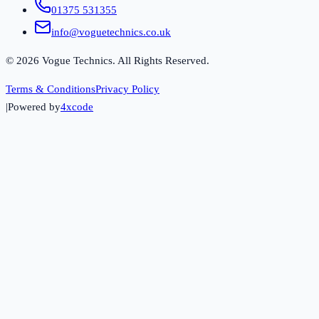
01375 531355
info@voguetechnics.co.uk
©
2026
Vogue Technics. All Rights Reserved.
Terms & Conditions
Privacy Policy
|
Powered by
4xcode