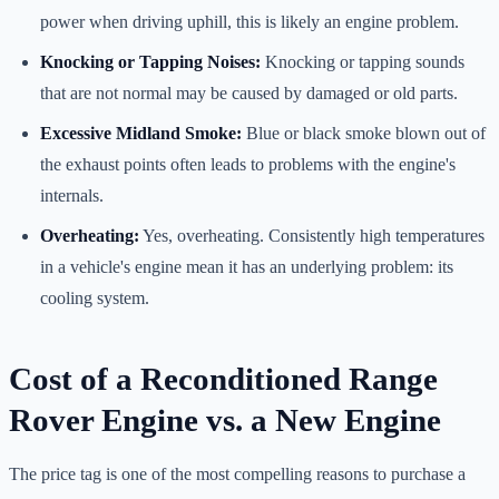
power when driving uphill, this is likely an engine problem.
Knocking or Tapping Noises:
Knocking or tapping sounds
that are not normal may be caused by damaged or old parts.
Excessive Midland Smoke:
Blue or black smoke blown out of
the exhaust points often leads to problems with the engine's
internals.
Overheating:
Yes, overheating. Consistently high temperatures
in a vehicle's engine mean it has an underlying problem: its
cooling system.
Cost of a Reconditioned Range
Rover Engine vs. a New Engine
The price tag is one of the most compelling reasons to purchase a