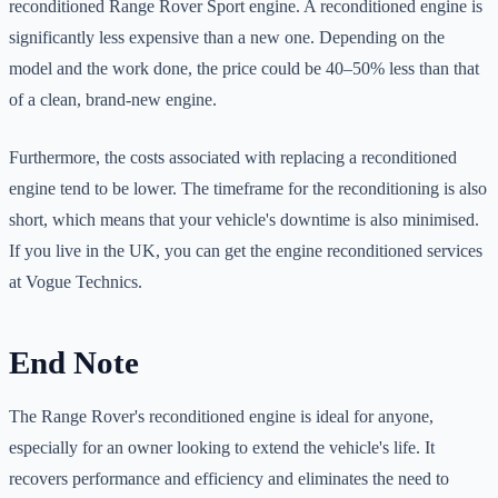
reconditioned Range Rover Sport engine. A reconditioned engine is
significantly less expensive than a new one. Depending on the
model and the work done, the price could be 40–50% less than that
of a clean, brand-new engine.
Furthermore, the costs associated with replacing a reconditioned
engine tend to be lower. The timeframe for the reconditioning is also
short, which means that your vehicle's downtime is also minimised.
If you live in the UK, you can get the engine reconditioned services
at Vogue Technics.
End Note
The Range Rover's reconditioned engine is ideal for anyone,
especially for an owner looking to extend the vehicle's life. It
recovers performance and efficiency and eliminates the need to