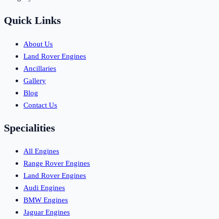
Quick Links
About Us
Land Rover Engines
Ancillaries
Gallery
Blog
Contact Us
Specialities
All Engines
Range Rover Engines
Land Rover Engines
Audi Engines
BMW Engines
Jaguar Engines