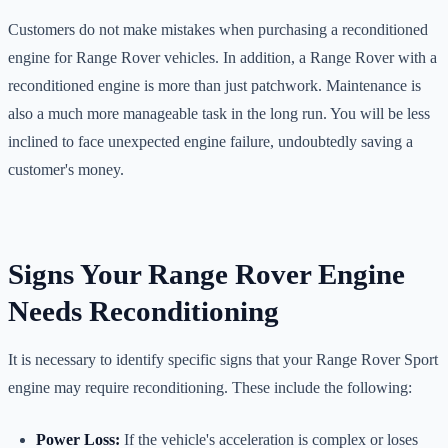
Customers do not make mistakes when purchasing a reconditioned
engine for Range Rover vehicles. In addition, a Range Rover with a
reconditioned engine is more than just patchwork. Maintenance is
also a much more manageable task in the long run. You will be less
inclined to face unexpected engine failure, undoubtedly saving a
customer's money.
Signs Your Range Rover Engine
Needs Reconditioning
It is necessary to identify specific signs that your Range Rover Sport
engine may require reconditioning. These include the following:
Power Loss:
If the vehicle's acceleration is complex or loses