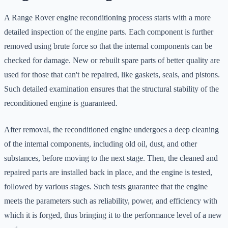
A Range Rover engine reconditioning process starts with a more
detailed inspection of the engine parts. Each component is further
removed using brute force so that the internal components can be
checked for damage. New or rebuilt spare parts of better quality are
used for those that can't be repaired, like gaskets, seals, and pistons.
Such detailed examination ensures that the structural stability of the
reconditioned engine is guaranteed.
After removal, the reconditioned engine undergoes a deep cleaning
of the internal components, including old oil, dust, and other
substances, before moving to the next stage. Then, the cleaned and
repaired parts are installed back in place, and the engine is tested,
followed by various stages. Such tests guarantee that the engine
meets the parameters such as reliability, power, and efficiency with
which it is forged, thus bringing it to the performance level of a new