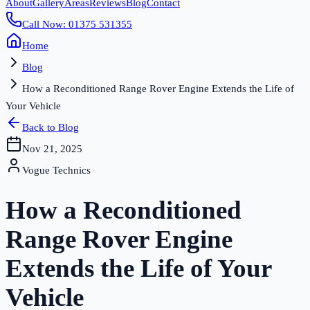
About
Gallery
Areas
Reviews
Blog
Contact
Call Now: 01375 531355
Home
Blog
How a Reconditioned Range Rover Engine Extends the Life of
Your Vehicle
Back to Blog
Nov 21, 2025
Vogue Technics
How a Reconditioned
Range Rover Engine
Extends the Life of Your
Vehicle