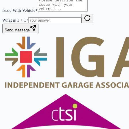
Issue With Vehicle*
What is
1
+
1
?
Send Message