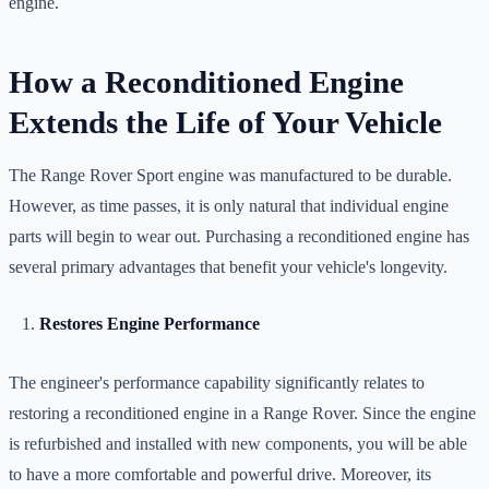
engine.
How a Reconditioned Engine
Extends the Life of Your Vehicle
The Range Rover Sport engine was manufactured to be durable.
However, as time passes, it is only natural that individual engine
parts will begin to wear out. Purchasing a reconditioned engine has
several primary advantages that benefit your vehicle's longevity.
Restores Engine Performance
The engineer's performance capability significantly relates to
restoring a reconditioned engine in a Range Rover. Since the engine
is refurbished and installed with new components, you will be able
to have a more comfortable and powerful drive. Moreover, its