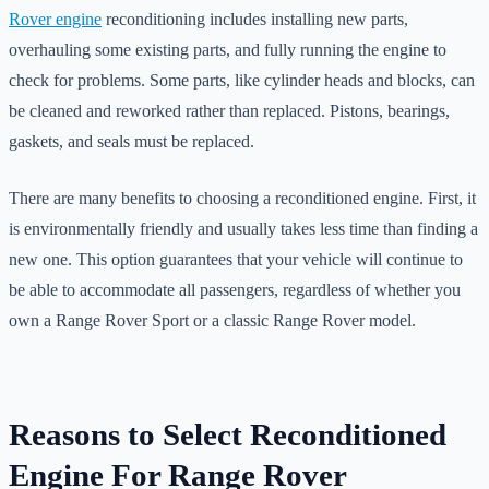
Rover engine
reconditioning includes installing new parts,
overhauling some existing parts, and fully running the engine to
check for problems. Some parts, like cylinder heads and blocks, can
be cleaned and reworked rather than replaced. Pistons, bearings,
gaskets, and seals must be replaced.
There are many benefits to choosing a reconditioned engine. First, it
is environmentally friendly and usually takes less time than finding a
new one. This option guarantees that your vehicle will continue to
be able to accommodate all passengers, regardless of whether you
own a Range Rover Sport or a classic Range Rover model.
Reasons to Select Reconditioned
Engine For Range Rover