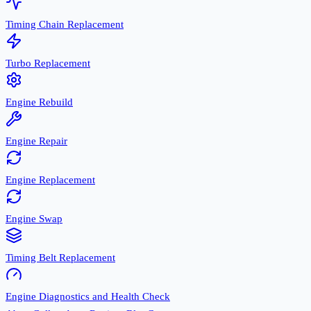
Timing Chain Replacement
Turbo Replacement
Engine Rebuild
Engine Repair
Engine Replacement
Engine Swap
Timing Belt Replacement
Engine Diagnostics and Health Check