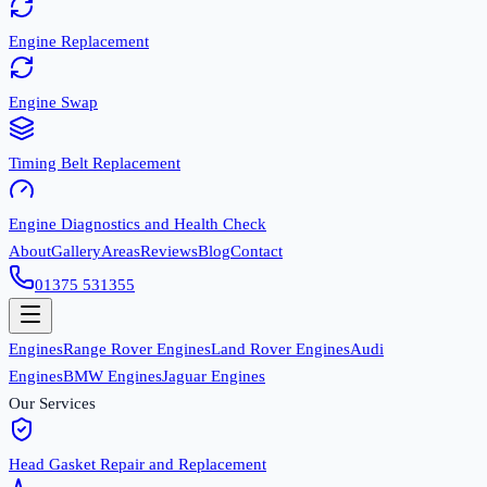
Engine Replacement
Engine Swap
Timing Belt Replacement
Engine Diagnostics and Health Check
About
Gallery
Areas
Reviews
Blog
Contact
01375 531355
Engines
Range Rover Engines
Land Rover Engines
Audi
Engines
BMW Engines
Jaguar Engines
Our Services
Head Gasket Repair and Replacement