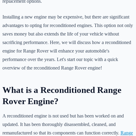
replacement options.
Installing a new engine may be expensive, but there are significant
advantages to opting for reconditioned engines. This option not only
saves money but also extends the life of your vehicle without
sacrificing performance. Here, we will discuss how a reconditioned
engine for Range Rover will enhance your automobile's
performance over the years. Let's start our topic with a quick
overview of the reconditioned Range Rover engine!
What is a Reconditioned Range
Rover Engine?
A reconditioned engine is not used but has been worked on and
updated. It has been thoroughly disassembled, cleaned, and
remanufactured so that its components can function correctly.
Range