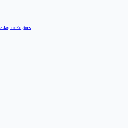
es
Jaguar Engines