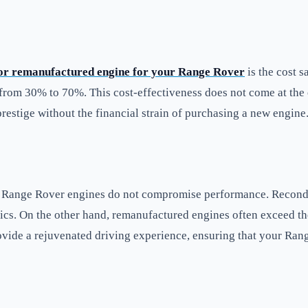
 or remanufactured engine for your Range Rover
is the cost s
 from 30% to 70%. This cost-effectiveness does not come at the 
restige without the financial strain of purchasing a new engine
d Range Rover engines do not compromise performance. Recondit
tics. On the other hand, remanufactured engines often exceed the
ovide a rejuvenated driving experience, ensuring that your Ran