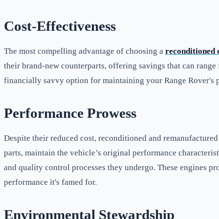
Cost-Effectiveness
The most compelling advantage of choosing a
reconditioned
their brand-new counterparts, offering savings that can range
financially savvy option for maintaining your Range Rover's p
Performance Prowess
Despite their reduced cost, reconditioned and remanufacture
parts, maintain the vehicle’s original performance characteris
and quality control processes they undergo. These engines pr
performance it's famed for.
Environmental Stewardship