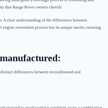
ality that Range Rover owners cherish.
. A clear understanding of the differences between
 engine restoration process has its unique merits, ensuring
emanufactured:
e distinct differences between reconditioned and
 and restored to good working condition using a combination