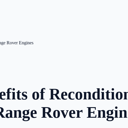
ange Rover Engines
efits of Reconditi
ange Rover Engin