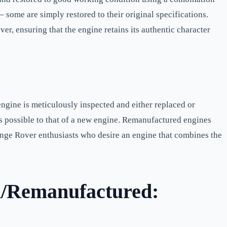
some are simply restored to their original specifications.
r, ensuring that the engine retains its authentic character
gine is meticulously inspected and either replaced or
as possible to that of a new engine. Remanufactured engines
 Range Rover enthusiasts who desire an engine that combines the
d/Remanufactured: