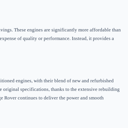
avings. These engines are significantly more affordable than
expense of quality or performance. Instead, it provides a
.
ioned engines, with their blend of new and refurbished
 original specifications, thanks to the extensive rebuilding
ge Rover continues to deliver the power and smooth