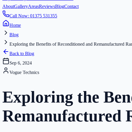
About
Gallery
Areas
Reviews
Blog
Contact
Call Now: 01375 531355
Home
Blog
Exploring the Benefits of Reconditioned and Remanufactured R
Back to Blog
Sep 6, 2024
Vogue Technics
Exploring the Ben
Remanufactured R