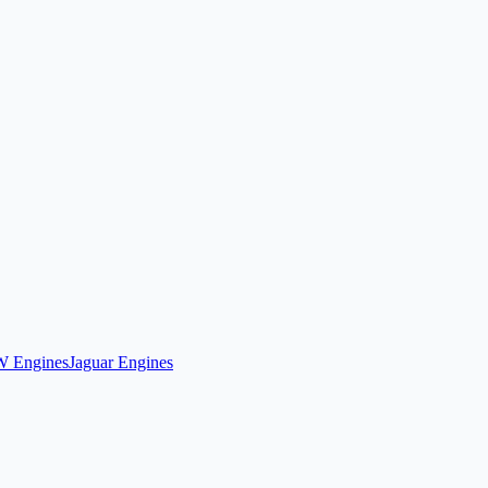
 Engines
Jaguar Engines