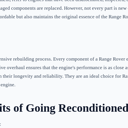
aged components are replaced. However, not every part is new – 
dable but also maintains the original essence of the Range Rove
nsive rebuilding process. Every component of a Range Rover en
ive overhaul ensures that the engine's performance is as close 
n their longevity and reliability. They are an ideal choice for
 engine.
its of Going Reconditione
: