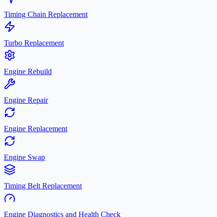
Timing Chain Replacement
Turbo Replacement
Engine Rebuild
Engine Repair
Engine Replacement
Engine Swap
Timing Belt Replacement
Engine Diagnostics and Health Check