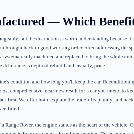
factured — Which Benefit
ngeably, but the distinction is worth understanding because it 
 brought back to good working order, often addressing the specif
ystematically machined and replaced to bring the whole unit cl
difference is depth of rebuild and, usually, price.
e's condition and how long you'll keep the car. Reconditioning 
ost comprehensive, near-new result for a car you intend to keep
mes first. We offer both, explain the trade-offs plainly, and bac
r, fitted.
a Range Rover, the engine stands as the heart of the vehicle. O
ithout the hefty price tag of a brand-new engine. These engines