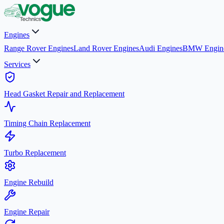
Engines
Range Rover Engines
Land Rover Engines
Audi Engines
BMW Engin
Services
Head Gasket Repair and Replacement
Timing Chain Replacement
Turbo Replacement
Engine Rebuild
Engine Repair