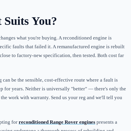
 Suits You?
changes what you're buying. A reconditioned engine is
ic faults that failed it. A remanufactured engine is rebuilt
ose to factory-new specification, then tested. Both cost far
can be the sensible, cost-effective route where a fault is
 for years. Neither is universally "better" — there's only the
k the work with warranty. Send us your reg and we'll tell you
pting for
reconditioned Range Rover engines
presents a
, having undergone a thorough process of rebuilding and