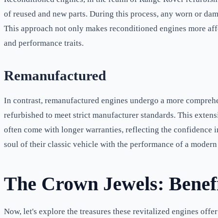
of reused and new parts. During this process, any worn or dam
This approach not only makes reconditioned engines more affor
and performance traits.
Remanufactured
In contrast, remanufactured engines undergo a more comprehe
refurbished to meet strict manufacturer standards. This extens
often come with longer warranties, reflecting the confidence i
soul of their classic vehicle with the performance of a modern
The Crown Jewels: Benef
Now, let's explore the treasures these revitalized engines offer