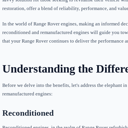
restoration, offer a blend of reliability, performance, and val
In the world of Range Rover engines, making an informed deci
reconditioned and remanufactured engines will guide you towar
that your Range Rover continues to deliver the performance an
Understanding the Differ
Before we delve into the benefits, let's address the elephant 
remanufactured engines:
Reconditioned
Reconditioned engines, in the realm of Range Rover refurbish