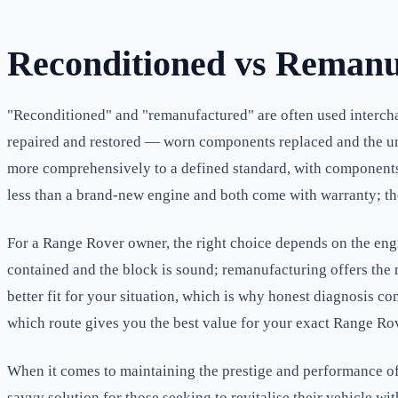
Reconditioned vs Remanu
"Reconditioned" and "remanufactured" are often used intercha
repaired and restored — worn components replaced and the unit
more comprehensively to a defined standard, with components s
less than a brand-new engine and both come with warranty; the 
For a Range Rover owner, the right choice depends on the engin
contained and the block is sound; remanufacturing offers the m
better fit for your situation, which is why honest diagnosis co
which route gives you the best value for your exact Range Rove
When it comes to maintaining the prestige and performance of 
savvy solution for those seeking to revitalise their vehicle w