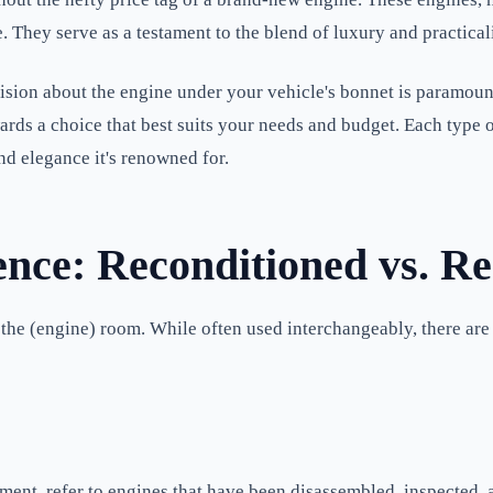
ue. They serve as a testament to the blend of luxury and practic
sion about the engine under your vehicle's bonnet is paramount
ds a choice that best suits your needs and budget. Each type of
d elegance it's renowned for.
ence: Reconditioned vs. R
in the (engine) room. While often used interchangeably, there ar
ment, refer to engines that have been disassembled, inspected,