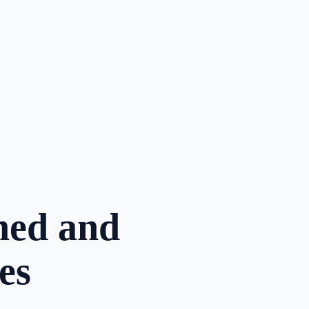
oned and
es