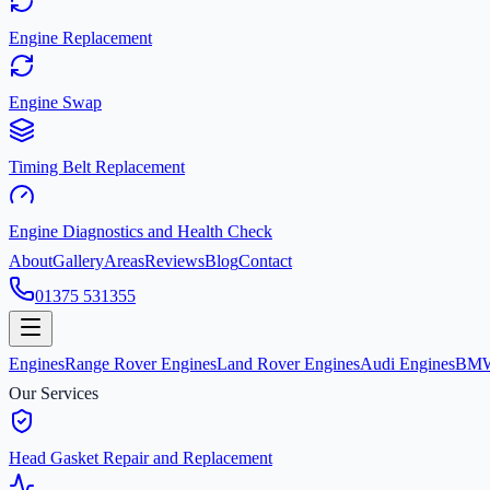
Engine Replacement
Engine Swap
Timing Belt Replacement
Engine Diagnostics and Health Check
About
Gallery
Areas
Reviews
Blog
Contact
01375 531355
Engines
Range Rover Engines
Land Rover Engines
Audi Engines
BMW
Our Services
Head Gasket Repair and Replacement