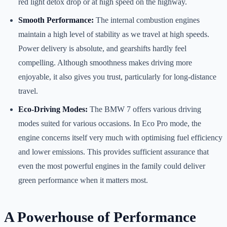
red light detox drop or at high speed on the highway.
Smooth Performance:
The internal combustion engines
maintain a high level of stability as we travel at high speeds.
Power delivery is absolute, and gearshifts hardly feel
compelling. Although smoothness makes driving more
enjoyable, it also gives you trust, particularly for long-distance
travel.
Eco-Driving Modes:
The BMW 7 offers various driving
modes suited for various occasions. In Eco Pro mode, the
engine concerns itself very much with optimising fuel efficiency
and lower emissions. This provides sufficient assurance that
even the most powerful engines in the family could deliver
green performance when it matters most.
A Powerhouse of Performance