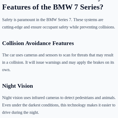
Features of the BMW 7 Series?
Safety is paramount in the BMW Series 7. These systems are
cutting-edge and ensure occupant safety while preventing collisions.
Collision Avoidance Features
The car uses cameras and sensors to scan for threats that may result
in a collision. It will issue warnings and may apply the brakes on its
own.
Night Vision
Night vision uses infrared cameras to detect pedestrians and animals.
Even under the darkest conditions, this technology makes it easier to
drive during the night.