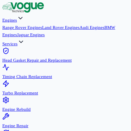
Engines
Range Rover Engines
Land Rover Engines
Audi Engines
BMW
Engines
Jaguar Engines
Services
Head Gasket Repair and Replacement
Timing Chain Replacement
Turbo Replacement
Engine Rebuild
Engine Repair