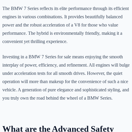
The BMW 7 Series reflects its elite performance through its efficient
engines in various combinations. It provides beautifully balanced
power and the robust acceleration of a V8 for those who value
performance. The hybrid is environmentally friendly, making it a
convenient yet thrilling experience.
Investing in a BMW 7 Series for sale means enjoying the smooth
interplay of power, efficiency, and refinement. All engines will bulge
under acceleration tests for all smooth drives. However, the quiet
operation will more than makeup for the convenience of such a nice
vehicle. A generation of pure elegance and sophisticated styling, and
you truly own the road behind the wheel of a BMW Series.
What are the Advanced Safety