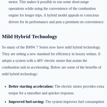
motor. This makes it possible to run some short-range
operations while using the convenience of the combustion
engine for longer trips. A hybrid model appeals to conscious
drivers for its performance and puts a premium on convenience.
Mild Hybrid Technology
So many of the BMW 7 Series now have mild hybrid technology.
They are setting a new standard for efficiency in luxury sedans. It
adopts a system with a 48V electric motor that assists the
combustion unit in accelerating. Below are some of the benefits of
mild hybrid technology:
Better starting acceleration:
The electric motor provides extra
torque for a smoother and quicker response.
Improved fuel-saving:
The system improves fuel consumption