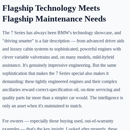
Flagship Technology Meets
Flagship Maintenance Needs
The 7 Series has always been BMW's technology showcase, and
"driving smarter" is a fair description — from advanced driver aids
and luxury cabin systems to sophisticated, powerful engines with
clever variable valvetrains and, on many models, mild-hybrid
assistance. It's genuinely impressive engineering. But the same
sophistication that makes the 7 Series special also makes it
demanding: these tightly engineered engines and their complex
ancillaries reward correct-specification oil, on-time servicing and
quality parts far more than a simpler car would. The intelligence is
only an asset when it's maintained to match.
For owners — especially those buying used, out-of-warranty
examples — that's the key insight. Looked after properly, these