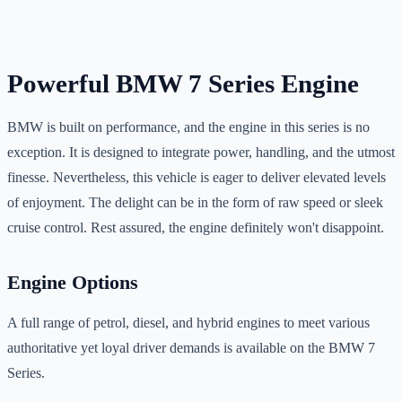
Powerful BMW 7 Series Engine
BMW is built on performance, and the engine in this series is no
exception. It is designed to integrate power, handling, and the utmost
finesse. Nevertheless, this vehicle is eager to deliver elevated levels
of enjoyment. The delight can be in the form of raw speed or sleek
cruise control. Rest assured, the engine definitely won't disappoint.
Engine Options
A full range of petrol, diesel, and hybrid engines to meet various
authoritative yet loyal driver demands is available on the BMW 7
Series.