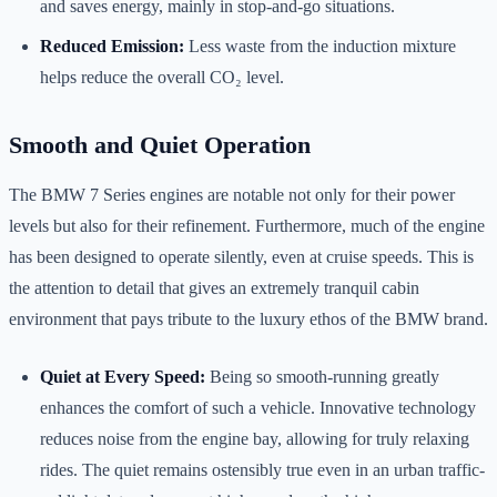
and saves energy, mainly in stop-and-go situations.
Reduced Emission:
Less waste from the induction mixture
helps reduce the overall CO₂ level.
Smooth and Quiet Operation
The BMW 7 Series engines are notable not only for their power
levels but also for their refinement. Furthermore, much of the engine
has been designed to operate silently, even at cruise speeds. This is
the attention to detail that gives an extremely tranquil cabin
environment that pays tribute to the luxury ethos of the BMW brand.
Quiet at Every Speed:
Being so smooth-running greatly
enhances the comfort of such a vehicle. Innovative technology
reduces noise from the engine bay, allowing for truly relaxing
rides. The quiet remains ostensibly true even in an urban traffic-