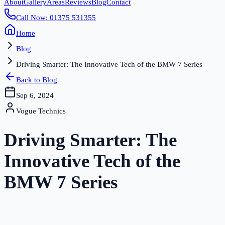
About
Gallery
Areas
Reviews
Blog
Contact
Call Now: 01375 531355
Home
Blog
Driving Smarter: The Innovative Tech of the BMW 7 Series
Back to Blog
Sep 6, 2024
Vogue Technics
Driving Smarter: The
Innovative Tech of the
BMW 7 Series