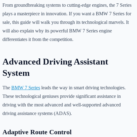
From groundbreaking systems to cutting-edge engines, the 7 Series
plays a masterpiece in innovation. If you want a BMW 7 Series for
sale, this guide will walk you through its technological marvels. It
will also explain why its powerful BMW 7 Series engine
differentiates it from the competition.
Advanced Driving Assistant
System
The
BMW 7 Series
leads the way in smart driving technologies.
These technological geniuses provide significant assistance in
driving with the most advanced and well-supported advanced
driving assistance systems (ADAS).
Adaptive Route Control