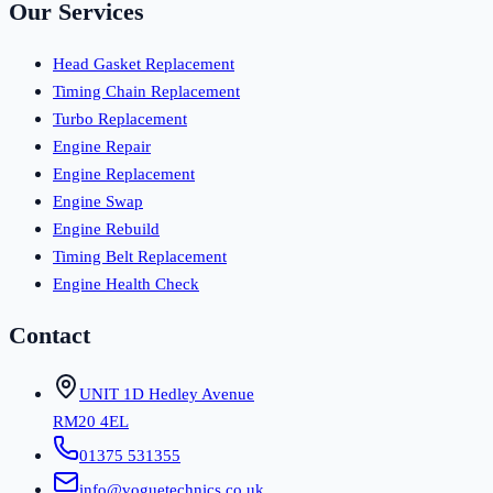
Our Services
Head Gasket Replacement
Timing Chain Replacement
Turbo Replacement
Engine Repair
Engine Replacement
Engine Swap
Engine Rebuild
Timing Belt Replacement
Engine Health Check
Contact
UNIT 1D Hedley Avenue
RM20 4EL
01375 531355
info@voguetechnics.co.uk