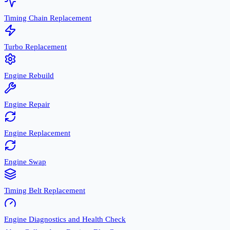
Timing Chain Replacement
Turbo Replacement
Engine Rebuild
Engine Repair
Engine Replacement
Engine Swap
Timing Belt Replacement
Engine Diagnostics and Health Check