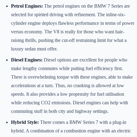
Petrol Engines:
The petrol engines on the BMW 7 Series are
selected for spirited driving with refinement. The inline-six-
cylinder engine deploys flawless performance in terms of power
versus economy. The V8 is really for those who want hair-
raising thrills, pushing the cut-off restraining limit for what a
luxury sedan must offer.
Diesel Engines:
Diesel options are excellent for people who
make lengthy commutes while putting fuel efficiency first.
There is overwhelming torque with these engines, able to make
accelerations at a turn. Thus, no cranking is allowed at low
speeds. It also provides a low propensity for fuel utilisation
while reducing CO2 emissions. Diesel engines can help with
commuting stuff in both city and highway settings.
Hybrid Style:
There comes a BMW Series 7 with a plug-in
hybrid. A combination of a combustion engine with an electric