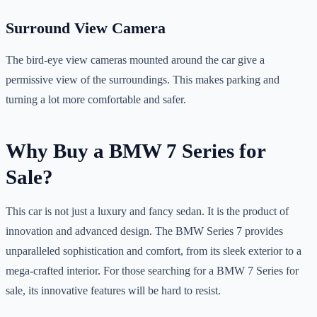
Surround View Camera
The bird-eye view cameras mounted around the car give a
permissive view of the surroundings. This makes parking and
turning a lot more comfortable and safer.
Why Buy a BMW 7 Series for
Sale?
This car is not just a luxury and fancy sedan. It is the product of
innovation and advanced design. The BMW Series 7 provides
unparalleled sophistication and comfort, from its sleek exterior to a
mega-crafted interior. For those searching for a BMW 7 Series for
sale, its innovative features will be hard to resist.