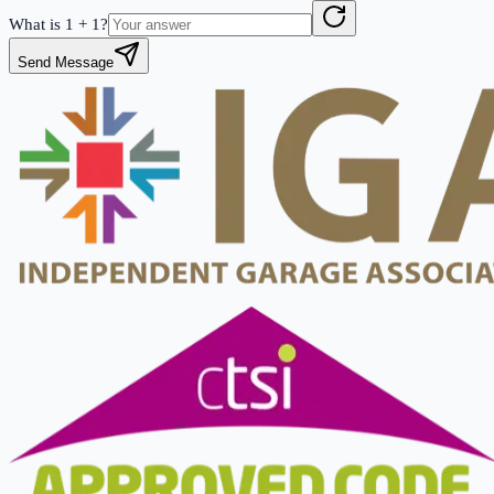
What is
1
+
1
?
Send Message