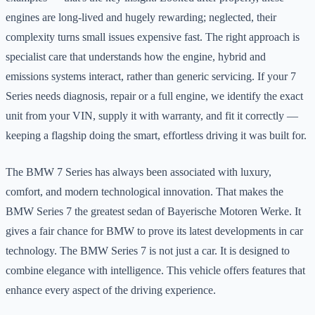
engines are long-lived and hugely rewarding; neglected, their
complexity turns small issues expensive fast. The right approach is
specialist care that understands how the engine, hybrid and
emissions systems interact, rather than generic servicing. If your 7
Series needs diagnosis, repair or a full engine, we identify the exact
unit from your VIN, supply it with warranty, and fit it correctly —
keeping a flagship doing the smart, effortless driving it was built for.
The BMW 7 Series has always been associated with luxury,
comfort, and modern technological innovation. That makes the
BMW Series 7 the greatest sedan of Bayerische Motoren Werke. It
gives a fair chance for BMW to prove its latest developments in car
technology. The BMW Series 7 is not just a car. It is designed to
combine elegance with intelligence. This vehicle offers features that
enhance every aspect of the driving experience.