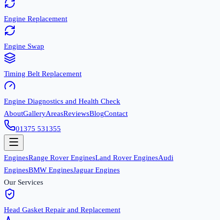
Engine Replacement
Engine Swap
Timing Belt Replacement
Engine Diagnostics and Health Check
About
Gallery
Areas
Reviews
Blog
Contact
01375 531355
Engines
Range Rover Engines
Land Rover Engines
Audi
Engines
BMW Engines
Jaguar Engines
Our Services
Head Gasket Repair and Replacement