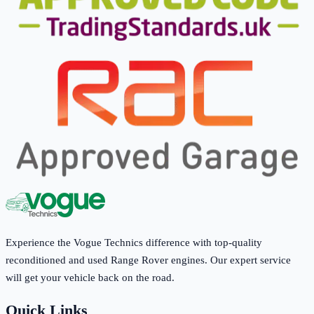
Experience the Vogue Technics difference with top-quality
reconditioned and used Range Rover engines. Our expert service
will get your vehicle back on the road.
Quick Links