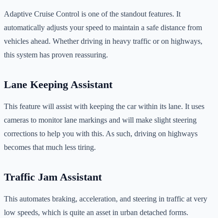
Adaptive Cruise Control is one of the standout features. It
automatically adjusts your speed to maintain a safe distance from
vehicles ahead. Whether driving in heavy traffic or on highways,
this system has proven reassuring.
Lane Keeping Assistant
This feature will assist with keeping the car within its lane. It uses
cameras to monitor lane markings and will make slight steering
corrections to help you with this. As such, driving on highways
becomes that much less tiring.
Traffic Jam Assistant
This automates braking, acceleration, and steering in traffic at very
low speeds, which is quite an asset in urban detached forms.