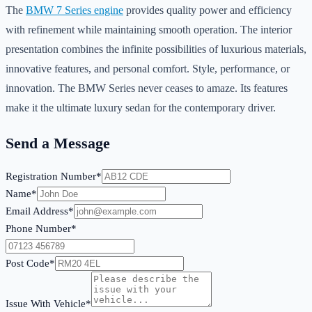
The
BMW 7 Series engine
provides quality power and efficiency
with refinement while maintaining smooth operation. The interior
presentation combines the infinite possibilities of luxurious materials,
innovative features, and personal comfort. Style, performance, or
innovation. The BMW Series never ceases to amaze. Its features
make it the ultimate luxury sedan for the contemporary driver.
Send a Message
Registration Number*
Name*
Email Address*
Phone Number*
Post Code*
Issue With Vehicle*