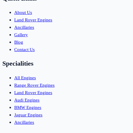
About Us
Land Rover Engines
Ancillaries
Gallery
Blog
Contact Us
Specialities
All Engines
Range Rover Engines
Land Rover Engines
Audi Engines
BMW Engines
Jaguar Engines
Ancillaries