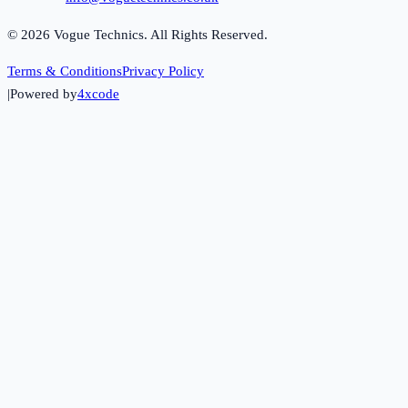
©
2026
Vogue Technics. All Rights Reserved.
Terms & Conditions
Privacy Policy
|
Powered by
4xcode