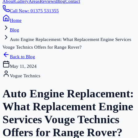
About
Gallery
Areas
Reviews
Blog
Contact
Call Now: 01375 531355
Home
Blog
Auto Engine Replacement: What Replacement Engine Services
Vouge Technics Offers for Range Rover?
Back to Blog
May 11, 2024
Vogue Technics
Auto Engine Replacement:
What Replacement Engine
Services Vouge Technics
Offers for Range Rover?