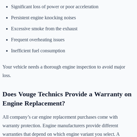
Significant loss of power or poor acceleration
Persistent engine knocking noises
Excessive smoke from the exhaust
Frequent overheating issues
Inefficient fuel consumption
Your vehicle needs a thorough engine inspection to avoid major
loss.
Does Vouge Technics Provide a Warranty on
Engine Replacement?
All company’s car engine replacement purchases come with
warranty protection. Engine manufacturers provide different
warranties that depend on which engine variant you select. A