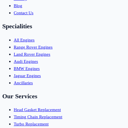
Blog
Contact Us
Specialities
All Engines
Range Rover Engines
Land Rover Engines
Audi Engines
BMW Engines
Jaguar Engines
Ancillaries
Our Services
Head Gasket Replacement
Timing Chain Replacement
Turbo Replacement