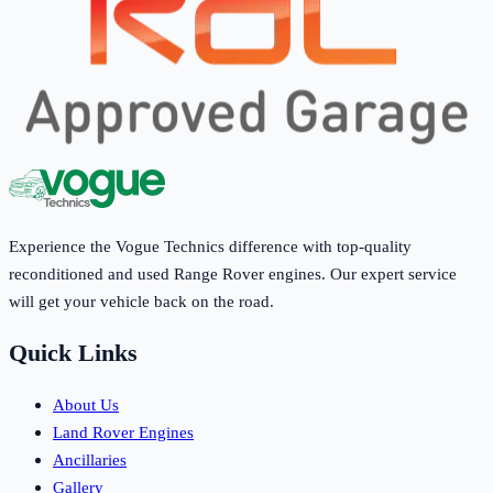
Experience the Vogue Technics difference with top-quality
reconditioned and used Range Rover engines. Our expert service
will get your vehicle back on the road.
Quick Links
About Us
Land Rover Engines
Ancillaries
Gallery