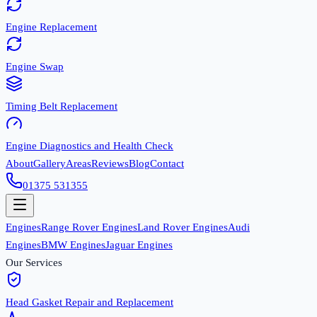
Engine Replacement
Engine Swap
Timing Belt Replacement
Engine Diagnostics and Health Check
About
Gallery
Areas
Reviews
Blog
Contact
01375 531355
Engines
Range Rover Engines
Land Rover Engines
Audi
Engines
BMW Engines
Jaguar Engines
Our Services
Head Gasket Repair and Replacement