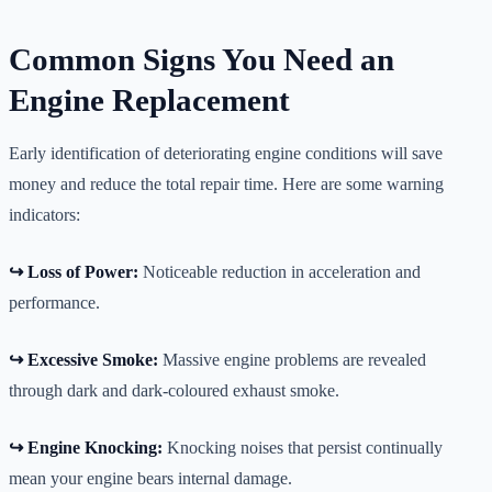
Common Signs You Need an
Engine Replacement
Early identification of deteriorating engine conditions will save
money and reduce the total repair time. Here are some warning
indicators:
↪️ Loss of Power:
Noticeable reduction in acceleration and
performance.
↪️ Excessive Smoke:
Massive engine problems are revealed
through dark and dark-coloured exhaust smoke.
↪️ Engine Knocking:
Knocking noises that persist continually
mean your engine bears internal damage.