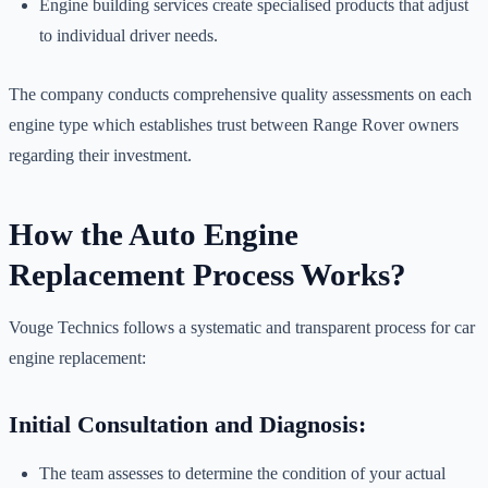
Engine building services create specialised products that adjust
to individual driver needs.
The company conducts comprehensive quality assessments on each
engine type which establishes trust between Range Rover owners
regarding their investment.
How the Auto Engine
Replacement Process Works?
Vouge Technics follows a systematic and transparent process for car
engine replacement:
Initial Consultation and Diagnosis:
The team assesses to determine the condition of your actual