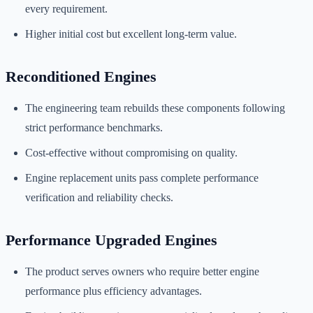
every requirement.
Higher initial cost but excellent long-term value.
Reconditioned Engines
The engineering team rebuilds these components following
strict performance benchmarks.
Cost-effective without compromising on quality.
Engine replacement units pass complete performance
verification and reliability checks.
Performance Upgraded Engines
The product serves owners who require better engine
performance plus efficiency advantages.