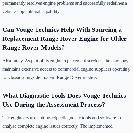
permanently resolves engine problems and successfully redefines a
vehicle's operational capability.
Can Vouge Technics Help With Sourcing a
Replacement Range Rover Engine for Older
Range Rover Models?
Absolutely. As part of its engine replacement services, the company
maintains extensive access to commercial engine suppliers operating
for classic alongside modern Range Rover models.
What Diagnostic Tools Does Vouge Technics
Use During the Assessment Process?
The engineers use cutting-edge diagnostic tools and software to
analyse complete engine issues correctly. The implemented