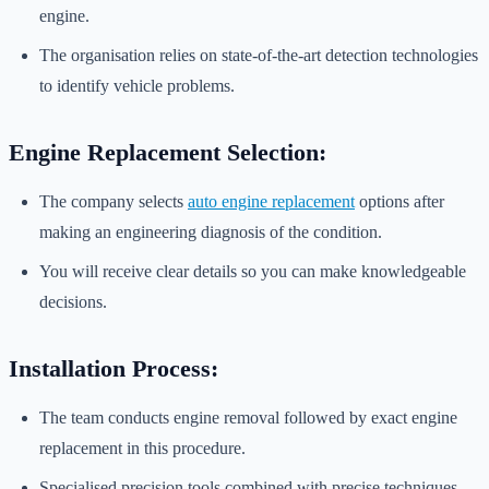
engine.
The organisation relies on state-of-the-art detection technologies
to identify vehicle problems.
Engine Replacement Selection:
The company selects
auto engine replacement
options after
making an engineering diagnosis of the condition.
You will receive clear details so you can make knowledgeable
decisions.
Installation Process:
The team conducts engine removal followed by exact engine
replacement in this procedure.
Specialised precision tools combined with precise techniques