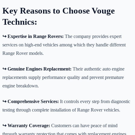
Key Reasons to Choose Vouge
Technics:
↪️ Expertise in Range Rovers:
The company provides expert
services on high-end vehicles among which they handle different
Range Rover models.
↪️ Genuine Engines Replacement:
Their authentic auto engine
replacements supply performance quality and prevent premature
engine breakdown.
↪️ Comprehensive Services:
It controls every step from diagnostic
testing through complete installation of Range Rover vehicles.
↪️ Warranty Coverage:
Customers can have peace of mind
through warranty protection that comes with replacement engines.