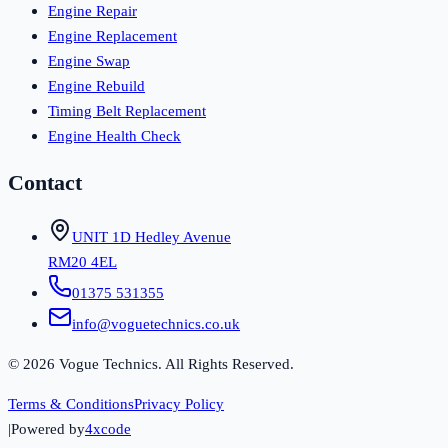
Engine Repair
Engine Replacement
Engine Swap
Engine Rebuild
Timing Belt Replacement
Engine Health Check
Contact
UNIT 1D Hedley Avenue
RM20 4EL
01375 531355
info@voguetechnics.co.uk
©
2026
Vogue Technics. All Rights Reserved.
Terms & Conditions
Privacy Policy
|
Powered by
4xcode