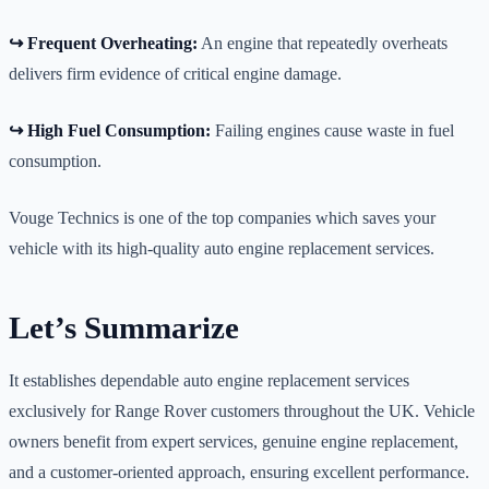
↪️ Frequent Overheating:
An engine that repeatedly overheats
delivers firm evidence of critical engine damage.
↪️ High Fuel Consumption:
Failing engines cause waste in fuel
consumption.
Vouge Technics is one of the top companies which saves your
vehicle with its high-quality auto engine replacement services.
Let’s Summarize
It establishes dependable auto engine replacement services
exclusively for Range Rover customers throughout the UK. Vehicle
owners benefit from expert services, genuine engine replacement,
and a customer-oriented approach, ensuring excellent performance.