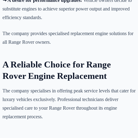
↪️ A desire for performance upgrades:
Vehicle owners decide to
substitute engines to achieve superior power output and improved
efficiency standards.
The company provides specialised replacement engine solutions for
all Range Rover owners.
A Reliable Choice for Range
Rover Engine Replacement
The company specialises in offering peak service levels that cater for
luxury vehicles exclusively. Professional technicians deliver
specialised care to your Range Rover throughout its engine
replacement process.