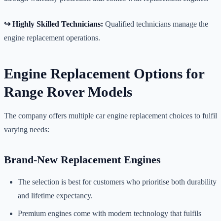
↪️ Highly Skilled Technicians:
Qualified technicians manage the
engine replacement operations.
Engine Replacement Options for
Range Rover Models
The company offers multiple car engine replacement choices to fulfil
varying needs:
Brand-New Replacement Engines
The selection is best for customers who prioritise both durability
and lifetime expectancy.
Premium engines come with modern technology that fulfils