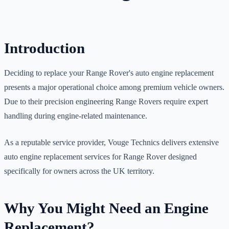
Introduction
Deciding to replace your Range Rover's auto engine replacement
presents a major operational choice among premium vehicle owners.
Due to their precision engineering Range Rovers require expert
handling during engine-related maintenance.
As a reputable service provider, Vouge Technics delivers extensive
auto engine replacement services for Range Rover designed
specifically for owners across the UK territory.
Why You Might Need an Engine
Replacement?