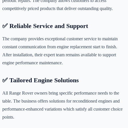
periodic repairs. The company allows customers to access
competitively priced products that deliver outstanding quality.
✅ Reliable Service and Support
The company provides exceptional customer service to maintain
constant communication from engine replacement start to finish.
After installation, their expert team remains available to support
engine performance maintenance.
✅ Tailored Engine Solutions
All Range Rover owners bring specific performance needs to the
table. The business offers solutions for reconditioned engines and
performance-enhanced variations which satisfy all customer choice
points.