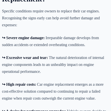
Specific conditions require owners to replace their car engines.
Recognising the signs early can help avoid further damage and
expenses:
↪️ Severe engine damage:
Irreparable damage develops from
sudden accidents or extended overheating conditions.
↪️ Excessive wear and tear:
The natural deterioration of internal
engine components leads to an unhealthy impact on engine
operational performance.
↪️ High repair costs:
Car engine replacement emerges as a more
cost-effective solution compared to continuing to repair a failed
engine when repair costs outweigh the current engine value.