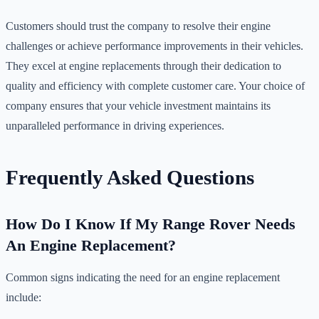
Customers should trust the company to resolve their engine
challenges or achieve performance improvements in their vehicles.
They excel at engine replacements through their dedication to
quality and efficiency with complete customer care. Your choice of
company ensures that your vehicle investment maintains its
unparalleled performance in driving experiences.
Frequently Asked Questions
How Do I Know If My Range Rover Needs
An Engine Replacement?
Common signs indicating the need for an engine replacement
include: