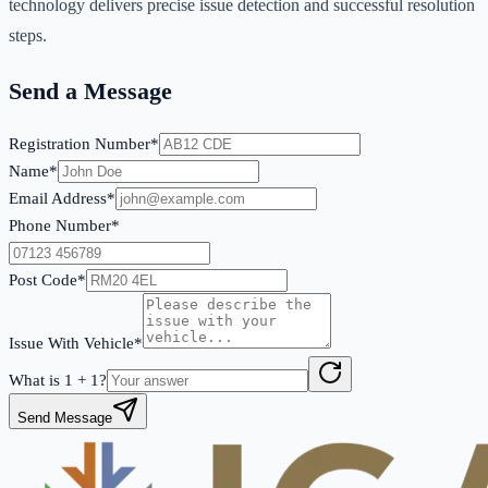
technology delivers precise issue detection and successful resolution
steps.
Send a Message
Registration Number*
Name*
Email Address*
Phone Number*
Post Code*
Issue With Vehicle*
What is
1
+
1
?
Send Message