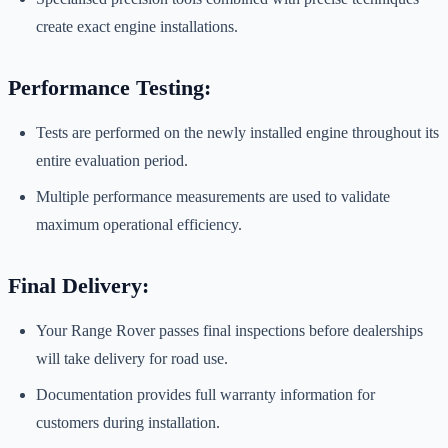
create exact engine installations.
Performance Testing:
Tests are performed on the newly installed engine throughout its
entire evaluation period.
Multiple performance measurements are used to validate
maximum operational efficiency.
Final Delivery:
Your Range Rover passes final inspections before dealerships
will take delivery for road use.
Documentation provides full warranty information for
customers during installation.