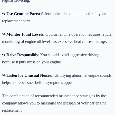
regular servicing.
↪️ Use Genuine Parts:
Select authentic components for all your
replacement parts.
↪️ Monitor Fluid Levels:
Optimal engine operation requires regular
monitoring of engine oil levels, as excessive heat causes damage.
↪️ Drive Responsibly:
You should avoid aggressive driving
because it puts stress on your engine.
↪️ Listen for Unusual Noises:
Identifying abnormal engine sounds
helps address issues before symptoms appear.
The combination of recommended maintenance strategies by the
company allows you to maximise the lifespan of your car engine
replacement.