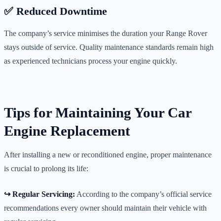
✅ Reduced Downtime
The company’s service minimises the duration your Range Rover
stays outside of service. Quality maintenance standards remain high
as experienced technicians process your engine quickly.
Tips for Maintaining Your Car
Engine Replacement
After installing a new or reconditioned engine, proper maintenance
is crucial to prolong its life:
↪️ Regular Servicing:
According to the company’s official service
recommendations every owner should maintain their vehicle with