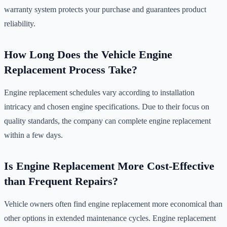
warranty system protects your purchase and guarantees product
reliability.
How Long Does the Vehicle Engine
Replacement Process Take?
Engine replacement schedules vary according to installation
intricacy and chosen engine specifications. Due to their focus on
quality standards, the company can complete engine replacement
within a few days.
Is Engine Replacement More Cost-Effective
than Frequent Repairs?
Vehicle owners often find engine replacement more economical than
other options in extended maintenance cycles. Engine replacement