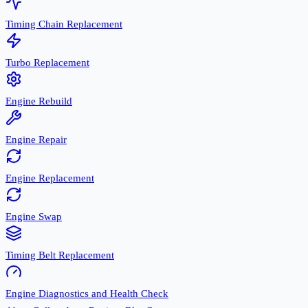
Timing Chain Replacement
Turbo Replacement
Engine Rebuild
Engine Repair
Engine Replacement
Engine Swap
Timing Belt Replacement
Engine Diagnostics and Health Check