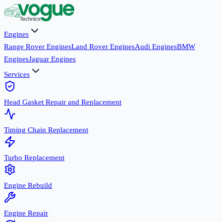
Engines
Range Rover Engines
Land Rover Engines
Audi Engines
BMW
Engines
Jaguar Engines
Services
Head Gasket Repair and Replacement
Timing Chain Replacement
Turbo Replacement
Engine Rebuild
Engine Repair