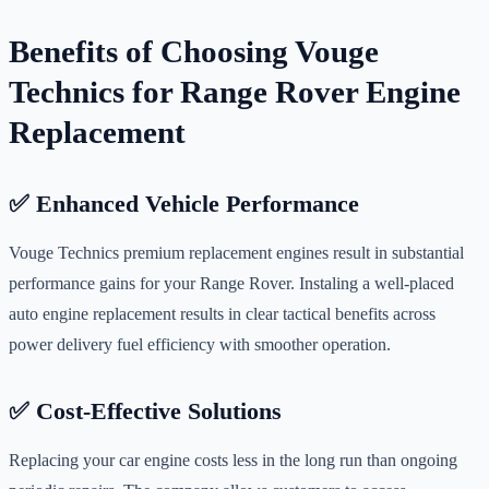
Benefits of Choosing Vouge
Technics for Range Rover Engine
Replacement
✅ Enhanced Vehicle Performance
Vouge Technics premium replacement engines result in substantial
performance gains for your Range Rover. Instaling a well-placed
auto engine replacement results in clear tactical benefits across
power delivery fuel efficiency with smoother operation.
✅ Cost-Effective Solutions
Replacing your car engine costs less in the long run than ongoing