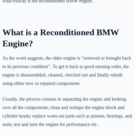
what exactly is the reconditioned BMW engine.
What is a Reconditioned BMW
Engine?
As the word suggests, the older engine is “renewed or brought back
to its previous condition”. To get it back to good running order, the
engine is disassembled, cleaned, checked out and finally rebuilt
using either new or repaired components.
Usually, the process consists in separating the engine and looking
over all the components; clean and reshape the engine block and
cylinder heads; replace worn-out parts such as pistons, bearings, and
seals; test and tune the engine for performance etc.