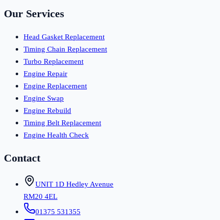
Our Services
Head Gasket Replacement
Timing Chain Replacement
Turbo Replacement
Engine Repair
Engine Replacement
Engine Swap
Engine Rebuild
Timing Belt Replacement
Engine Health Check
Contact
UNIT 1D Hedley Avenue
RM20 4EL
01375 531355