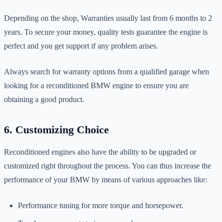
Depending on the shop, Warranties usually last from 6 months to 2
years. To secure your money, quality tests guarantee the engine is
perfect and you get support if any problem arises.
Always search for warranty options from a qualified garage when
looking for a reconditioned BMW engine to ensure you are
obtaining a good product.
6. Customizing Choice
Reconditioned engines also have the ability to be upgraded or
customized right throughout the process. You can thus increase the
performance of your BMW by means of various approaches like:
Performance tuning for more torque and horsepower.