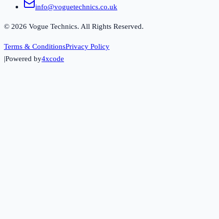
info@voguetechnics.co.uk
©
2026
Vogue Technics. All Rights Reserved.
Terms & Conditions
Privacy Policy
|
Powered by
4xcode