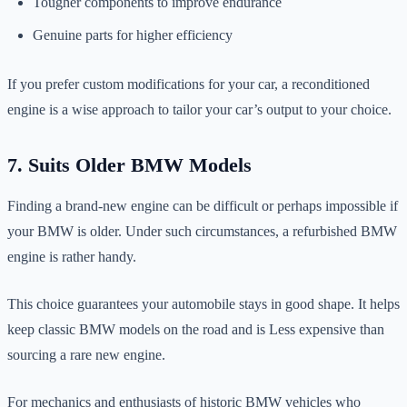
Tougher components to improve endurance
Genuine parts for higher efficiency
If you prefer custom modifications for your car, a reconditioned
engine is a wise approach to tailor your car’s output to your choice.
7. Suits Older BMW Models
Finding a brand-new engine can be difficult or perhaps impossible if
your BMW is older. Under such circumstances, a refurbished BMW
engine is rather handy.
This choice guarantees your automobile stays in good shape. It helps
keep classic BMW models on the road and is Less expensive than
sourcing a rare new engine.
For mechanics and enthusiasts of historic BMW vehicles who