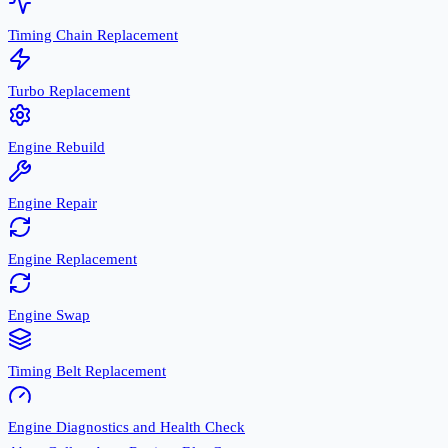
Timing Chain Replacement
Turbo Replacement
Engine Rebuild
Engine Repair
Engine Replacement
Engine Swap
Timing Belt Replacement
Engine Diagnostics and Health Check