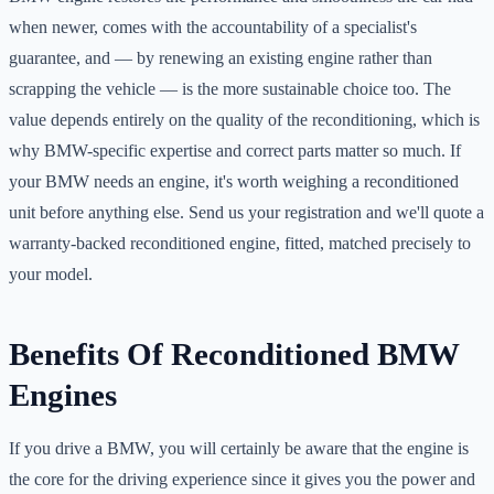
when newer, comes with the accountability of a specialist's
guarantee, and — by renewing an existing engine rather than
scrapping the vehicle — is the more sustainable choice too. The
value depends entirely on the quality of the reconditioning, which is
why BMW-specific expertise and correct parts matter so much. If
your BMW needs an engine, it's worth weighing a reconditioned
unit before anything else. Send us your registration and we'll quote a
warranty-backed reconditioned engine, fitted, matched precisely to
your model.
Benefits Of Reconditioned BMW
Engines
If you drive a BMW, you will certainly be aware that the engine is
the core for the driving experience since it gives you the power and