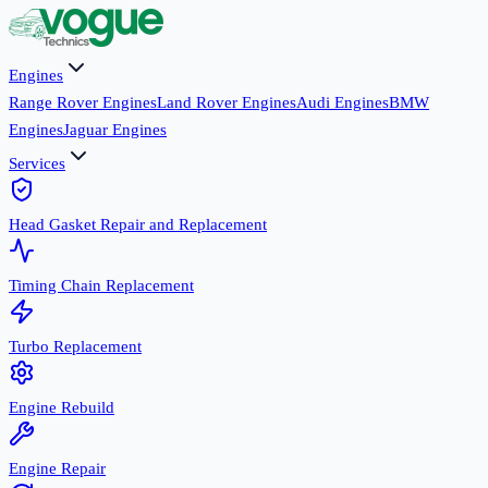
Engines
Range Rover Engines
Land Rover Engines
Audi Engines
BMW
Engines
Jaguar Engines
Services
Head Gasket Repair and Replacement
Timing Chain Replacement
Turbo Replacement
Engine Rebuild
Engine Repair