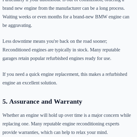
brand new engine from the manufacturer can be a long process.
Waiting weeks or even months for a brand-new BMW engine can
be aggravating.
Less downtime means you're back on the road sooner;
Reconditioned engines are typically in stock. Many reputable
garages retain popular refurbished engines ready for use.
If you need a quick engine replacement, this makes a refurbished
engine an excellent solution.
5. Assurance and Warranty
Whether an engine will hold up over time is a major concern while
replacing one. Many reputable engine reconditioning experts
provide warranties, which can help to relax your mind.