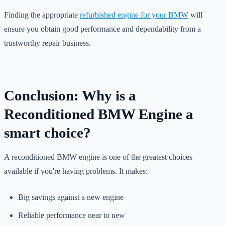
Finding the appropriate
refurbished engine for your BMW
will
ensure you obtain good performance and dependability from a
trustworthy repair business.
Conclusion: Why is a
Reconditioned BMW Engine a
smart choice?
A reconditioned BMW engine is one of the greatest choices
available if you're having problems. It makes:
Big savings against a new engine
Reliable performance near to new