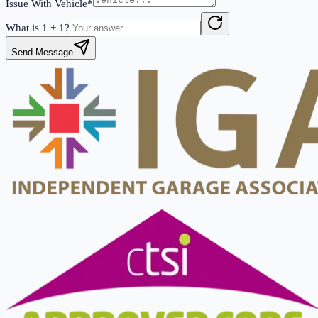
Issue With Vehicle*
What is
1
+
1
?
Send Message