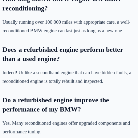
reconditioning?
Usually running over 100,000 miles with appropriate care, a well-
reconditioned BMW engine can last just as long as a new one.
Does a refurbished engine perform better
than a used engine?
Indeed! Unlike a secondhand engine that can have hidden faults, a
reconditioned engine is totally rebuilt and inspected.
Do a refurbished engine improve the
performance of my BMW?
Yes, Many reconditioned engines offer upgraded components and
performance tuning.