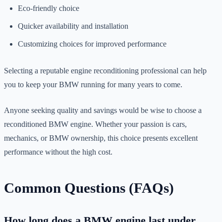
Eco-friendly choice
Quicker availability and installation
Customizing choices for improved performance
Selecting a reputable engine reconditioning professional can help
you to keep your BMW running for many years to come.
Anyone seeking quality and savings would be wise to choose a
reconditioned BMW engine. Whether your passion is cars,
mechanics, or BMW ownership, this choice presents excellent
performance without the high cost.
Common Questions (FAQs)
How long does a BMW engine last under