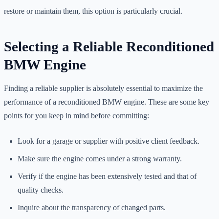
restore or maintain them, this option is particularly crucial.
Selecting a Reliable Reconditioned
BMW Engine
Finding a reliable supplier is absolutely essential to maximize the
performance of a reconditioned BMW engine. These are some key
points for you keep in mind before committing:
Look for a garage or supplier with positive client feedback.
Make sure the engine comes under a strong warranty.
Verify if the engine has been extensively tested and that of
quality checks.
Inquire about the transparency of changed parts.