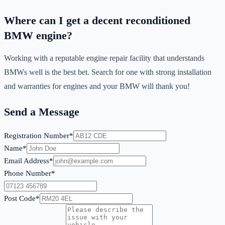
Where can I get a decent reconditioned
BMW engine?
Working with a reputable engine repair facility that understands
BMWs well is the best bet. Search for one with strong installation
and warranties for engines and your BMW will thank you!
Send a Message
Registration Number*
Name*
Email Address*
Phone Number*
Post Code*