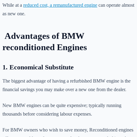
While at a
reduced cost, a remanufactured engine
can operate almost
as new one.
Advantages of BMW
reconditioned Engines
1. Economical Substitute
The biggest advantage of having a refurbished BMW engine is the
financial savings you may make over a new one from the dealer.
New BMW engines can be quite expensive; typically running
thousands before considering labour expenses.
For BMW owners who wish to save money, Reconditioned engines