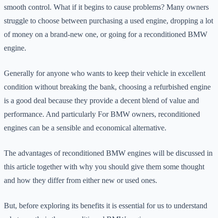
smooth control. What if it begins to cause problems? Many owners
struggle to choose between purchasing a used engine, dropping a lot
of money on a brand-new one, or going for a reconditioned BMW
engine.
Generally for anyone who wants to keep their vehicle in excellent
condition without breaking the bank, choosing a refurbished engine
is a good deal because they provide a decent blend of value and
performance. And particularly For BMW owners, reconditioned
engines can be a sensible and economical alternative.
The advantages of reconditioned BMW engines will be discussed in
this article together with why you should give them some thought
and how they differ from either new or used ones.
But, before exploring its benefits it is essential for us to understand