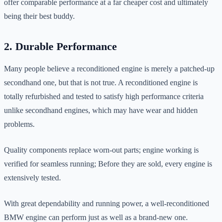
offer comparable performance at a far cheaper cost and ultimately
being their best buddy.
2. Durable Performance
Many people believe a reconditioned engine is merely a patched-up
secondhand one, but that is not true. A reconditioned engine is
totally refurbished and tested to satisfy high performance criteria
unlike secondhand engines, which may have wear and hidden
problems.
Quality components replace worn-out parts; engine working is
verified for seamless running; Before they are sold, every engine is
extensively tested.
With great dependability and running power, a well-reconditioned
BMW engine can perform just as well as a brand-new one.