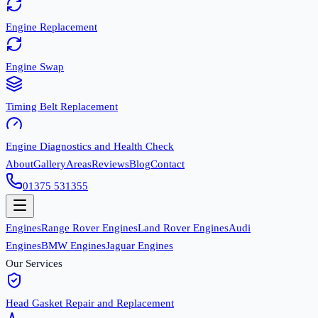
Engine Replacement
Engine Swap
Timing Belt Replacement
Engine Diagnostics and Health Check
About
Gallery
Areas
Reviews
Blog
Contact
01375 531355
Engines
Range Rover Engines
Land Rover Engines
Audi
Engines
BMW Engines
Jaguar Engines
Our Services
Head Gasket Repair and Replacement