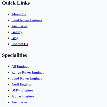
Quick Links
About Us
Land Rover Engines
Ancillaries
Gallery
Blog
Contact Us
Specialities
All Engines
Range Rover Engines
Land Rover Engines
Audi Engines
BMW Engines
Jaguar Engines
Ancillaries