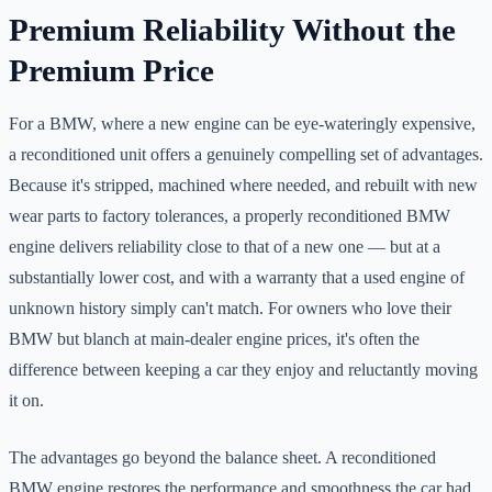
Premium Reliability Without the
Premium Price
For a BMW, where a new engine can be eye-wateringly expensive,
a reconditioned unit offers a genuinely compelling set of advantages.
Because it's stripped, machined where needed, and rebuilt with new
wear parts to factory tolerances, a properly reconditioned BMW
engine delivers reliability close to that of a new one — but at a
substantially lower cost, and with a warranty that a used engine of
unknown history simply can't match. For owners who love their
BMW but blanch at main-dealer engine prices, it's often the
difference between keeping a car they enjoy and reluctantly moving
it on.
The advantages go beyond the balance sheet. A reconditioned
BMW engine restores the performance and smoothness the car had