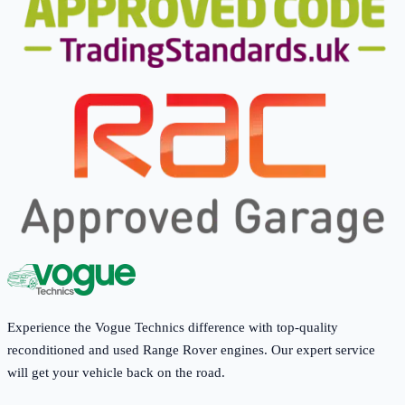
Experience the Vogue Technics difference with top-quality
reconditioned and used Range Rover engines. Our expert service
will get your vehicle back on the road.