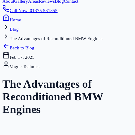
About
Gallery
Areas
Reviews
Blog
Contact
Call Now: 01375 531355
Home
Blog
The Advantages of Reconditioned BMW Engines
Back to Blog
Feb 17, 2025
Vogue Technics
The Advantages of
Reconditioned BMW
Engines