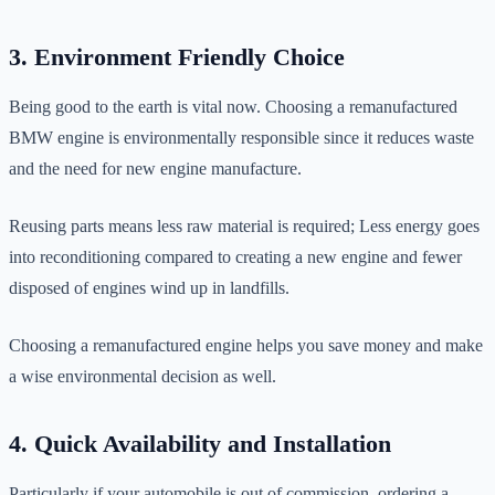
3. Environment Friendly Choice
Being good to the earth is vital now. Choosing a remanufactured
BMW engine is environmentally responsible since it reduces waste
and the need for new engine manufacture.
Reusing parts means less raw material is required; Less energy goes
into reconditioning compared to creating a new engine and fewer
disposed of engines wind up in landfills.
Choosing a remanufactured engine helps you save money and make
a wise environmental decision as well.
4. Quick Availability and Installation
Particularly if your automobile is out of commission, ordering a