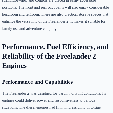
straightforward, and controls are placed in easily accessible
positions. The front and rear occupants will also enjoy considerable
headroom and legroom. There are also practical storage spaces that
enhance the versatility of the Freelander 2. It makes it suitable for
family use and adventure camping.
Performance, Fuel Efficiency, and
Reliability of the Freelander 2
Engines
Performance and Capabilities
The Freelander 2 was designed for varying driving conditions. Its
engines could deliver power and responsiveness to various
situations. The diesel engines had high impressibility in torque