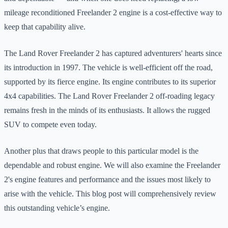
mileage reconditioned Freelander 2 engine is a cost-effective way to
keep that capability alive.
The Land Rover Freelander 2 has captured adventurers' hearts since
its introduction in 1997. The vehicle is well-efficient off the road,
supported by its fierce engine. Its engine contributes to its superior
4x4 capabilities. The Land Rover Freelander 2 off-roading legacy
remains fresh in the minds of its enthusiasts. It allows the rugged
SUV to compete even today.
Another plus that draws people to this particular model is the
dependable and robust engine. We will also examine the Freelander
2's engine features and performance and the issues most likely to
arise with the vehicle. This blog post will comprehensively review
this outstanding vehicle’s engine.