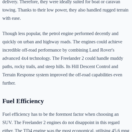
delivery. Therefore, they were ideally suited for boat or caravan
towing. Thanks to their low power, they also handled rugged terrain
with ease.
Though less popular, the petrol engine performed decently and
quickly on urban and highway roads. The engines could achieve
incredible off-road performance by combining Land Rover's
advanced 4x4 technology. The Freelander 2 could handle muddy
paths, rocky trails, and steep hills. Its Hill Descent Control and
Terrain Response system improved the off-road capabilities even
further.
Fuel Efficiency
Fuel efficiency has to be the foremost factor when choosing an
SUV. The Freelander 2 engines do not disappoint in this regard
either. The TD4 engine was the most economical, utilising 45.6 mpg