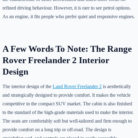
refined driving behaviour. However, it is rare to see petrol options.
As an engine, it fits people who prefer quiet and responsive engines.
A Few Words To Note: The Range
Rover Freelander 2 Interior
Design
The interior design of the
Land Rover Freelander 2
is aesthetically
and strategically designed to provide comfort. It makes the vehicle
competitive in the compact SUV market. The cabin is also finished
to the standard of the high-grade materials used to make the interior.
The seats are comfortably soft but well-tailored and firm enough to
provide comfort on a long trip or off-road. The design is