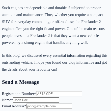
Such engines are dependable and durable if subjected to proper
attention and maintenance. Thus, whether you require a compact
SUV for everyday commuting or off-road use, the Freelander 2
engine offers you the right fit and power. One of the main reasons
people invest in a Freelander 2 is that they want a new vehicle
powered by a strong engine that handles anything well.
In this blog, we discussed every essential information regarding this
outstanding vehicle. I hope you found our blog informative and got
the details about your favourite car!
Send a Message
Registration Number*
Name*
Email Address*