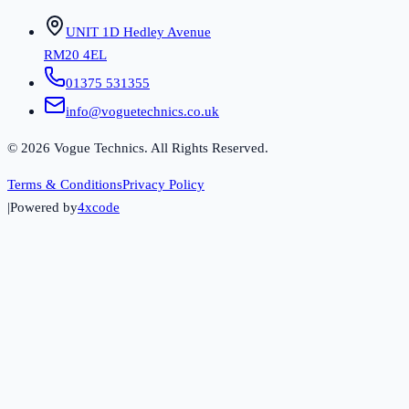
UNIT 1D Hedley Avenue
RM20 4EL
01375 531355
info@voguetechnics.co.uk
©
2026
Vogue Technics. All Rights Reserved.
Terms & Conditions
Privacy Policy
|
Powered by
4xcode