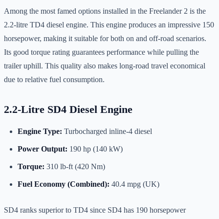
Among the most famed options installed in the Freelander 2 is the
2.2-litre TD4 diesel engine. This engine produces an impressive 150
horsepower, making it suitable for both on and off-road scenarios.
Its good torque rating guarantees performance while pulling the
trailer uphill. This quality also makes long-road travel economical
due to relative fuel consumption.
2.2-Litre SD4 Diesel Engine
Engine Type:
Turbocharged inline-4 diesel
Power Output:
190 hp (140 kW)
Torque:
310 lb-ft (420 Nm)
Fuel Economy (Combined):
40.4 mpg (UK)
SD4 ranks superior to TD4 since SD4 has 190 horsepower