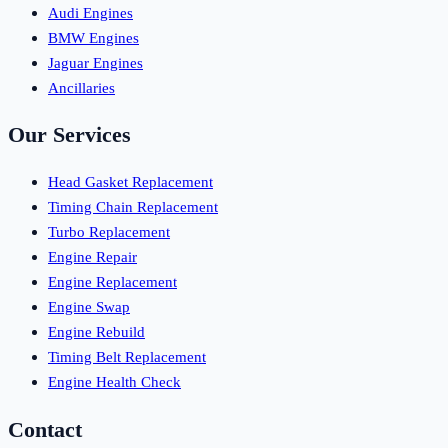
Audi Engines
BMW Engines
Jaguar Engines
Ancillaries
Our Services
Head Gasket Replacement
Timing Chain Replacement
Turbo Replacement
Engine Repair
Engine Replacement
Engine Swap
Engine Rebuild
Timing Belt Replacement
Engine Health Check
Contact