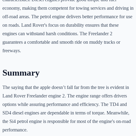
economy, making them competent for towing services and driving in
off-road areas. The petrol engine delivers better performance for use
on roads. Land Rover's focus on durability ensures that these
engines can withstand harsh conditions. The Freelander 2
guarantees a comfortable and smooth ride on muddy tracks or
freeways.
Summary
The saying that the apple doesn’t fall far from the tree is evident in
Land Rover Freelander engine 2. The engine range offers drivers
options while assuring performance and efficiency. The TD4 and
SD4 diesel engines are dependable in terms of torque. Meanwhile,
the Si4 petrol engine is responsible for most of the engine's on-road
performance.