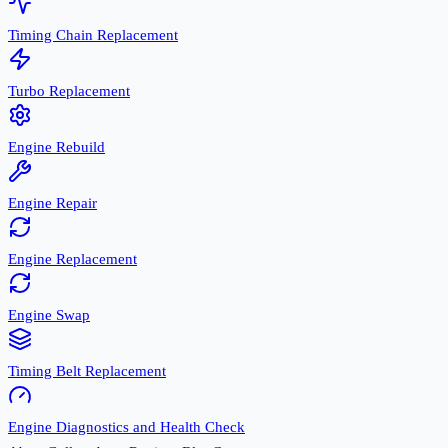
Timing Chain Replacement
Turbo Replacement
Engine Rebuild
Engine Repair
Engine Replacement
Engine Swap
Timing Belt Replacement
Engine Diagnostics and Health Check