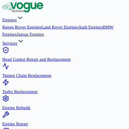
Engines
Range Rover Engines
Land Rover Engines
Audi Engines
BMW
Engines
Jaguar Engines
Services
Head Gasket Repair and Replacement
Timing Chain Replacement
Turbo Replacement
Engine Rebuild
Engine Repair