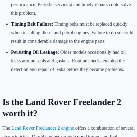
performance. Periodic servicing and timely repairs could solve
this problem.
Timing Belt Failure:
Timing belts must be replaced quickly
when installing diesel and petrol engines. Failure to do so could
result in considerable damage to the engine parts.
Persisting Oil Leakage:
Older models occasionally had oil
leaks around seals and gaskets. Routine checks enabled the
detection and repair of leaks before they became problems.
Is the Land Rover Freelander 2
worth it?
The
Land Rover Freelander 2 engine
offers a combination of several
characteristics. Diesel engines provide good torque and fuel