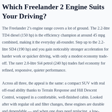
Which Freelander 2 Engine Suits
Your Driving?
The Freelander 2’s engine range covers a lot of ground. The 2.2-litre
TD4 diesel (150 hp) is the efficiency champion at around 45 mpg
combined, making it the everyday all-rounder. Step up to the 2.2-
litre SD4 (190 hp) and you gain noticeably stronger acceleration for
harder work or quicker driving, with only a modest economy trade-
off. The rarer 2.0-litre Si4 petrol (240 hp) trades fuel economy for
refined, responsive, quieter performance.
Across all three, the appeal is the same: a compact SUV with real
off-road ability thanks to Terrain Response and Hill Descent
Control, wrapped in a comfortable, well-finished cabin. Looked
after with regular oil and filter changes, these engines are durable
and dependable — and when one does need replacing, a low-