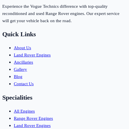
Experience the Vogue Technics difference with top-quality
reconditioned and used Range Rover engines. Our expert service
will get your vehicle back on the road.
Quick Links
About Us
Land Rover Engines
Ancillaries
Gallery
Blog
Contact Us
Specialities
All Engines
Range Rover Engines
Land Rover Engines