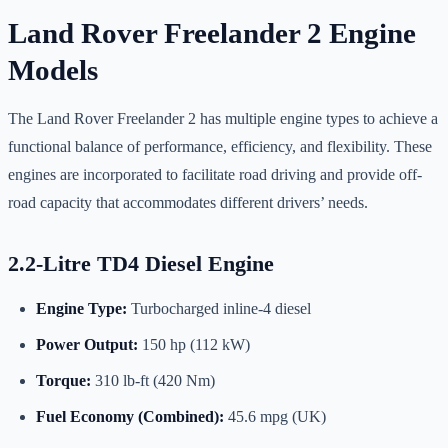
Land Rover Freelander 2 Engine
Models
The Land Rover Freelander 2 has multiple engine types to achieve a
functional balance of performance, efficiency, and flexibility. These
engines are incorporated to facilitate road driving and provide off-
road capacity that accommodates different drivers’ needs.
2.2-Litre TD4 Diesel Engine
Engine Type:
Turbocharged inline-4 diesel
Power Output:
150 hp (112 kW)
Torque:
310 lb-ft (420 Nm)
Fuel Economy (Combined):
45.6 mpg (UK)