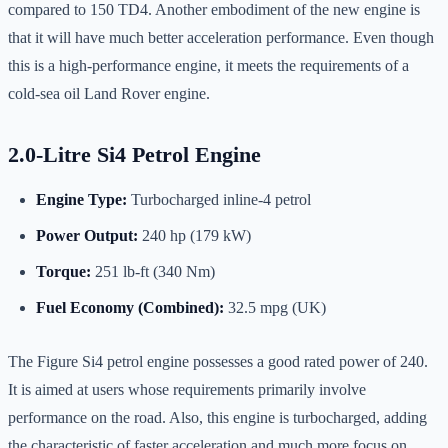
compared to 150 TD4. Another embodiment of the new engine is
that it will have much better acceleration performance. Even though
this is a high-performance engine, it meets the requirements of a
cold-sea oil Land Rover engine.
2.0-Litre Si4 Petrol Engine
Engine Type:
Turbocharged inline-4 petrol
Power Output:
240 hp (179 kW)
Torque:
251 lb-ft (340 Nm)
Fuel Economy (Combined):
32.5 mpg (UK)
The Figure Si4 petrol engine possesses a good rated power of 240.
It is aimed at users whose requirements primarily involve
performance on the road. Also, this engine is turbocharged, adding
the characteristic of faster acceleration and much more focus on