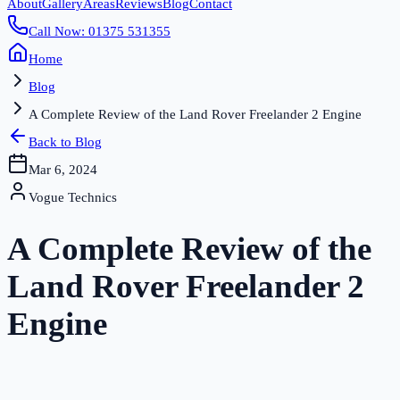
About
Gallery
Areas
Reviews
Blog
Contact
Call Now: 01375 531355
Home
Blog
A Complete Review of the Land Rover Freelander 2 Engine
Back to Blog
Mar 6, 2024
Vogue Technics
A Complete Review of the
Land Rover Freelander 2
Engine