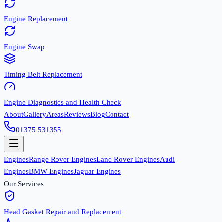
Engine Replacement
Engine Swap
Timing Belt Replacement
Engine Diagnostics and Health Check
About
Gallery
Areas
Reviews
Blog
Contact
01375 531355
Engines
Range Rover Engines
Land Rover Engines
Audi
Engines
BMW Engines
Jaguar Engines
Our Services
Head Gasket Repair and Replacement