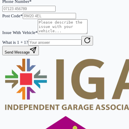
Phone Number*
Post Code*
Issue With Vehicle*
What is
1
+
1
?
Send Message