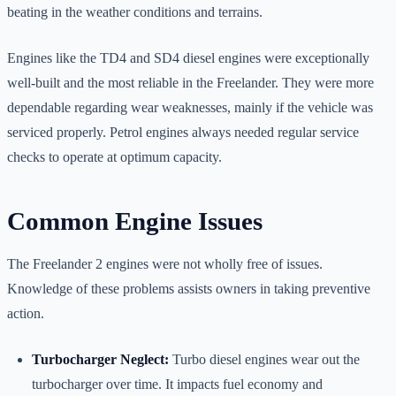
beating in the weather conditions and terrains.
Engines like the TD4 and SD4 diesel engines were exceptionally
well-built and the most reliable in the Freelander. They were more
dependable regarding wear weaknesses, mainly if the vehicle was
serviced properly. Petrol engines always needed regular service
checks to operate at optimum capacity.
Common Engine Issues
The Freelander 2 engines were not wholly free of issues.
Knowledge of these problems assists owners in taking preventive
action.
Turbocharger Neglect:
Turbo diesel engines wear out the
turbocharger over time. It impacts fuel economy and