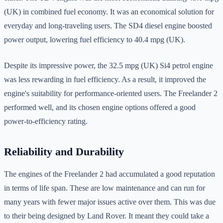
(UK) in combined fuel economy. It was an economical solution for
everyday and long-traveling users. The SD4 diesel engine boosted
power output, lowering fuel efficiency to 40.4 mpg (UK).
Despite its impressive power, the 32.5 mpg (UK) Si4 petrol engine
was less rewarding in fuel efficiency. As a result, it improved the
engine's suitability for performance-oriented users. The Freelander 2
performed well, and its chosen engine options offered a good
power-to-efficiency rating.
Reliability and Durability
The engines of the Freelander 2 had accumulated a good reputation
in terms of life span. These are low maintenance and can run for
many years with fewer major issues active over them. This was due
to their being designed by Land Rover. It meant they could take a