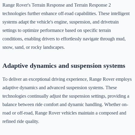
Range Rover's Terrain Response and Terrain Response 2
technologies further enhance off-road capabilities. These intelligent
systems adapt the vehicle's engine, suspension, and drivetrain
settings to optimize performance based on specific terrain
conditions, enabling drivers to effortlessly navigate through mud,
snow, sand, or rocky landscapes.
Adaptive dynamics and suspension systems
To deliver an exceptional driving experience, Range Rover employs
adaptive dynamics and advanced suspension systems. These
technologies continually adjust the suspension settings, providing a
balance between ride comfort and dynamic handling. Whether on-
road or off-road, Range Rover vehicles maintain a composed and
refined ride quality.