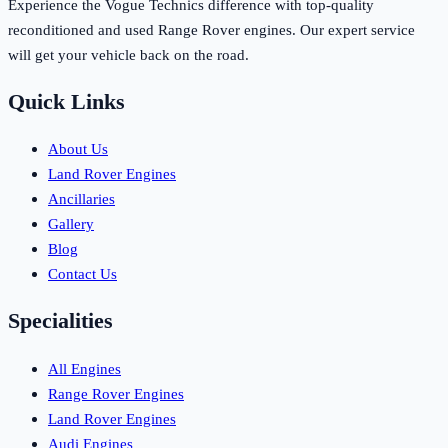
Experience the Vogue Technics difference with top-quality
reconditioned and used Range Rover engines. Our expert service
will get your vehicle back on the road.
Quick Links
About Us
Land Rover Engines
Ancillaries
Gallery
Blog
Contact Us
Specialities
All Engines
Range Rover Engines
Land Rover Engines
Audi Engines