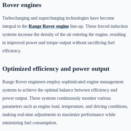
Rover engines
Turbocharging and supercharging technologies have become
integral to the
Range Rover engine
line-up. These forced induction
systems increase the density of the air entering the engine, resulting
in improved power and torque output without sacrificing fuel
efficiency.
Optimized efficiency and power output
Range Rover engineers employ sophisticated engine management
systems to achieve the optimal balance between efficiency and
power output. These systems continuously monitor various
parameters such as engine load, temperature, and driving conditions,
making real-time adjustments to maximize performance while
minimizing fuel consumption.