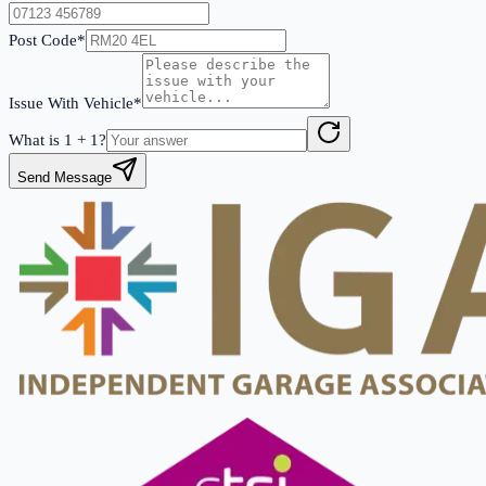
Post Code*
Issue With Vehicle*
What is
1
+
1
?
Send Message