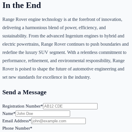
In the End
Range Rover engine technology is at the forefront of innovation,
delivering a harmonious blend of power, efficiency, and
sustainability. From the advanced Ingenium engines to hybrid and
electric powertrains, Range Rover continues to push boundaries and
redefine the luxury SUV segment. With a relentless commitment to
performance, refinement, and environmental responsibility, Range
Rover is poised to shape the future of automotive engineering and
set new standards for excellence in the industry.
Send a Message
Registration Number*
Name*
Email Address*
Phone Number*