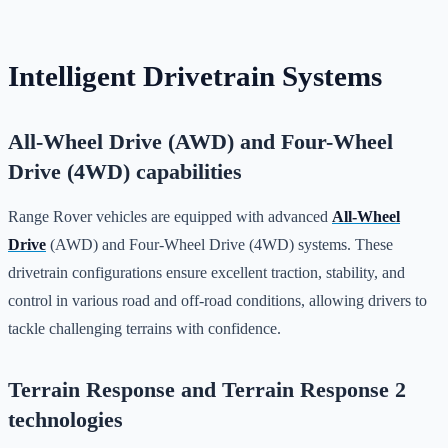
Intelligent Drivetrain Systems
All-Wheel Drive (AWD) and Four-Wheel
Drive (4WD) capabilities
Range Rover vehicles are equipped with advanced
All-Wheel
Drive
(AWD) and Four-Wheel Drive (4WD) systems. These
drivetrain configurations ensure excellent traction, stability, and
control in various road and off-road conditions, allowing drivers to
tackle challenging terrains with confidence.
Terrain Response and Terrain Response 2
technologies