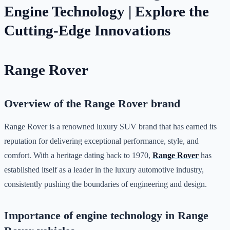
Engine Technology | Explore the
Cutting-Edge Innovations
Range Rover
Overview of the Range Rover brand
Range Rover is a renowned luxury SUV brand that has earned its
reputation for delivering exceptional performance, style, and
comfort. With a heritage dating back to 1970,
Range Rover
has
established itself as a leader in the luxury automotive industry,
consistently pushing the boundaries of engineering and design.
Importance of engine technology in Range