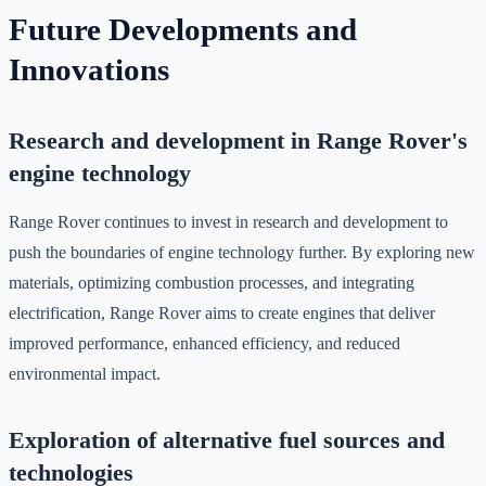
Future Developments and
Innovations
Research and development in Range Rover's
engine technology
Range Rover continues to invest in research and development to
push the boundaries of engine technology further. By exploring new
materials, optimizing combustion processes, and integrating
electrification, Range Rover aims to create engines that deliver
improved performance, enhanced efficiency, and reduced
environmental impact.
Exploration of alternative fuel sources and
technologies