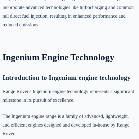
incorporate advanced technologies like turbocharging and common
rail direct fuel injection, resulting in enhanced performance and
reduced emissions.
Ingenium Engine Technology
Introduction to Ingenium engine technology
Range Rover's Ingenium engine technology represents a significant
milestone in its pursuit of excellence.
The Ingenium engine range is a family of advanced, lightweight,
and efficient engines designed and developed in-house by Range
Rover.