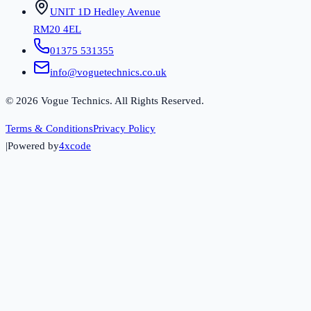
UNIT 1D Hedley Avenue
RM20 4EL
01375 531355
info@voguetechnics.co.uk
©
2026
Vogue Technics. All Rights Reserved.
Terms & Conditions
Privacy Policy
|
Powered by
4xcode