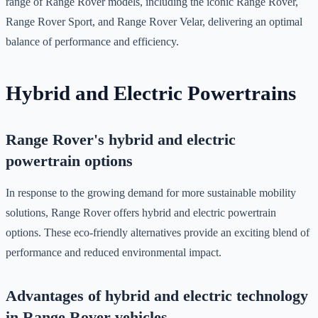
range of Range Rover models, including the iconic Range Rover,
Range Rover Sport, and Range Rover Velar, delivering an optimal
balance of performance and efficiency.
Hybrid and Electric Powertrains
Range Rover's hybrid and electric
powertrain options
In response to the growing demand for more sustainable mobility
solutions, Range Rover offers hybrid and electric powertrain
options. These eco-friendly alternatives provide an exciting blend of
performance and reduced environmental impact.
Advantages of hybrid and electric technology
in Range Rover vehicles