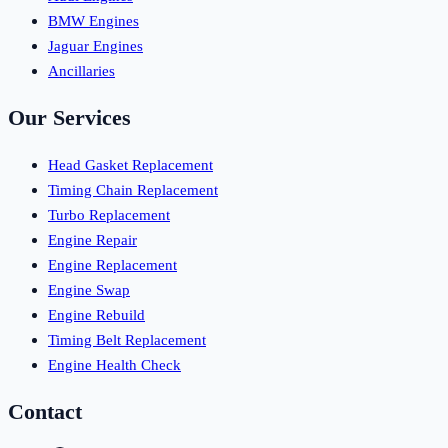
BMW Engines
Jaguar Engines
Ancillaries
Our Services
Head Gasket Replacement
Timing Chain Replacement
Turbo Replacement
Engine Repair
Engine Replacement
Engine Swap
Engine Rebuild
Timing Belt Replacement
Engine Health Check
Contact