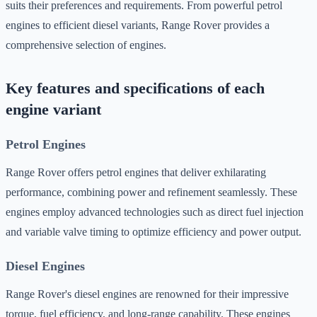
suits their preferences and requirements. From powerful petrol
engines to efficient diesel variants, Range Rover provides a
comprehensive selection of engines.
Key features and specifications of each
engine variant
Petrol Engines
Range Rover offers petrol engines that deliver exhilarating
performance, combining power and refinement seamlessly. These
engines employ advanced technologies such as direct fuel injection
and variable valve timing to optimize efficiency and power output.
Diesel Engines
Range Rover's diesel engines are renowned for their impressive
torque, fuel efficiency, and long-range capability. These engines