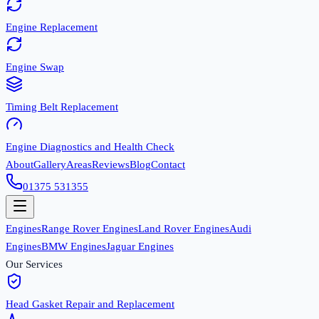
Engine Replacement
Engine Swap
Timing Belt Replacement
Engine Diagnostics and Health Check
About
Gallery
Areas
Reviews
Blog
Contact
01375 531355
Engines
Range Rover Engines
Land Rover Engines
Audi
Engines
BMW Engines
Jaguar Engines
Our Services
Head Gasket Repair and Replacement