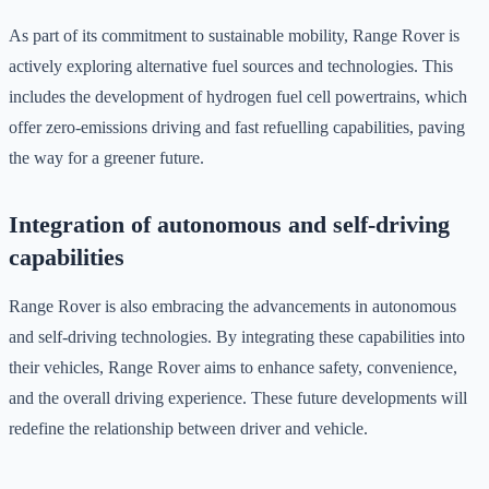
As part of its commitment to sustainable mobility, Range Rover is
actively exploring alternative fuel sources and technologies. This
includes the development of hydrogen fuel cell powertrains, which
offer zero-emissions driving and fast refuelling capabilities, paving
the way for a greener future.
Integration of autonomous and self-driving
capabilities
Range Rover is also embracing the advancements in autonomous
and self-driving technologies. By integrating these capabilities into
their vehicles, Range Rover aims to enhance safety, convenience,
and the overall driving experience. These future developments will
redefine the relationship between driver and vehicle.