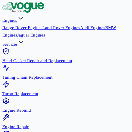
Engines
Range Rover Engines
Land Rover Engines
Audi Engines
BMW
Engines
Jaguar Engines
Services
Head Gasket Repair and Replacement
Timing Chain Replacement
Turbo Replacement
Engine Rebuild
Engine Repair