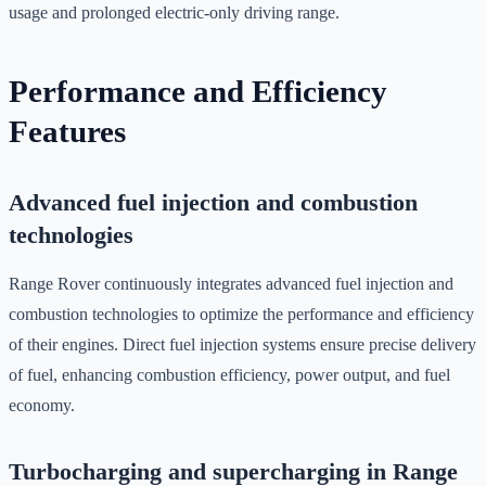
usage and prolonged electric-only driving range.
Performance and Efficiency
Features
Advanced fuel injection and combustion
technologies
Range Rover continuously integrates advanced fuel injection and
combustion technologies to optimize the performance and efficiency
of their engines. Direct fuel injection systems ensure precise delivery
of fuel, enhancing combustion efficiency, power output, and fuel
economy.
Turbocharging and supercharging in Range