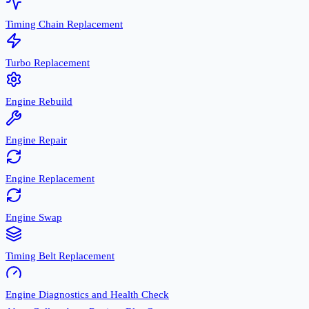
Timing Chain Replacement
Turbo Replacement
Engine Rebuild
Engine Repair
Engine Replacement
Engine Swap
Timing Belt Replacement
Engine Diagnostics and Health Check