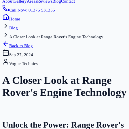
About
Gallery
Areas
Reviews
Blog
Contact
Call Now: 01375 531355
Home
Blog
A Closer Look at Range Rover's Engine Technology
Back to Blog
Sep 27, 2024
Vogue Technics
A Closer Look at Range
Rover's Engine Technology
Unlock the Power: Range Rover's