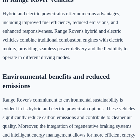
Hybrid and electric powertrains offer numerous advantages,
including improved fuel efficiency, reduced emissions, and
enhanced responsiveness. Range Rover's hybrid and electric
vehicles combine traditional combustion engines with electric
motors, providing seamless power delivery and the flexibility to
operate in different driving modes.
Environmental benefits and reduced
emissions
Range Rover's commitment to environmental sustainability is
evident in its hybrid and electric powertrain options. These vehicles
significantly reduce carbon emissions and contribute to cleaner air
quality. Moreover, the integration of regenerative braking systems
and intelligent energy management allows for more efficient energy