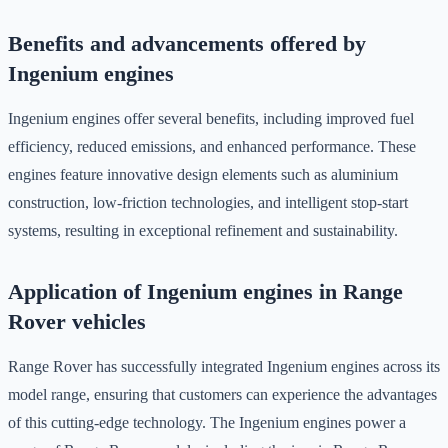
Benefits and advancements offered by
Ingenium engines
Ingenium engines offer several benefits, including improved fuel
efficiency, reduced emissions, and enhanced performance. These
engines feature innovative design elements such as aluminium
construction, low-friction technologies, and intelligent stop-start
systems, resulting in exceptional refinement and sustainability.
Application of Ingenium engines in Range
Rover vehicles
Range Rover has successfully integrated Ingenium engines across its
model range, ensuring that customers can experience the advantages
of this cutting-edge technology. The Ingenium engines power a