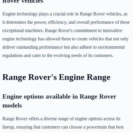
Rover vehicles
Engine technology plays a crucial role in Range Rover vehicles, as
it determines the power, efficiency, and overall performance of these
exceptional machines. Range Rover's commitment to innovative
engine technology has allowed them to create vehicles that not only
deliver outstanding performance but also adhere to environmental
regulations and cater to the evolving needs of its customers.
Range Rover's Engine Range
Engine options available in Range Rover
models
Range Rover offers a diverse range of engine options across its
lineup, ensuring that customers can choose a powertrain that best